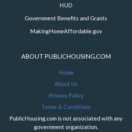
HUD
Government Benefits and Grants
MakingHomeAffordable.gov
ABOUT PUBLICHOUSING.COM
Home
About Us
Privacy Policy
Terms & Conditions
PublicHousing.com is not associated with any
government organization.