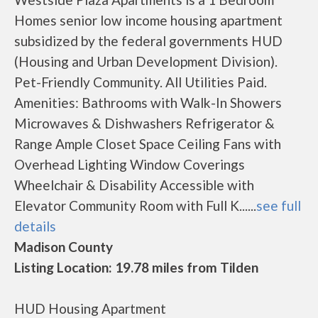
Homes senior low income housing apartment
subsidized by the federal governments HUD
(Housing and Urban Development Division).
Pet-Friendly Community. All Utilities Paid.
Amenities: Bathrooms with Walk-In Showers
Microwaves & Dishwashers Refrigerator &
Range Ample Closet Space Ceiling Fans with
Overhead Lighting Window Coverings
Wheelchair & Disability Accessible with
Elevator Community Room with Full K......
see full
details
Madison County
Listing Location: 19.78 miles from Tilden
HUD Housing Apartment