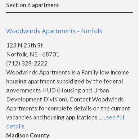
Section 8 apartment
Woodwinds Apartments - Norfolk
123 N 25th St
Norfolk, NE - 68701
(712) 328-2222
Woodwinds Apartments is a Family low income
housing apartment subsidized by the federal
governments HUD (Housing and Urban
Development Division). Contact Woodwinds
Apartments for complete details on the current
vacancies and housing applications.......
see full
details
Madison County