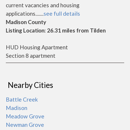
current vacancies and housing
applications.......
see full details
Madison County
Listing Location: 26.31 miles from Tilden
HUD Housing Apartment
Section 8 apartment
Nearby Cities
Battle Creek
Madison
Meadow Grove
Newman Grove