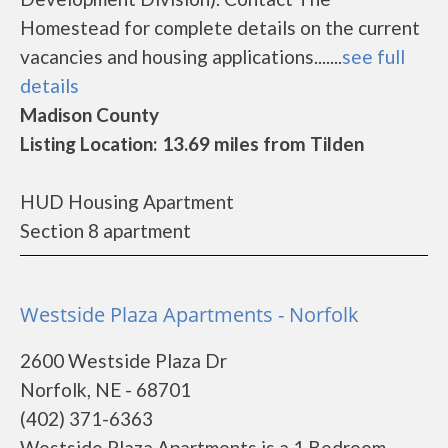
Homestead for complete details on the current
vacancies and housing applications.......
see full
details
Madison County
Listing Location: 13.69 miles from Tilden
HUD Housing Apartment
Section 8 apartment
Westside Plaza Apartments - Norfolk
2600 Westside Plaza Dr
Norfolk, NE - 68701
(402) 371-6363
Westside Plaza Apartments is a 1 Bedroom