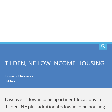
SEARCH
TILDEN, NE LOW INCOME HOUSING
Home
Nebraska
Tilden
Discover 1 low income apartment locations in
Tilden, NE plus additional 5 low income housing