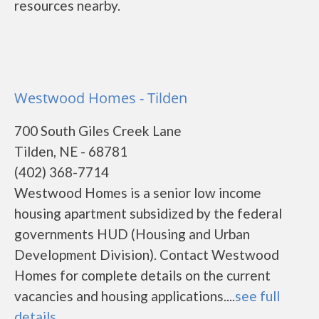
resources nearby.
Westwood Homes - Tilden
700 South Giles Creek Lane
Tilden, NE - 68781
(402) 368-7714
Westwood Homes is a senior low income
housing apartment subsidized by the federal
governments HUD (Housing and Urban
Development Division). Contact Westwood
Homes for complete details on the current
vacancies and housing applications....
see full
details