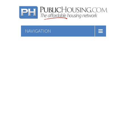
NAVIGATION