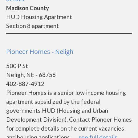
Madison County
HUD Housing Apartment
Section 8 apartment
Pioneer Homes - Neligh
500 P St
Neligh, NE - 68756
402-887-4912
Pioneer Homes is a senior low income housing
apartment subsidized by the federal
governments HUD (Housing and Urban
Development Division). Contact Pioneer Homes
for complete details on the current vacancies
and housing applications.......
see full details