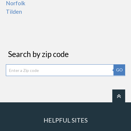
Norfolk
Tilden
Search by zip code
GO
HELPFUL SITES