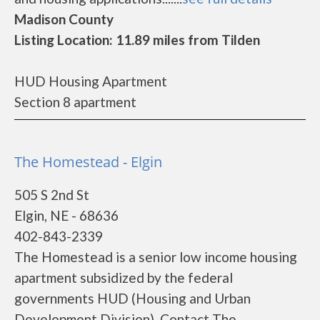
Madison County
Listing Location: 11.89 miles from Tilden
HUD Housing Apartment
Section 8 apartment
The Homestead - Elgin
505 S 2nd St
Elgin, NE - 68636
402-843-2339
The Homestead is a senior low income housing
apartment subsidized by the federal
governments HUD (Housing and Urban
Development Division). Contact The