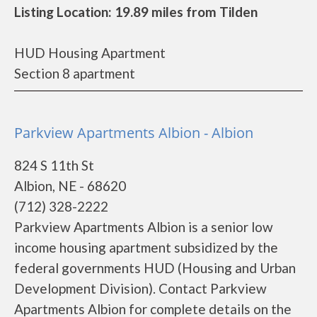
Listing Location: 19.89 miles from Tilden
HUD Housing Apartment
Section 8 apartment
Parkview Apartments Albion - Albion
824 S 11th St
Albion, NE - 68620
(712) 328-2222
Parkview Apartments Albion is a senior low
income housing apartment subsidized by the
federal governments HUD (Housing and Urban
Development Division). Contact Parkview
Apartments Albion for complete details on the