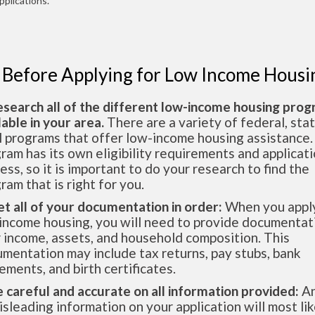
pplications.
 Before Applying for Low Income Housi
esearch all of the different low-income housing pro
lable in your area.
There are a variety of federal, sta
l programs that offer low-income housing assistance.
ram has its own eligibility requirements and applicat
ess, so it is important to do your research to find the
ram that is right for you.
et all of your documentation in order:
When you apply
income housing, you will need to provide documentat
 income, assets, and household composition. This
mentation may include tax returns, pay stubs, bank
ements, and birth certificates.
e careful and accurate on all information provided:
An
isleading information on your application will most lik