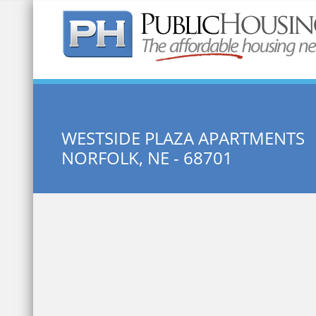
Quick Search:
WESTSIDE PLAZA APARTMENTS
NORFOLK, NE - 68701