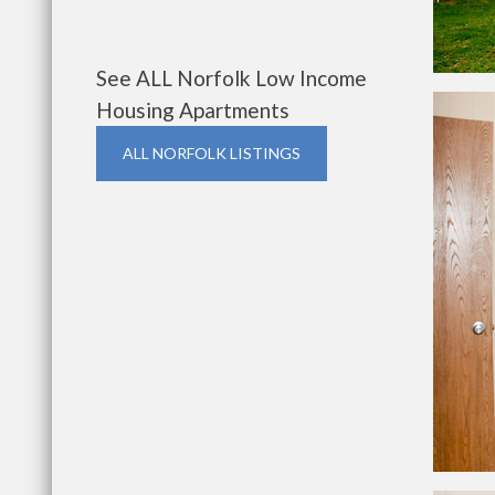
See ALL Norfolk Low Income
Housing Apartments
ALL NORFOLK LISTINGS