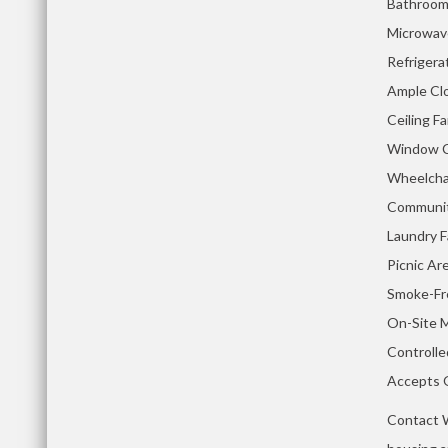
Bathroom
Microwav
Refrigera
Ample Cl
Ceiling F
Window C
Wheelchai
Communit
Laundry Fa
Picnic Ar
Smoke-Fr
On-Site 
Controll
Accepts 
Contact W