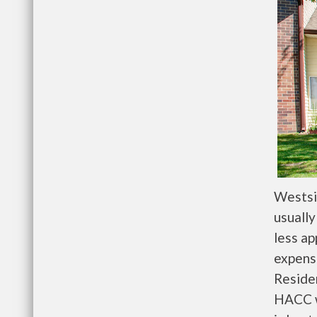
Westsi
usually
less a
expense
Residen
HACC w