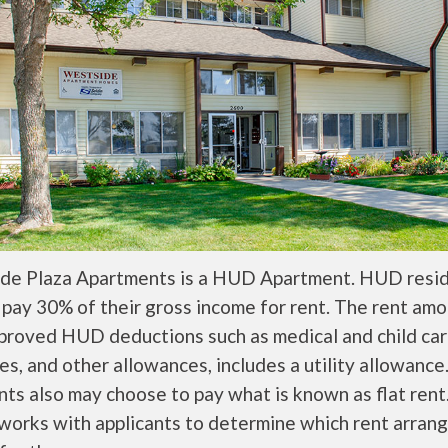
de Plaza Apartments is a HUD Apartment. HUD resi
 pay 30% of their gross income for rent. The rent amo
pproved HUD deductions such as medical and child ca
s, and other allowances, includes a utility allowanc
ts also may choose to pay what is known as flat rent
orks with applicants to determine which rent arran