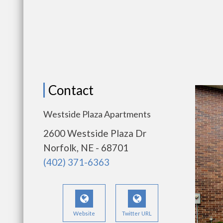
Contact
Westside Plaza Apartments
2600 Westside Plaza Dr
Norfolk, NE - 68701
(402) 371-6363
Website
Twitter URL