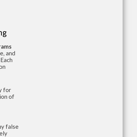
ng
grams
te, and
 Each
ion
 for
ion of
y false
ely