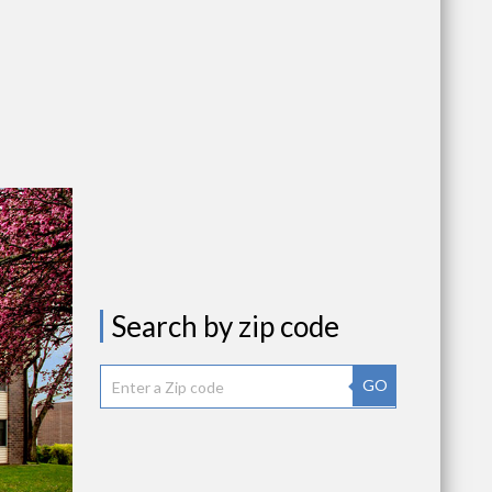
Search by zip code
GO