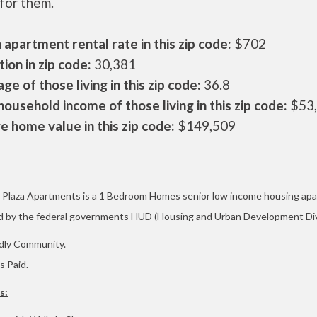
 for them.
apartment rental rate in this zip code:
$702
ion in zip code:
30,381
ge of those living in this zip code:
36.8
ousehold income of those living in this zip code:
$53
 home value in this zip code:
$149,509
Plaza Apartments is a
1 Bedroom Homes
senior low income housing ap
d by the federal governments HUD (Housing and Urban Development Div
dly Community.
es Paid.
s: