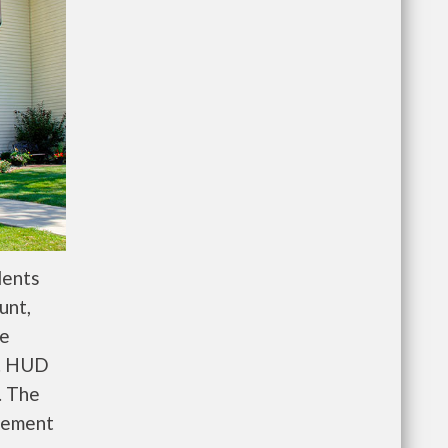
dents
unt,
re
e. HUD
. The
gement