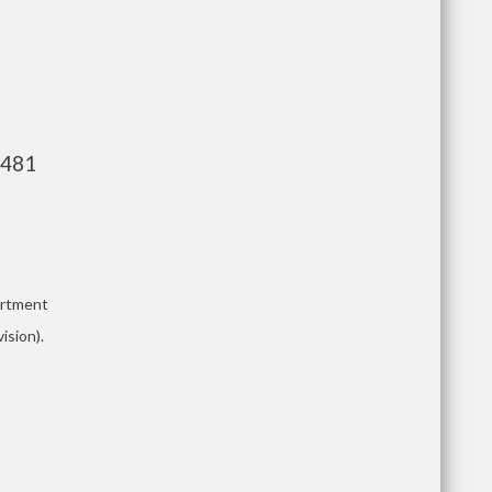
,481
artment
ision).