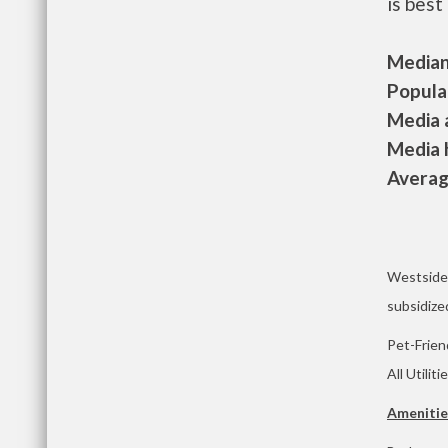
is best
Median 
Populat
Media a
Media h
Average
Westside 
subsidize
Pet-Frien
All Utiliti
Amenitie