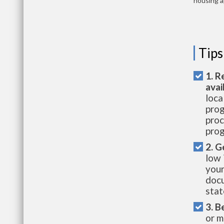
housing a
Tips
1. R
avai
loca
prog
proc
prog
2. G
low 
your
docu
stat
3. B
or m