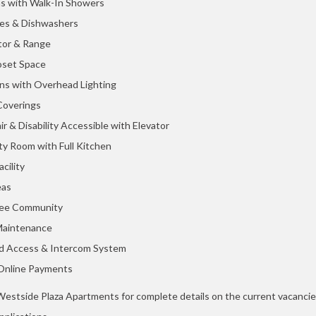
s with Walk-In Showers
es & Dishwashers
tor & Range
oset Space
ans with Overhead Lighting
overings
r & Disability Accessible with Elevator
y Room with Full Kitchen
cility
eas
ee Community
Maintenance
ed Access & Intercom System
Online Payments
estside Plaza Apartments for complete details on the current vacanci