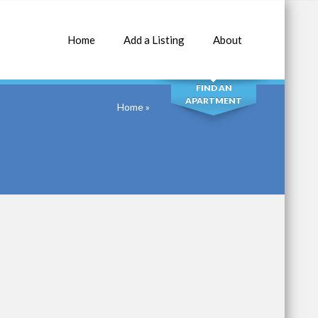
Home
Add a Listing
About
SEARCH
FIND AN
APARTMENT
Home
»