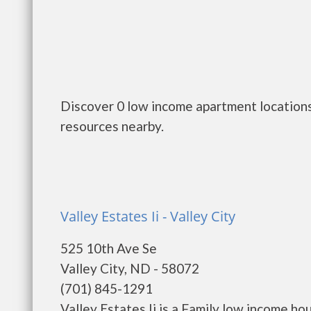
Discover 0 low income apartment locations
resources nearby.
Valley Estates Ii - Valley City
525 10th Ave Se
Valley City, ND - 58072
(701) 845-1291
Valley Estates Ii is a Family low income h