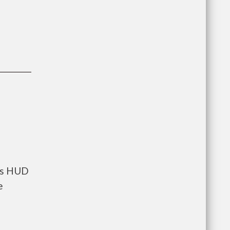
nts HUD
e