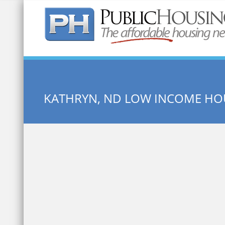
Quick Search:
KATHRYN, ND LOW INCOME HO