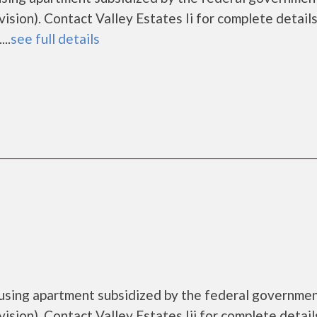
on). Contact Valley Estates Ii for complete details
..
see full details
housing apartment subsidized by the federal governme
on). Contact Valley Estates Iii for complete detail