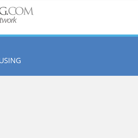
USING