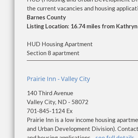
the current vacancies and housing applicatio
Barnes County
Listing Location: 16.74 miles from Kathryn
HUD Housing Apartment
Section 8 apartment
Prairie Inn - Valley City
140 Third Avenue
Valley City, ND - 58072
701-845-1124 Ex
Prairie Inn is a low income housing apart
and Urban Development Division). Contact P
and housing applications....
see full details