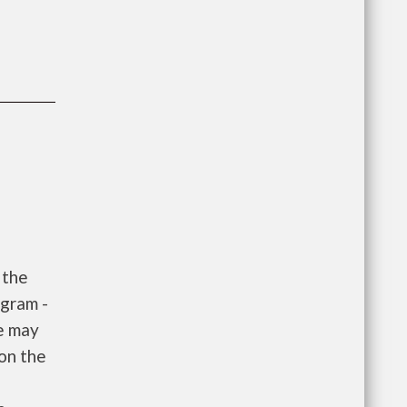
 the
gram -
e may
 on the
e