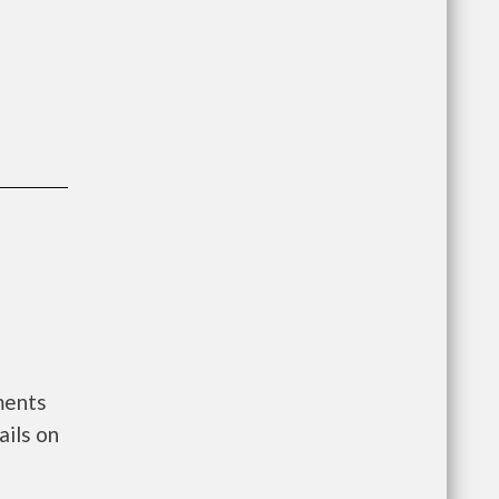
ments
ils on