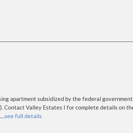
ousing apartment subsidized by the federal governme
 Contact Valley Estates I for complete details on th
..
see full details