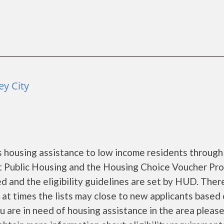
ey City
 housing assistance to low income residents through
 Public Housing and the Housing Choice Voucher Pro
d and the eligibility guidelines are set by HUD. Ther
d at times the lists may close to new applicants based
you are in need of housing assistance in the area pleas