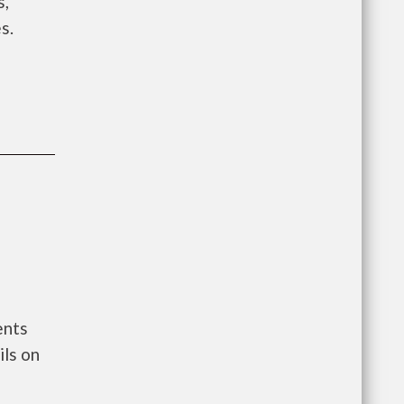
s,
s.
ents
ls on