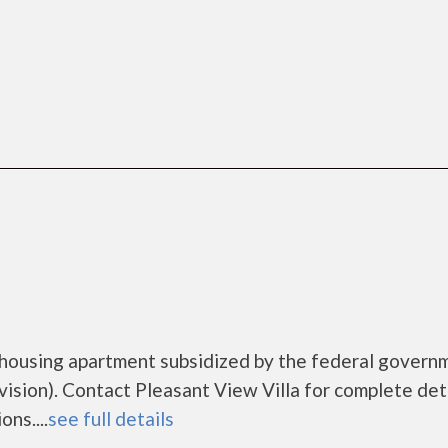
e housing apartment subsidized by the federal govern
ion). Contact Pleasant View Villa for complete deta
ns....
see full details