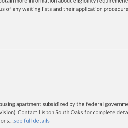
obtain more information about eligibility requirement
tus of any waiting lists and their application procedure
housing apartment subsidized by the federal governm
ion). Contact Lisbon South Oaks for complete detai
ns....
see full details