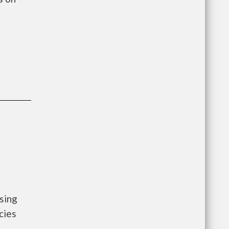
sing
cies