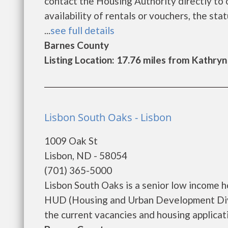
contact the Housing Authority directly to 
availability of rentals or vouchers, the sta
...
see full details
Barnes County
Listing Location: 17.76 miles from Kathryn
Lisbon South Oaks - Lisbon
1009 Oak St
Lisbon, ND - 58054
(701) 365-5000
Lisbon South Oaks is a senior low income 
HUD (Housing and Urban Development Divis
the current vacancies and housing applicatio