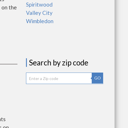
Spiritwood
 on the
Valley City
Wimbledon
Search by zip code
GO
nts
s on