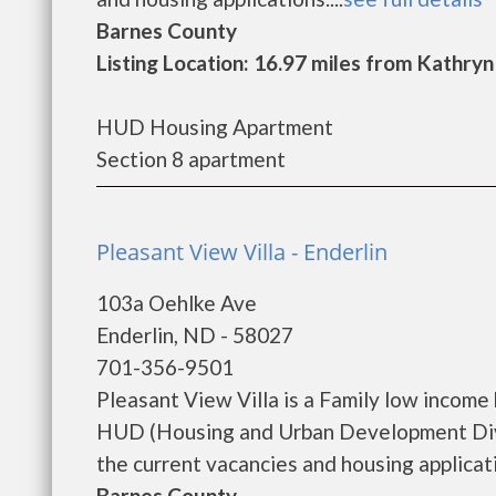
Barnes County
Listing Location: 16.97 miles from Kathryn
HUD Housing Apartment
Section 8 apartment
Pleasant View Villa - Enderlin
103a Oehlke Ave
Enderlin, ND - 58027
701-356-9501
Pleasant View Villa is a Family low incom
HUD (Housing and Urban Development Divis
the current vacancies and housing applicatio
Barnes County