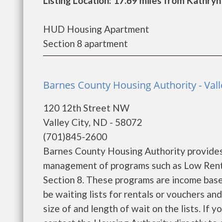
Listing Location: 17.69 miles from Kathryn
HUD Housing Apartment
Section 8 apartment
Barnes County Housing Authority - Vall
120 12th Street NW
Valley City, ND - 58072
(701)845-2600
Barnes County Housing Authority provides
management of programs such as Low Rent
Section 8. These programs are income base
be waiting lists for rentals or vouchers an
size of and length of wait on the lists. If 