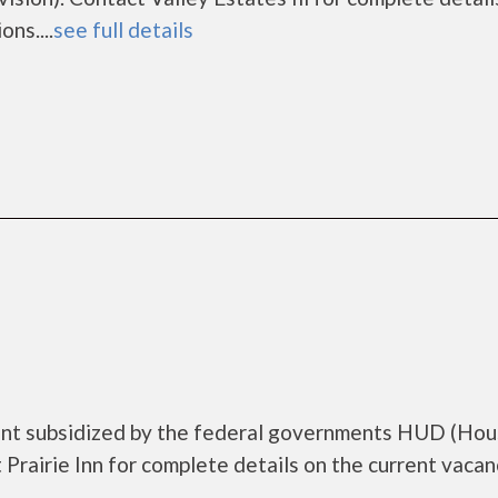
ns....
see full details
ment subsidized by the federal governments HUD (Hou
rairie Inn for complete details on the current vacan