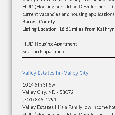
HUD (Housing and Urban Development Divisi
current vacancies and housing applications..
Barnes County
Listing Location: 16.61 miles from Kathryn
HUD Housing Apartment
Section 8 apartment
Valley Estates Iii - Valley City
1014 5th St Sw
Valley City, ND - 58072
(701) 845-1291
Valley Estates Iii is a Family low income 
HUD (Housing and Urban Development Divisi