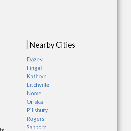
Nearby Cities
Dazey
Fingal
Kathryn
Litchville
Nome
Oriska
Pillsbury
Rogers
Sanborn
ts