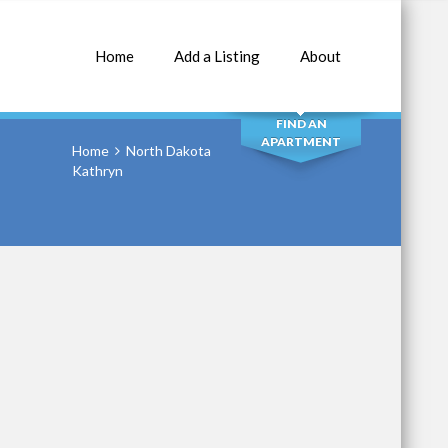
Home
Add a Listing
About
SEARCH
FIND AN
APARTMENT
Home
North Dakota
Kathryn