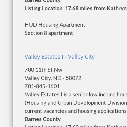
Listing Location: 17.68 miles from Kathryn
HUD Housing Apartment
Section 8 apartment
Valley Estates I - Valley City
700 11th St Nw
Valley City, ND - 58072
701-845-1601
Valley Estates I is a senior low income h
(Housing and Urban Development Division).
current vacancies and housing applications..
Barnes County