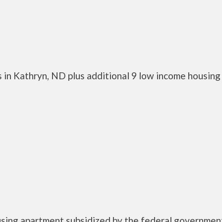
 in Kathryn, ND plus additional 9 low income housing
ousing apartment subsidized by the federal governmen