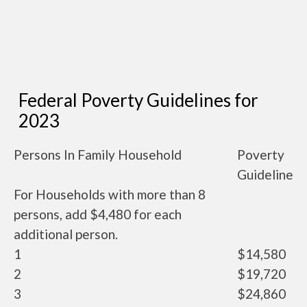
Federal Poverty Guidelines for
2023
Persons In Family Household
Poverty
Guideline
For Households with more than 8
persons, add $4,480 for each
additional person.
1
$14,580
2
$19,720
3
$24,860