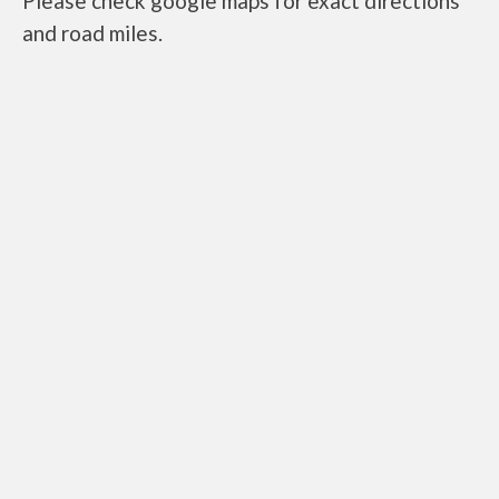
Please check google maps for exact directions
and road miles.