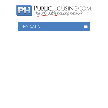
NAVIGATION