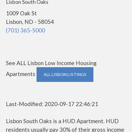
Lisbon South Oaks
1009 Oak St
Lisbon, ND - 58054
(701) 365-5000
See ALL Lisbon Low Income Housing
Apartments
ALL LISBON LISTINGS
Last-Modified: 2020-09-17 22:46:21
Lisbon South Oaks is a HUD Apartment. HUD
residents usually pay 30% of their gross income