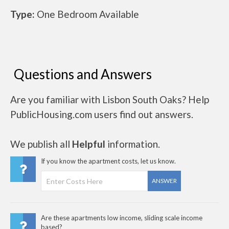
Type:
One Bedroom Available
Questions and Answers
Are you familiar with Lisbon South Oaks? Help
PublicHousing.com users find out answers.
We publish all
Helpful
information.
If you know the apartment costs, let us know.
ANSWER
Are these apartments low income, sliding scale income
based?