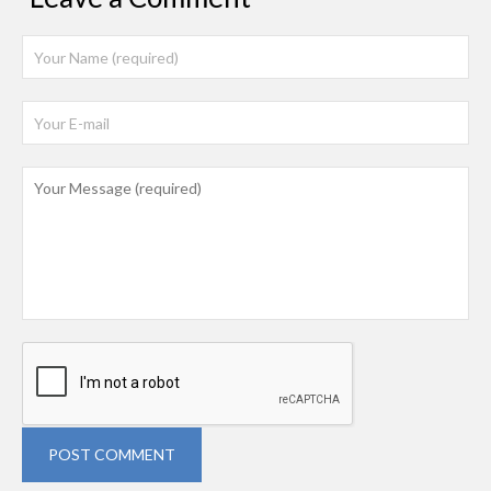
POST COMMENT