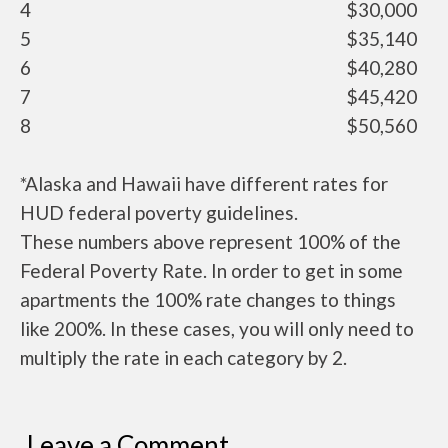
4
$30,000
5
$35,140
6
$40,280
7
$45,420
8
$50,560
*Alaska and Hawaii have different rates for
HUD federal poverty guidelines.
These numbers above represent 100% of the
Federal Poverty Rate. In order to get in some
apartments the 100% rate changes to things
like 200%. In these cases, you will only need to
multiply the rate in each category by 2.
Leave a Comment