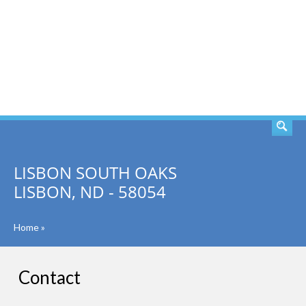
SEARCH
LISBON SOUTH OAKS
LISBON, ND - 58054
Home
»
Contact