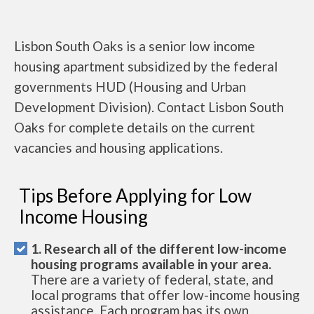
Lisbon South Oaks is a senior low income
housing apartment subsidized by the federal
governments HUD (Housing and Urban
Development Division). Contact Lisbon South
Oaks for complete details on the current
vacancies and housing applications.
Tips Before Applying for Low
Income Housing
1. Research all of the different low-income
housing programs available in your area.
There are a variety of federal, state, and
local programs that offer low-income housing
assistance. Each program has its own