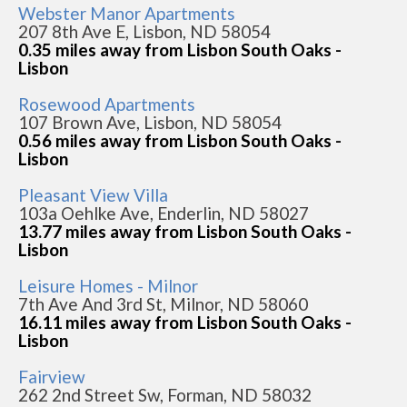
Webster Manor Apartments
207 8th Ave E, Lisbon, ND 58054
0.35 miles away from Lisbon South Oaks -
Lisbon
Rosewood Apartments
107 Brown Ave, Lisbon, ND 58054
0.56 miles away from Lisbon South Oaks -
Lisbon
Pleasant View Villa
103a Oehlke Ave, Enderlin, ND 58027
13.77 miles away from Lisbon South Oaks -
Lisbon
Leisure Homes - Milnor
7th Ave And 3rd St, Milnor, ND 58060
16.11 miles away from Lisbon South Oaks -
Lisbon
Fairview
262 2nd Street Sw, Forman, ND 58032