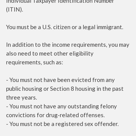
Individual Taxpayer Identification Number
(ITIN).
You must be a U.S. citizen or a legal immigrant.
In addition to the income requirements, you may
also need to meet other eligibility
requirements, such as:
- You must not have been evicted from any
public housing or Section 8 housing in the past
three years.
- You must not have any outstanding felony
convictions for drug-related offenses.
- You must not be a registered sex offender.