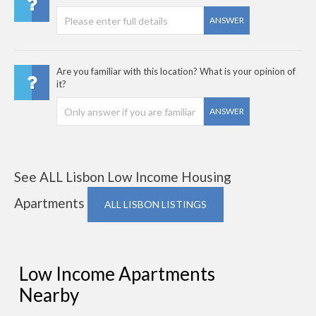
ANSWER
Are you familiar with this location? What is your opinion of
it?
ANSWER
See ALL Lisbon Low Income Housing
Apartments
ALL LISBON LISTINGS
Low Income Apartments
Nearby