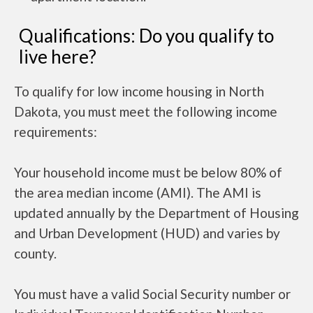
Qualifications: Do you qualify to
live here?
To qualify for low income housing in North
Dakota, you must meet the following income
requirements:
Your household income must be below 80% of
the area median income (AMI). The AMI is
updated annually by the Department of Housing
and Urban Development (HUD) and varies by
county.
You must have a valid Social Security number or