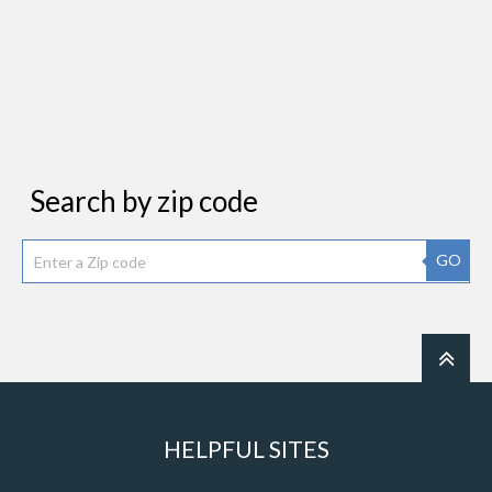
Search by zip code
GO
HELPFUL SITES