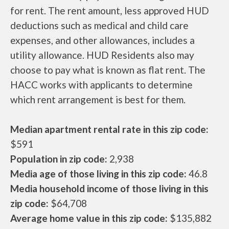
for rent. The rent amount, less approved HUD
deductions such as medical and child care
expenses, and other allowances, includes a
utility allowance. HUD Residents also may
choose to pay what is known as flat rent. The
HACC works with applicants to determine
which rent arrangement is best for them.
Median apartment rental rate in this zip code:
$591
Population in zip code:
2,938
Media age of those living in this zip code:
46.8
Media household income of those living in this
zip code:
$64,708
Average home value in this zip code:
$135,882