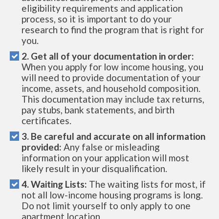
eligibility requirements and application
process, so it is important to do your
research to find the program that is right for
you.
2. Get all of your documentation in order:
When you apply for low income housing, you
will need to provide documentation of your
income, assets, and household composition.
This documentation may include tax returns,
pay stubs, bank statements, and birth
certificates.
3. Be careful and accurate on all information
provided:
Any false or misleading
information on your application will most
likely result in your disqualification.
4. Waiting Lists:
The waiting lists for most, if
not all low-income housing programs is long.
Do not limit yourself to only apply to one
apartment location.