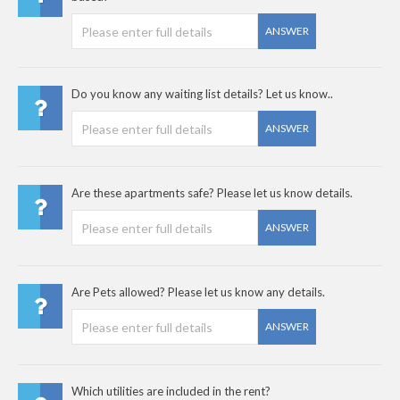
ANSWER
Do you know any waiting list details? Let us know..
ANSWER
Are these apartments safe? Please let us know details.
ANSWER
Are Pets allowed? Please let us know any details.
ANSWER
Which utilities are included in the rent?