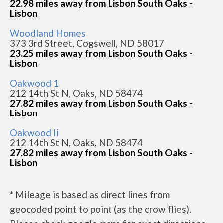
22.98 miles away from Lisbon South Oaks -
Lisbon
Woodland Homes
373 3rd Street, Cogswell, ND 58017
23.25 miles away from Lisbon South Oaks -
Lisbon
Oakwood 1
212 14th St N, Oaks, ND 58474
27.82 miles away from Lisbon South Oaks -
Lisbon
Oakwood Ii
212 14th St N, Oaks, ND 58474
27.82 miles away from Lisbon South Oaks -
Lisbon
* Mileage is based as direct lines from
geocoded point to point (as the crow flies).