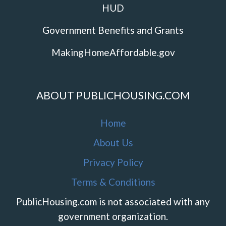
HUD
Government Benefits and Grants
MakingHomeAffordable.gov
ABOUT PUBLICHOUSING.COM
Home
About Us
Privacy Policy
Terms & Conditions
PublicHousing.com is not associated with any
government organization.