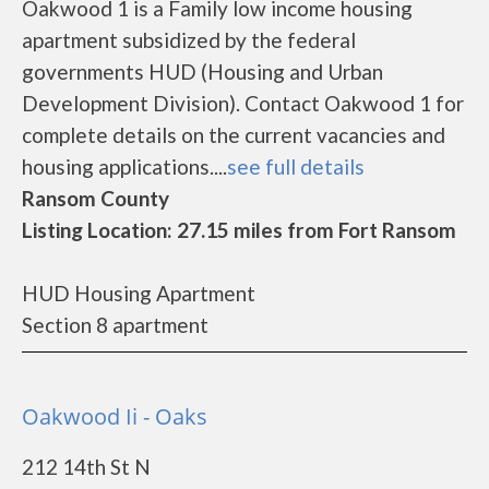
Oakwood 1 is a Family low income housing
apartment subsidized by the federal
governments HUD (Housing and Urban
Development Division). Contact Oakwood 1 for
complete details on the current vacancies and
housing applications....
see full details
Ransom County
Listing Location: 27.15 miles from Fort Ransom
HUD Housing Apartment
Section 8 apartment
Oakwood Ii - Oaks
212 14th St N