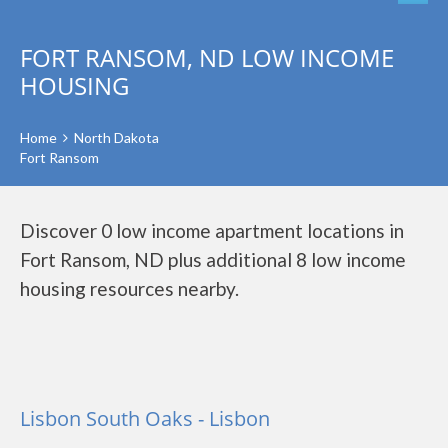
FORT RANSOM, ND LOW INCOME
HOUSING
Home
North Dakota
Fort Ransom
Discover 0 low income apartment locations in
Fort Ransom, ND plus additional 8 low income
housing resources nearby.
Lisbon South Oaks - Lisbon