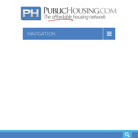
NAVIGATION
SEARCH