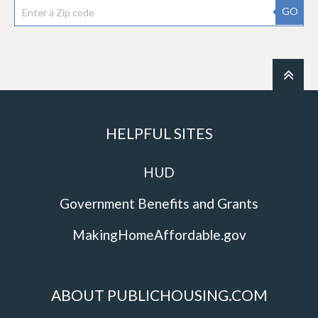
GO
HELPFUL SITES
HUD
Government Benefits and Grants
MakingHomeAffordable.gov
ABOUT PUBLICHOUSING.COM