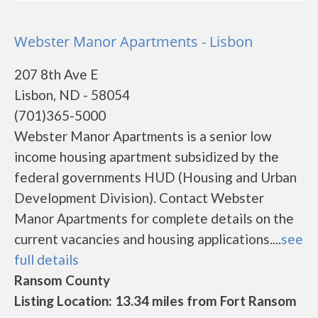
Webster Manor Apartments - Lisbon
207 8th Ave E
Lisbon, ND - 58054
(701)365-5000
Webster Manor Apartments is a senior low
income housing apartment subsidized by the
federal governments HUD (Housing and Urban
Development Division). Contact Webster
Manor Apartments for complete details on the
current vacancies and housing applications....
see
full details
Ransom County
Listing Location: 13.34 miles from Fort Ransom