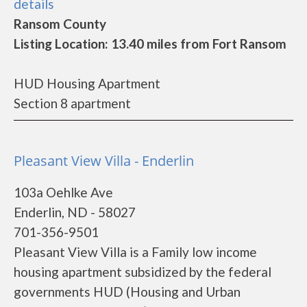
details
Ransom County
Listing Location: 13.40 miles from Fort Ransom
HUD Housing Apartment
Section 8 apartment
Pleasant View Villa - Enderlin
103a Oehlke Ave
Enderlin, ND - 58027
701-356-9501
Pleasant View Villa is a Family low income
housing apartment subsidized by the federal
governments HUD (Housing and Urban