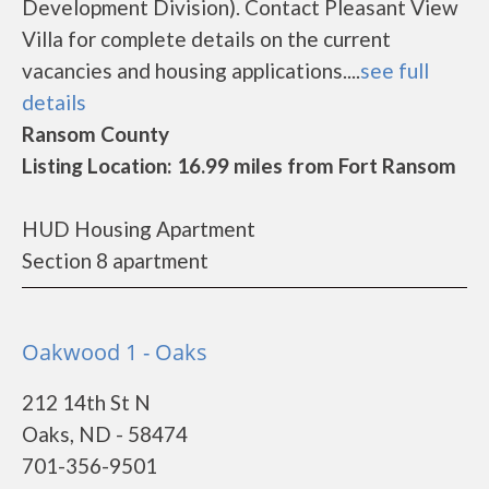
Development Division). Contact Pleasant View
Villa for complete details on the current
vacancies and housing applications....
see full
details
Ransom County
Listing Location: 16.99 miles from Fort Ransom
HUD Housing Apartment
Section 8 apartment
Oakwood 1 - Oaks
212 14th St N
Oaks, ND - 58474
701-356-9501