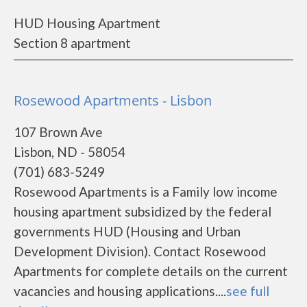
HUD Housing Apartment
Section 8 apartment
Rosewood Apartments - Lisbon
107 Brown Ave
Lisbon, ND - 58054
(701) 683-5249
Rosewood Apartments is a Family low income
housing apartment subsidized by the federal
governments HUD (Housing and Urban
Development Division). Contact Rosewood
Apartments for complete details on the current
vacancies and housing applications....
see full