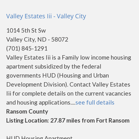
Valley Estates Iii - Valley City
1014 5th St Sw
Valley City, ND - 58072
(701) 845-1291
Valley Estates Iii is a Family low income housing
apartment subsidized by the federal
governments HUD (Housing and Urban
Development Division). Contact Valley Estates
Iii for complete details on the current vacancies
and housing applications....
see full details
Ransom County
Listing Location: 27.87 miles from Fort Ransom
HUD Housing Apartment