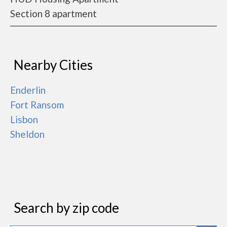
Section 8 apartment
Nearby Cities
Enderlin
Fort Ransom
Lisbon
Sheldon
Search by zip code