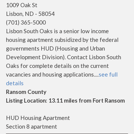
1009 Oak St
Lisbon, ND - 58054
(701) 365-5000
Lisbon South Oaks is a senior low income
housing apartment subsidized by the federal
governments HUD (Housing and Urban
Development Division). Contact Lisbon South
Oaks for complete details on the current
vacancies and housing applications....
see full
details
Ransom County
Listing Location: 13.11 miles from Fort Ransom
HUD Housing Apartment
Section 8 apartment