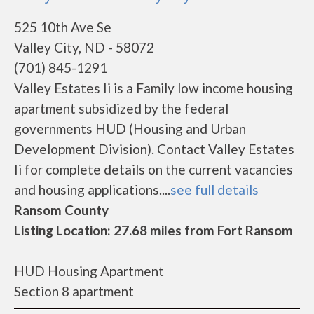
525 10th Ave Se
Valley City, ND - 58072
(701) 845-1291
Valley Estates Ii is a Family low income housing
apartment subsidized by the federal
governments HUD (Housing and Urban
Development Division). Contact Valley Estates
Ii for complete details on the current vacancies
and housing applications....
see full details
Ransom County
Listing Location: 27.68 miles from Fort Ransom
HUD Housing Apartment
Section 8 apartment