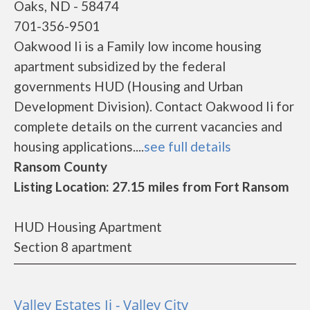
Oaks, ND - 58474
701-356-9501
Oakwood Ii is a Family low income housing
apartment subsidized by the federal
governments HUD (Housing and Urban
Development Division). Contact Oakwood Ii for
complete details on the current vacancies and
housing applications....
see full details
Ransom County
Listing Location: 27.15 miles from Fort Ransom
HUD Housing Apartment
Section 8 apartment
Valley Estates Ii - Valley City