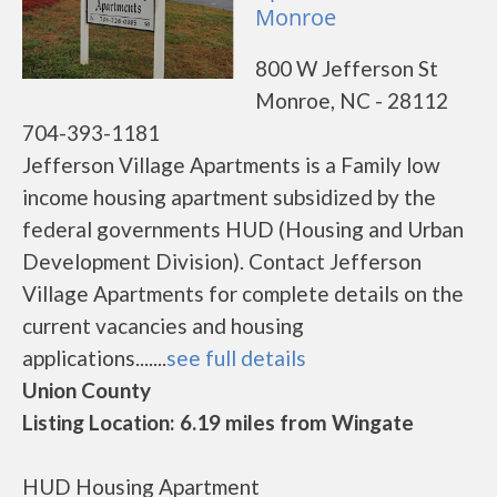
Monroe
800 W Jefferson St
Monroe, NC - 28112
704-393-1181
Jefferson Village Apartments is a Family low
income housing apartment subsidized by the
federal governments HUD (Housing and Urban
Development Division). Contact Jefferson
Village Apartments for complete details on the
current vacancies and housing
applications.......
see full details
Union County
Listing Location: 6.19 miles from Wingate
HUD Housing Apartment