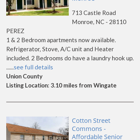
713 Castle Road
Monroe, NC - 28110
PEREZ
1 & 2 Bedroom apartments now available.
Refrigerator, Stove, A/C unit and Heater
included. 2 Bedrooms do have a laundry hook up.
......
see full details
Union County
Listing Location: 3.10 miles from Wingate
Cotton Street
Commons -
Affordable Senior