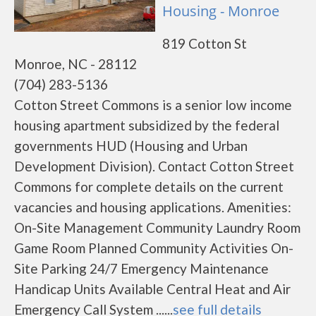
Housing - Monroe
819 Cotton St
Monroe, NC - 28112
(704) 283-5136
Cotton Street Commons is a senior low income
housing apartment subsidized by the federal
governments HUD (Housing and Urban
Development Division). Contact Cotton Street
Commons for complete details on the current
vacancies and housing applications. Amenities:
On-Site Management Community Laundry Room
Game Room Planned Community Activities On-
Site Parking 24/7 Emergency Maintenance
Handicap Units Available Central Heat and Air
Emergency Call System ......
see full details