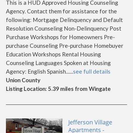
This is a HUD Approved Housing Counseling
Agency. Contact them for assistance for the
following: Mortgage Delinquency and Default
Resolution Counseling Non-Delinquency Post
Purchase Workshops for Homeowners Pre-
purchase Counseling Pre-purchase Homebuyer
Education Workshops Rental Housing
Counseling Languages Spoken at Housing
Agency: English Spanish......
see full details
Union County
Listing Location: 5.39 miles from Wingate
Jefferson Village
Apartments -