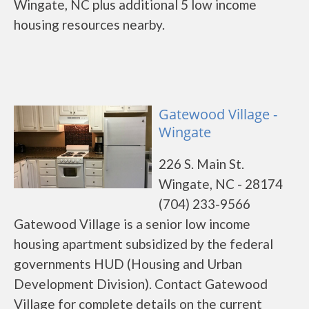
Wingate, NC plus additional 5 low income
housing resources nearby.
Gatewood Village -
Wingate
226 S. Main St.
Wingate, NC - 28174
(704) 233-9566
Gatewood Village is a senior low income
housing apartment subsidized by the federal
governments HUD (Housing and Urban
Development Division). Contact Gatewood
Village for complete details on the current