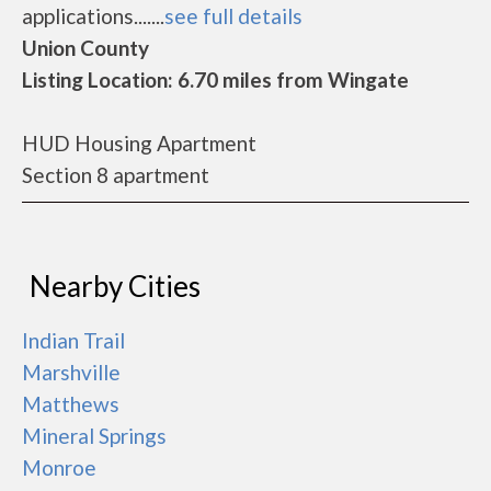
applications.......
see full details
Union County
Listing Location: 6.70 miles from Wingate
HUD Housing Apartment
Section 8 apartment
Nearby Cities
Indian Trail
Marshville
Matthews
Mineral Springs
Monroe