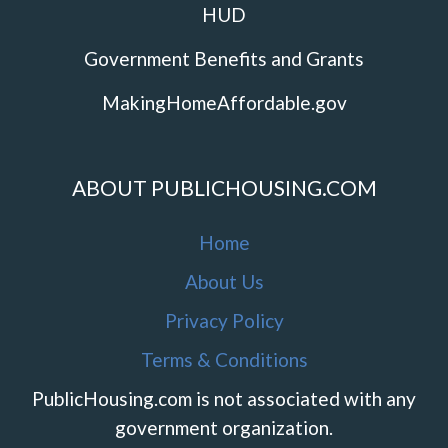
HUD
Government Benefits and Grants
MakingHomeAffordable.gov
ABOUT PUBLICHOUSING.COM
Home
About Us
Privacy Policy
Terms & Conditions
PublicHousing.com is not associated with any
government organization.