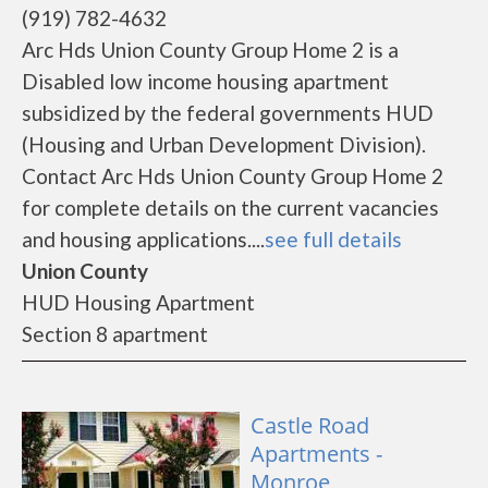
(919) 782-4632
Arc Hds Union County Group Home 2 is a
Disabled low income housing apartment
subsidized by the federal governments HUD
(Housing and Urban Development Division).
Contact Arc Hds Union County Group Home 2
for complete details on the current vacancies
and housing applications....
see full details
Union County
HUD Housing Apartment
Section 8 apartment
Castle Road
Apartments -
Monroe