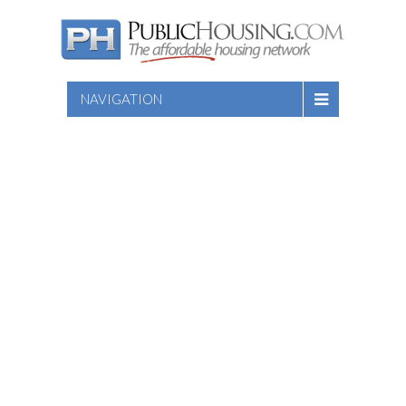
NAVIGATION