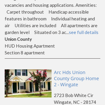
vacancies and housing applications. Amenities:
Carpet throughout Handicap accessible
features in bathroom Individual heating and
air Utilities are included All apartments are
garden level Situated on 3 ac...
see full details
Union County
HUD Housing Apartment
Section 8 apartment
Arc Hds Union
County Group Home
2 - Wingate
2723 Bob White Cir
Wingate, NC - 28174