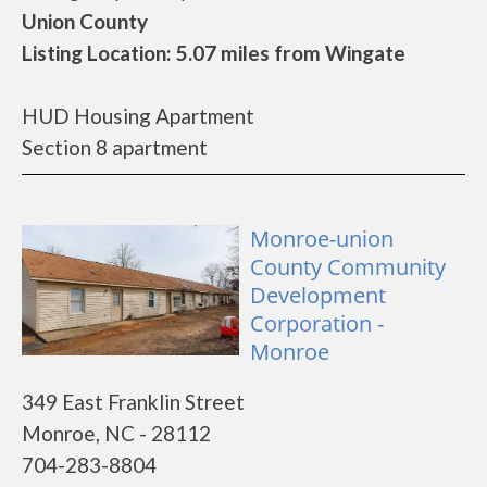
Union County
Listing Location: 5.07 miles from Wingate
HUD Housing Apartment
Section 8 apartment
Monroe-union
County Community
Development
Corporation -
Monroe
349 East Franklin Street
Monroe, NC - 28112
704-283-8804