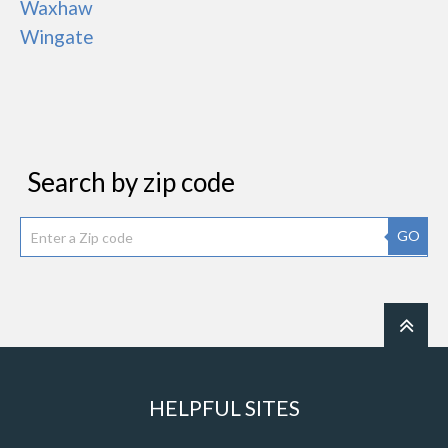
Waxhaw
Wingate
Search by zip code
GO
HELPFUL SITES