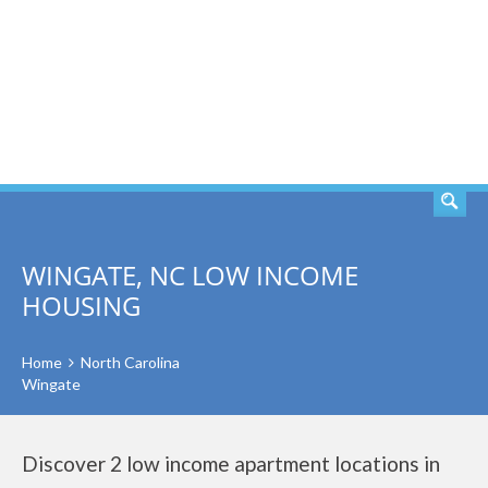
SEARCH
WINGATE, NC LOW INCOME
HOUSING
Home
North Carolina
Wingate
Discover 2 low income apartment locations in