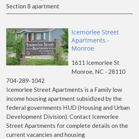
Section 8 apartment
Icemorlee Street
Apartments -
Monroe
1611 Icemorlee St
Monroe, NC - 28110
704-289-1042
Icemorlee Street Apartments is a Family low
income housing apartment subsidized by the
federal governments HUD (Housing and Urban
Development Division). Contact Icemorlee
Street Apartments for complete details on the
current vacancies and housing