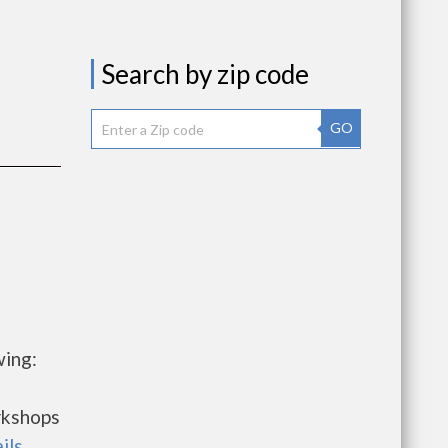
Search by zip code
GO
wing:
rkshops
ils