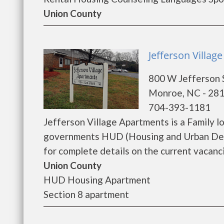
Union County
Jefferson Villa
800 W Jefferson 
Monroe, NC - 28
704-393-1181
Jefferson Village Apartments is a Family 
governments HUD (Housing and Urban Deve
for complete details on the current vacanci
Union County
HUD Housing Apartment
Section 8 apartment