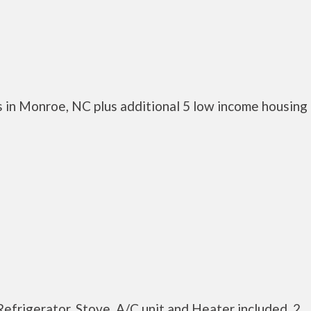
 in Monroe, NC plus additional 5 low income housing
efrigerator, Stove, A/C unit and Heater included. 2