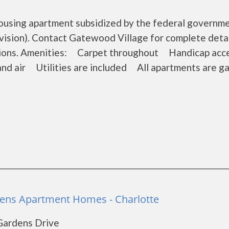
housing apartment subsidized by the federal governm
sion). Contact Gatewood Village for complete detai
ations. Amenities: Carpet throughout Handicap acc
and air Utilities are included All apartments are g
dens Apartment Homes - Charlotte
 Gardens Drive