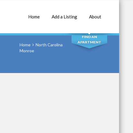
Home
Add a Listing
About
SEARCH
FIND AN
APARTMENT
Home
North Carolina
Monroe