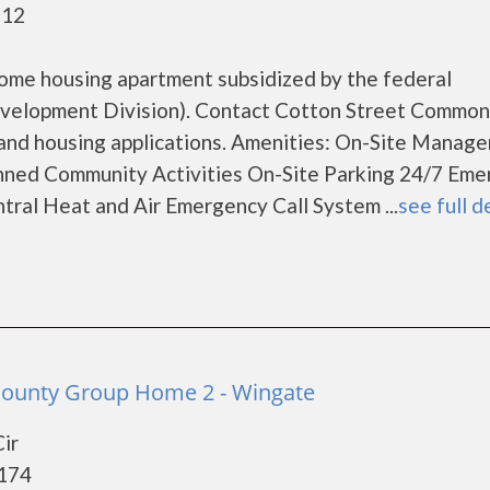
112
ome housing apartment subsidized by the federal
elopment Division). Contact Cotton Street Common
 and housing applications. Amenities: On-Site Manag
ed Community Activities On-Site Parking 24/7 Eme
ral Heat and Air Emergency Call System ...
see full d
County Group Home 2 - Wingate
ir
8174