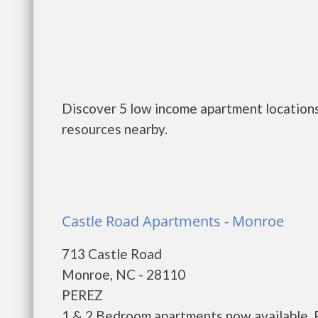
Discover 5 low income apartment locations
resources nearby.
Castle Road Apartments - Monroe
713 Castle Road
Monroe, NC - 28110
PEREZ
1 & 2 Bedroom apartments now available. R