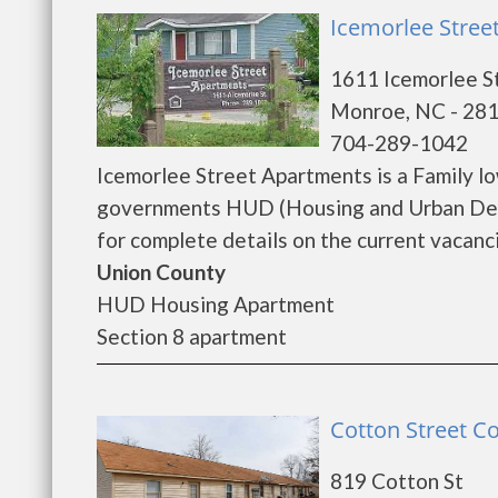
Icemorlee Stree
1611 Icemorlee S
Monroe, NC - 28
704-289-1042
Icemorlee Street Apartments is a Family l
governments HUD (Housing and Urban Deve
for complete details on the current vacanci
Union County
HUD Housing Apartment
Section 8 apartment
Cotton Street C
819 Cotton St