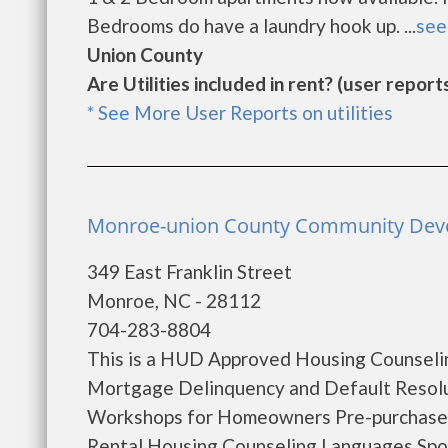
Bedrooms do have a laundry hook up. ...
see 
Union County
Are Utilities included in rent? (user reports
* See More User Reports on utilities
Monroe-union County Community Deve
349 East Franklin Street
Monroe, NC - 28112
704-283-8804
This is a HUD Approved Housing Counselin
Mortgage Delinquency and Default Resol
Workshops for Homeowners Pre-purchase
Rental Housing Counseling Languages Spok