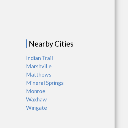
Nearby Cities
Indian Trail
Marshville
Matthews
Mineral Springs
Monroe
Waxhaw
Wingate