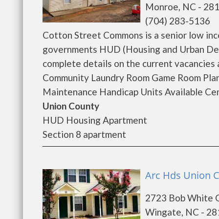
Monroe, NC - 28
(704) 283-5136
Cotton Street Commons is a senior low inc
governments HUD (Housing and Urban Dev
complete details on the current vacancies
Community Laundry Room Game Room Plann
Maintenance Handicap Units Available Cent
Union County
HUD Housing Apartment
Section 8 apartment
Arc Hds Union 
2723 Bob White C
Wingate, NC - 2