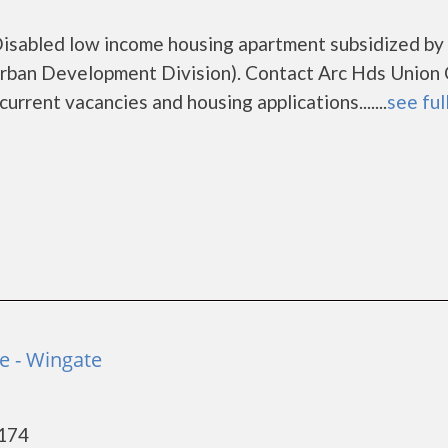
isabled low income housing apartment subsidized by
ban Development Division). Contact Arc Hds Union
rrent vacancies and housing applications.......
see ful
e - Wingate
8174