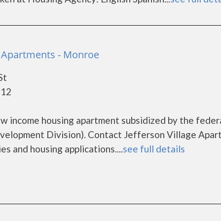
ge Apartments - Monroe
St
112
low income housing apartment subsidized by the feder
lopment Division). Contact Jefferson Village Apar
es and housing applications....
see full details