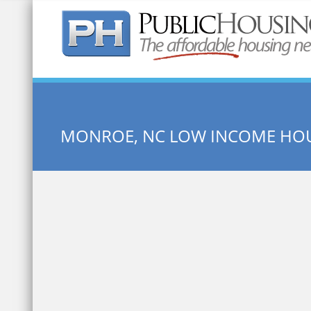
Quick Search:
MONROE, NC LOW INCOME HO