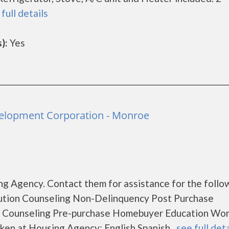
full details
):
Yes
lopment Corporation - Monroe
g Agency. Contact them for assistance for the follo
ution Counseling Non-Delinquency Post Purchase
 Counseling Pre-purchase Homebuyer Education Wo
en at Housing Agency: English Spanish...
see full deta