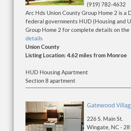
(919) 782-4632
Arc Hds Union County Group Home 2 is a D
federal governments HUD (Housing and Ur
Group Home 2 for complete details on the cu
details
Union County
Listing Location: 4.62 miles from Monroe
HUD Housing Apartment
Section 8 apartment
Gatewood Villag
226 S. Main St.
Wingate, NC - 2