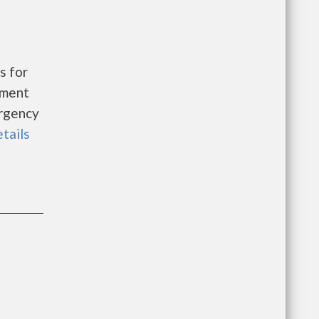
s for
ement
rgency
etails