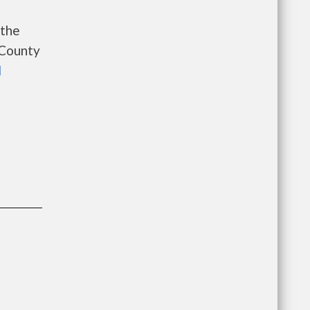
 the
 County
l