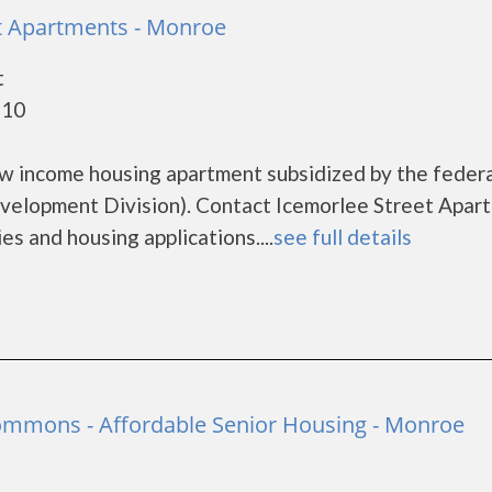
t Apartments - Monroe
t
110
ow income housing apartment subsidized by the feder
lopment Division). Contact Icemorlee Street Apar
es and housing applications....
see full details
ommons - Affordable Senior Housing - Monroe