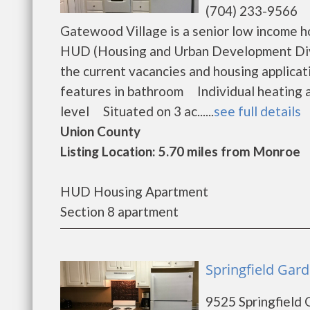
(704) 233-9566
Gatewood Village is a senior low income 
HUD (Housing and Urban Development Divi
the current vacancies and housing applic
features in bathroom Individual heating 
level Situated on 3 ac......
see full details
Union County
Listing Location: 5.70 miles from Monroe
HUD Housing Apartment
Section 8 apartment
Springfield Gar
9525 Springfield