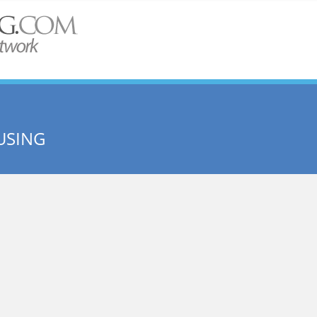
USING