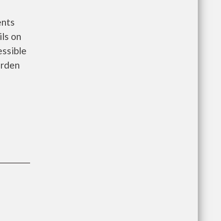
ents
ls on
essible
arden