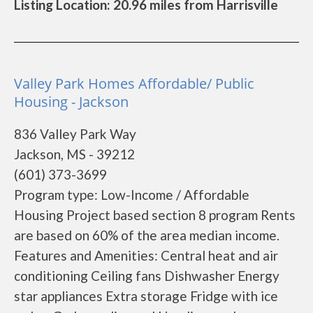
Listing Location: 20.96 miles from Harrisville
Valley Park Homes Affordable/ Public
Housing - Jackson
836 Valley Park Way
Jackson, MS - 39212
(601) 373-3699
Program type: Low-Income / Affordable
Housing Project based section 8 program Rents
are based on 60% of the area median income.
Features and Amenities: Central heat and air
conditioning Ceiling fans Dishwasher Energy
star appliances Extra storage Fridge with ice