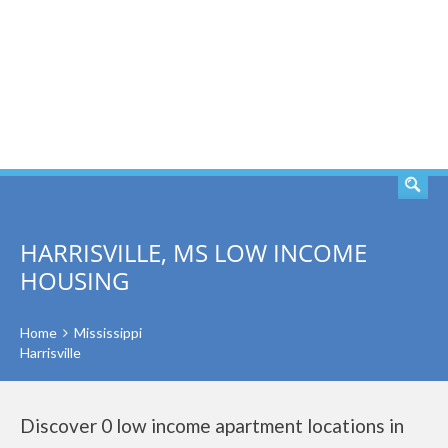
SEARCH
HARRISVILLE, MS LOW INCOME
HOUSING
Home
Mississippi
Harrisville
Discover 0 low income apartment locations in