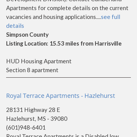
Apartments for complete details on the current
vacancies and housing applications....
see full
details
Simpson County
Listing Location: 15.53 miles from Harrisville
HUD Housing Apartment
Section 8 apartment
Royal Terrace Apartments - Hazlehurst
28131 Highway 28 E
Hazlehurst, MS - 39080
(601)948-6401
Royal Terrace Apartments is a Disabled low