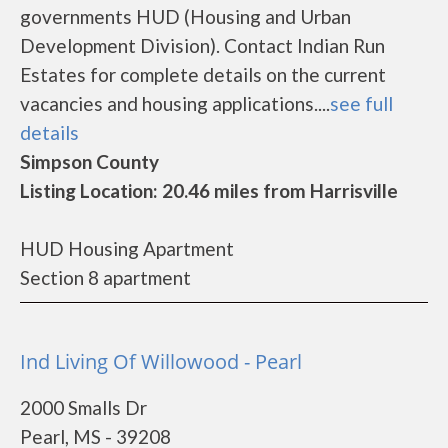
governments HUD (Housing and Urban
Development Division). Contact Indian Run
Estates for complete details on the current
vacancies and housing applications....
see full
details
Simpson County
Listing Location: 20.46 miles from Harrisville
HUD Housing Apartment
Section 8 apartment
Ind Living Of Willowood - Pearl
2000 Smalls Dr
Pearl, MS - 39208