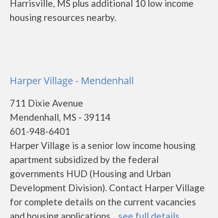
Harrisville, MS plus additional 10 low income
housing resources nearby.
Harper Village - Mendenhall
711 Dixie Avenue
Mendenhall, MS - 39114
601-948-6401
Harper Village is a senior low income housing
apartment subsidized by the federal
governments HUD (Housing and Urban
Development Division). Contact Harper Village
for complete details on the current vacancies
and housing applications....
see full details