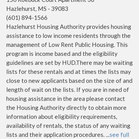
Hazlehurst, MS - 39083
(601) 894-1566
Hazlehurst Housing Authority provides housing
assistance to low income residents through the
management of Low Rent Public Housing. This
program is income based and the eligibility
guidelines are set by HUD.There may be waiting
lists for these rentals and at times the lists may
close to new applicants based on the size of and
length of wait on the lists. If you are in need of
housing assistance in the area please contact
the Housing Authority directly to obtain more
information about eligibility requirements,
availability of rentals, the status of any waiting
lists and their application procedures. ...
see full