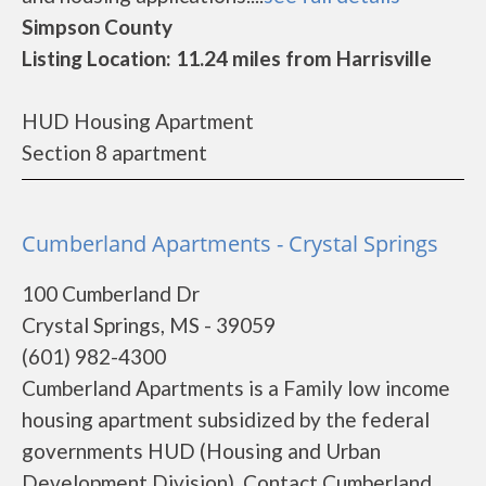
Simpson County
Listing Location: 11.24 miles from Harrisville
HUD Housing Apartment
Section 8 apartment
Cumberland Apartments - Crystal Springs
100 Cumberland Dr
Crystal Springs, MS - 39059
(601) 982-4300
Cumberland Apartments is a Family low income
housing apartment subsidized by the federal
governments HUD (Housing and Urban
Development Division). Contact Cumberland