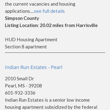
the current vacancies and housing
applications....
see full details
Simpson County
Listing Location: 20.02 miles from Harrisville
HUD Housing Apartment
Section 8 apartment
Indian Run Estates - Pearl
2010 Small Dr
Pearl, MS - 39208
601-932-3336
Indian Run Estates is a senior low income
housing apartment subsidized by the federal