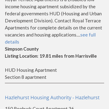
income housing apartment subsidized by the
federal governments HUD (Housing and Urban
Development Division). Contact Royal Terrace
Apartments for complete details on the current
vacancies and housing applications....
see full
details
Simpson County
Listing Location: 19.81 miles from Harrisville
HUD Housing Apartment
Section 8 apartment
Hazlehurst Housing Authority - Hazlehurst
150 Roebuck Court Apartment 36