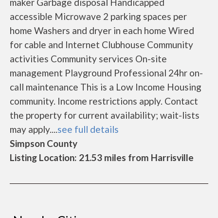
maker Garbage disposal Handicapped
accessible Microwave 2 parking spaces per
home Washers and dryer in each home Wired
for cable and Internet Clubhouse Community
activities Community services On-site
management Playground Professional 24hr on-
call maintenance This is a Low Income Housing
community. Income restrictions apply. Contact
the property for current availability; wait-lists
may apply....
see full details
Simpson County
Listing Location: 21.53 miles from Harrisville