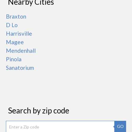
Nearby Cities
Braxton
D Lo
Harrisville
Magee
Mendenhall
Pinola
Sanatorium
Search by zip code
GO