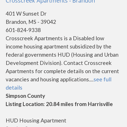
Crosscreek Apartments - Brandon
401 W Sunset Dr
Brandon, MS - 39042
601-824-9338
Crosscreek Apartments is a Disabled low
income housing apartment subsidized by the
federal governments HUD (Housing and Urban
Development Division). Contact Crosscreek
Apartments for complete details on the current
vacancies and housing applications....
see full
details
Simpson County
Listing Location: 20.84 miles from Harrisville
HUD Housing Apartment