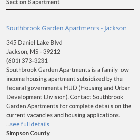
Section 8 apartment
Southbrook Garden Apartments - Jackson
345 Daniel Lake Blvd
Jackson, MS - 39212
(601) 373-3231
Southbrook Garden Apartments is a family low
income housing apartment subsidized by the
federal governments HUD (Housing and Urban
Development Division). Contact Southbrook
Garden Apartments for complete details on the
current vacancies and housing applications.
...
see full details
Simpson County