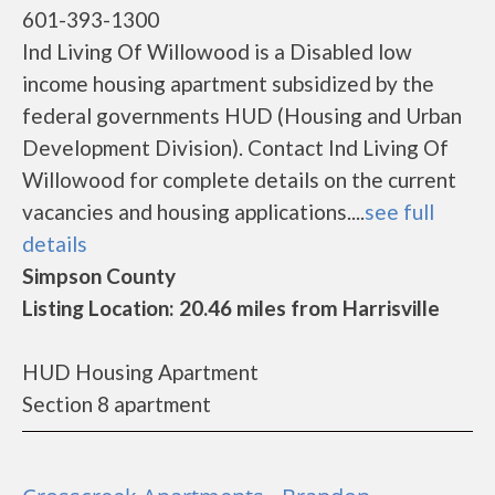
601-393-1300
Ind Living Of Willowood is a Disabled low
income housing apartment subsidized by the
federal governments HUD (Housing and Urban
Development Division). Contact Ind Living Of
Willowood for complete details on the current
vacancies and housing applications....
see full
details
Simpson County
Listing Location: 20.46 miles from Harrisville
HUD Housing Apartment
Section 8 apartment