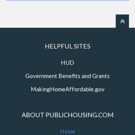
HELPFUL SITES
HUD
Government Benefits and Grants
MakingHomeAffordable.gov
ABOUT PUBLICHOUSING.COM
Home