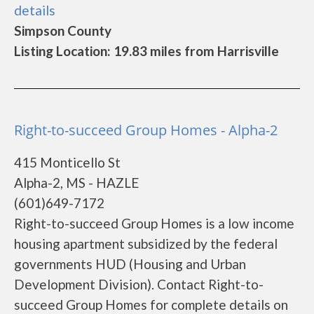
details
Simpson County
Listing Location: 19.83 miles from Harrisville
Right-to-succeed Group Homes - Alpha-2
415 Monticello St
Alpha-2, MS - HAZLE
(601)649-7172
Right-to-succeed Group Homes is a low income
housing apartment subsidized by the federal
governments HUD (Housing and Urban
Development Division). Contact Right-to-
succeed Group Homes for complete details on