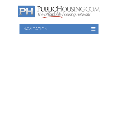
NAVIGATION