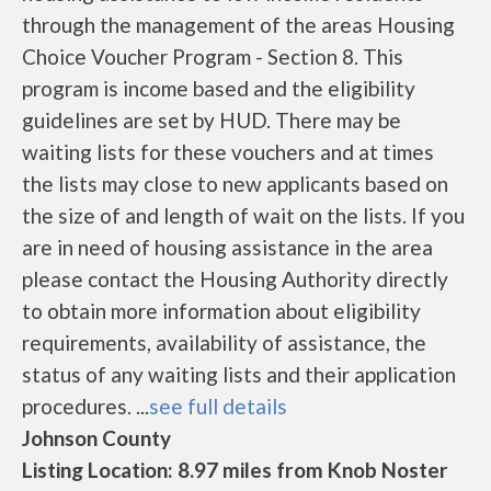
through the management of the areas Housing
Choice Voucher Program - Section 8. This
program is income based and the eligibility
guidelines are set by HUD. There may be
waiting lists for these vouchers and at times
the lists may close to new applicants based on
the size of and length of wait on the lists. If you
are in need of housing assistance in the area
please contact the Housing Authority directly
to obtain more information about eligibility
requirements, availability of assistance, the
status of any waiting lists and their application
procedures. ...
see full details
Johnson County
Listing Location: 8.97 miles from Knob Noster