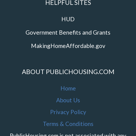
HELPFUL SITES
HUD
Government Benefits and Grants
MakingHomeAffordable.gov
ABOUT PUBLICHOUSING.COM
Home
About Us
Privacy Policy
Terms & Conditions
PublicHousing.com is not associated with any