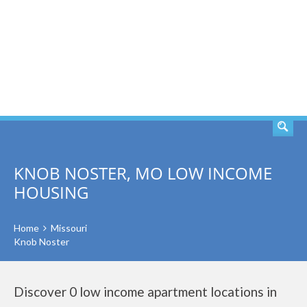
SEARCH
KNOB NOSTER, MO LOW INCOME
HOUSING
Home
Missouri
Knob Noster
Discover 0 low income apartment locations in