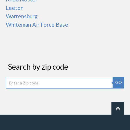
Leeton
Warrensburg
Whiteman Air Force Base
Search by zip code
GO