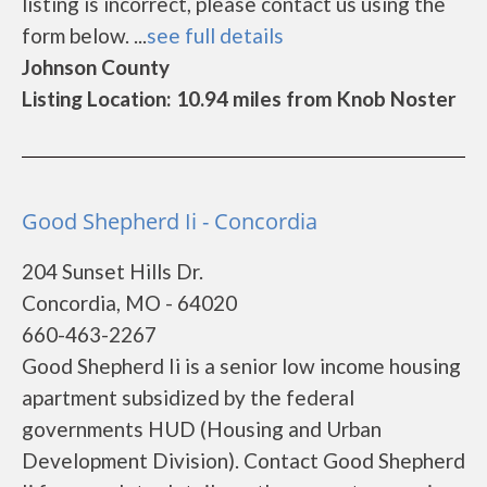
listing is incorrect, please contact us using the
form below. ...
see full details
Johnson County
Listing Location: 10.94 miles from Knob Noster
Good Shepherd Ii - Concordia
204 Sunset Hills Dr.
Concordia, MO - 64020
660-463-2267
Good Shepherd Ii is a senior low income housing
apartment subsidized by the federal
governments HUD (Housing and Urban
Development Division). Contact Good Shepherd