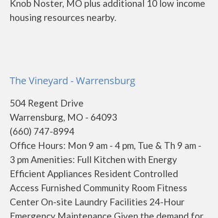
Knob Noster, MO plus additional 10 low income
housing resources nearby.
The Vineyard - Warrensburg
504 Regent Drive
Warrensburg, MO - 64093
(660) 747-8994
Office Hours: Mon 9 am - 4 pm, Tue & Th 9 am -
3 pm Amenities: Full Kitchen with Energy
Efficient Appliances Resident Controlled
Access Furnished Community Room Fitness
Center On-site Laundry Facilities 24-Hour
Emergency Maintenance Given the demand for