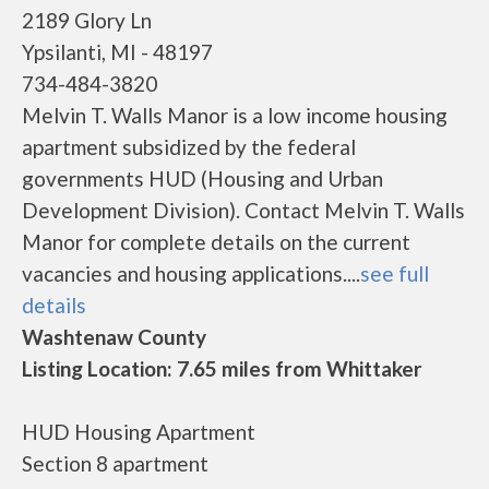
2189 Glory Ln
Ypsilanti, MI - 48197
734-484-3820
Melvin T. Walls Manor is a low income housing
apartment subsidized by the federal
governments HUD (Housing and Urban
Development Division). Contact Melvin T. Walls
Manor for complete details on the current
vacancies and housing applications....
see full
details
Washtenaw County
Listing Location: 7.65 miles from Whittaker
HUD Housing Apartment
Section 8 apartment