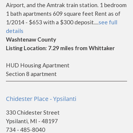
Airport, and the Amtrak train station. 1 bedroom
1 bath apartments 609 square feet Rent as of
1/2014 - $653 with a $300 deposit....
see full
details
Washtenaw County
Listing Location: 7.29 miles from Whittaker
HUD Housing Apartment
Section 8 apartment
Chidester Place - Ypsilanti
330 Chidester Street
Ypsilanti, MI - 48197
734 - 485-8040