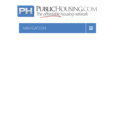
NAVIGATION