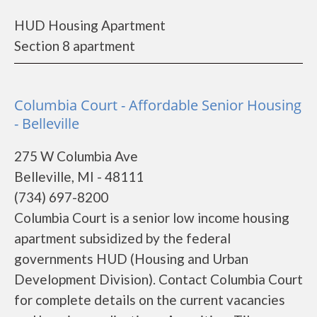
HUD Housing Apartment
Section 8 apartment
Columbia Court - Affordable Senior Housing
- Belleville
275 W Columbia Ave
Belleville, MI - 48111
(734) 697-8200
Columbia Court is a senior low income housing
apartment subsidized by the federal
governments HUD (Housing and Urban
Development Division). Contact Columbia Court
for complete details on the current vacancies