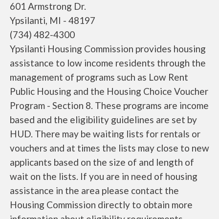
601 Armstrong Dr.
Ypsilanti, MI - 48197
(734) 482-4300
Ypsilanti Housing Commission provides housing
assistance to low income residents through the
management of programs such as Low Rent
Public Housing and the Housing Choice Voucher
Program - Section 8. These programs are income
based and the eligibility guidelines are set by
HUD. There may be waiting lists for rentals or
vouchers and at times the lists may close to new
applicants based on the size of and length of
wait on the lists. If you are in need of housing
assistance in the area please contact the
Housing Commission directly to obtain more
information about eligibility requirements,