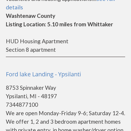
details
Washtenaw County
Listing Location: 5.10 miles from Whittaker
HUD Housing Apartment
Section 8 apartment
Ford lake Landing - Ypsilanti
8753 Spinnaker Way
Ypsilanti, MI - 48197
7344877100
We are open Monday-Friday 9-6; Saturday 12-4.
We offer 1, 2 and 3 bedroom apartment homes
with private entry, in home washer/dryer option