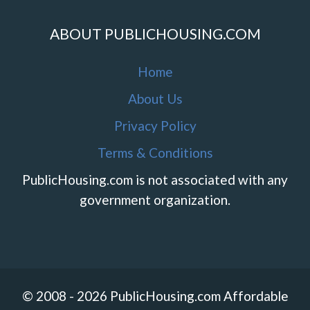
ABOUT PUBLICHOUSING.COM
Home
About Us
Privacy Policy
Terms & Conditions
PublicHousing.com is not associated with any
government organization.
© 2008 - 2026 PublicHousing.com Affordable