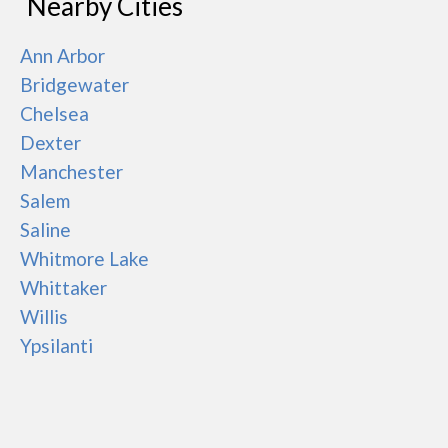
Nearby Cities
Ann Arbor
Bridgewater
Chelsea
Dexter
Manchester
Salem
Saline
Whitmore Lake
Whittaker
Willis
Ypsilanti