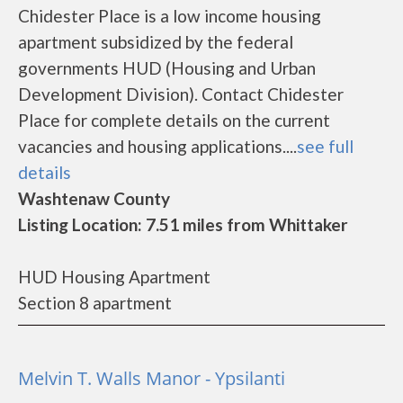
Chidester Place is a low income housing
apartment subsidized by the federal
governments HUD (Housing and Urban
Development Division). Contact Chidester
Place for complete details on the current
vacancies and housing applications....
see full
details
Washtenaw County
Listing Location: 7.51 miles from Whittaker
HUD Housing Apartment
Section 8 apartment
Melvin T. Walls Manor - Ypsilanti