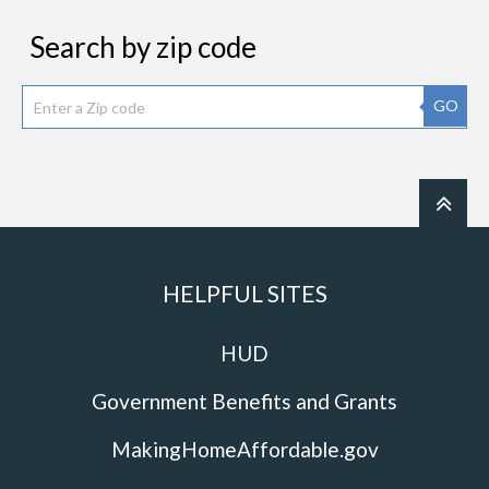
Search by zip code
GO
HELPFUL SITES
HUD
Government Benefits and Grants
MakingHomeAffordable.gov