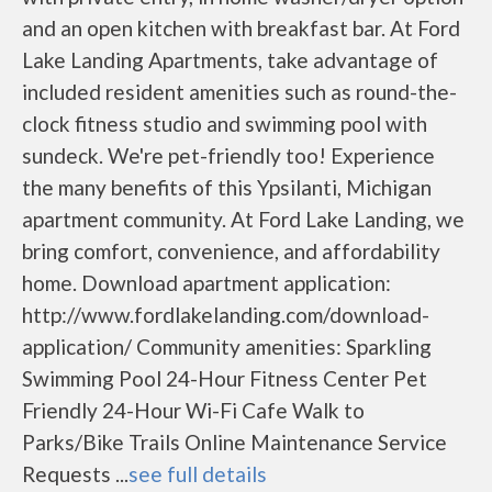
and an open kitchen with breakfast bar. At Ford
Lake Landing Apartments, take advantage of
included resident amenities such as round-the-
clock fitness studio and swimming pool with
sundeck. We're pet-friendly too! Experience
the many benefits of this Ypsilanti, Michigan
apartment community. At Ford Lake Landing, we
bring comfort, convenience, and affordability
home. Download apartment application:
http://www.fordlakelanding.com/download-
application/ Community amenities: Sparkling
Swimming Pool 24-Hour Fitness Center Pet
Friendly 24-Hour Wi-Fi Cafe Walk to
Parks/Bike Trails Online Maintenance Service
Requests ...
see full details