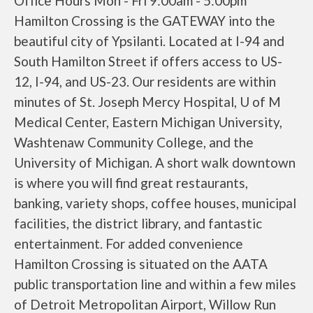
Office Hours Mon - Fri 9:00am - 5:00pm
Hamilton Crossing is the GATEWAY into the
beautiful city of Ypsilanti. Located at I-94 and
South Hamilton Street if offers access to US-
12, I-94, and US-23. Our residents are within
minutes of St. Joseph Mercy Hospital, U of M
Medical Center, Eastern Michigan University,
Washtenaw Community College, and the
University of Michigan. A short walk downtown
is where you will find great restaurants,
banking, variety shops, coffee houses, municipal
facilities, the district library, and fantastic
entertainment. For added convenience
Hamilton Crossing is situated on the AATA
public transportation line and within a few miles
of Detroit Metropolitan Airport, Willow Run