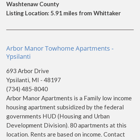
Washtenaw County
Listing Location: 5.91 miles from Whittaker
Arbor Manor Towhome Apartments -
Ypsilanti
693 Arbor Drive
Ypsilanti, MI - 48197
(734) 485-8040
Arbor Manor Apartments is a Family low income
housing apartment subsidized by the federal
governments HUD (Housing and Urban
Development Division). 80 apartments at this
location. Rents are based on income. Contact