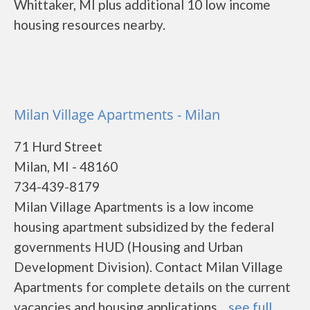
Whittaker, MI plus additional 10 low income
housing resources nearby.
Milan Village Apartments - Milan
71 Hurd Street
Milan, MI - 48160
734-439-8179
Milan Village Apartments is a low income
housing apartment subsidized by the federal
governments HUD (Housing and Urban
Development Division). Contact Milan Village
Apartments for complete details on the current
vacancies and housing applications....
see full