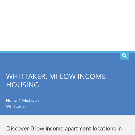
SEARCH
WHITTAKER, MI LOW INCOME
HOUSING
Home
Michigan
Whittaker
Discover 0 low income apartment locations in