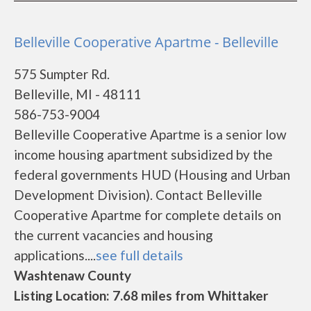
Belleville Cooperative Apartme - Belleville
575 Sumpter Rd.
Belleville, MI - 48111
586-753-9004
Belleville Cooperative Apartme is a senior low
income housing apartment subsidized by the
federal governments HUD (Housing and Urban
Development Division). Contact Belleville
Cooperative Apartme for complete details on
the current vacancies and housing
applications....
see full details
Washtenaw County
Listing Location: 7.68 miles from Whittaker