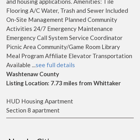
and housing applications. Amenities: Tile
Flooring A/C Water, Trash and Sewer Included
On-Site Management Planned Community
Activities 24/7 Emergency Maintenance
Emergency Call System Service Coordinator
Picnic Area Community/Game Room Library
Meal Program Affiliate Elevator Transportation
Available ...
see full details
Washtenaw County
Listing Location: 7.73 miles from Whittaker
HUD Housing Apartment
Section 8 apartment