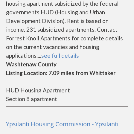
housing apartment subsidized by the federal
governments HUD (Housing and Urban
Development Division). Rent is based on
income. 231 subsidized apartments. Contact
Forrest Knoll Apartments for complete details
on the current vacancies and housing
applications....
see full details
Washtenaw County
Listing Location: 7.09 miles from Whittaker
HUD Housing Apartment
Section 8 apartment
Ypsilanti Housing Commission - Ypsilanti