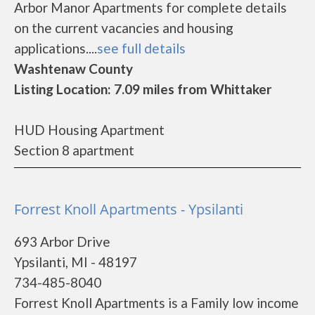
Arbor Manor Apartments for complete details
on the current vacancies and housing
applications....
see full details
Washtenaw County
Listing Location: 7.09 miles from Whittaker
HUD Housing Apartment
Section 8 apartment
Forrest Knoll Apartments - Ypsilanti
693 Arbor Drive
Ypsilanti, MI - 48197
734-485-8040
Forrest Knoll Apartments is a Family low income