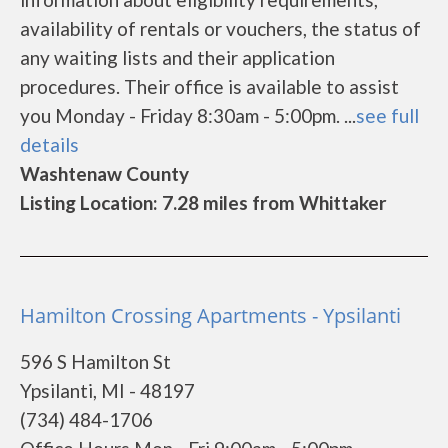
availability of rentals or vouchers, the status of
any waiting lists and their application
procedures. Their office is available to assist
you Monday - Friday 8:30am - 5:00pm. ...
see full
details
Washtenaw County
Listing Location: 7.28 miles from Whittaker
Hamilton Crossing Apartments - Ypsilanti
596 S Hamilton St
Ypsilanti, MI - 48197
(734) 484-1706