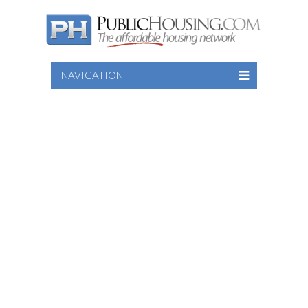
NAVIGATION