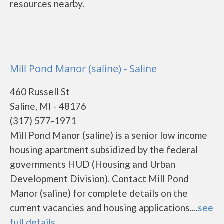
resources nearby.
Mill Pond Manor (saline) - Saline
460 Russell St
Saline, MI - 48176
(317) 577-1971
Mill Pond Manor (saline) is a senior low income
housing apartment subsidized by the federal
governments HUD (Housing and Urban
Development Division). Contact Mill Pond
Manor (saline) for complete details on the
current vacancies and housing applications....
see
full details