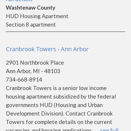
Washtenaw County
HUD Housing Apartment
Section 8 apartment
Cranbrook Towers - Ann Arbor
2901 Northbrook Place
Ann Arbor, MI - 48103
734-668-8914
Cranbrook Towers is a senior low income
housing apartment subsidized by the federal
governments HUD (Housing and Urban
Development Division). Contact Cranbrook
Towers for complete details on the current
vacancies and housing applications.......
see full