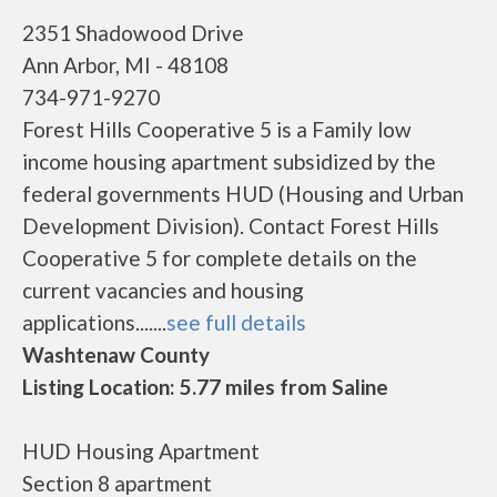
2351 Shadowood Drive
Ann Arbor, MI - 48108
734-971-9270
Forest Hills Cooperative 5 is a Family low
income housing apartment subsidized by the
federal governments HUD (Housing and Urban
Development Division). Contact Forest Hills
Cooperative 5 for complete details on the
current vacancies and housing
applications.......
see full details
Washtenaw County
Listing Location: 5.77 miles from Saline
HUD Housing Apartment
Section 8 apartment