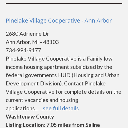
Pinelake Village Cooperative - Ann Arbor
2680 Adrienne Dr
Ann Arbor, MI - 48103
734-994-9177
Pinelake Village Cooperative is a Family low
income housing apartment subsidized by the
federal governments HUD (Housing and Urban
Development Division). Contact Pinelake
Village Cooperative for complete details on the
current vacancies and housing
applications.......
see full details
Washtenaw County
Listing Location: 7.05 miles from Saline