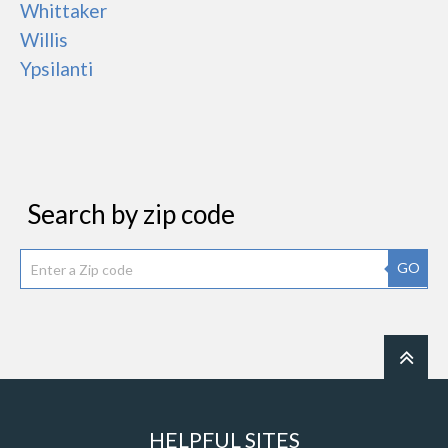
Whittaker
Willis
Ypsilanti
Search by zip code
GO
HELPFUL SITES