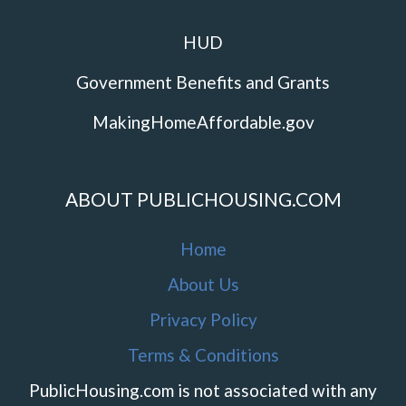
HUD
Government Benefits and Grants
MakingHomeAffordable.gov
ABOUT PUBLICHOUSING.COM
Home
About Us
Privacy Policy
Terms & Conditions
PublicHousing.com is not associated with any