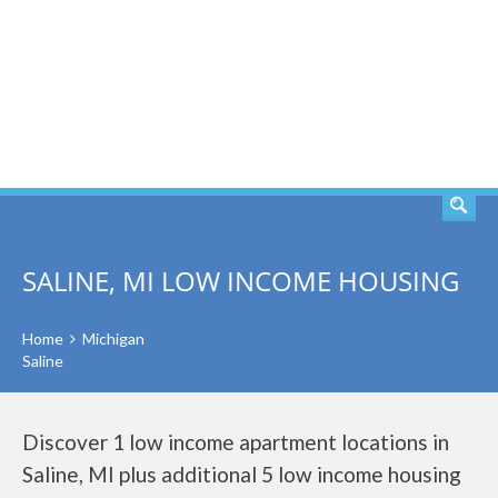
SEARCH
SALINE, MI LOW INCOME HOUSING
Home
Michigan
Saline
Discover 1 low income apartment locations in
Saline, MI plus additional 5 low income housing