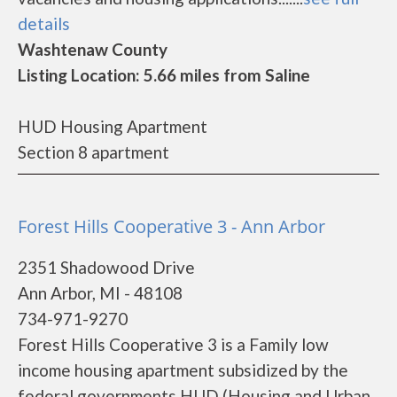
details
Washtenaw County
Listing Location: 5.66 miles from Saline
HUD Housing Apartment
Section 8 apartment
Forest Hills Cooperative 3 - Ann Arbor
2351 Shadowood Drive
Ann Arbor, MI - 48108
734-971-9270
Forest Hills Cooperative 3 is a Family low
income housing apartment subsidized by the
federal governments HUD (Housing and Urban