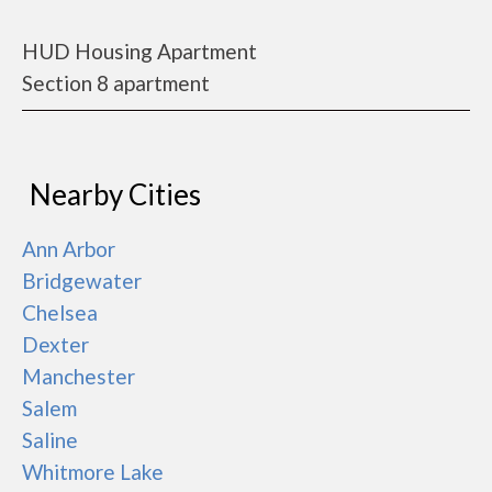
HUD Housing Apartment
Section 8 apartment
Nearby Cities
Ann Arbor
Bridgewater
Chelsea
Dexter
Manchester
Salem
Saline
Whitmore Lake