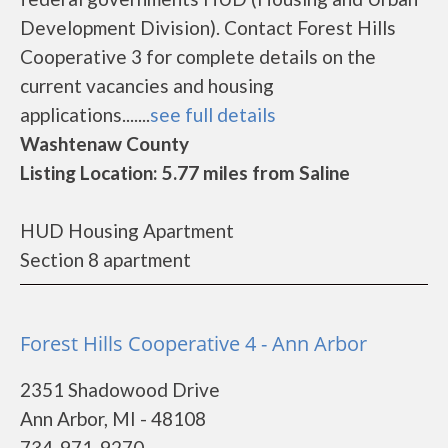
Development Division). Contact Forest Hills
Cooperative 3 for complete details on the
current vacancies and housing
applications.......
see full details
Washtenaw County
Listing Location: 5.77 miles from Saline
HUD Housing Apartment
Section 8 apartment
Forest Hills Cooperative 4 - Ann Arbor
2351 Shadowood Drive
Ann Arbor, MI - 48108
734-971-9270