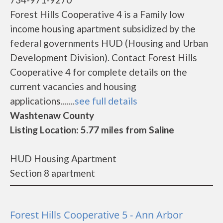
Forest Hills Cooperative 4 is a Family low
income housing apartment subsidized by the
federal governments HUD (Housing and Urban
Development Division). Contact Forest Hills
Cooperative 4 for complete details on the
current vacancies and housing
applications.......
see full details
Washtenaw County
Listing Location: 5.77 miles from Saline
HUD Housing Apartment
Section 8 apartment
Forest Hills Cooperative 5 - Ann Arbor