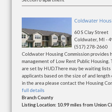
Coldwater Hous
60 S Clay Street
Coldwater, MI - 
(517) 278-2660
Coldwater Housing Commission provides ho
management of Low Rent Public Housing. Th
are set by HUD.There may be waiting lists 
applicants based on the size of and length o
in the area please contact the Housing Comm
full details
Branch County
Listing Location: 10.99 miles from Union C