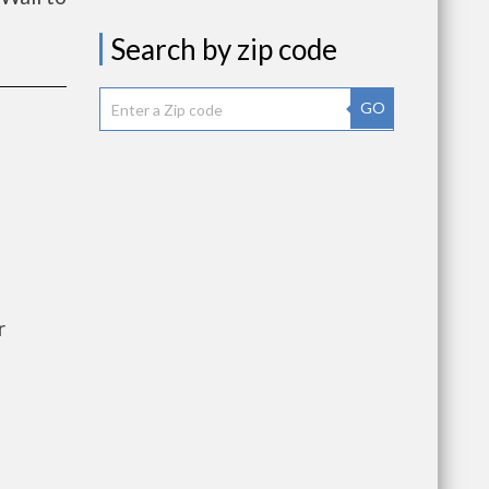
Search by zip code
GO
r