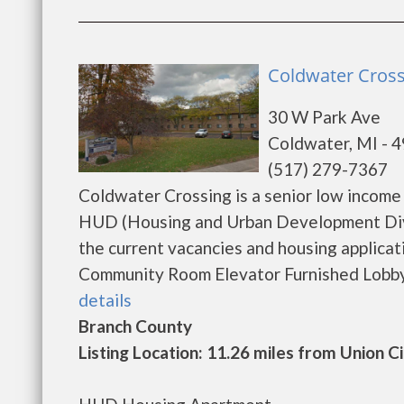
Coldwater Cross
30 W Park Ave
Coldwater, MI - 
(517) 279-7367
Coldwater Crossing is a senior low income
HUD (Housing and Urban Development Divi
the current vacancies and housing applicat
Community Room Elevator Furnished Lobby A
details
Branch County
Listing Location: 11.26 miles from Union C