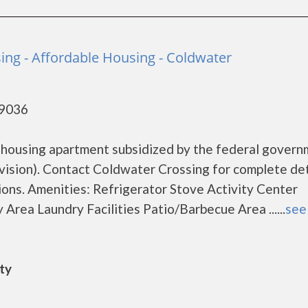
ing - Affordable Housing - Coldwater
49036
 housing apartment subsidized by the federal gover
sion). Contact Coldwater Crossing for complete det
ions. Amenities: Refrigerator Stove Activity Center
rea Laundry Facilities Patio/Barbecue Area ......
see 
ity