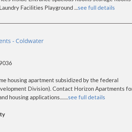
undry Facilities Playground ...
see full details
nts - Coldwater
49036
me housing apartment subsidized by the federal
lopment Division). Contact Horizon Apartments fo
d housing applications.......
see full details
ity