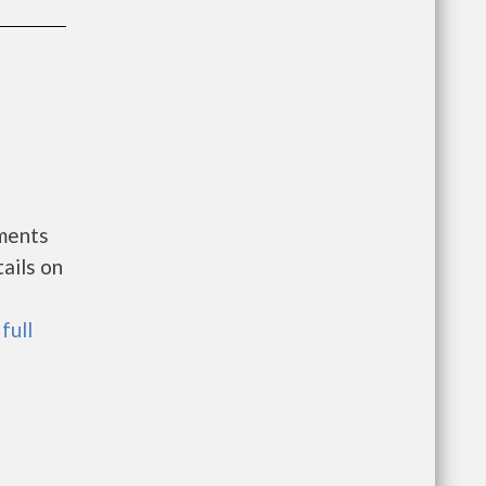
nments
ails on
full