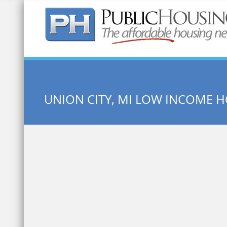
Quick Search:
UNION CITY, MI LOW INCOME 