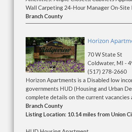
Wall Carpeting 24-Hour Manager On-Site La
Branch County
Horizon Apartme
70 W State St
Coldwater, MI - 
(517) 278-2660
Horizon Apartments is a Disabled low inco
governments HUD (Housing and Urban Deve
complete details on the current vacancies an
Branch County
Listing Location: 10.14 miles from Union C
HUD Housing Apartment