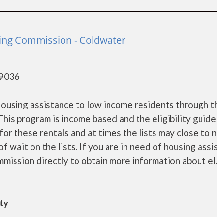
ing Commission - Coldwater
49036
using assistance to low income residents through t
is program is income based and the eligibility guide
for these rentals and at times the lists may close to 
f wait on the lists. If you are in need of housing ass
ission directly to obtain more information about el...
ity