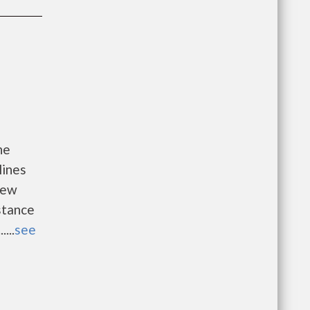
he
lines
new
istance
...
see