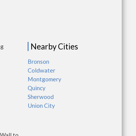
Nearby Cities
ng
Bronson
Coldwater
Montgomery
Quincy
Sherwood
Union City
Wall to