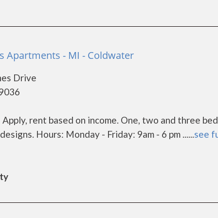
s Apartments - MI - Coldwater
nes Drive
49036
es Apply, rent based on income. One, two and three be
designs. Hours: Monday - Friday: 9am - 6 pm ......
see fu
ity