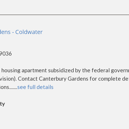
ens - Coldwater
49036
e housing apartment subsidized by the federal gover
sion). Contact Canterbury Gardens for complete det
s.......
see full details
ity