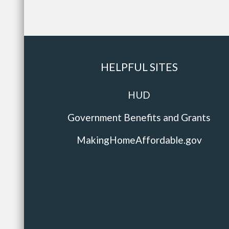
HELPFUL SITES
HUD
Government Benefits and Grants
MakingHomeAffordable.gov