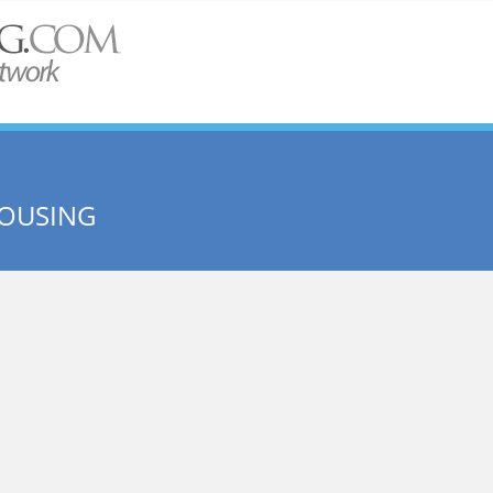
HOUSING