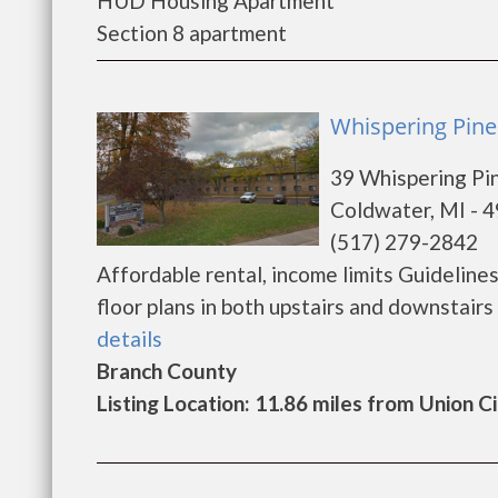
HUD Housing Apartment
Section 8 apartment
Whispering Pine
39 Whispering Pi
Coldwater, MI - 
(517) 279-2842
Affordable rental, income limits Guidelin
floor plans in both upstairs and downstairs 
details
Branch County
Listing Location: 11.86 miles from Union C