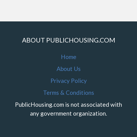
ABOUT PUBLICHOUSING.COM
Home
About Us
Privacy Policy
Terms & Conditions
PublicHousing.com is not associated with
any government organization.