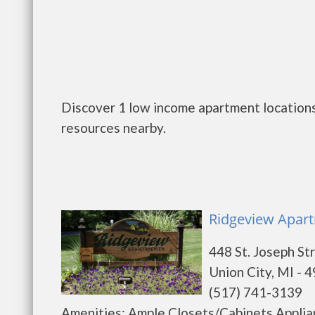
Discover 1 low income apartment locations 
resources nearby.
Ridgeview Apart
448 St. Joseph St
Union City, MI - 
(517) 741-3139
Amenities: Ample Closets/Cabinets Applia