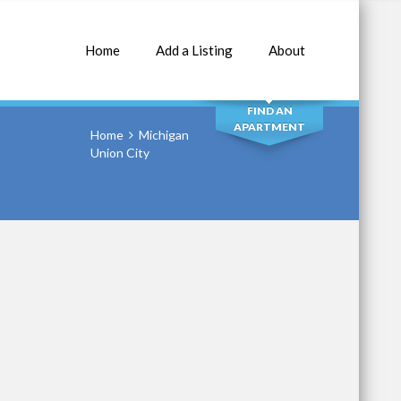
Home
Add a Listing
About
SEARCH
FIND AN
APARTMENT
Home
Michigan
Union City