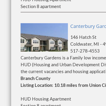
Section 8 apartment
Canterbury Gard
146 Hatch St
Coldwater, MI - 
517-278-4553
Canterbury Gardens is a Family low incom
HUD (Housing and Urban Development Divi
the current vacancies and housing application
Branch County
Listing Location: 10.18 miles from Union C
HUD Housing Apartment
Section 8 apartment