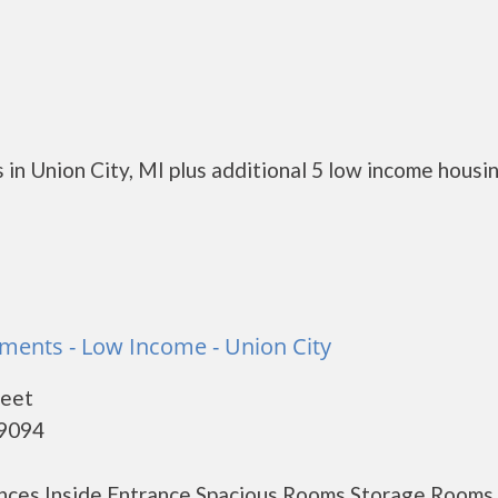
in Union City, MI plus additional 5 low income housi
ments - Low Income - Union City
reet
49094
nces Inside Entrance Spacious Rooms Storage Rooms 