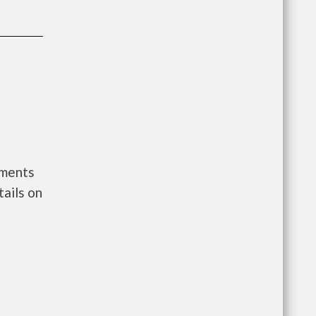
nments
ails on