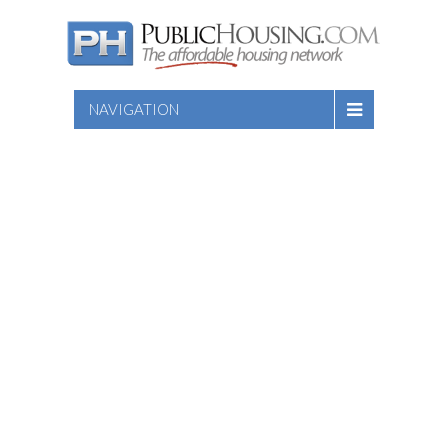
NAVIGATION