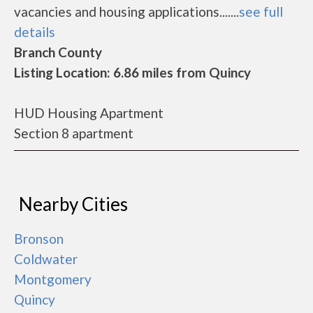
vacancies and housing applications.......
see full
details
Branch County
Listing Location: 6.86 miles from Quincy
HUD Housing Apartment
Section 8 apartment
Nearby Cities
Bronson
Coldwater
Montgomery
Quincy