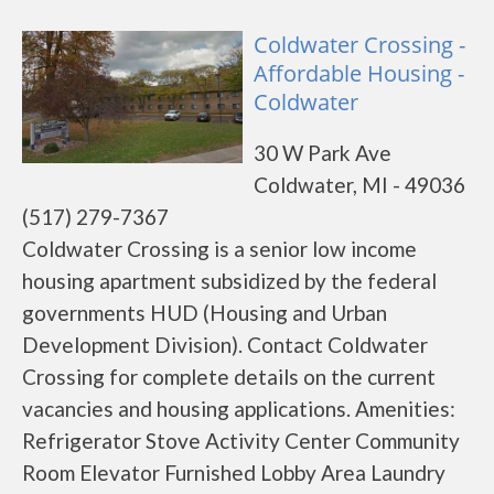
Coldwater Crossing -
Affordable Housing -
Coldwater
30 W Park Ave
Coldwater, MI - 49036
(517) 279-7367
Coldwater Crossing is a senior low income
housing apartment subsidized by the federal
governments HUD (Housing and Urban
Development Division). Contact Coldwater
Crossing for complete details on the current
vacancies and housing applications. Amenities:
Refrigerator Stove Activity Center Community
Room Elevator Furnished Lobby Area Laundry