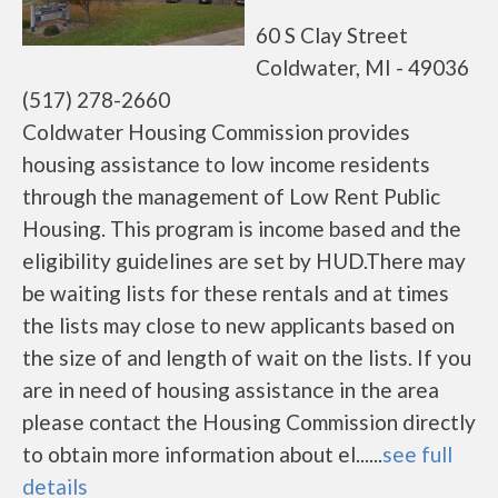
60 S Clay Street
Coldwater, MI - 49036
(517) 278-2660
Coldwater Housing Commission provides
housing assistance to low income residents
through the management of Low Rent Public
Housing. This program is income based and the
eligibility guidelines are set by HUD.There may
be waiting lists for these rentals and at times
the lists may close to new applicants based on
the size of and length of wait on the lists. If you
are in need of housing assistance in the area
please contact the Housing Commission directly
to obtain more information about el......
see full
details