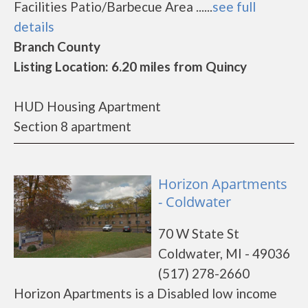
Facilities Patio/Barbecue Area ......
see full
details
Branch County
Listing Location: 6.20 miles from Quincy
HUD Housing Apartment
Section 8 apartment
Horizon Apartments
- Coldwater
70 W State St
Coldwater, MI - 49036
(517) 278-2660
Horizon Apartments is a Disabled low income