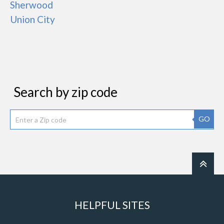
Sherwood
Union City
Search by zip code
GO
HELPFUL SITES