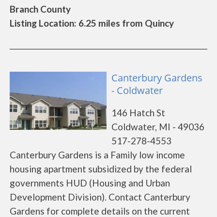
Branch County
Listing Location: 6.25 miles from Quincy
Canterbury Gardens
- Coldwater
146 Hatch St
Coldwater, MI - 49036
517-278-4553
Canterbury Gardens is a Family low income
housing apartment subsidized by the federal
governments HUD (Housing and Urban
Development Division). Contact Canterbury
Gardens for complete details on the current