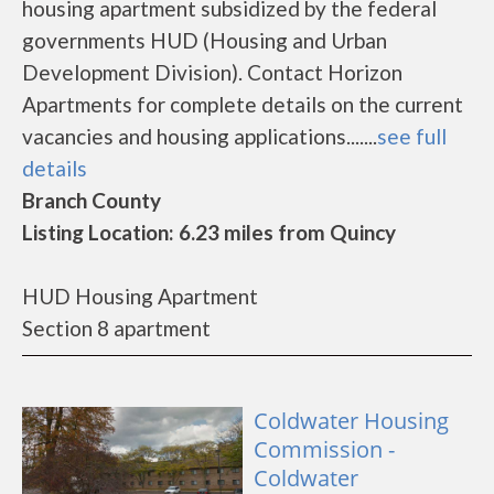
housing apartment subsidized by the federal
governments HUD (Housing and Urban
Development Division). Contact Horizon
Apartments for complete details on the current
vacancies and housing applications.......
see full
details
Branch County
Listing Location: 6.23 miles from Quincy
HUD Housing Apartment
Section 8 apartment
Coldwater Housing
Commission -
Coldwater