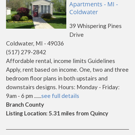
Apartments - MI -
Coldwater
39 Whispering Pines
Drive
Coldwater, MI - 49036
(517) 279-2842
Affordable rental, income limits Guidelines
Apply, rent based on income. One, two and three
bedroom floor plans in both upstairs and
downstairs designs. Hours: Monday - Friday:
9am - 6 pm ......
see full details
Branch County
Listing Location: 5.31 miles from Quincy