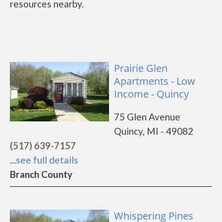
resources nearby.
Prairie Glen
Apartments - Low
Income - Quincy
75 Glen Avenue
Quincy, MI - 49082
(517) 639-7157
...
see full details
Branch County
Whispering Pines