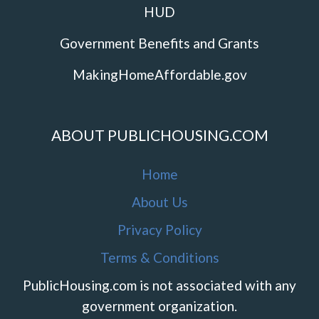
HUD
Government Benefits and Grants
MakingHomeAffordable.gov
ABOUT PUBLICHOUSING.COM
Home
About Us
Privacy Policy
Terms & Conditions
PublicHousing.com is not associated with any
government organization.