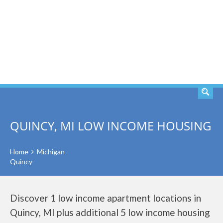
SEARCH
QUINCY, MI LOW INCOME HOUSING
Home
Michigan
Quincy
Discover 1 low income apartment locations in
Quincy, MI plus additional 5 low income housing