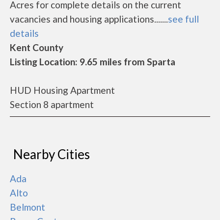
Acres for complete details on the current
vacancies and housing applications.......
see full
details
Kent County
Listing Location: 9.65 miles from Sparta
HUD Housing Apartment
Section 8 apartment
Nearby Cities
Ada
Alto
Belmont