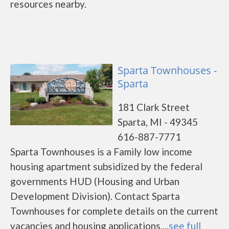
resources nearby.
Sparta Townhouses -
Sparta
181 Clark Street
Sparta, MI - 49345
616-887-7771
Sparta Townhouses is a Family low income
housing apartment subsidized by the federal
governments HUD (Housing and Urban
Development Division). Contact Sparta
Townhouses for complete details on the current
vacancies and housing applications....
see full