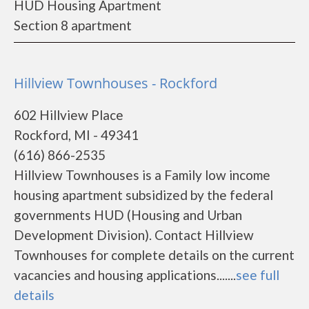
HUD Housing Apartment
Section 8 apartment
Hillview Townhouses - Rockford
602 Hillview Place
Rockford, MI - 49341
(616) 866-2535
Hillview Townhouses is a Family low income
housing apartment subsidized by the federal
governments HUD (Housing and Urban
Development Division). Contact Hillview
Townhouses for complete details on the current
vacancies and housing applications.......
see full
details