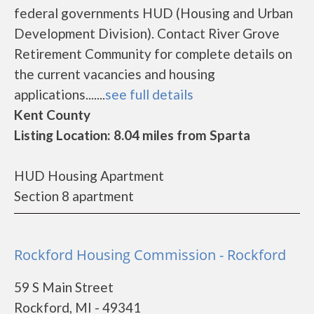
federal governments HUD (Housing and Urban
Development Division). Contact River Grove
Retirement Community for complete details on
the current vacancies and housing
applications.......
see full details
Kent County
Listing Location: 8.04 miles from Sparta
HUD Housing Apartment
Section 8 apartment
Rockford Housing Commission - Rockford
59 S Main Street
Rockford, MI - 49341