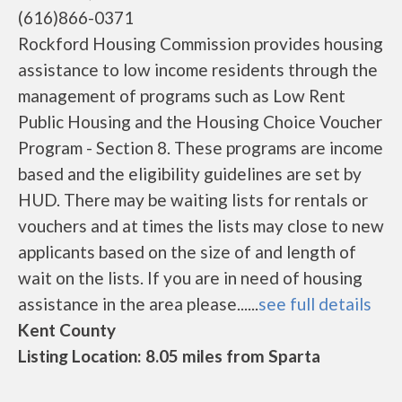
(616)866-0371
Rockford Housing Commission provides housing
assistance to low income residents through the
management of programs such as Low Rent
Public Housing and the Housing Choice Voucher
Program - Section 8. These programs are income
based and the eligibility guidelines are set by
HUD. There may be waiting lists for rentals or
vouchers and at times the lists may close to new
applicants based on the size of and length of
wait on the lists. If you are in need of housing
assistance in the area please......
see full details
Kent County
Listing Location: 8.05 miles from Sparta