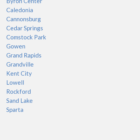
Byron Center
Caledonia
Cannonsburg
Cedar Springs
Comstock Park
Gowen
Grand Rapids
Grandville
Kent City
Lowell
Rockford
Sand Lake
Sparta