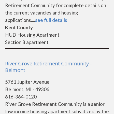
Retirement Community for complete details on
the current vacancies and housing
applications....
see full details
Kent County
HUD Housing Apartment
Section 8 apartment
River Grove Retirement Community -
Belmont
5761 Jupiter Avenue
Belmont, MI - 49306
616-364-0120
River Grove Retirement Community is a senior
low income housing apartment subsidized by the