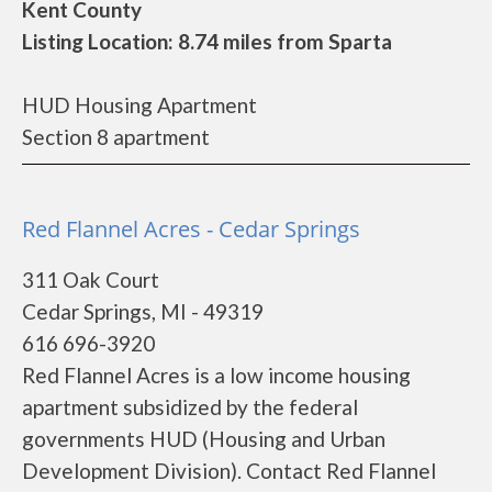
Kent County
Listing Location: 8.74 miles from Sparta
HUD Housing Apartment
Section 8 apartment
Red Flannel Acres - Cedar Springs
311 Oak Court
Cedar Springs, MI - 49319
616 696-3920
Red Flannel Acres is a low income housing
apartment subsidized by the federal
governments HUD (Housing and Urban
Development Division). Contact Red Flannel