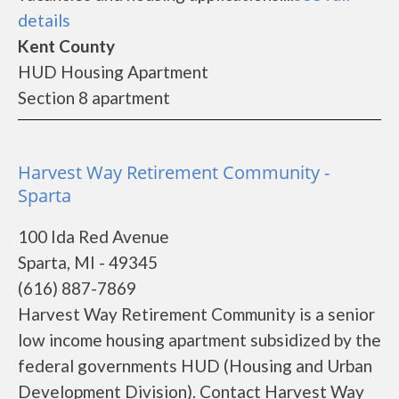
details
Kent County
HUD Housing Apartment
Section 8 apartment
Harvest Way Retirement Community -
Sparta
100 Ida Red Avenue
Sparta, MI - 49345
(616) 887-7869
Harvest Way Retirement Community is a senior
low income housing apartment subsidized by the
federal governments HUD (Housing and Urban
Development Division). Contact Harvest Way