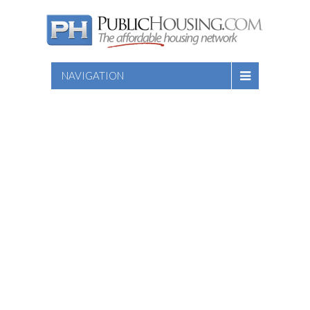
NAVIGATION