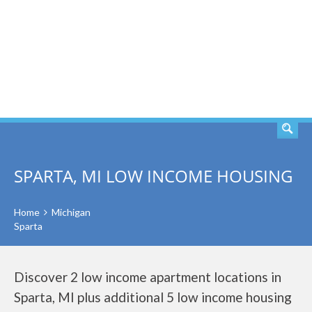
SEARCH
SPARTA, MI LOW INCOME HOUSING
Home
Michigan
Sparta
Discover 2 low income apartment locations in
Sparta, MI plus additional 5 low income housing