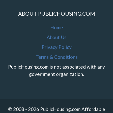
ABOUT PUBLICHOUSING.COM
Home
About Us
Privacy Policy
Terms & Conditions
PublicHousing.com is not associated with any
government organization.
© 2008 - 2026 PublicHousing.com Affordable