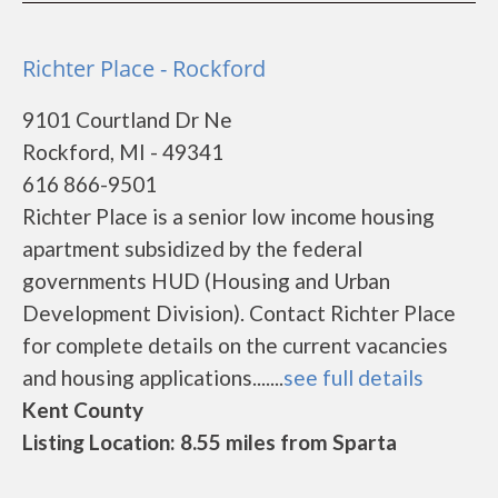
Richter Place - Rockford
9101 Courtland Dr Ne
Rockford, MI - 49341
616 866-9501
Richter Place is a senior low income housing
apartment subsidized by the federal
governments HUD (Housing and Urban
Development Division). Contact Richter Place
for complete details on the current vacancies
and housing applications.......
see full details
Kent County
Listing Location: 8.55 miles from Sparta