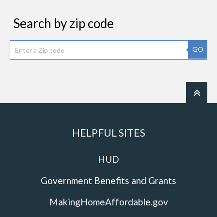
Search by zip code
GO
HELPFUL SITES
HUD
Government Benefits and Grants
MakingHomeAffordable.gov