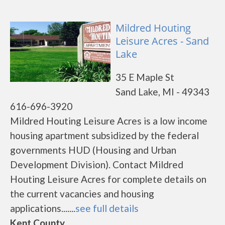
Mildred Houting
Leisure Acres - Sand
Lake
35 E Maple St
Sand Lake, MI - 49343
616-696-3920
Mildred Houting Leisure Acres is a low income
housing apartment subsidized by the federal
governments HUD (Housing and Urban
Development Division). Contact Mildred
Houting Leisure Acres for complete details on
the current vacancies and housing
applications.......
see full details
Kent County