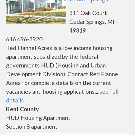
311 Oak Court
Cedar Springs, MI -
49319
616 696-3920
Red Flannel Acres is a low income housing
apartment subsidized by the federal
governments HUD (Housing and Urban
Development Division). Contact Red Flannel
Acres for complete details on the current
vacancies and housing applications....
see full
details
Kent County
HUD Housing Apartment
Section 8 apartment