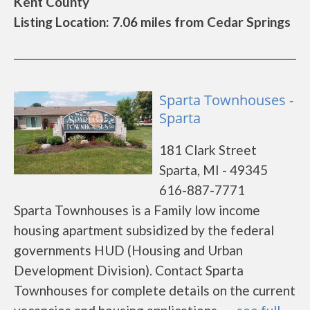
Kent County
Listing Location: 7.06 miles from Cedar Springs
Sparta Townhouses -
Sparta
181 Clark Street
Sparta, MI - 49345
616-887-7771
Sparta Townhouses is a Family low income
housing apartment subsidized by the federal
governments HUD (Housing and Urban
Development Division). Contact Sparta
Townhouses for complete details on the current