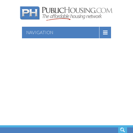
NAVIGATION
SEARCH