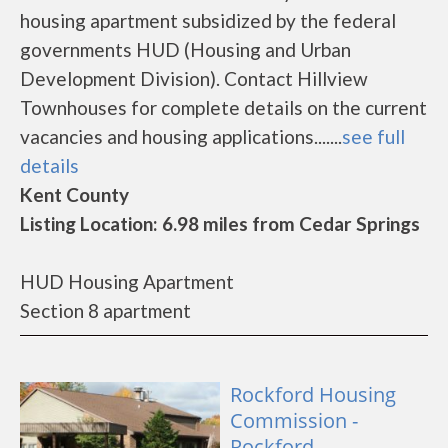
housing apartment subsidized by the federal
governments HUD (Housing and Urban
Development Division). Contact Hillview
Townhouses for complete details on the current
vacancies and housing applications.......
see full
details
Kent County
Listing Location: 6.98 miles from Cedar Springs
HUD Housing Apartment
Section 8 apartment
Rockford Housing
Commission -
Rockford