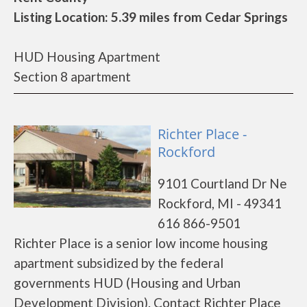
Listing Location: 5.39 miles from Cedar Springs
HUD Housing Apartment
Section 8 apartment
Richter Place -
Rockford
9101 Courtland Dr Ne
Rockford, MI - 49341
616 866-9501
Richter Place is a senior low income housing
apartment subsidized by the federal
governments HUD (Housing and Urban
Development Division). Contact Richter Place