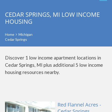
CEDAR SPRINGS, MI LOW INCOME
HOUSING
Home
Michigan
Cedar Springs
Discover 1 low income apartment locations in
Cedar Springs, MI plus additional 5 low income
housing resources nearby.
Red Flannel Acres -
Cedar Springs