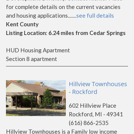
for complete details on the current vacancies
and housing applications.......
see full details
Kent County
Listing Location: 6.24 miles from Cedar Springs
HUD Housing Apartment
Section 8 apartment
Hillview Townhouses
- Rockford
602 Hillview Place
Rockford, MI - 49341
(616) 866-2535
Hillview Townhouses is a Family low income