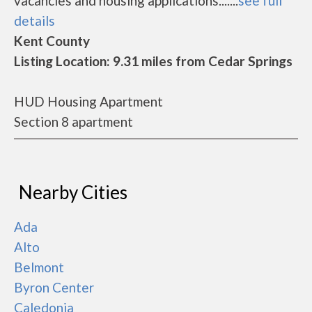
vacancies and housing applications.......
see full
details
Kent County
Listing Location: 9.31 miles from Cedar Springs
HUD Housing Apartment
Section 8 apartment
Nearby Cities
Ada
Alto
Belmont
Byron Center
Caledonia