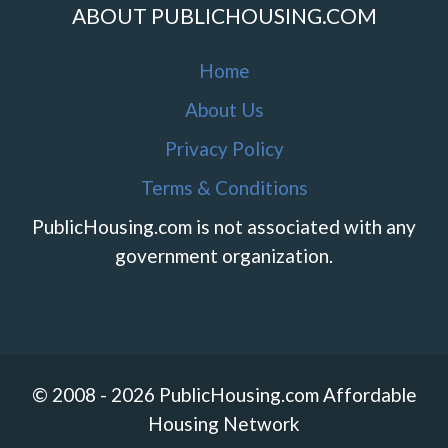
ABOUT PUBLICHOUSING.COM
Home
About Us
Privacy Policy
Terms & Conditions
PublicHousing.com is not associated with any
government organization.
© 2008 - 2026 PublicHousing.com Affordable
Housing Network