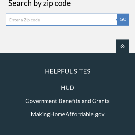
Search by zip code
GO
HELPFUL SITES
HUD
Government Benefits and Grants
MakingHomeAffordable.gov