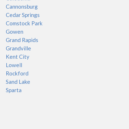
Cannonsburg
Cedar Springs
Comstock Park
Gowen
Grand Rapids
Grandville
Kent City
Lowell
Rockford
Sand Lake
Sparta