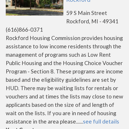
59 S Main Street
Rockford, MI - 49341
(616)866-0371
Rockford Housing Commission provides housing
assistance to low income residents through the
management of programs such as Low Rent
Public Housing and the Housing Choice Voucher
Program - Section 8. These programs are income
based and the eligibility guidelines are set by
HUD. There may be waiting lists for rentals or
vouchers and at times the lists may close to new
applicants based on the size of and length of
wait on the lists. If you are in need of housing
assistance in the area please......
see full details