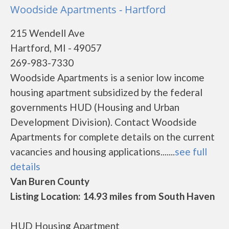
Woodside Apartments - Hartford
215 Wendell Ave
Hartford, MI - 49057
269-983-7330
Woodside Apartments is a senior low income
housing apartment subsidized by the federal
governments HUD (Housing and Urban
Development Division). Contact Woodside
Apartments for complete details on the current
vacancies and housing applications.......
see full
details
Van Buren County
Listing Location: 14.93 miles from South Haven
HUD Housing Apartment