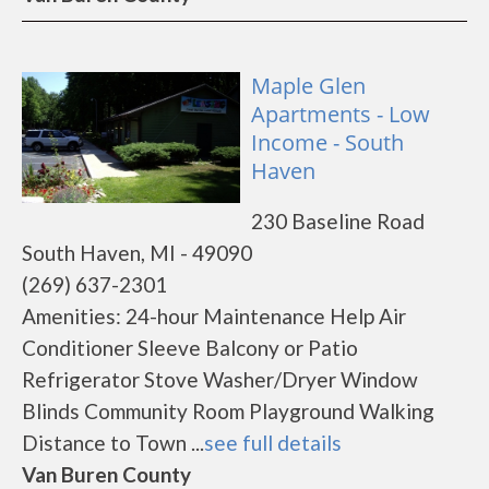
Maple Glen
Apartments - Low
Income - South
Haven
230 Baseline Road
South Haven, MI - 49090
(269) 637-2301
Amenities: 24-hour Maintenance Help Air
Conditioner Sleeve Balcony or Patio
Refrigerator Stove Washer/Dryer Window
Blinds Community Room Playground Walking
Distance to Town ...
see full details
Van Buren County