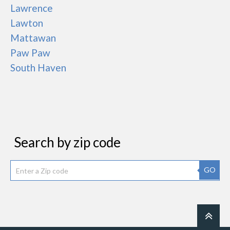
Lawrence
Lawton
Mattawan
Paw Paw
South Haven
Search by zip code
GO