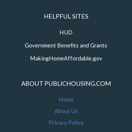
HELPFUL SITES
HUD
Government Benefits and Grants
MakingHomeAffordable.gov
ABOUT PUBLICHOUSING.COM
Home
About Us
Privacy Policy