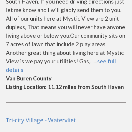
South Haven. If you need driving directions just
let me know and I will gladly send them to you.
All of our units here at Mystic View are 2 unit
duplexs, That means you will never have anyone
living above or below you.Our community sits on
7 acres of lawn that include 2 play areas.
Another great thing about living here at Mystic
View is we pay your utilities! Gas,......
see full
details
Van Buren County
Listing Location: 11.12 miles from South Haven
Tri-city Village - Watervliet