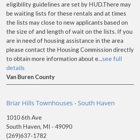
eligibility guidelines are set by HUD.There may
be waiting lists for these rentals and at times
the lists may close to new applicants based on
the size of and length of wait on the lists. If you
are in need of housing assistance in the area
please contact the Housing Commission directly
to obtain more information about e...
see full
details
Van Buren County
Briar Hills Townhouses - South Haven
1010 6th Ave
South Haven, MI - 49090
(269)637-1782