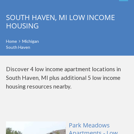
SOUTH HAVEN, MI LOW INCOME
HOUSING
Home
Michigan
South Haven
Discover 4 low income apartment locations in
South Haven, MI plus additional 5 low income
housing resources nearby.
Park Meadows
Apartments - Low