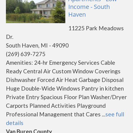
Income - South
Haven
11225 Park Meadows
Dr.
South Haven, MI - 49090
(269) 639-7275
Amenities: 24-hr Emergency Services Cable
Ready Central Air Custom Window Coverings
Dishwasher Forced Air Heat Garbage Disposal
Huge Double-Wide Windows Pantry in kitchen
Private Entry Spacious Floor Plan Washer/Dryer
Carports Planned Activities Playground
Professional Management that Cares ...
see full
details
Van Buren County