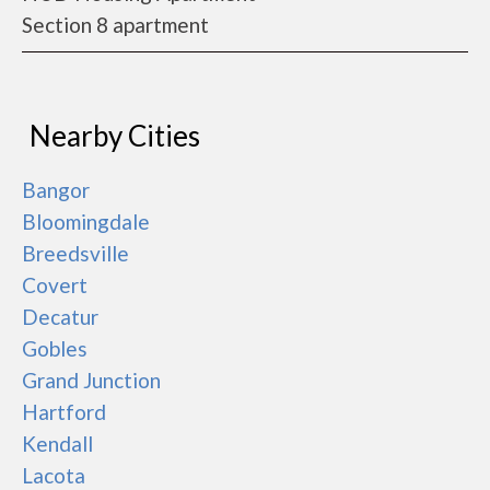
Section 8 apartment
Nearby Cities
Bangor
Bloomingdale
Breedsville
Covert
Decatur
Gobles
Grand Junction
Hartford
Kendall
Lacota