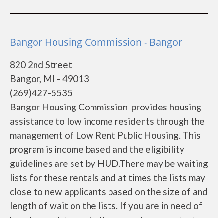
Bangor Housing Commission - Bangor
820 2nd Street
Bangor, MI - 49013
(269)427-5535
Bangor Housing Commission provides housing
assistance to low income residents through the
management of Low Rent Public Housing. This
program is income based and the eligibility
guidelines are set by HUD.There may be waiting
lists for these rentals and at times the lists may
close to new applicants based on the size of and
length of wait on the lists. If you are in need of