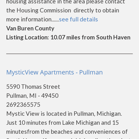
housing assistance in the area please contact
the Housing Commission directly to obtain
more information......
see full details
Van Buren County
Listing Location: 10.07 miles from South Haven
MysticView Apartments - Pullman
5590 Thomas Street
Pullman, MI - 49450
2692365575
Mystic View is located in Pullman, Michigan.
Just 10 minutes from Lake Michigan and 15
minutesfrom the beaches and conveniences of