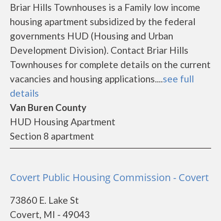
Briar Hills Townhouses is a Family low income
housing apartment subsidized by the federal
governments HUD (Housing and Urban
Development Division). Contact Briar Hills
Townhouses for complete details on the current
vacancies and housing applications....
see full
details
Van Buren County
HUD Housing Apartment
Section 8 apartment
Covert Public Housing Commission - Covert
73860 E. Lake St
Covert, MI - 49043