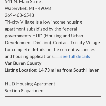
541 N. Main Street
Watervliet, MI - 49098
269-463-6543
Tri-city Village is a low income housing
apartment subsidized by the federal
governments HUD (Housing and Urban
Development Division). Contact Tri-city Village
for complete details on the current vacancies
and housing applications.......
see full details
Van Buren County
Listing Location: 14.73 miles from South Haven
HUD Housing Apartment
Section 8 apartment