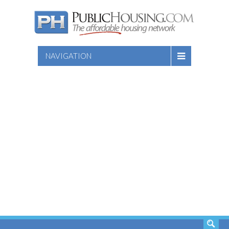
NAVIGATION
SEARCH