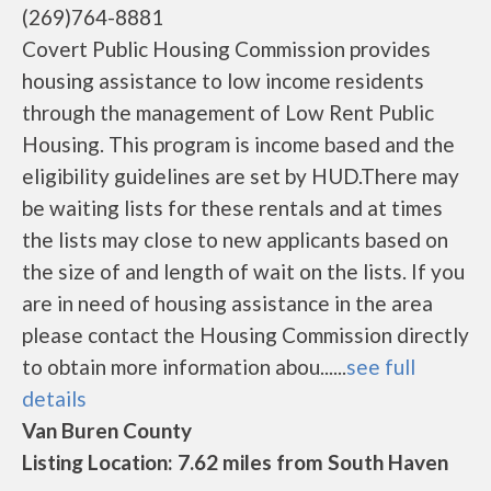
(269)764-8881
Covert Public Housing Commission provides
housing assistance to low income residents
through the management of Low Rent Public
Housing. This program is income based and the
eligibility guidelines are set by HUD.There may
be waiting lists for these rentals and at times
the lists may close to new applicants based on
the size of and length of wait on the lists. If you
are in need of housing assistance in the area
please contact the Housing Commission directly
to obtain more information abou......
see full
details
Van Buren County
Listing Location: 7.62 miles from South Haven