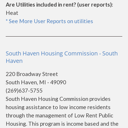
Are Utilities included in rent? (user reports):
Heat
* See More User Reports on utilities
South Haven Housing Commission - South
Haven
220 Broadway Street
South Haven, MI - 49090
(269)637-5755
South Haven Housing Commission provides
housing assistance to low income residents
through the management of Low Rent Public
Housing. This program is income based and the