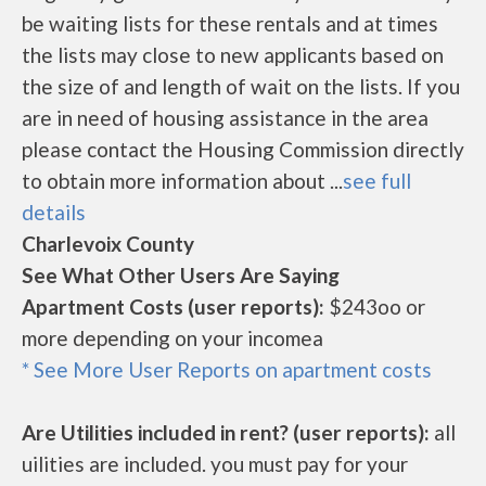
be waiting lists for these rentals and at times
the lists may close to new applicants based on
the size of and length of wait on the lists. If you
are in need of housing assistance in the area
please contact the Housing Commission directly
to obtain more information about ...
see full
details
Charlevoix County
See What Other Users Are Saying
Apartment Costs (user reports):
$243oo or
more depending on your incomea
* See More User Reports on apartment costs
Are Utilities included in rent? (user reports):
all
uilities are included. you must pay for your