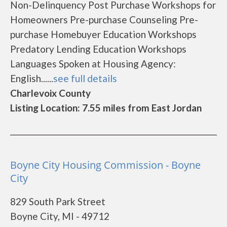
Non-Delinquency Post Purchase Workshops for
Homeowners Pre-purchase Counseling Pre-
purchase Homebuyer Education Workshops
Predatory Lending Education Workshops
Languages Spoken at Housing Agency:
English......
see full details
Charlevoix County
Listing Location: 7.55 miles from East Jordan
Boyne City Housing Commission - Boyne
City
829 South Park Street
Boyne City, MI - 49712