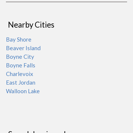
Nearby Cities
Bay Shore
Beaver Island
Boyne City
Boyne Falls
Charlevoix
East Jordan
Walloon Lake