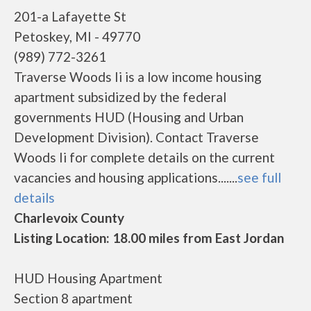
201-a Lafayette St
Petoskey, MI - 49770
(989) 772-3261
Traverse Woods Ii is a low income housing
apartment subsidized by the federal
governments HUD (Housing and Urban
Development Division). Contact Traverse
Woods Ii for complete details on the current
vacancies and housing applications.......
see full
details
Charlevoix County
Listing Location: 18.00 miles from East Jordan
HUD Housing Apartment
Section 8 apartment