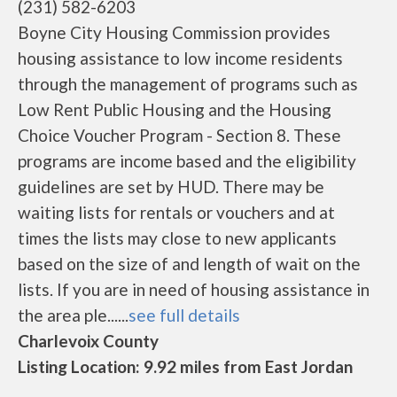
(231) 582-6203
Boyne City Housing Commission provides
housing assistance to low income residents
through the management of programs such as
Low Rent Public Housing and the Housing
Choice Voucher Program - Section 8. These
programs are income based and the eligibility
guidelines are set by HUD. There may be
waiting lists for rentals or vouchers and at
times the lists may close to new applicants
based on the size of and length of wait on the
lists. If you are in need of housing assistance in
the area ple......
see full details
Charlevoix County
Listing Location: 9.92 miles from East Jordan