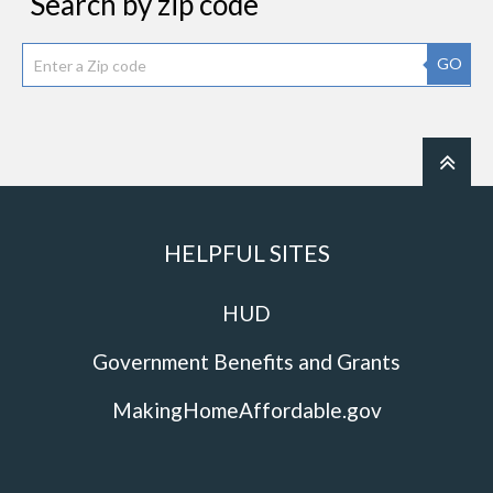
Search by zip code
GO
HELPFUL SITES
HUD
Government Benefits and Grants
MakingHomeAffordable.gov