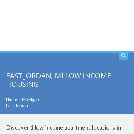
SEARCH
EAST JORDAN, MI LOW INCOME
HOUSING
Home
Michigan
East Jordan
Discover 1 low income apartment locations in