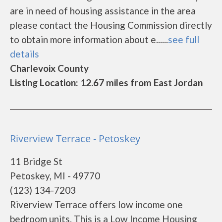
are in need of housing assistance in the area
please contact the Housing Commission directly
to obtain more information about e......
see full
details
Charlevoix County
Listing Location: 12.67 miles from East Jordan
Riverview Terrace - Petoskey
11 Bridge St
Petoskey, MI - 49770
(123) 134-7203
Riverview Terrace offers low income one
bedroom units. This is a Low Income Housing