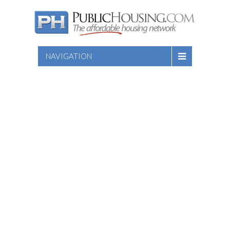
NAVIGATION