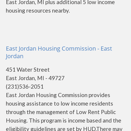
East Jordan, MI plus additional 5 low income
housing resources nearby.
East Jordan Housing Commission - East
Jordan
451 Water Street
East Jordan, MI - 49727
(231)536-2051
East Jordan Housing Commission provides
housing assistance to low income residents
through the management of Low Rent Public
Housing. This program is income based and the
eligibility guidelines are set by HUD.There may