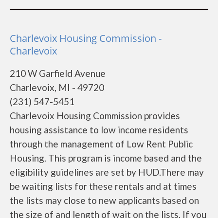
Charlevoix Housing Commission -
Charlevoix
210 W Garfield Avenue
Charlevoix, MI - 49720
(231) 547-5451
Charlevoix Housing Commission provides
housing assistance to low income residents
through the management of Low Rent Public
Housing. This program is income based and the
eligibility guidelines are set by HUD.There may
be waiting lists for these rentals and at times
the lists may close to new applicants based on
the size of and length of wait on the lists. If you