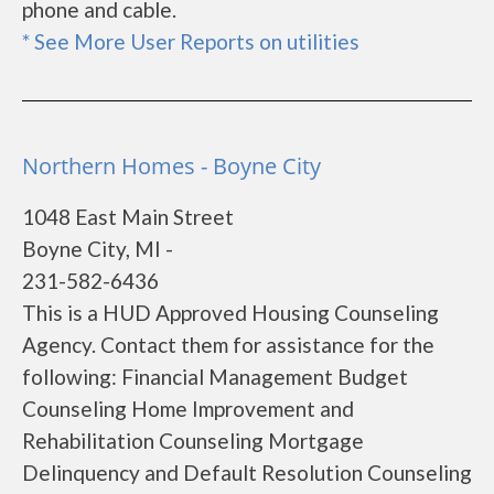
phone and cable.
* See More User Reports on utilities
Northern Homes - Boyne City
1048 East Main Street
Boyne City, MI -
231-582-6436
This is a HUD Approved Housing Counseling
Agency. Contact them for assistance for the
following: Financial Management Budget
Counseling Home Improvement and
Rehabilitation Counseling Mortgage
Delinquency and Default Resolution Counseling