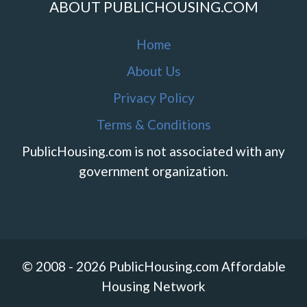
ABOUT PUBLICHOUSING.COM
Home
About Us
Privacy Policy
Terms & Conditions
PublicHousing.com is not associated with any
government organization.
© 2008 - 2026 PublicHousing.com Affordable
Housing Network