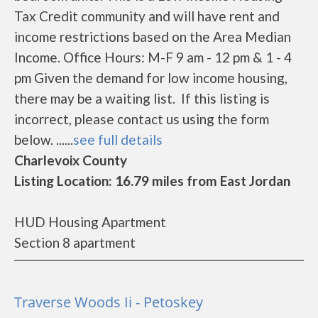
Tax Credit community and will have rent and
income restrictions based on the Area Median
Income. Office Hours: M-F 9 am - 12 pm & 1 - 4
pm Given the demand for low income housing,
there may be a waiting list. If this listing is
incorrect, please contact us using the form
below. ......
see full details
Charlevoix County
Listing Location: 16.79 miles from East Jordan
HUD Housing Apartment
Section 8 apartment
Traverse Woods Ii - Petoskey