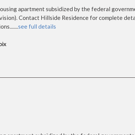
 housing apartment subsidized by the federal governm
ion). Contact Hillside Residence for complete deta
s.......
see full details
oix