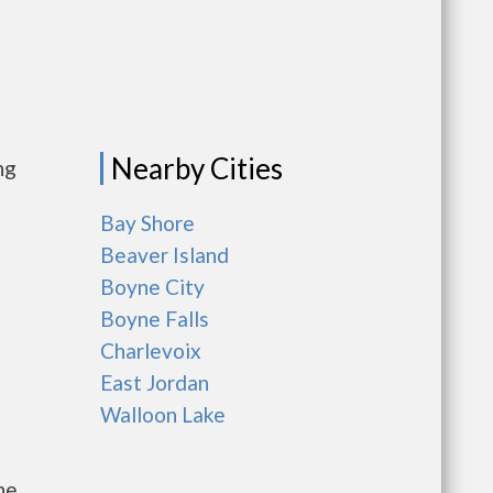
Nearby Cities
ng
Bay Shore
Beaver Island
Boyne City
Boyne Falls
Charlevoix
East Jordan
Walloon Lake
he