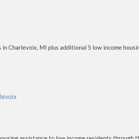
in Charlevoix, MI plus additional 5 low income housi
levoix
ousing assistance to low income residents through t