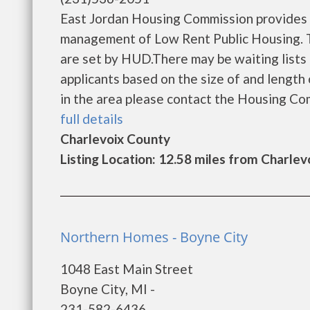
East Jordan Housing Commission provides 
management of Low Rent Public Housing. Th
are set by HUD.There may be waiting lists 
applicants based on the size of and length o
in the area please contact the Housing Comm
full details
Charlevoix County
Listing Location: 12.58 miles from Charlev
Northern Homes - Boyne City
1048 East Main Street
Boyne City, MI -
231-582-6436