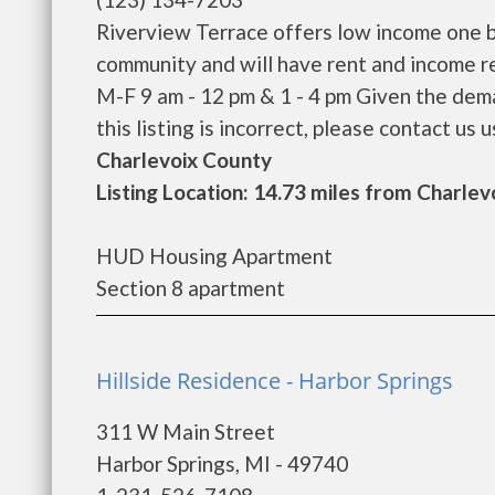
Riverview Terrace offers low income one b
community and will have rent and income r
M-F 9 am - 12 pm & 1 - 4 pm Given the dema
this listing is incorrect, please contact us us
Charlevoix County
Listing Location: 14.73 miles from Charlev
HUD Housing Apartment
Section 8 apartment
Hillside Residence - Harbor Springs
311 W Main Street
Harbor Springs, MI - 49740