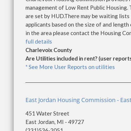
management of Low Rent Public Housing. Th
are set by HUD.There may be waiting lists 
applicants based on the size of and length o
in the area please contact the Housing Com
full details
Charlevoix County
Are Utilities included in rent? (user reports
* See More User Reports on utilities
East Jordan Housing Commission - East
451 Water Street
East Jordan, MI - 49727
(231)536-2051