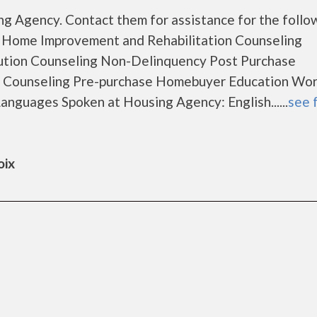
g Agency. Contact them for assistance for the follo
 Home Improvement and Rehabilitation Counseling
ution Counseling Non-Delinquency Post Purchase
 Counseling Pre-purchase Homebuyer Education Wo
nguages Spoken at Housing Agency: English......
see f
oix