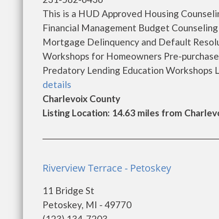
This is a HUD Approved Housing Counselin
Financial Management Budget Counseling
Mortgage Delinquency and Default Resol
Workshops for Homeowners Pre-purchase
Predatory Lending Education Workshops La
details
Charlevoix County
Listing Location: 14.63 miles from Charlev
Riverview Terrace - Petoskey
11 Bridge St
Petoskey, MI - 49770
(123) 134-7203