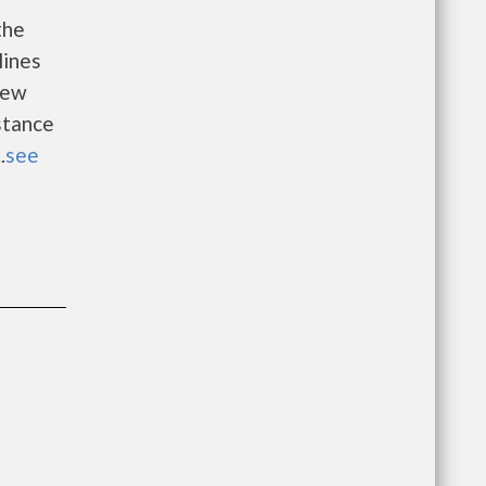
the
lines
new
istance
.
see