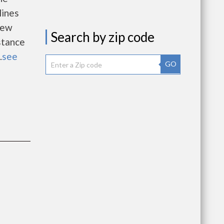
lines
new
Search by zip code
istance
.
see
GO