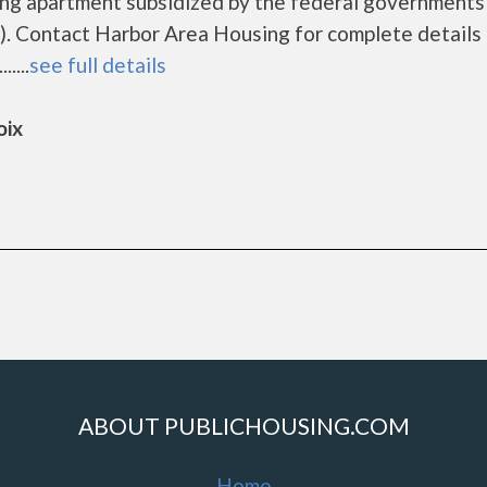
ing apartment subsidized by the federal governmen
. Contact Harbor Area Housing for complete details 
....
see full details
oix
ABOUT PUBLICHOUSING.COM
Home