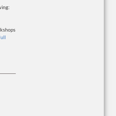
wing:
rkshops
ull