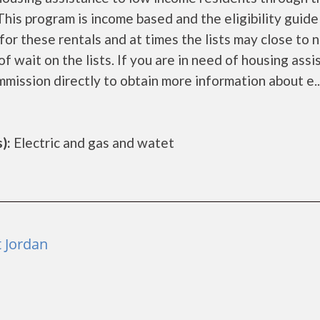
is program is income based and the eligibility guide
for these rentals and at times the lists may close to 
f wait on the lists. If you are in need of housing ass
mission directly to obtain more information about e..
):
Electric and gas and watet
 Jordan