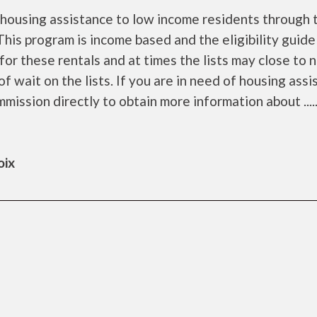
housing assistance to low income residents through 
is program is income based and the eligibility guide
for these rentals and at times the lists may close to 
f wait on the lists. If you are in need of housing ass
ission directly to obtain more information about .....
oix