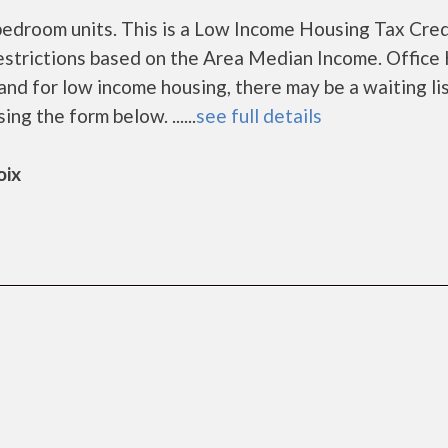
edroom units. This is a Low Income Housing Tax Cred
estrictions based on the Area Median Income. Office
nd for low income housing, there may be a waiting lis
ing the form below. ......
see full details
oix