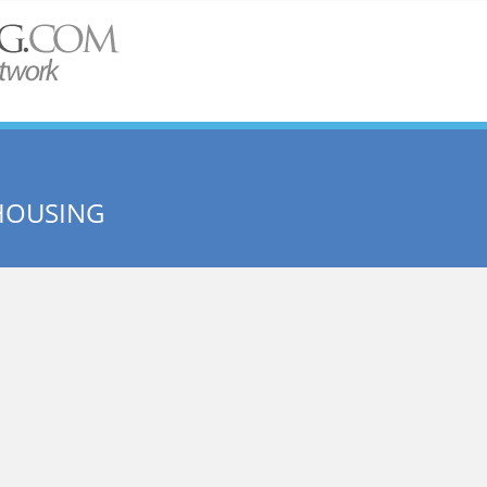
HOUSING