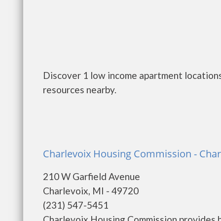
Discover 1 low income apartment locations 
resources nearby.
Charlevoix Housing Commission - Char
210 W Garfield Avenue
Charlevoix, MI - 49720
(231) 547-5451
Charlevoix Housing Commission provides h