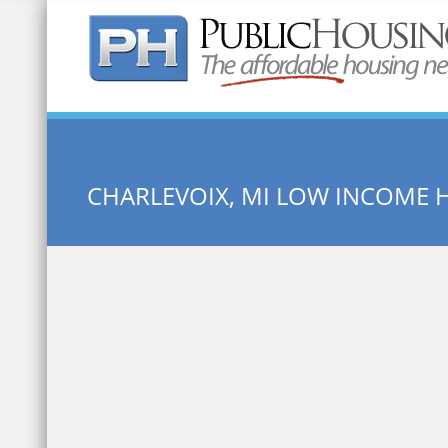
Quick Search:
CHARLEVOIX, MI LOW INCOME 