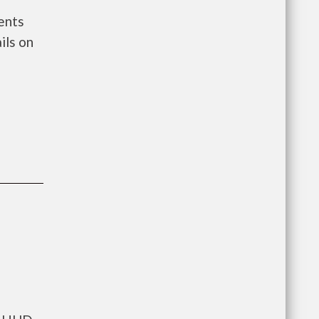
ents
ils on