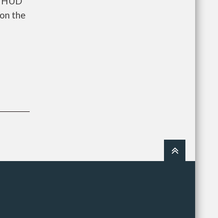
ts HUD
on the