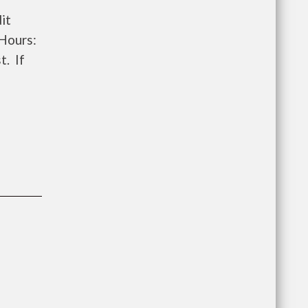
it
 Hours:
t. If