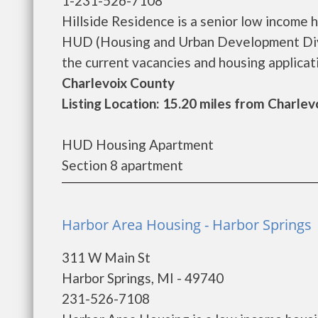
1-231-526-7108
Hillside Residence is a senior low income
HUD (Housing and Urban Development Divis
the current vacancies and housing application
Charlevoix County
Listing Location: 15.20 miles from Charlev
HUD Housing Apartment
Section 8 apartment
Harbor Area Housing - Harbor Springs
311 W Main St
Harbor Springs, MI - 49740
231-526-7108