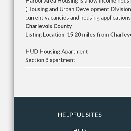
Harbor Area Housing is a low income hous
(Housing and Urban Development Division)
current vacancies and housing applications...
Charlevoix County
Listing Location: 15.20 miles from Charlev
HUD Housing Apartment
Section 8 apartment
HELPFUL SITES
HUD