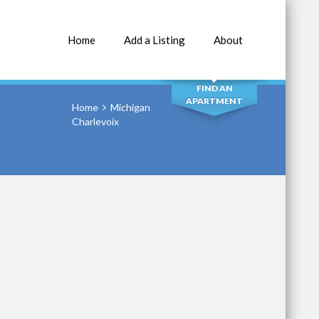
Home
Add a Listing
About
SEARCH
FIND AN
APARTMENT
Home
Michigan
Charlevoix