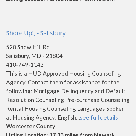
Shore Up!, - Salisbury
520 Snow Hill Rd
Salisbury, MD - 21804
410-749-1142
This is a HUD Approved Housing Counseling
Agency. Contact them for assistance for the
following: Mortgage Delinquency and Default
Resolution Counseling Pre-purchase Counseling
Rental Housing Counseling Languages Spoken
at Housing Agency: English...
see full details
Worcester County
Listing Location: 17.33 miles from Newark