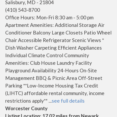
Salisbury, MD - 21804
(410) 543-8700
Office Hours: Mon-Fri 8:30 am - 5:00 pm
Apartment Amenities: Additional Storage Air
Conditioner Balcony Large Closets Patio Wheel
Chair Accessible Refrigerator Scenic Views *
Dish Washer Carpeting Efficient Appliances
Individual Climate Control Community
Amenities: Club House Laundry Facility
Playground Availability 24-Hours On-Site
Management BBQ & Picnic Area Off-Street
Parking **Low-Income Housing Tax Credit
(LIHTC) affordable rental community, income
restrictions apply** ...
see full details
Worcester County
Listing Location: 17.02 miles from Newark