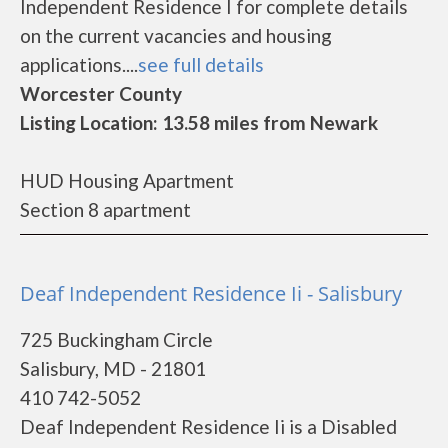
Independent Residence I for complete details
on the current vacancies and housing
applications....
see full details
Worcester County
Listing Location: 13.58 miles from Newark
HUD Housing Apartment
Section 8 apartment
Deaf Independent Residence Ii - Salisbury
725 Buckingham Circle
Salisbury, MD - 21801
410 742-5052
Deaf Independent Residence Ii is a Disabled