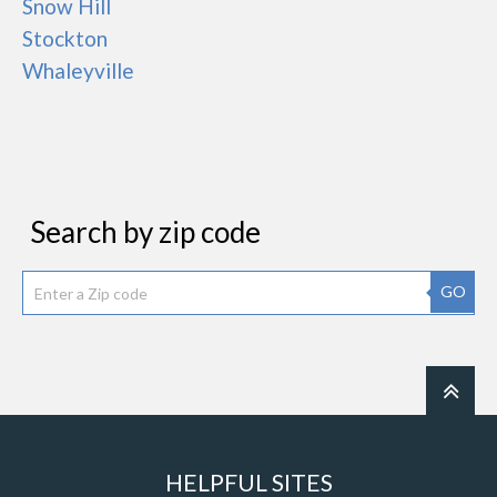
Snow Hill
Stockton
Whaleyville
Search by zip code
GO
HELPFUL SITES