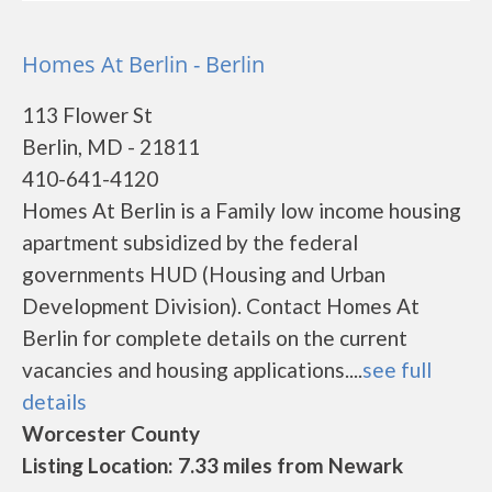
Homes At Berlin - Berlin
113 Flower St
Berlin, MD - 21811
410-641-4120
Homes At Berlin is a Family low income housing
apartment subsidized by the federal
governments HUD (Housing and Urban
Development Division). Contact Homes At
Berlin for complete details on the current
vacancies and housing applications....
see full
details
Worcester County
Listing Location: 7.33 miles from Newark