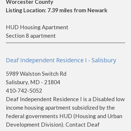
Worcester County
Listing Location: 7.39 miles from Newark
HUD Housing Apartment
Section 8 apartment
Deaf Independent Residence I - Salisbury
5989 Walston Switch Rd
Salisbury, MD - 21804
410-742-5052
Deaf Independent Residence I is a Disabled low
income housing apartment subsidized by the
federal governments HUD (Housing and Urban
Development Division). Contact Deaf