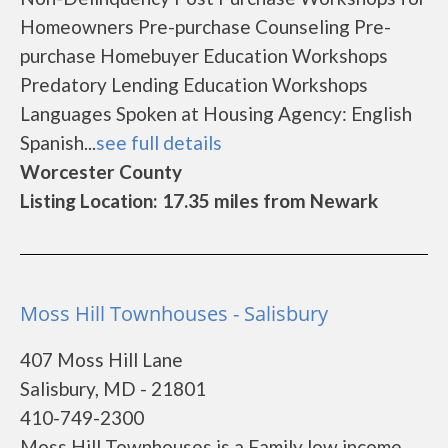
Homeowners Pre-purchase Counseling Pre-
purchase Homebuyer Education Workshops
Predatory Lending Education Workshops
Languages Spoken at Housing Agency: English
Spanish...
see full details
Worcester County
Listing Location: 17.35 miles from Newark
Moss Hill Townhouses - Salisbury
407 Moss Hill Lane
Salisbury, MD - 21801
410-749-2300
Moss Hill Townhouses is a Family low income