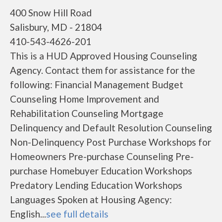
400 Snow Hill Road
Salisbury, MD - 21804
410-543-4626-201
This is a HUD Approved Housing Counseling
Agency. Contact them for assistance for the
following: Financial Management Budget
Counseling Home Improvement and
Rehabilitation Counseling Mortgage
Delinquency and Default Resolution Counseling
Non-Delinquency Post Purchase Workshops for
Homeowners Pre-purchase Counseling Pre-
purchase Homebuyer Education Workshops
Predatory Lending Education Workshops
Languages Spoken at Housing Agency:
English...
see full details