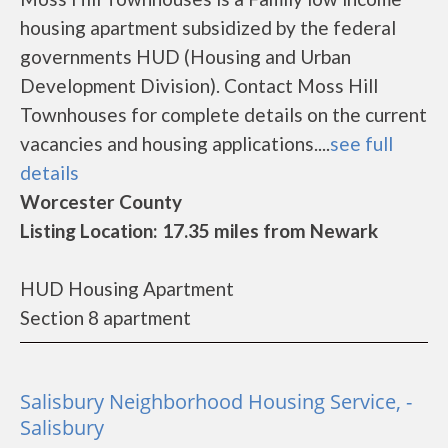
housing apartment subsidized by the federal
governments HUD (Housing and Urban
Development Division). Contact Moss Hill
Townhouses for complete details on the current
vacancies and housing applications....
see full
details
Worcester County
Listing Location: 17.35 miles from Newark
HUD Housing Apartment
Section 8 apartment
Salisbury Neighborhood Housing Service, -
Salisbury