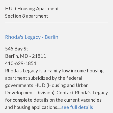
HUD Housing Apartment
Section 8 apartment
Rhoda's Legacy - Berlin
545 Bay St
Berlin, MD - 21811
410-629-1851
Rhoda's Legacy is a Family low income housing
apartment subsidized by the federal
governments HUD (Housing and Urban
Development Division). Contact Rhoda's Legacy
for complete details on the current vacancies
and housing applications....
see full details