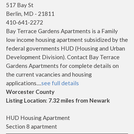
517 Bay St
Berlin, MD - 21811
410-641-2272
Bay Terrace Gardens Apartments is a Family
low income housing apartment subsidized by the
federal governments HUD (Housing and Urban
Development Division). Contact Bay Terrace
Gardens Apartments for complete details on
the current vacancies and housing
applications....
see full details
Worcester County
Listing Location: 7.32 miles from Newark
HUD Housing Apartment
Section 8 apartment