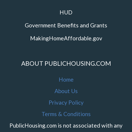
HUD
Government Benefits and Grants
MakingHomeAffordable.gov
ABOUT PUBLICHOUSING.COM
Home
About Us
Privacy Policy
Terms & Conditions
PublicHousing.com is not associated with any