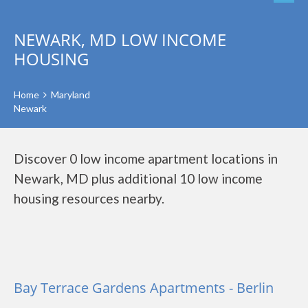
NEWARK, MD LOW INCOME
HOUSING
Home
Maryland
Newark
Discover 0 low income apartment locations in
Newark, MD plus additional 10 low income
housing resources nearby.
Bay Terrace Gardens Apartments - Berlin