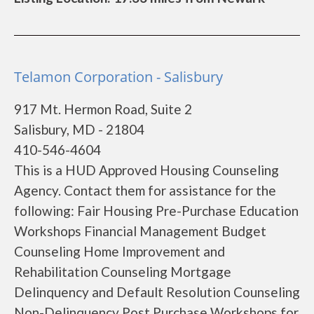
Telamon Corporation - Salisbury
917 Mt. Hermon Road, Suite 2
Salisbury, MD - 21804
410-546-4604
This is a HUD Approved Housing Counseling
Agency. Contact them for assistance for the
following: Fair Housing Pre-Purchase Education
Workshops Financial Management Budget
Counseling Home Improvement and
Rehabilitation Counseling Mortgage
Delinquency and Default Resolution Counseling
Non-Delinquency Post Purchase Workshops for