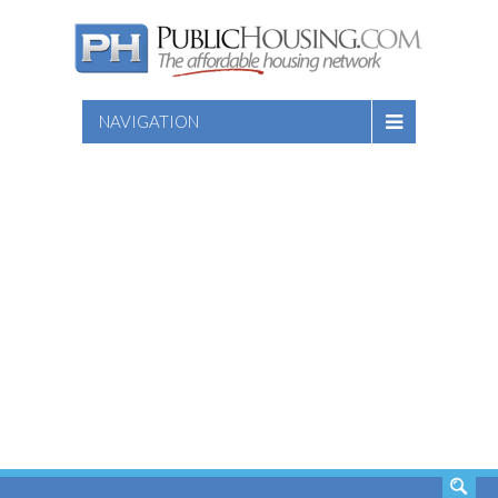
NAVIGATION
SEARCH