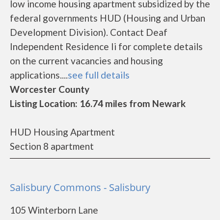
low income housing apartment subsidized by the
federal governments HUD (Housing and Urban
Development Division). Contact Deaf
Independent Residence Ii for complete details
on the current vacancies and housing
applications....
see full details
Worcester County
Listing Location: 16.74 miles from Newark
HUD Housing Apartment
Section 8 apartment
Salisbury Commons - Salisbury
105 Winterborn Lane