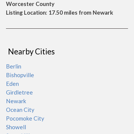
Worcester County
Listing Location: 17.50 miles from Newark
Nearby Cities
Berlin
Bishopville
Eden
Girdletree
Newark
Ocean City
Pocomoke City
Showell