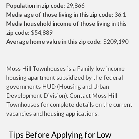
Population in zip code:
29,866
Media age of those living in this zip code:
36.1
Media household income of those living in this
zip code:
$54,889
Average home value in this zip code:
$209,190
Moss Hill Townhouses is a Family low income
housing apartment subsidized by the federal
governments HUD (Housing and Urban
Development Division). Contact Moss Hill
Townhouses for complete details on the current
vacancies and housing applications.
Tips Before Applying for Low