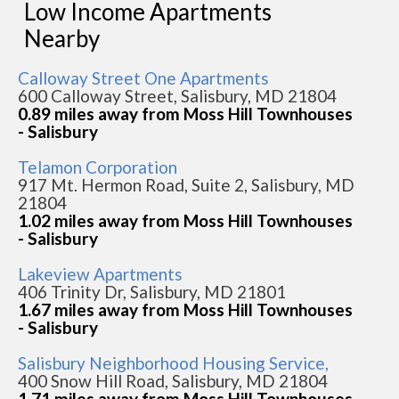
Low Income Apartments
Nearby
Calloway Street One Apartments
600 Calloway Street, Salisbury, MD 21804
0.89 miles away from Moss Hill Townhouses
- Salisbury
Telamon Corporation
917 Mt. Hermon Road, Suite 2, Salisbury, MD
21804
1.02 miles away from Moss Hill Townhouses
- Salisbury
Lakeview Apartments
406 Trinity Dr, Salisbury, MD 21801
1.67 miles away from Moss Hill Townhouses
- Salisbury
Salisbury Neighborhood Housing Service,
400 Snow Hill Road, Salisbury, MD 21804
1.71 miles away from Moss Hill Townhouses