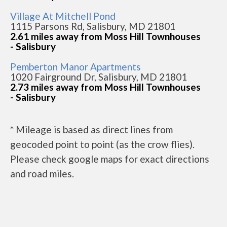
Village At Mitchell Pond
1115 Parsons Rd, Salisbury, MD 21801
2.61 miles away from Moss Hill Townhouses
- Salisbury
Pemberton Manor Apartments
1020 Fairground Dr, Salisbury, MD 21801
2.73 miles away from Moss Hill Townhouses
- Salisbury
* Mileage is based as direct lines from
geocoded point to point (as the crow flies).
Please check google maps for exact directions
and road miles.