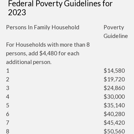
Federal Poverty Guidelines for
2023
Persons In Family Household
Poverty
Guideline
For Households with more than 8
persons, add $4,480 for each
additional person.
1
$14,580
2
$19,720
3
$24,860
4
$30,000
5
$35,140
6
$40,280
7
$45,420
8
$50,560