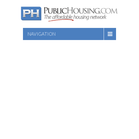
NAVIGATION