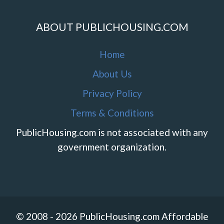
ABOUT PUBLICHOUSING.COM
Home
About Us
Privacy Policy
Terms & Conditions
PublicHousing.com is not associated with any
government organization.
© 2008 - 2026 PublicHousing.com Affordable