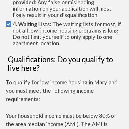
provided:
Any false or misleading
information on your application will most
likely result in your disqualification.
4. Waiting Lists:
The waiting lists for most, if
not all low-income housing programs is long.
Do not limit yourself to only apply to one
apartment location.
Qualifications: Do you qualify to
live here?
To qualify for low income housing in Maryland,
you must meet the following income
requirements:
Your household income must be below 80% of
the area median income (AMI). The AMI is