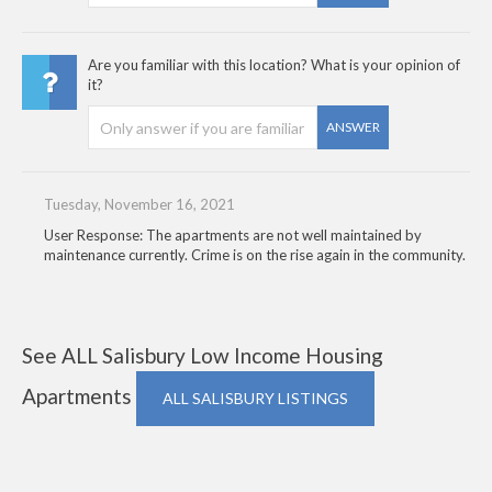
Are you familiar with this location? What is your opinion of
it?
ANSWER
Tuesday, November 16, 2021
User Response: The apartments are not well maintained by
maintenance currently. Crime is on the rise again in the community.
See ALL Salisbury Low Income Housing
Apartments
ALL SALISBURY LISTINGS