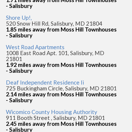
- Salisbury
Shore Up!,
520 Snow Hill Rd, Salisbury, MD 21804
1.85 miles away from Moss Hill Townhouses
- Salisbury
West Road Apartments
1008 East Road Apt. 101, Salisbury, MD
21801
1.92 miles away from Moss Hill Townhouses
- Salisbury
Deaf Independent Residence Ii
725 Buckingham Circle, Salisbury, MD 21801
2.14 miles away from Moss Hill Townhouses
- Salisbury
Wicomico County Housing Authority
911 Booth Street , Salisbury, MD 21801
2.45 miles away from Moss Hill Townhouses
- Salisbury