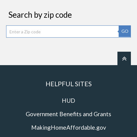
Search by zip code
GO
HELPFUL SITES
HUD
Government Benefits and Grants
MakingHomeAffordable.gov