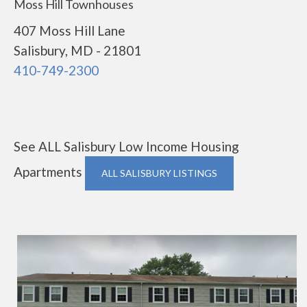
Moss Hill Townhouses
407 Moss Hill Lane
Salisbury, MD - 21801
410-749-2300
See ALL Salisbury Low Income Housing
Apartments
ALL SALISBURY LISTINGS