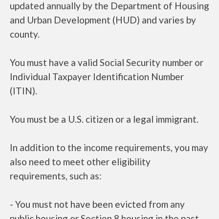
updated annually by the Department of Housing
and Urban Development (HUD) and varies by
county.
You must have a valid Social Security number or
Individual Taxpayer Identification Number
(ITIN).
You must be a U.S. citizen or a legal immigrant.
In addition to the income requirements, you may
also need to meet other eligibility
requirements, such as:
- You must not have been evicted from any
public housing or Section 8 housing in the past