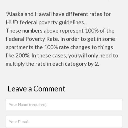
*Alaska and Hawaii have different rates for
HUD federal poverty guidelines.
These numbers above represent 100% of the
Federal Poverty Rate. In order to get in some
apartments the 100% rate changes to things
like 200%. In these cases, you will only need to
multiply the rate in each category by 2.
Leave a Comment