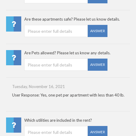
Are these apartments safe? Please let us know details.
ANSWER
Are Pets allowed? Please let us know any details.
ANSWER
Tuesday, November 16, 2021
User Response: Yes, one pet per apartment with less than 40 lb.
Which utilities are included in the rent?
ANSWER