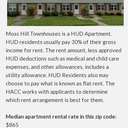
Moss Hill Townhouses is a HUD Apartment.
HUD residents usually pay 30% of their gross
income for rent. The rent amount, less approved
HUD deductions such as medical and child care
expenses, and other allowances, includes a
utility allowance. HUD Residents also may
choose to pay what is known as flat rent. The
HACC works with applicants to determine
which rent arrangement is best for them.
Median apartment rental rate in this zip code:
$865