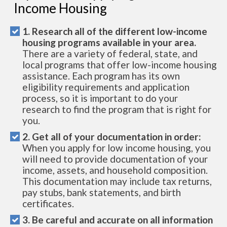
Income Housing
1. Research all of the different low-income
housing programs available in your area.
There are a variety of federal, state, and
local programs that offer low-income housing
assistance. Each program has its own
eligibility requirements and application
process, so it is important to do your
research to find the program that is right for
you.
2. Get all of your documentation in order:
When you apply for low income housing, you
will need to provide documentation of your
income, assets, and household composition.
This documentation may include tax returns,
pay stubs, bank statements, and birth
certificates.
3. Be careful and accurate on all information