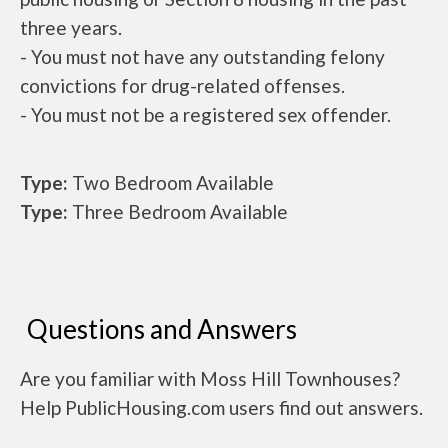
three years.
- You must not have any outstanding felony
convictions for drug-related offenses.
- You must not be a registered sex offender.
Type:
Two Bedroom Available
Type:
Three Bedroom Available
Questions and Answers
Are you familiar with Moss Hill Townhouses?
Help PublicHousing.com users find out answers.