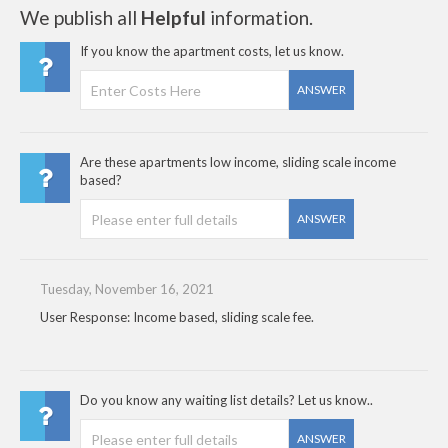
We publish all
Helpful
information.
If you know the apartment costs, let us know.
ANSWER
Are these apartments low income, sliding scale income
based?
ANSWER
Tuesday, November 16, 2021
User Response: Income based, sliding scale fee.
Do you know any waiting list details? Let us know..
ANSWER