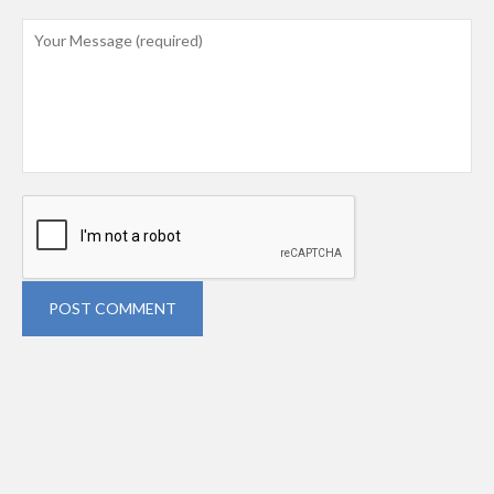
POST COMMENT