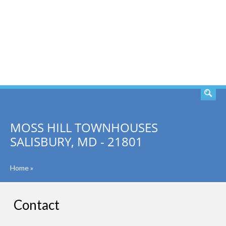
SEARCH
MOSS HILL TOWNHOUSES
SALISBURY, MD - 21801
Home
»
Contact