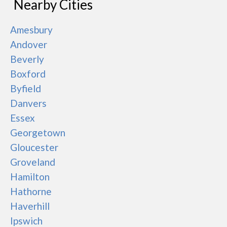
Nearby Cities
Amesbury
Andover
Beverly
Boxford
Byfield
Danvers
Essex
Georgetown
Gloucester
Groveland
Hamilton
Hathorne
Haverhill
Ipswich