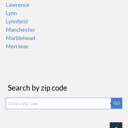
Lawrence
Lynn
Lynnfield
Manchester
Marblehead
Merrimac
Search by zip code
GO