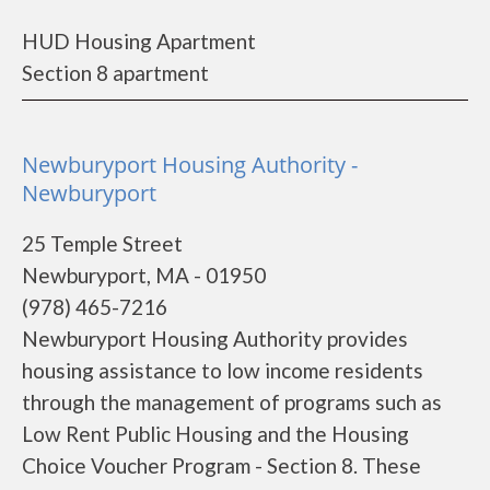
HUD Housing Apartment
Section 8 apartment
Newburyport Housing Authority -
Newburyport
25 Temple Street
Newburyport, MA - 01950
(978) 465-7216
Newburyport Housing Authority provides
housing assistance to low income residents
through the management of programs such as
Low Rent Public Housing and the Housing
Choice Voucher Program - Section 8. These