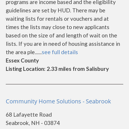
programs are income based and the eligibility
guidelines are set by HUD. There may be
waiting lists for rentals or vouchers and at
times the lists may close to new applicants
based on the size of and length of wait on the
lists. If you are in need of housing assistance in
the area ple......
see full details
Essex County
Listing Location: 2.33 miles from Salisbury
Community Home Solutions - Seabrook
68 Lafayette Road
Seabrook, NH - 03874