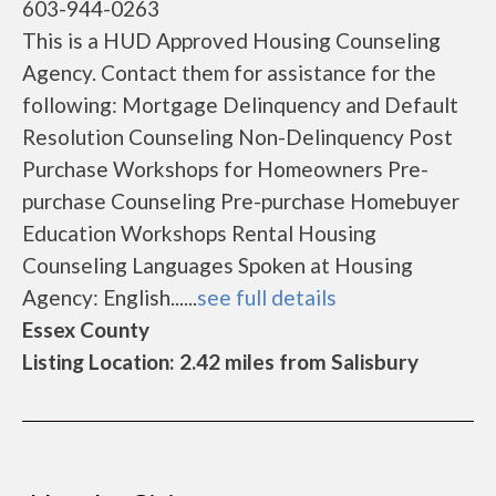
603-944-0263
This is a HUD Approved Housing Counseling
Agency. Contact them for assistance for the
following: Mortgage Delinquency and Default
Resolution Counseling Non-Delinquency Post
Purchase Workshops for Homeowners Pre-
purchase Counseling Pre-purchase Homebuyer
Education Workshops Rental Housing
Counseling Languages Spoken at Housing
Agency: English......
see full details
Essex County
Listing Location: 2.42 miles from Salisbury