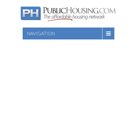
NAVIGATION