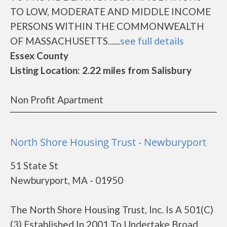
TO LOW, MODERATE AND MIDDLE INCOME
PERSONS WITHIN THE COMMONWEALTH
OF MASSACHUSETTS......
see full details
Essex County
Listing Location: 2.22 miles from Salisbury
Non Profit Apartment
North Shore Housing Trust - Newburyport
51 State St
Newburyport, MA - 01950
The North Shore Housing Trust, Inc. Is A 501(C)
(3) Established In 2001 To Undertake Broad