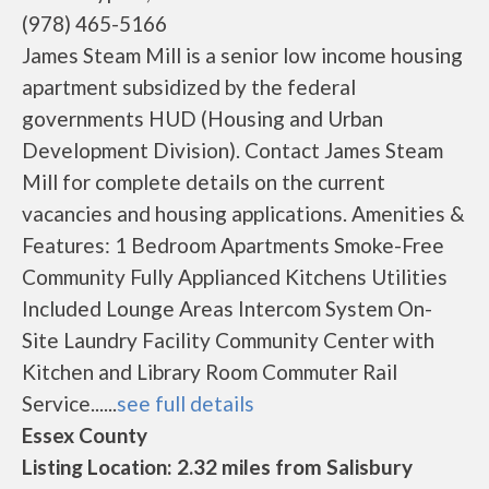
(978) 465-5166
James Steam Mill is a senior low income housing
apartment subsidized by the federal
governments HUD (Housing and Urban
Development Division). Contact James Steam
Mill for complete details on the current
vacancies and housing applications. Amenities &
Features: 1 Bedroom Apartments Smoke-Free
Community Fully Applianced Kitchens Utilities
Included Lounge Areas Intercom System On-
Site Laundry Facility Community Center with
Kitchen and Library Room Commuter Rail
Service......
see full details
Essex County
Listing Location: 2.32 miles from Salisbury