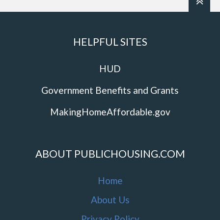
HELPFUL SITES
HUD
Government Benefits and Grants
MakingHomeAffordable.gov
ABOUT PUBLICHOUSING.COM
Home
About Us
Privacy Policy