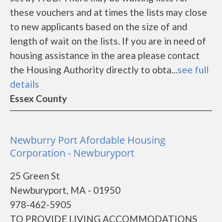
these vouchers and at times the lists may close
to new applicants based on the size of and
length of wait on the lists. If you are in need of
housing assistance in the area please contact
the Housing Authority directly to obta...
see full
details
Essex County
Newburry Port Afordable Housing
Corporation - Newburyport
25 Green St
Newburyport, MA - 01950
978-462-5905
TO PROVIDE LIVING ACCOMMODATIONS