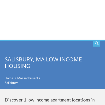
SEARCH
SALISBURY, MA LOW INCOME
HOUSING
Home
Massachusetts
Salisbury
Discover 1 low income apartment locations in