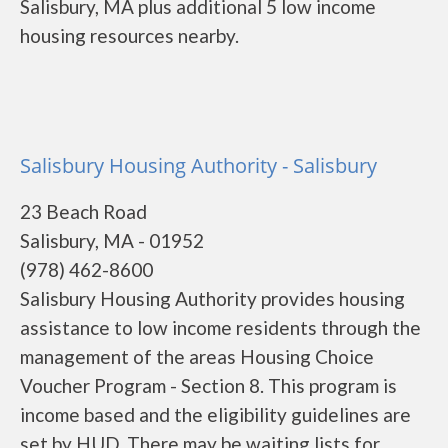
Salisbury, MA plus additional 5 low income
housing resources nearby.
Salisbury Housing Authority - Salisbury
23 Beach Road
Salisbury, MA - 01952
(978) 462-8600
Salisbury Housing Authority provides housing
assistance to low income residents through the
management of the areas Housing Choice
Voucher Program - Section 8. This program is
income based and the eligibility guidelines are
set by HUD. There may be waiting lists for