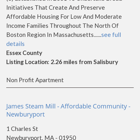
Initiatives That Create And Preserve
Affordable Housing For Low And Moderate
Income Families Throughout The North Of
Boston Region In Massachusetts......
see full
details
Essex County
Listing Location: 2.26 miles from Salisbury
Non Profit Apartment
James Steam Mill - Affordable Community -
Newburyport
1 Charles St
Newburyport, MA - 01950