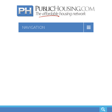
NAVIGATION
SEARCH