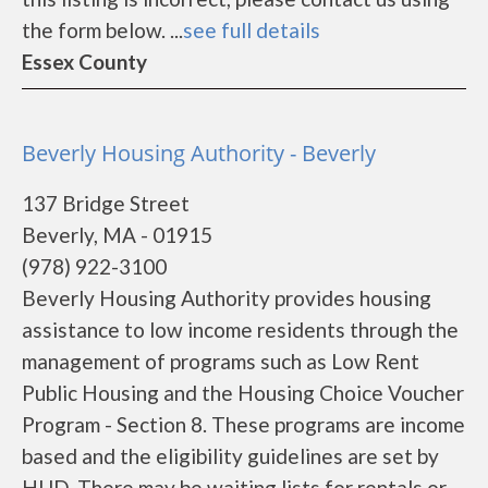
the form below. ...
see full details
Essex County
Beverly Housing Authority - Beverly
137 Bridge Street
Beverly, MA - 01915
(978) 922-3100
Beverly Housing Authority provides housing
assistance to low income residents through the
management of programs such as Low Rent
Public Housing and the Housing Choice Voucher
Program - Section 8. These programs are income
based and the eligibility guidelines are set by
HUD. There may be waiting lists for rentals or