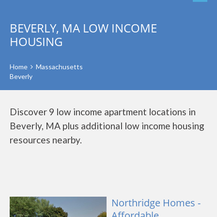
BEVERLY, MA LOW INCOME
HOUSING
Home
Massachusetts
Beverly
Discover 9 low income apartment locations in
Beverly, MA plus additional low income housing
resources nearby.
Northridge Homes -
Affordable