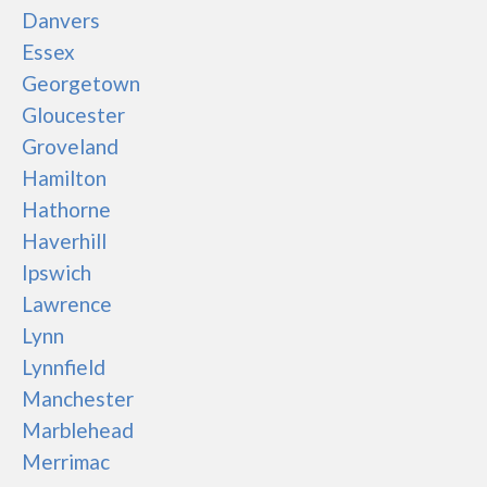
Danvers
Essex
Georgetown
Gloucester
Groveland
Hamilton
Hathorne
Haverhill
Ipswich
Lawrence
Lynn
Lynnfield
Manchester
Marblehead
Merrimac