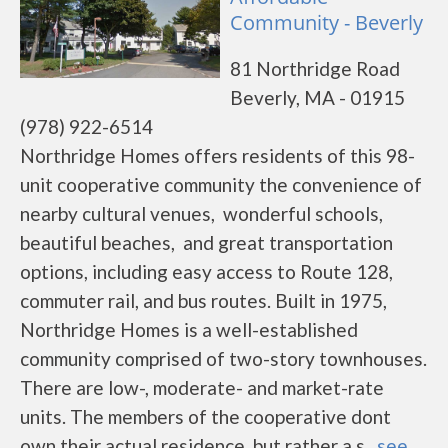
Community - Beverly
81 Northridge Road
Beverly, MA - 01915
(978) 922-6514
Northridge Homes offers residents of this 98-
unit cooperative community the convenience of
nearby cultural venues, wonderful schools,
beautiful beaches, and great transportation
options, including easy access to Route 128,
commuter rail, and bus routes. Built in 1975,
Northridge Homes is a well-established
community comprised of two-story townhouses.
There are low-, moderate- and market-rate
units. The members of the cooperative dont
own their actual residence, but rather a s...
see