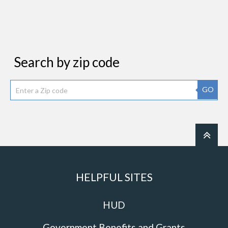
Search by zip code
GO
HELPFUL SITES
HUD
Government Benefits and Grants