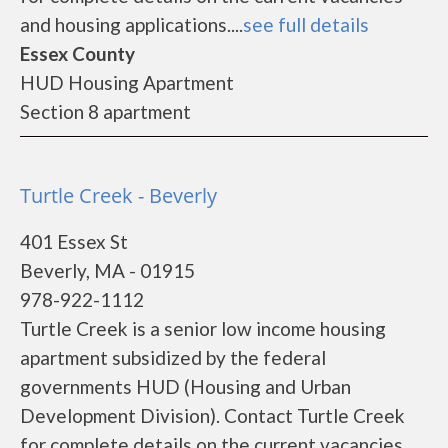
and housing applications....
see full details
Essex County
HUD Housing Apartment
Section 8 apartment
Turtle Creek - Beverly
401 Essex St
Beverly, MA - 01915
978-922-1112
Turtle Creek is a senior low income housing
apartment subsidized by the federal
governments HUD (Housing and Urban
Development Division). Contact Turtle Creek
for complete details on the current vacancies