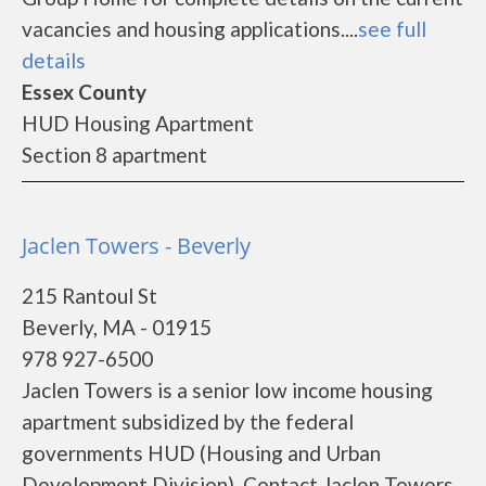
vacancies and housing applications....
see full
details
Essex County
HUD Housing Apartment
Section 8 apartment
Jaclen Towers - Beverly
215 Rantoul St
Beverly, MA - 01915
978 927-6500
Jaclen Towers is a senior low income housing
apartment subsidized by the federal
governments HUD (Housing and Urban
Development Division). Contact Jaclen Towers