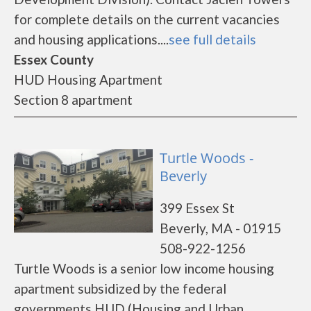
for complete details on the current vacancies
and housing applications....
see full details
Essex County
HUD Housing Apartment
Section 8 apartment
Turtle Woods -
Beverly
399 Essex St
Beverly, MA - 01915
508-922-1256
Turtle Woods is a senior low income housing
apartment subsidized by the federal
governments HUD (Housing and Urban