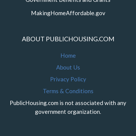
MakingHomeAffordable.gov
ABOUT PUBLICHOUSING.COM
Home
About Us
Privacy Policy
Terms & Conditions
PublicHousing.com is not associated with any
government organization.