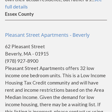
full details
Essex County
Pleasant Street Apartments - Beverly
62 Pleasant Street
Beverly, MA - 01915
(978) 927-8900
Pleasant Street Apartments offers 32 low
income one bedroom units. This is a Low Income
Housing Tax Credit community and will have
rent and income restrictions based on the Area
Median Income. Given the demand for low
income housing, there may be a waiting list. If
this listing is incorrect, please contact us using