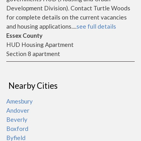
Development Division). Contact Turtle Woods
for complete details on the current vacancies
and housing applications....
see full details
Essex County
HUD Housing Apartment
Section 8 apartment
Nearby Cities
Amesbury
Andover
Beverly
Boxford
Byfield