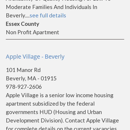
Moderate Families And Individuals In
Beverly....
see full details
Essex County
Non Profit Apartment
Apple Village - Beverly
101 Manor Rd
Beverly, MA - 01915
978-927-2606
Apple Village is a senior low income housing
apartment subsidized by the federal
governments HUD (Housing and Urban
Development Division). Contact Apple Village
for complete details on the current vacancies