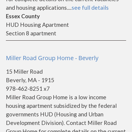
and housing applications....
see full details
Essex County
HUD Housing Apartment
Section 8 apartment
Miller Road Group Home - Beverly
15 Miller Road
Beverly, MA - 1915
978-462-8251 x7
Miller Road Group Home is a low income
housing apartment subsidized by the federal
governments HUD (Housing and Urban
Development Division). Contact Miller Road
Group Home for complete details on the current