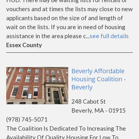
vouchers and at times the lists may close to new
applicants based on the size of and length of
wait on the lists. If you are in need of housing
assistance in the area please c...
see full details
Essex County
Beverly Affordable
Housing Coalition -
Beverly
248 Cabot St
Beverly, MA - 01915
(978) 745-5071
The Coalition Is Dedicated To Increasing The
Availability Of Quality Housing For Low To