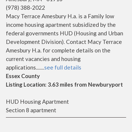
(978) 388-2022
Macy Terrace Amesbury H.a. is a Family low
income housing apartment subsidized by the
federal governments HUD (Housing and Urban
Development Division). Contact Macy Terrace
Amesbury H.a. for complete details on the
current vacancies and housing
applications.......
see full details
Essex County
Listing Location: 3.63 miles from Newburyport
HUD Housing Apartment
Section 8 apartment