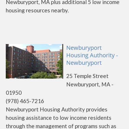
Newburyport, MA plus additional 5 low income
housing resources nearby.
Newburyport
Housing Authority -
Newburyport
25 Temple Street
Newburyport, MA -
01950
(978) 465-7216
Newburyport Housing Authority provides
housing assistance to low income residents
through the management of programs such as