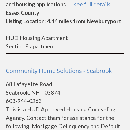
and housing applications.......
see full details
Essex County
Listing Location: 4.14 miles from Newburyport
HUD Housing Apartment
Section 8 apartment
Community Home Solutions - Seabrook
68 Lafayette Road
Seabrook, NH - 03874
603-944-0263
This is a HUD Approved Housing Counseling
Agency. Contact them for assistance for the
following: Mortgage Delinquency and Default