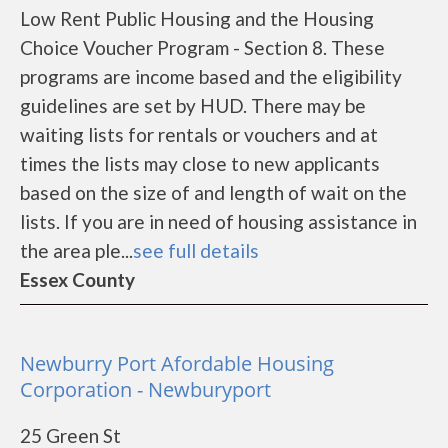
Low Rent Public Housing and the Housing
Choice Voucher Program - Section 8. These
programs are income based and the eligibility
guidelines are set by HUD. There may be
waiting lists for rentals or vouchers and at
times the lists may close to new applicants
based on the size of and length of wait on the
lists. If you are in need of housing assistance in
the area ple...
see full details
Essex County
Newburry Port Afordable Housing
Corporation - Newburyport
25 Green St