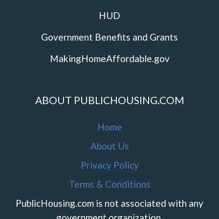
HUD
Government Benefits and Grants
MakingHomeAffordable.gov
ABOUT PUBLICHOUSING.COM
Home
About Us
Privacy Policy
Terms & Conditions
PublicHousing.com is not associated with any
government organization.