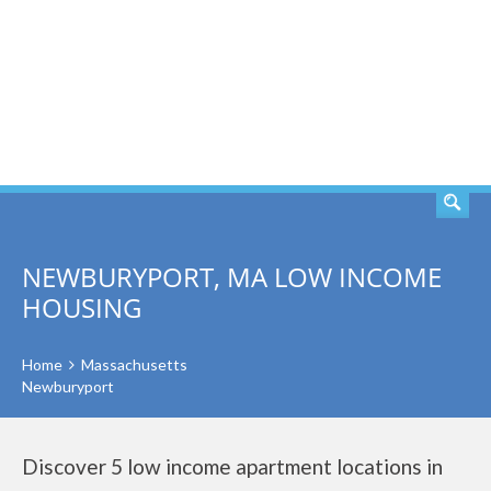
SEARCH
NEWBURYPORT, MA LOW INCOME
HOUSING
Home
Massachusetts
Newburyport
Discover 5 low income apartment locations in