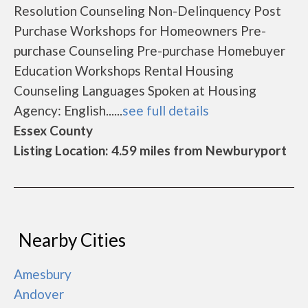
Resolution Counseling Non-Delinquency Post
Purchase Workshops for Homeowners Pre-
purchase Counseling Pre-purchase Homebuyer
Education Workshops Rental Housing
Counseling Languages Spoken at Housing
Agency: English......
see full details
Essex County
Listing Location: 4.59 miles from Newburyport
Nearby Cities
Amesbury
Andover