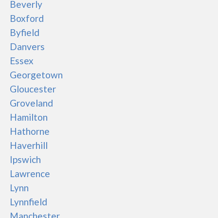
Beverly
Boxford
Byfield
Danvers
Essex
Georgetown
Gloucester
Groveland
Hamilton
Hathorne
Haverhill
Ipswich
Lawrence
Lynn
Lynnfield
Manchester