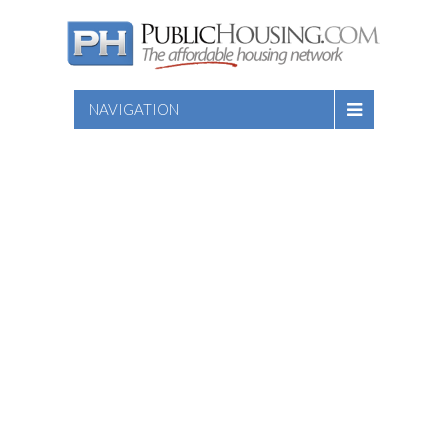
NAVIGATION