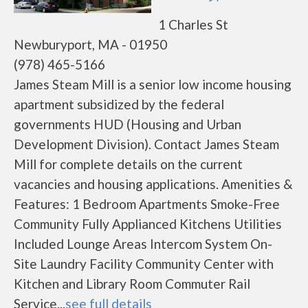
1 Charles St
Newburyport, MA - 01950
(978) 465-5166
James Steam Mill is a senior low income housing
apartment subsidized by the federal
governments HUD (Housing and Urban
Development Division). Contact James Steam
Mill for complete details on the current
vacancies and housing applications. Amenities &
Features: 1 Bedroom Apartments Smoke-Free
Community Fully Applianced Kitchens Utilities
Included Lounge Areas Intercom System On-
Site Laundry Facility Community Center with
Kitchen and Library Room Commuter Rail
Service...
see full details