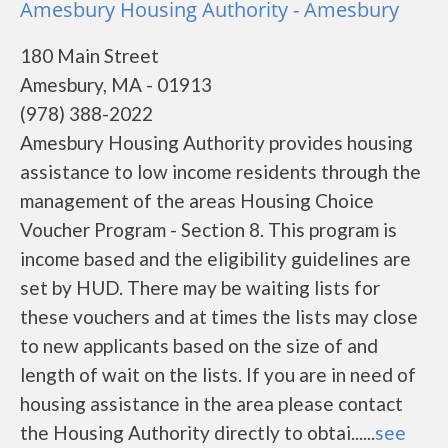
Amesbury Housing Authority - Amesbury
180 Main Street
Amesbury, MA - 01913
(978) 388-2022
Amesbury Housing Authority provides housing
assistance to low income residents through the
management of the areas Housing Choice
Voucher Program - Section 8. This program is
income based and the eligibility guidelines are
set by HUD. There may be waiting lists for
these vouchers and at times the lists may close
to new applicants based on the size of and
length of wait on the lists. If you are in need of
housing assistance in the area please contact
the Housing Authority directly to obtai......
see