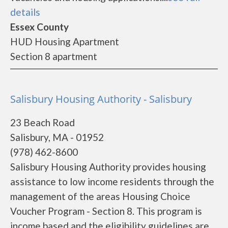
details
Essex County
HUD Housing Apartment
Section 8 apartment
Salisbury Housing Authority - Salisbury
23 Beach Road
Salisbury, MA - 01952
(978) 462-8600
Salisbury Housing Authority provides housing
assistance to low income residents through the
management of the areas Housing Choice
Voucher Program - Section 8. This program is
income based and the eligibility guidelines are