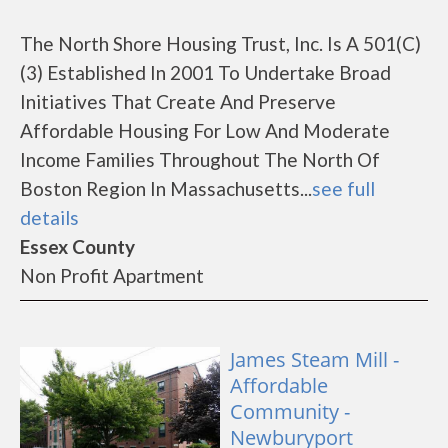
The North Shore Housing Trust, Inc. Is A 501(C)
(3) Established In 2001 To Undertake Broad
Initiatives That Create And Preserve
Affordable Housing For Low And Moderate
Income Families Throughout The North Of
Boston Region In Massachusetts...
see full
details
Essex County
Non Profit Apartment
James Steam Mill -
Affordable
Community -
Newburyport