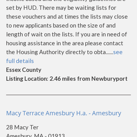
set by HUD. There may be waiting lists for
these vouchers and at times the lists may close
to new applicants based on the size of and
length of wait on the lists. If you are in need of
housing assistance in the area please contact
the Housing Authority directly to obta......
see
full details
Essex County
Listing Location: 2.46 miles from Newburyport
Macy Terrace Amesbury H.a. - Amesbury
28 Macy Ter
Amesbury, MA - 01913