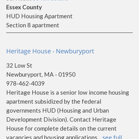
Essex County
HUD Housing Apartment
Section 8 apartment
Heritage House - Newburyport
32 Low St
Newburyport, MA - 01950
978-462-4039
Heritage House is a senior low income housing
apartment subsidized by the federal
governments HUD (Housing and Urban
Development Division). Contact Heritage
House for complete details on the current
vacancies and housing applications....
see full