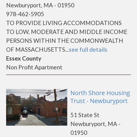
Newburyport, MA - 01950
978-462-5905
TO PROVIDE LIVING ACCOMMODATIONS
TO LOW, MODERATE AND MIDDLE INCOME
PERSONS WITHIN THE COMMONWEALTH
OF MASSACHUSETTS...
see full details
Essex County
Non Profit Apartment
North Shore Housing
Trust - Newburyport
51 State St
Newburyport, MA -
01950