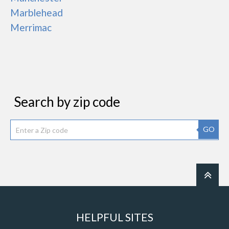
Marblehead
Merrimac
Search by zip code
GO
HELPFUL SITES