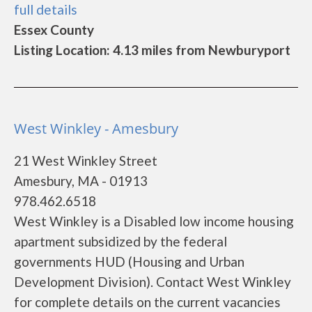
full details
Essex County
Listing Location: 4.13 miles from Newburyport
West Winkley - Amesbury
21 West Winkley Street
Amesbury, MA - 01913
978.462.6518
West Winkley is a Disabled low income housing
apartment subsidized by the federal
governments HUD (Housing and Urban
Development Division). Contact West Winkley
for complete details on the current vacancies