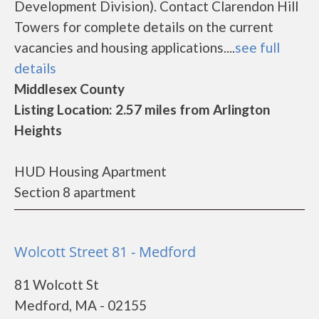
Development Division). Contact Clarendon Hill
Towers for complete details on the current
vacancies and housing applications....
see full
details
Middlesex County
Listing Location: 2.57 miles from Arlington
Heights
HUD Housing Apartment
Section 8 apartment
Wolcott Street 81 - Medford
81 Wolcott St
Medford, MA - 02155