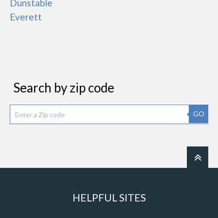
Dunstable
Everett
Search by zip code
GO
HELPFUL SITES