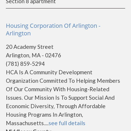
Section 8 apartment
Housing Corporation Of Arlington -
Arlington
20 Academy Street
Arlington, MA - 02476
(781) 859-5294
HCA Is A Community Development
Organization Committed To Helping Members
Of Our Community With Housing-Related
Issues. Our Mission Is To Support Social And
Economic Diversity, Through Affordable
Housing Programs In Arlington,
Massachusetts....
see full details