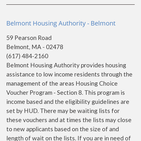
Belmont Housing Authority - Belmont
59 Pearson Road
Belmont, MA - 02478
(617) 484-2160
Belmont Housing Authority provides housing
assistance to low income residents through the
management of the areas Housing Choice
Voucher Program - Section 8. This program is
income based and the eligibility guidelines are
set by HUD. There may be waiting lists for
these vouchers and at times the lists may close
to new applicants based on the size of and
length of wait on the lists. If you are in need of