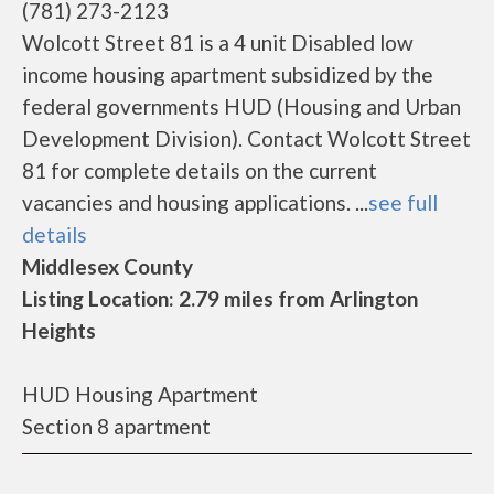
(781) 273-2123
Wolcott Street 81 is a 4 unit Disabled low
income housing apartment subsidized by the
federal governments HUD (Housing and Urban
Development Division). Contact Wolcott Street
81 for complete details on the current
vacancies and housing applications. ...
see full
details
Middlesex County
Listing Location: 2.79 miles from Arlington
Heights
HUD Housing Apartment
Section 8 apartment