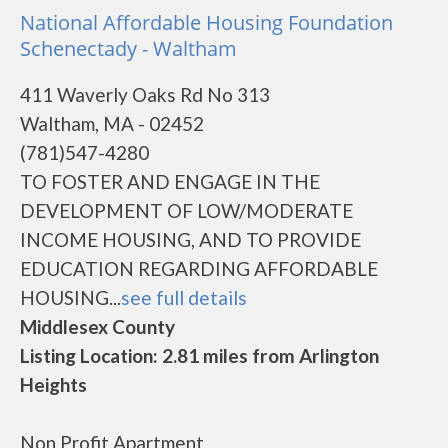
National Affordable Housing Foundation
Schenectady - Waltham
411 Waverly Oaks Rd No 313
Waltham, MA - 02452
(781)547-4280
TO FOSTER AND ENGAGE IN THE
DEVELOPMENT OF LOW/MODERATE
INCOME HOUSING, AND TO PROVIDE
EDUCATION REGARDING AFFORDABLE
HOUSING...
see full details
Middlesex County
Listing Location: 2.81 miles from Arlington
Heights
Non Profit Apartment