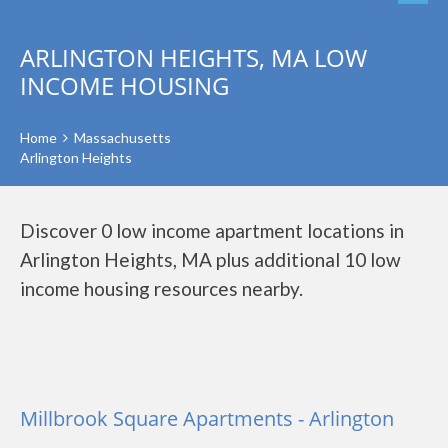
ARLINGTON HEIGHTS, MA LOW
INCOME HOUSING
Home
Massachusetts
Arlington Heights
Discover 0 low income apartment locations in
Arlington Heights, MA plus additional 10 low
income housing resources nearby.
Millbrook Square Apartments - Arlington