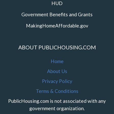
HUD
Government Benefits and Grants
MakingHomeAffordable.gov
ABOUT PUBLICHOUSING.COM
Home
About Us
Privacy Policy
Terms & Conditions
PublicHousing.com is not associated with any
government organization.