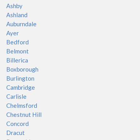
Ashby
Ashland
Auburndale
Ayer
Bedford
Belmont
Billerica
Boxborough
Burlington
Cambridge
Carlisle
Chelmsford
Chestnut Hill
Concord
Dracut