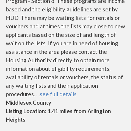
Program - Section 8. These programs are income
based and the eligibility guidelines are set by
HUD. There may be waiting lists for rentals or
vouchers and at times the lists may close to new
applicants based on the size of and length of
wait on the lists. If you are in need of housing
assistance in the area please contact the
Housing Authority directly to obtain more
information about eligibility requirements,
availability of rentals or vouchers, the status of
any waiting lists and their application
procedures. ...
see full details
Middlesex County
Listing Location: 1.41 miles from Arlington
Heights