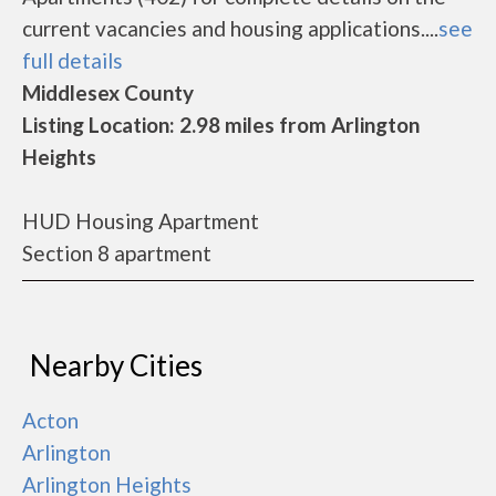
current vacancies and housing applications....
see
full details
Middlesex County
Listing Location: 2.98 miles from Arlington
Heights
HUD Housing Apartment
Section 8 apartment
Nearby Cities
Acton
Arlington
Arlington Heights