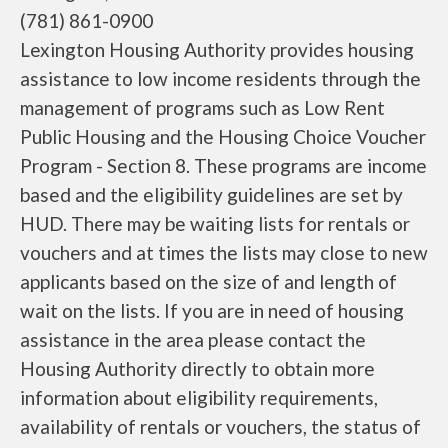
(781) 861-0900
Lexington Housing Authority provides housing
assistance to low income residents through the
management of programs such as Low Rent
Public Housing and the Housing Choice Voucher
Program - Section 8. These programs are income
based and the eligibility guidelines are set by
HUD. There may be waiting lists for rentals or
vouchers and at times the lists may close to new
applicants based on the size of and length of
wait on the lists. If you are in need of housing
assistance in the area please contact the
Housing Authority directly to obtain more
information about eligibility requirements,
availability of rentals or vouchers, the status of