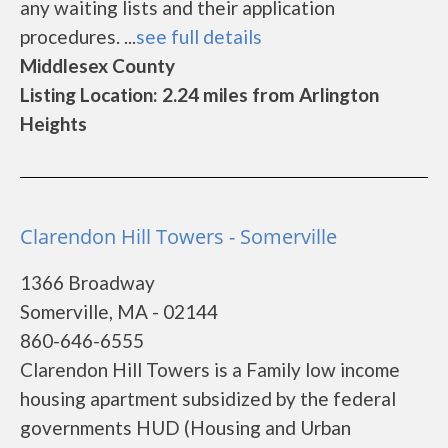
any waiting lists and their application
procedures. ...
see full details
Middlesex County
Listing Location: 2.24 miles from Arlington
Heights
Clarendon Hill Towers - Somerville
1366 Broadway
Somerville, MA - 02144
860-646-6555
Clarendon Hill Towers is a Family low income
housing apartment subsidized by the federal
governments HUD (Housing and Urban