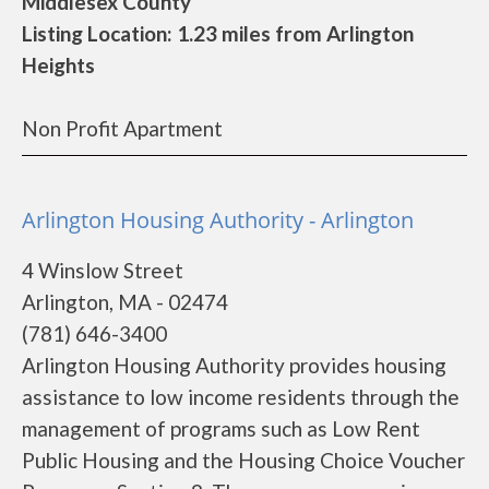
Middlesex County
Listing Location: 1.23 miles from Arlington
Heights
Non Profit Apartment
Arlington Housing Authority - Arlington
4 Winslow Street
Arlington, MA - 02474
(781) 646-3400
Arlington Housing Authority provides housing
assistance to low income residents through the
management of programs such as Low Rent
Public Housing and the Housing Choice Voucher