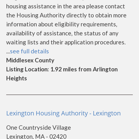
housing assistance in the area please contact
the Housing Authority directly to obtain more
information about eligibility requirements,
availability of assistance, the status of any
waiting lists and their application procedures.
...
see full details
Middlesex County
Listing Location: 1.92 miles from Arlington
Heights
Lexington Housing Authority - Lexington
One Countryside Village
Lexington, MA - 02420