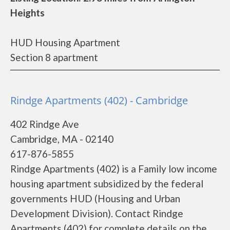
Heights
HUD Housing Apartment
Section 8 apartment
Rindge Apartments (402) - Cambridge
402 Rindge Ave
Cambridge, MA - 02140
617-876-5855
Rindge Apartments (402) is a Family low income
housing apartment subsidized by the federal
governments HUD (Housing and Urban
Development Division). Contact Rindge
Apartments (402) for complete details on the