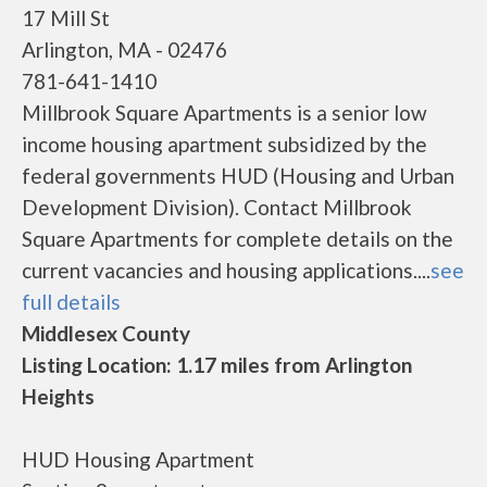
17 Mill St
Arlington, MA - 02476
781-641-1410
Millbrook Square Apartments is a senior low
income housing apartment subsidized by the
federal governments HUD (Housing and Urban
Development Division). Contact Millbrook
Square Apartments for complete details on the
current vacancies and housing applications....
see
full details
Middlesex County
Listing Location: 1.17 miles from Arlington
Heights
HUD Housing Apartment