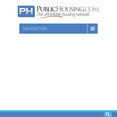
NAVIGATION
SEARCH