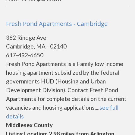
Fresh Pond Apartments - Cambridge
362 Rindge Ave
Cambridge, MA - 02140
617-492-6650
Fresh Pond Apartments is a Family low income
housing apartment subsidized by the federal
governments HUD (Housing and Urban
Development Division). Contact Fresh Pond
Apartments for complete details on the current
vacancies and housing applications....
see full
details
Middlesex County
Listing Location: 2.98 miles from Arlington