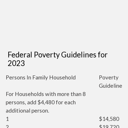
Federal Poverty Guidelines for
2023
Persons In Family Household
Poverty
Guideline
For Households with more than 8
persons, add $4,480 for each
additional person.
1
$14,580
2
$19,720