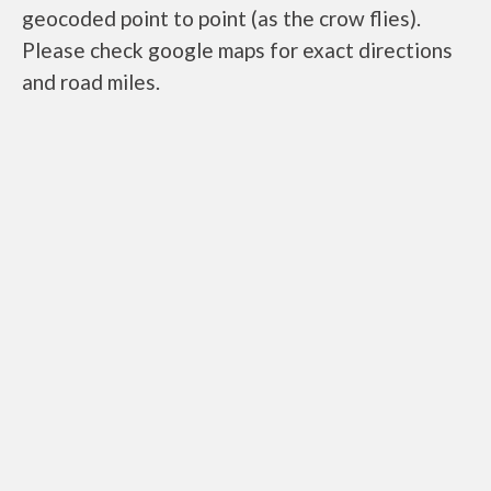
geocoded point to point (as the crow flies).
Please check google maps for exact directions
and road miles.