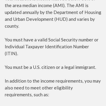
the area median income (AMI). The AMI is
updated annually by the Department of Housing
and Urban Development (HUD) and varies by
county.
You must have a valid Social Security number or
Individual Taxpayer Identification Number
(ITIN).
You must be a U.S. citizen or a legal immigrant.
In addition to the income requirements, you may
also need to meet other eligibility
requirements, such as: