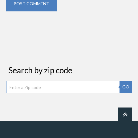
POST COMMENT
Search by zip code
GO