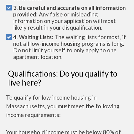
3. Be careful and accurate on all information
provided:
Any false or misleading
information on your application will most
likely result in your disqualification.
4. Waiting Lists:
The waiting lists for most, if
not all low-income housing programs is long.
Do not limit yourself to only apply to one
apartment location.
Qualifications: Do you qualify to
live here?
To qualify for low income housing in
Massachusetts, you must meet the following
income requirements:
Your household income must be below 80% of