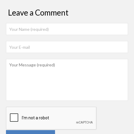
Leave a Comment