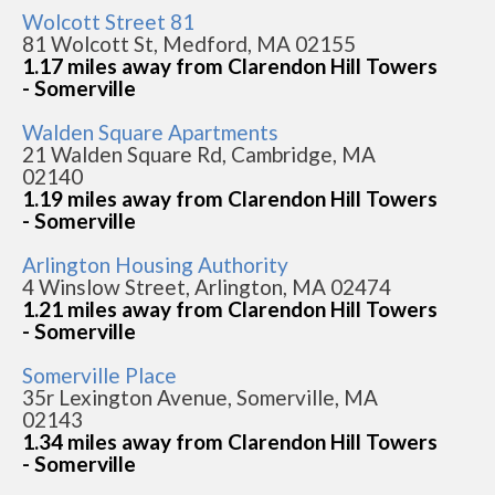
Wolcott Street 81
81 Wolcott St, Medford, MA 02155
1.17 miles away from Clarendon Hill Towers
- Somerville
Walden Square Apartments
21 Walden Square Rd, Cambridge, MA
02140
1.19 miles away from Clarendon Hill Towers
- Somerville
Arlington Housing Authority
4 Winslow Street, Arlington, MA 02474
1.21 miles away from Clarendon Hill Towers
- Somerville
Somerville Place
35r Lexington Avenue, Somerville, MA
02143
1.34 miles away from Clarendon Hill Towers
- Somerville