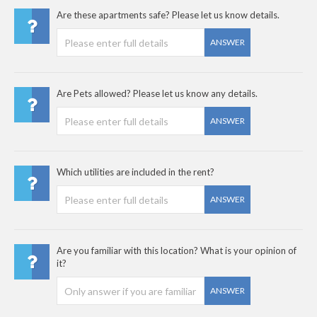
Are these apartments safe? Please let us know details.
ANSWER
Are Pets allowed? Please let us know any details.
ANSWER
Which utilities are included in the rent?
ANSWER
Are you familiar with this location? What is your opinion of
it?
ANSWER