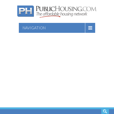
NAVIGATION
SEARCH