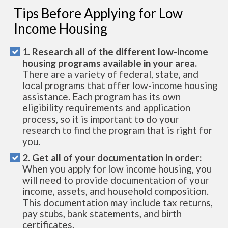
Tips Before Applying for Low
Income Housing
1. Research all of the different low-income
housing programs available in your area.
There are a variety of federal, state, and
local programs that offer low-income housing
assistance. Each program has its own
eligibility requirements and application
process, so it is important to do your
research to find the program that is right for
you.
2. Get all of your documentation in order:
When you apply for low income housing, you
will need to provide documentation of your
income, assets, and household composition.
This documentation may include tax returns,
pay stubs, bank statements, and birth
certificates.