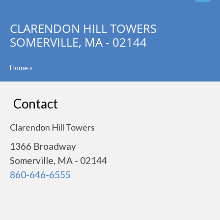
CLARENDON HILL TOWERS
SOMERVILLE, MA - 02144
Home
»
Contact
Clarendon Hill Towers
1366 Broadway
Somerville, MA - 02144
860-646-6555