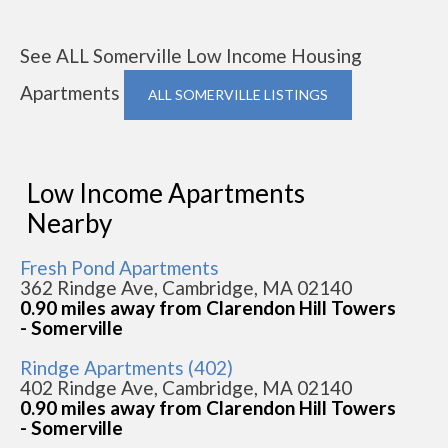
See ALL Somerville Low Income Housing
Apartments
ALL SOMERVILLE LISTINGS
Low Income Apartments
Nearby
Fresh Pond Apartments
362 Rindge Ave, Cambridge, MA 02140
0.90 miles away from Clarendon Hill Towers
- Somerville
Rindge Apartments (402)
402 Rindge Ave, Cambridge, MA 02140
0.90 miles away from Clarendon Hill Towers
- Somerville