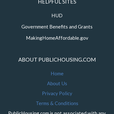
HELPFUL SITES
HUD
Government Benefits and Grants
MakingHomeAffordable.gov
ABOUT PUBLICHOUSING.COM
Home
About Us
Privacy Policy
Terms & Conditions
PublicHousing.com is not associated with any