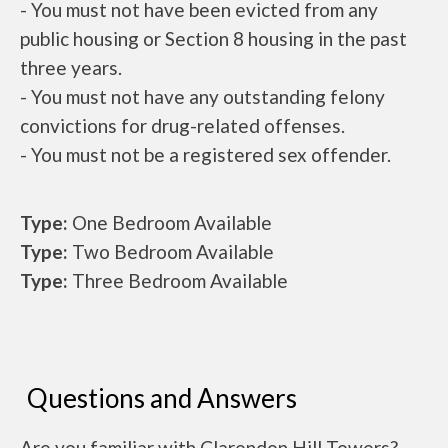
- You must not have been evicted from any
public housing or Section 8 housing in the past
three years.
- You must not have any outstanding felony
convictions for drug-related offenses.
- You must not be a registered sex offender.
Type:
One Bedroom Available
Type:
Two Bedroom Available
Type:
Three Bedroom Available
Questions and Answers
Are you familiar with Clarendon Hill Towers?