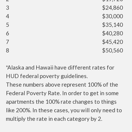
3
$24,860
4
$30,000
5
$35,140
6
$40,280
7
$45,420
8
$50,560
*Alaska and Hawaii have different rates for
HUD federal poverty guidelines.
These numbers above represent 100% of the
Federal Poverty Rate. In order to get in some
apartments the 100% rate changes to things
like 200%. In these cases, you will only need to
multiply the rate in each category by 2.