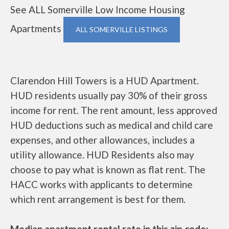
See ALL Somerville Low Income Housing
Apartments
ALL SOMERVILLE LISTINGS
Clarendon Hill Towers is a HUD Apartment.
HUD residents usually pay 30% of their gross
income for rent. The rent amount, less approved
HUD deductions such as medical and child care
expenses, and other allowances, includes a
utility allowance. HUD Residents also may
choose to pay what is known as flat rent. The
HACC works with applicants to determine
which rent arrangement is best for them.
Median apartment rental rate in this zip code: