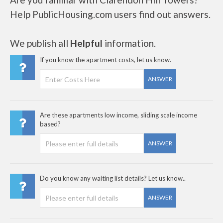
Help PublicHousing.com users find out answers.
We publish all
Helpful
information.
If you know the apartment costs, let us know.
ANSWER
Are these apartments low income, sliding scale income
based?
ANSWER
Do you know any waiting list details? Let us know..
ANSWER