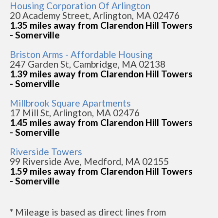
Housing Corporation Of Arlington
20 Academy Street, Arlington, MA 02476
1.35 miles away from Clarendon Hill Towers
- Somerville
Briston Arms - Affordable Housing
247 Garden St, Cambridge, MA 02138
1.39 miles away from Clarendon Hill Towers
- Somerville
Millbrook Square Apartments
17 Mill St, Arlington, MA 02476
1.45 miles away from Clarendon Hill Towers
- Somerville
Riverside Towers
99 Riverside Ave, Medford, MA 02155
1.59 miles away from Clarendon Hill Towers
- Somerville
* Mileage is based as direct lines from