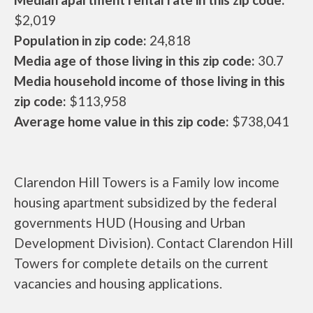
$2,019
Population in zip code:
24,818
Media age of those living in this zip code:
30.7
Media household income of those living in this
zip code:
$113,958
Average home value in this zip code:
$738,041
Clarendon Hill Towers is a Family low income
housing apartment subsidized by the federal
governments HUD (Housing and Urban
Development Division). Contact Clarendon Hill
Towers for complete details on the current
vacancies and housing applications.