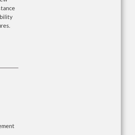
istance
bility
ures.
gement