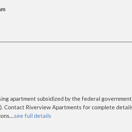
Sam
sing apartment subsidized by the federal governme
. Contact Riverview Apartments for complete detail
ns....
see full details