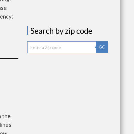
ase
ency:
Search by zip code
GO
h the
lines
new