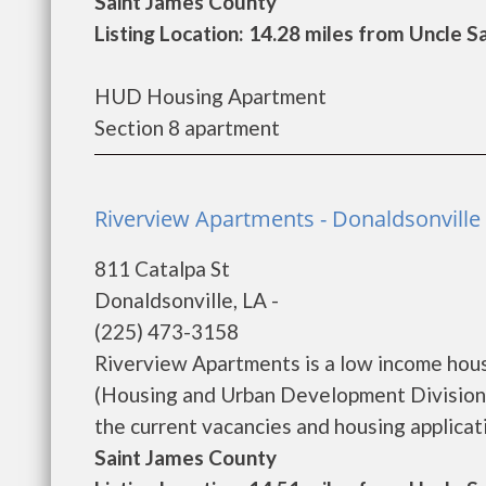
Saint James County
Listing Location: 14.28 miles from Uncle 
HUD Housing Apartment
Section 8 apartment
Riverview Apartments - Donaldsonville
811 Catalpa St
Donaldsonville, LA -
(225) 473-3158
Riverview Apartments is a low income hou
(Housing and Urban Development Division)
the current vacancies and housing applicatio
Saint James County