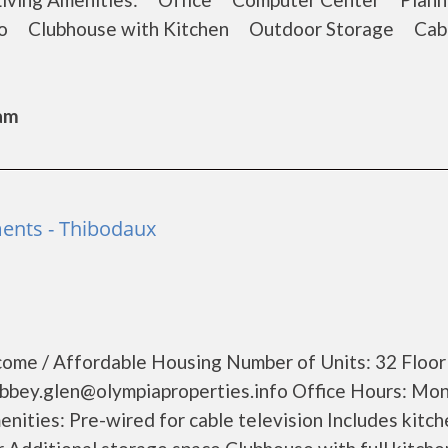
o Clubhouse with Kitchen Outdoor Storage Cab
Sam
ents - Thibodaux
ome / Affordable Housing Number of Units: 32 Floor 
abbey.glen@olympiaproperties.info Office Hours: Mo
nities: Pre-wired for cable television Includes kitch