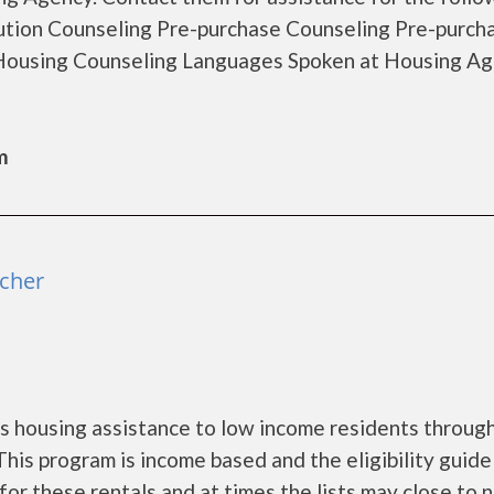
tion Counseling Pre-purchase Counseling Pre-purch
ousing Counseling Languages Spoken at Housing Ag
m
tcher
s housing assistance to low income residents throug
is program is income based and the eligibility guide
for these rentals and at times the lists may close to 