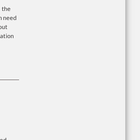
s the
in need
out
cation
ned