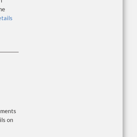
n
me
etails
rnments
ls on