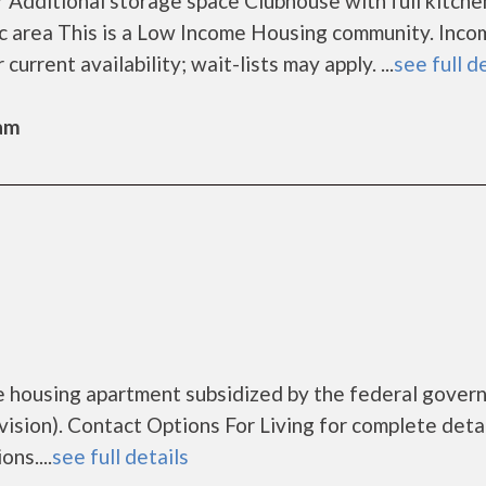
 Additional storage space Clubhouse with full kitche
 area This is a Low Income Housing community. Inco
current availability; wait-lists may apply. ...
see full d
Sam
me housing apartment subsidized by the federal gove
ion). Contact Options For Living for complete detai
ns....
see full details