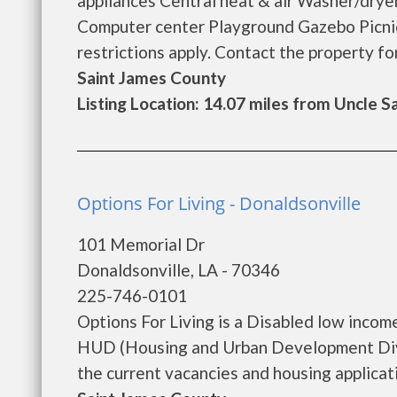
appliances Central heat & air Washer/dryer
Computer center Playground Gazebo Picnic
restrictions apply. Contact the property for 
Saint James County
Listing Location: 14.07 miles from Uncle 
Options For Living - Donaldsonville
101 Memorial Dr
Donaldsonville, LA - 70346
225-746-0101
Options For Living is a Disabled low inco
HUD (Housing and Urban Development Divis
the current vacancies and housing applicatio