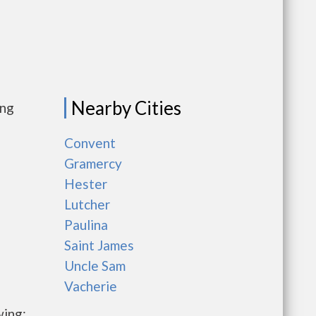
Nearby Cities
ing
Convent
Gramercy
Hester
Lutcher
Paulina
Saint James
Uncle Sam
Vacherie
wing: