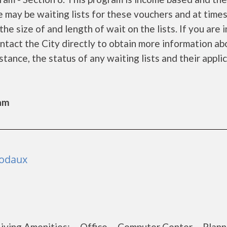
e may be waiting lists for these vouchers and at time
he size of and length of wait on the lists. If you are 
ontact the City directly to obtain more information ab
istance, the status of any waiting lists and their appli
Sam
bodaux
t Living Amenities: Office Computer Center Plan