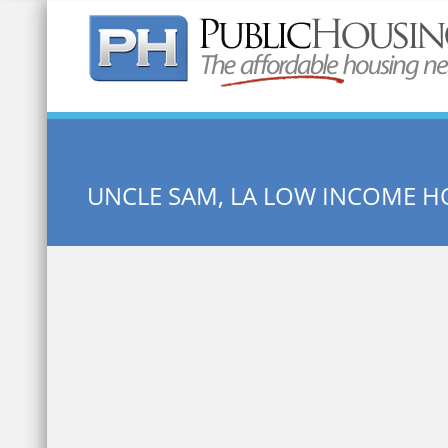
Quick Search:
UNCLE SAM, LA LOW INCOME H