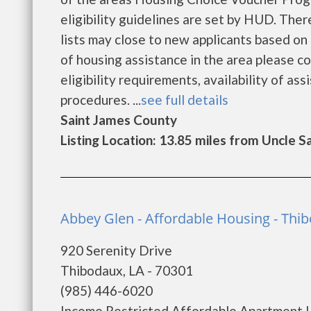
eligibility guidelines are set by HUD. Ther
lists may close to new applicants based on t
of housing assistance in the area please c
eligibility requirements, availability of ass
procedures. ...
see full details
Saint James County
Listing Location: 13.85 miles from Uncle 
Abbey Glen - Affordable Housing - Thi
920 Serenity Drive
Thibodaux, LA - 70301
(985) 446-6020
Income Restricted Affordable Apartmen