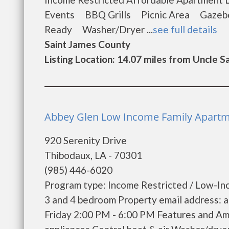
Events BBQ Grills Picnic Area Gazeb
Ready Washer/Dryer ...
see full details
Saint James County
Listing Location: 14.07 miles from Uncle 
Abbey Glen Low Income Family Apartm
920 Serenity Drive
Thibodaux, LA - 70301
(985) 446-6020
Program type: Income Restricted / Low-Inc
3 and 4 bedroom Property email address: 
Friday 2:00 PM - 6:00 PM Features and Ame