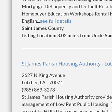
Mortgage Delinquency and Default Resolu
Homebuyer Education Workshops Rental H
English...
see full details
Saint James County
Listing Location: 3.02 miles from Uncle Sa
St James Parish Housing Authority - Lu
2627 N King Avenue
Lutcher, LA - 70071
(985) 869-3278
St James Parish Housing Authority provide
management of Low Rent Public Housing. Th
are set by HUD.There may be waiting lists 