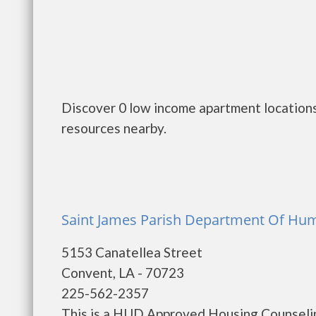
Discover 0 low income apartment locations
resources nearby.
Saint James Parish Department Of Hu
5153 Canatellea Street
Convent, LA - 70723
225-562-2357
This is a HUD Approved Housing Counselin