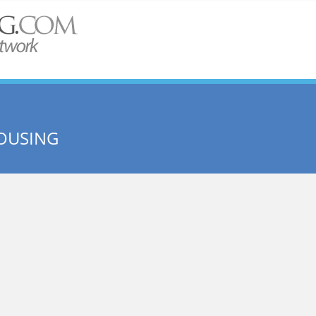
OUSING