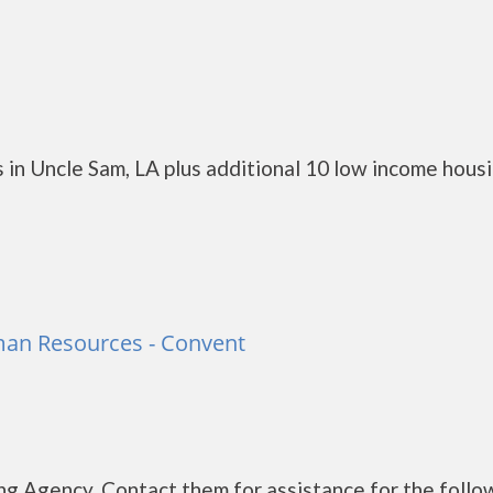
 in Uncle Sam, LA plus additional 10 low income hous
man Resources - Convent
g Agency. Contact them for assistance for the follo