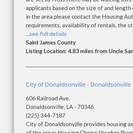
applicants based on the size of and length o
in the area please contact the Housing Auth
requirements, availability of rentals, the s
...
see full details
Saint James County
Listing Location: 4.83 miles from Uncle Sa
City of Donaldsonville - Donaldsonville
606 Railroad Ave.
Donaldsonville, LA - 70346
(225) 344-7187
City of Donaldsonville provides housing 
of the areas Housing Choice Voucher Progr