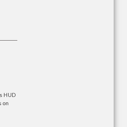
nts HUD
s on