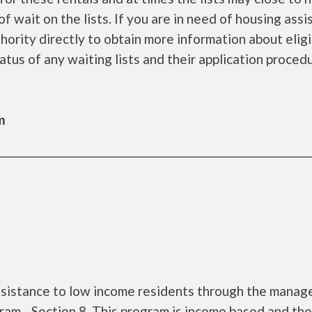
f wait on the lists. If you are in need of housing ass
ority directly to obtain more information about eligi
tatus of any waiting lists and their application proced
m
assistance to low income residents through the mana
am - Section 8. This program is income based and the