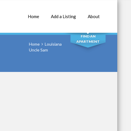
Home
Add a Listing
About
SEARCH
FIND AN
APARTMENT
Home
Louisiana
Uncle Sam