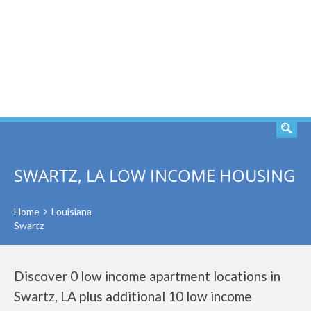
SEARCH
SWARTZ, LA LOW INCOME HOUSING
Home
Louisiana
Swartz
Discover 0 low income apartment locations in
Swartz, LA plus additional 10 low income