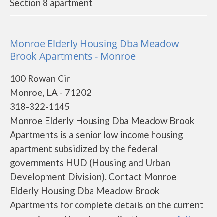
Section 8 apartment
Monroe Elderly Housing Dba Meadow
Brook Apartments - Monroe
100 Rowan Cir
Monroe, LA - 71202
318-322-1145
Monroe Elderly Housing Dba Meadow Brook
Apartments is a senior low income housing
apartment subsidized by the federal
governments HUD (Housing and Urban
Development Division). Contact Monroe
Elderly Housing Dba Meadow Brook
Apartments for complete details on the current