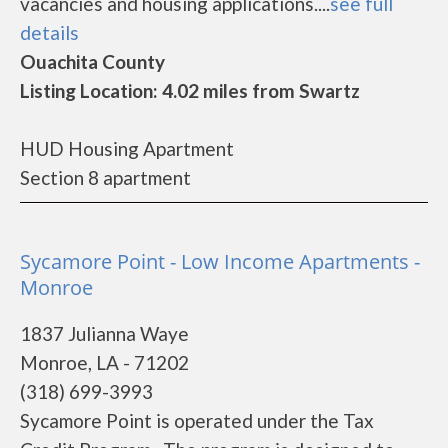
vacancies and housing applications....
see full
details
Ouachita County
Listing Location: 4.02 miles from Swartz
HUD Housing Apartment
Section 8 apartment
Sycamore Point - Low Income Apartments -
Monroe
1837 Julianna Waye
Monroe, LA - 71202
(318) 699-3993
Sycamore Point is operated under the Tax