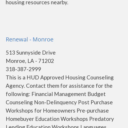
housing resources nearby.
Renewal - Monroe
513 Sunnyside Drive
Monroe, LA - 71202
318-387-2999
This is a HUD Approved Housing Counseling
Agency. Contact them for assistance for the
following: Financial Management Budget
Counseling Non-Delinquency Post Purchase
Workshops for Homeowners Pre-purchase
Homebuyer Education Workshops Predatory
Lending Education Workshops Languages