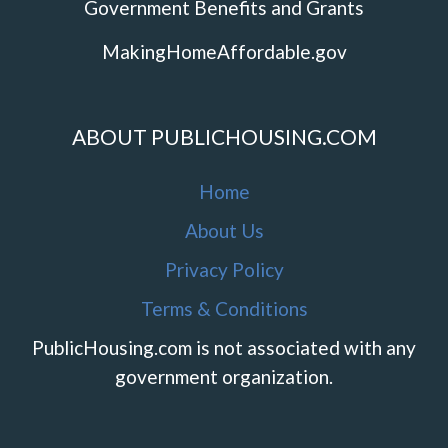
Government Benefits and Grants
MakingHomeAffordable.gov
ABOUT PUBLICHOUSING.COM
Home
About Us
Privacy Policy
Terms & Conditions
PublicHousing.com is not associated with any
government organization.