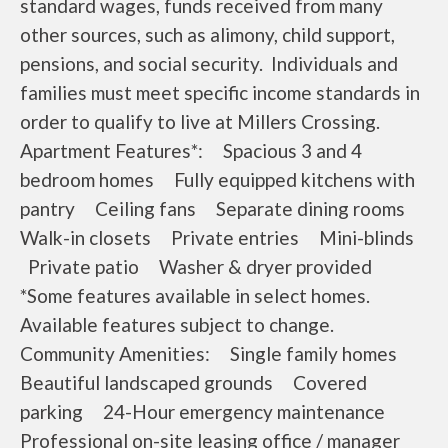
standard wages, funds received from many
other sources, such as alimony, child support,
pensions, and social security. Individuals and
families must meet specific income standards in
order to qualify to live at Millers Crossing.
Apartment Features*: Spacious 3 and 4
bedroom homes Fully equipped kitchens with
pantry Ceiling fans Separate dining rooms
Walk-in closets Private entries Mini-blinds
Private patio Washer & dryer provided
*Some features available in select homes.
Available features subject to change.
Community Amenities: Single family homes
Beautiful landscaped grounds Covered
parking 24-Hour emergency maintenance
Professional on-site leasing office / manager