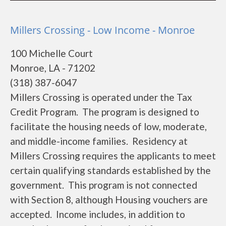
Millers Crossing - Low Income - Monroe
100 Michelle Court
Monroe, LA - 71202
(318) 387-6047
Millers Crossing is operated under the Tax
Credit Program. The program is designed to
facilitate the housing needs of low, moderate,
and middle-income families. Residency at
Millers Crossing requires the applicants to meet
certain qualifying standards established by the
government. This program is not connected
with Section 8, although Housing vouchers are
accepted. Income includes, in addition to