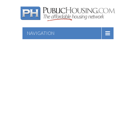
NAVIGATION