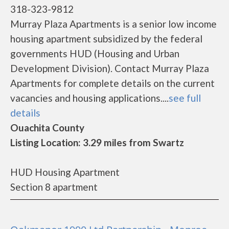
318-323-9812
Murray Plaza Apartments is a senior low income
housing apartment subsidized by the federal
governments HUD (Housing and Urban
Development Division). Contact Murray Plaza
Apartments for complete details on the current
vacancies and housing applications....
see full
details
Ouachita County
Listing Location: 3.29 miles from Swartz
HUD Housing Apartment
Section 8 apartment