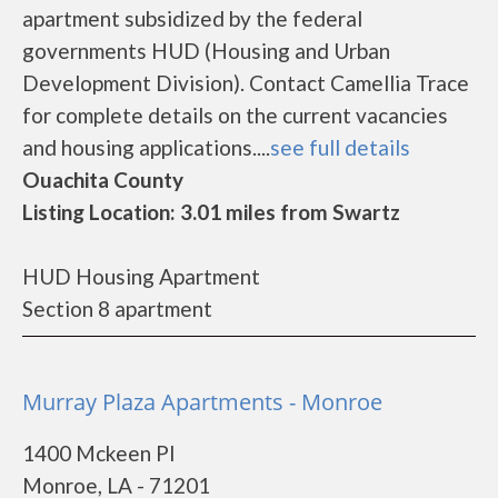
apartment subsidized by the federal
governments HUD (Housing and Urban
Development Division). Contact Camellia Trace
for complete details on the current vacancies
and housing applications....
see full details
Ouachita County
Listing Location: 3.01 miles from Swartz
HUD Housing Apartment
Section 8 apartment
Murray Plaza Apartments - Monroe
1400 Mckeen Pl
Monroe, LA - 71201