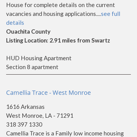
House for complete details on the current
vacancies and housing applications....
see full
details
Ouachita County
Listing Location: 2.91 miles from Swartz
HUD Housing Apartment
Section 8 apartment
Camellia Trace - West Monroe
1616 Arkansas
West Monroe, LA - 71291
318 397 1330
Camellia Trace is a Family low income housing