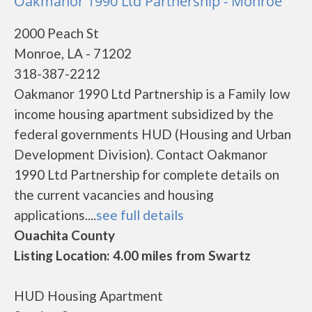
Oakmanor 1990 Ltd Partnership - Monroe
2000 Peach St
Monroe, LA - 71202
318-387-2212
Oakmanor 1990 Ltd Partnership is a Family low
income housing apartment subsidized by the
federal governments HUD (Housing and Urban
Development Division). Contact Oakmanor
1990 Ltd Partnership for complete details on
the current vacancies and housing
applications....
see full details
Ouachita County
Listing Location: 4.00 miles from Swartz
HUD Housing Apartment