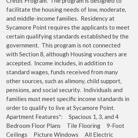
Credit Program. The program is designed to
facilitate the housing needs of low, moderate,
and middle-income families. Residency at
Sycamore Point requires the applicants to meet
certain qualifying standards established by the
government. This program is not connected
with Section 8, although Housing vouchers are
accepted. Income includes, in addition to
standard wages, funds received from many
other sources, such as alimony, child support,
pensions, and social security. Individuals and
families must meet specific income standards in
order to qualify to live at Sycamore Point.
Apartment Features*: Spacious 1, 3, and 4
Bedroom Floor Plans Tile Flooring 9-Foot
Ceilings Picture Windows All Electric