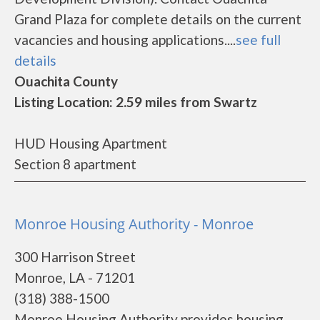
Grand Plaza for complete details on the current
vacancies and housing applications....
see full
details
Ouachita County
Listing Location: 2.59 miles from Swartz
HUD Housing Apartment
Section 8 apartment
Monroe Housing Authority - Monroe
300 Harrison Street
Monroe, LA - 71201
(318) 388-1500
Monroe Housing Authority provides housing