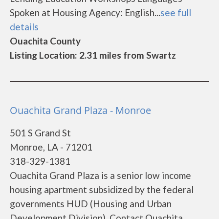
Spoken at Housing Agency: English...
see full
details
Ouachita County
Listing Location: 2.31 miles from Swartz
Ouachita Grand Plaza - Monroe
501 S Grand St
Monroe, LA - 71201
318-329-1381
Ouachita Grand Plaza is a senior low income
housing apartment subsidized by the federal
governments HUD (Housing and Urban
Development Division). Contact Ouachita