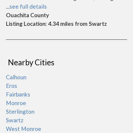
...
see full details
Ouachita County
Listing Location: 4.34 miles from Swartz
Nearby Cities
Calhoun
Eros
Fairbanks
Monroe
Sterlington
Swartz
West Monroe