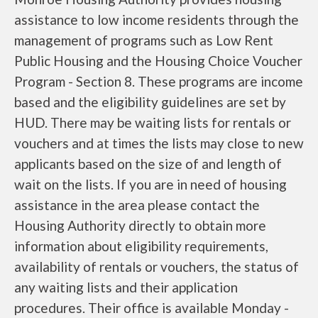
assistance to low income residents through the
management of programs such as Low Rent
Public Housing and the Housing Choice Voucher
Program - Section 8. These programs are income
based and the eligibility guidelines are set by
HUD. There may be waiting lists for rentals or
vouchers and at times the lists may close to new
applicants based on the size of and length of
wait on the lists. If you are in need of housing
assistance in the area please contact the
Housing Authority directly to obtain more
information about eligibility requirements,
availability of rentals or vouchers, the status of
any waiting lists and their application
procedures. Their office is available Monday -