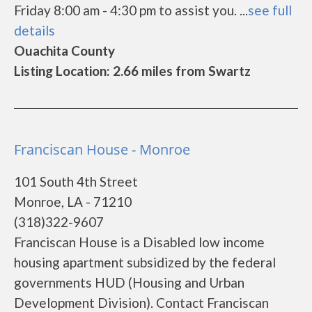
Friday 8:00 am - 4:30 pm to assist you. ...
see full
details
Ouachita County
Listing Location: 2.66 miles from Swartz
Franciscan House - Monroe
101 South 4th Street
Monroe, LA - 71210
(318)322-9607
Franciscan House is a Disabled low income
housing apartment subsidized by the federal
governments HUD (Housing and Urban
Development Division). Contact Franciscan