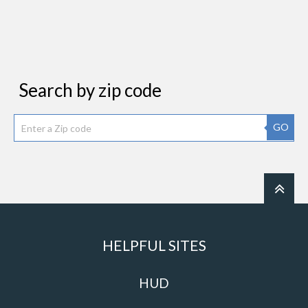
Search by zip code
GO
HELPFUL SITES
HUD