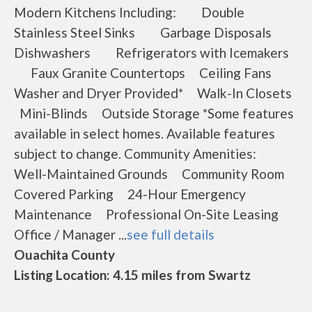
Modern Kitchens Including: Double
Stainless Steel Sinks Garbage Disposals
Dishwashers Refrigerators with Icemakers
Faux Granite Countertops Ceiling Fans
Washer and Dryer Provided* Walk-In Closets
Mini-Blinds Outside Storage *Some features
available in select homes. Available features
subject to change. Community Amenities:
Well-Maintained Grounds Community Room
Covered Parking 24-Hour Emergency
Maintenance Professional On-Site Leasing
Office / Manager ...
see full details
Ouachita County
Listing Location: 4.15 miles from Swartz