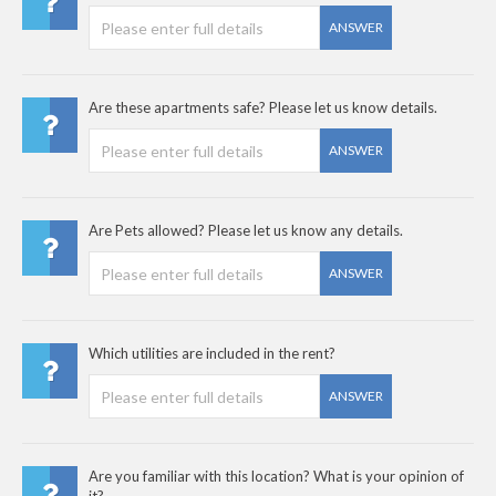
ANSWER
Are these apartments safe? Please let us know details.
ANSWER
Are Pets allowed? Please let us know any details.
ANSWER
Which utilities are included in the rent?
ANSWER
Are you familiar with this location? What is your opinion of