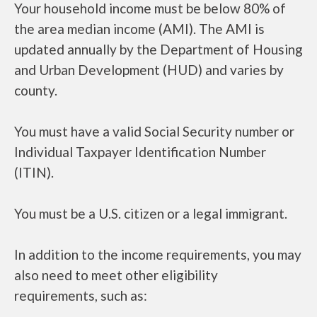
Your household income must be below 80% of
the area median income (AMI). The AMI is
updated annually by the Department of Housing
and Urban Development (HUD) and varies by
county.
You must have a valid Social Security number or
Individual Taxpayer Identification Number
(ITIN).
You must be a U.S. citizen or a legal immigrant.
In addition to the income requirements, you may
also need to meet other eligibility
requirements, such as: