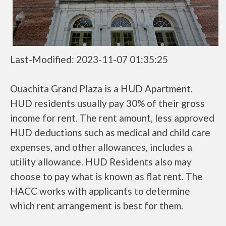
Last-Modified: 2023-11-07 01:35:25
Ouachita Grand Plaza is a HUD Apartment.
HUD residents usually pay 30% of their gross
income for rent. The rent amount, less approved
HUD deductions such as medical and child care
expenses, and other allowances, includes a
utility allowance. HUD Residents also may
choose to pay what is known as flat rent. The
HACC works with applicants to determine
which rent arrangement is best for them.