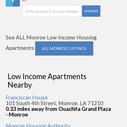
it?
ANSWER
See ALL Monroe Low Income Housing
Apartments
ALL MONROE LISTINGS
Low Income Apartments
Nearby
Franciscan House
101 South 4th Street, Monroe, LA 71210
0.33 miles away from Ouachita Grand Plaza
- Monroe
Monroe Housing Authority