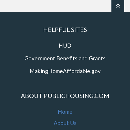
HELPFUL SITES
HUD
Government Benefits and Grants
MakingHomeAffordable.gov
ABOUT PUBLICHOUSING.COM
Home
About Us