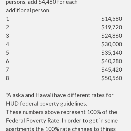
persons, add $4,480 for each
additional person.
1
$14,580
2
$19,720
3
$24,860
4
$30,000
5
$35,140
6
$40,280
7
$45,420
8
$50,560
*Alaska and Hawaii have different rates for
HUD federal poverty guidelines.
These numbers above represent 100% of the
Federal Poverty Rate. In order to get in some
apartments the 100% rate changes to things