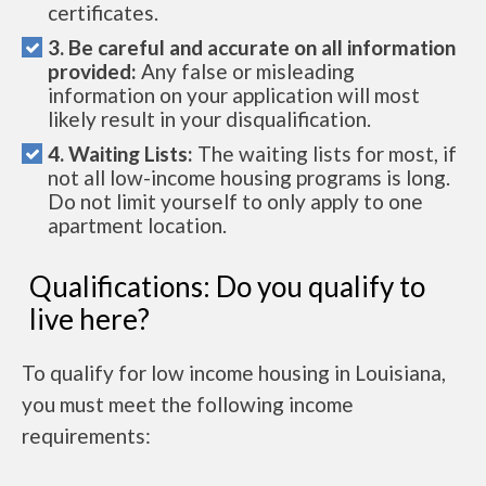
certificates.
3. Be careful and accurate on all information
provided:
Any false or misleading
information on your application will most
likely result in your disqualification.
4. Waiting Lists:
The waiting lists for most, if
not all low-income housing programs is long.
Do not limit yourself to only apply to one
apartment location.
Qualifications: Do you qualify to
live here?
To qualify for low income housing in Louisiana,
you must meet the following income
requirements: