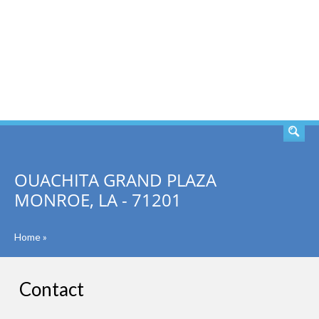
SEARCH
OUACHITA GRAND PLAZA
MONROE, LA - 71201
Home
»
Contact