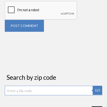
POST COMMENT
Search by zip code
GO