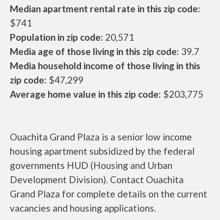
Median apartment rental rate in this zip code:
$741
Population in zip code:
20,571
Media age of those living in this zip code:
39.7
Media household income of those living in this
zip code:
$47,299
Average home value in this zip code:
$203,775
Ouachita Grand Plaza is a senior low income
housing apartment subsidized by the federal
governments HUD (Housing and Urban
Development Division). Contact Ouachita
Grand Plaza for complete details on the current
vacancies and housing applications.