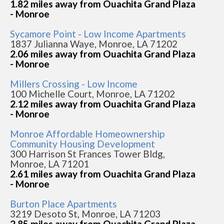
1.82 miles away from Ouachita Grand Plaza
- Monroe
Sycamore Point - Low Income Apartments
1837 Julianna Waye, Monroe, LA 71202
2.06 miles away from Ouachita Grand Plaza
- Monroe
Millers Crossing - Low Income
100 Michelle Court, Monroe, LA 71202
2.12 miles away from Ouachita Grand Plaza
- Monroe
Monroe Affordable Homeownership
Community Housing Development
300 Harrison St Frances Tower Bldg,
Monroe, LA 71201
2.61 miles away from Ouachita Grand Plaza
- Monroe
Burton Place Apartments
3219 Desoto St, Monroe, LA 71203
2.85 miles away from Ouachita Grand Plaza