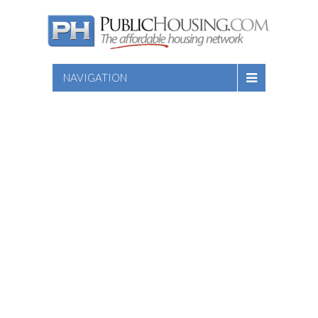
NAVIGATION