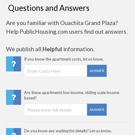
Questions and Answers
Are you familiar with Ouachita Grand Plaza?
Help PublicHousing.com users find out answers.
We publish all
Helpful
information.
If you know the apartment costs, let us know.
ANSWER
Are these apartments low income, sliding scale income
based?
ANSWER
Do you know any waiting list details? Let us know..