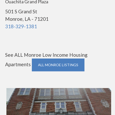
Ouachita Grand Plaza
501 S Grand St
Monroe, LA - 71201
318-329-1381
See ALL Monroe Low Income Housing
Apartments
ALL MONROE LISTINGS