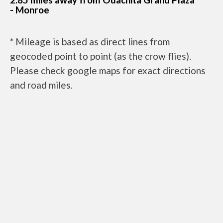
- Monroe
* Mileage is based as direct lines from
geocoded point to point (as the crow flies).
Please check google maps for exact directions
and road miles.