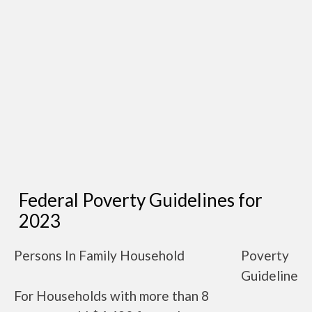
Federal Poverty Guidelines for
2023
Persons In Family Household
Poverty
Guideline
For Households with more than 8