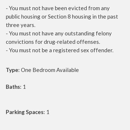
- You must not have been evicted from any
public housing or Section 8 housing in the past
three years.
- You must not have any outstanding felony
convictions for drug-related offenses.
- You must not be a registered sex offender.
Type:
One Bedroom Available
Baths:
1
Parking Spaces:
1