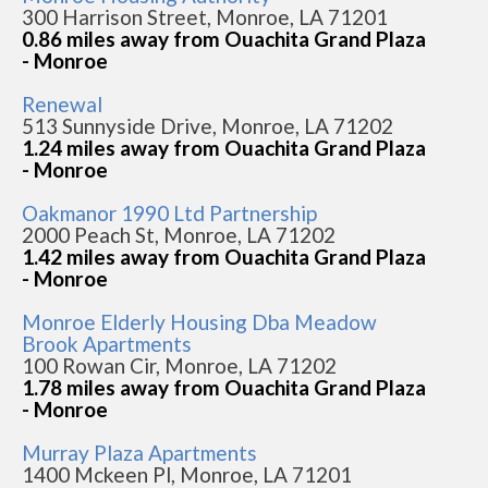
300 Harrison Street, Monroe, LA 71201
0.86 miles away from Ouachita Grand Plaza
- Monroe
Renewal
513 Sunnyside Drive, Monroe, LA 71202
1.24 miles away from Ouachita Grand Plaza
- Monroe
Oakmanor 1990 Ltd Partnership
2000 Peach St, Monroe, LA 71202
1.42 miles away from Ouachita Grand Plaza
- Monroe
Monroe Elderly Housing Dba Meadow
Brook Apartments
100 Rowan Cir, Monroe, LA 71202
1.78 miles away from Ouachita Grand Plaza
- Monroe
Murray Plaza Apartments
1400 Mckeen Pl, Monroe, LA 71201