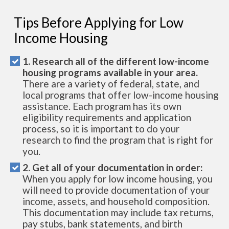
Tips Before Applying for Low
Income Housing
1. Research all of the different low-income
housing programs available in your area.
There are a variety of federal, state, and
local programs that offer low-income housing
assistance. Each program has its own
eligibility requirements and application
process, so it is important to do your
research to find the program that is right for
you.
2. Get all of your documentation in order:
When you apply for low income housing, you
will need to provide documentation of your
income, assets, and household composition.
This documentation may include tax returns,
pay stubs, bank statements, and birth