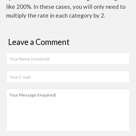
like 200%. In these cases, you will only need to
multiply the rate in each category by 2.
Leave a Comment