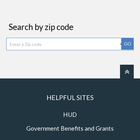
Search by zip code
GO
HELPFUL SITES
HUD
Government Benefits and Grants