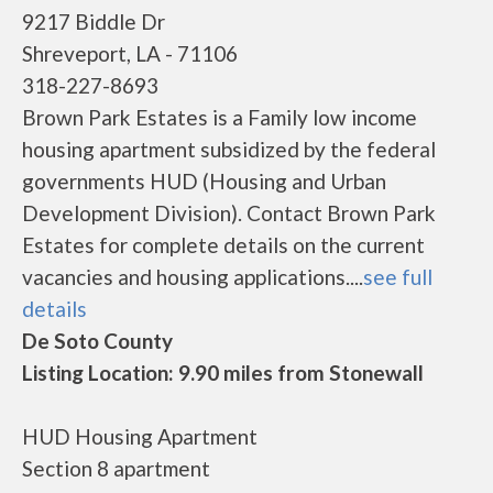
9217 Biddle Dr
Shreveport, LA - 71106
318-227-8693
Brown Park Estates is a Family low income
housing apartment subsidized by the federal
governments HUD (Housing and Urban
Development Division). Contact Brown Park
Estates for complete details on the current
vacancies and housing applications....
see full
details
De Soto County
Listing Location: 9.90 miles from Stonewall
HUD Housing Apartment
Section 8 apartment