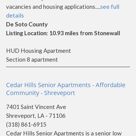
vacancies and housing applications....
see full
details
De Soto County
Listing Location: 10.93 miles from Stonewall
HUD Housing Apartment
Section 8 apartment
Cedar Hills Senior Apartments - Affordable
Community - Shreveport
7401 Saint Vincent Ave
Shreveport, LA - 71106
(318) 861-6915
Cedar Hills Senior Apartments is a senior low