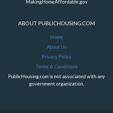
MakingHomeAffordable.gov
ABOUT PUBLICHOUSING.COM
Home
About Us
Privacy Policy
Terms & Conditions
PublicHousing.com is not associated with any
government organization.