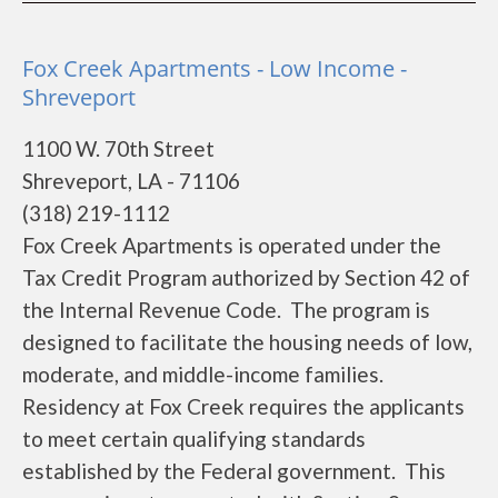
Fox Creek Apartments - Low Income -
Shreveport
1100 W. 70th Street
Shreveport, LA - 71106
(318) 219-1112
Fox Creek Apartments is operated under the
Tax Credit Program authorized by Section 42 of
the Internal Revenue Code. The program is
designed to facilitate the housing needs of low,
moderate, and middle-income families.
Residency at Fox Creek requires the applicants
to meet certain qualifying standards
established by the Federal government. This