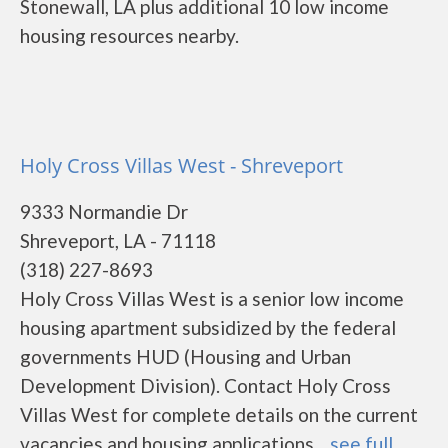
Stonewall, LA plus additional 10 low income
housing resources nearby.
Holy Cross Villas West - Shreveport
9333 Normandie Dr
Shreveport, LA - 71118
(318) 227-8693
Holy Cross Villas West is a senior low income
housing apartment subsidized by the federal
governments HUD (Housing and Urban
Development Division). Contact Holy Cross
Villas West for complete details on the current
vacancies and housing applications....
see full