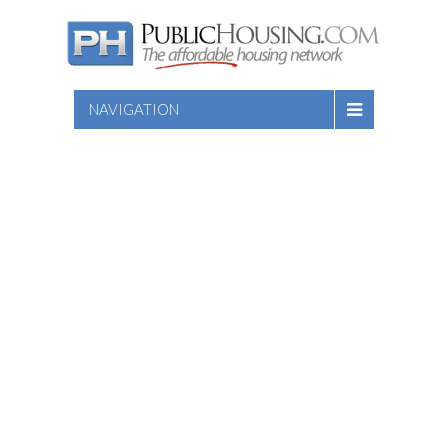
NAVIGATION