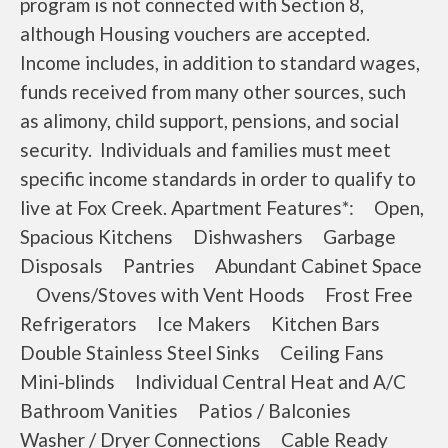
program is not connected with Section 8,
although Housing vouchers are accepted.
Income includes, in addition to standard wages,
funds received from many other sources, such
as alimony, child support, pensions, and social
security. Individuals and families must meet
specific income standards in order to qualify to
live at Fox Creek. Apartment Features*: Open,
Spacious Kitchens Dishwashers Garbage
Disposals Pantries Abundant Cabinet Space
Ovens/Stoves with Vent Hoods Frost Free
Refrigerators Ice Makers Kitchen Bars
Double Stainless Steel Sinks Ceiling Fans
Mini-blinds Individual Central Heat and A/C
Bathroom Vanities Patios / Balconies
Washer / Dryer Connections Cable Ready