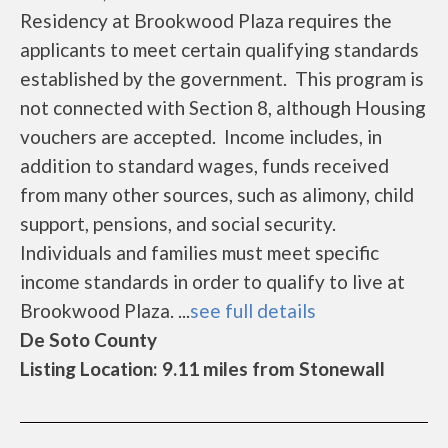
Residency at Brookwood Plaza requires the
applicants to meet certain qualifying standards
established by the government. This program is
not connected with Section 8, although Housing
vouchers are accepted. Income includes, in
addition to standard wages, funds received
from many other sources, such as alimony, child
support, pensions, and social security.
Individuals and families must meet specific
income standards in order to qualify to live at
Brookwood Plaza. ...
see full details
De Soto County
Listing Location: 9.11 miles from Stonewall