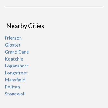
Nearby Cities
Frierson
Gloster
Grand Cane
Keatchie
Logansport
Longstreet
Mansfield
Pelican
Stonewall