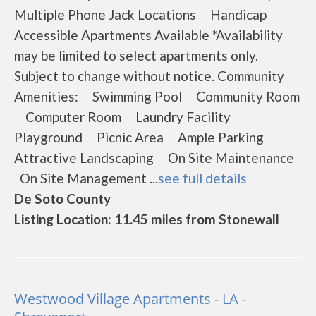
Multiple Phone Jack Locations Handicap
Accessible Apartments Available *Availability
may be limited to select apartments only.
Subject to change without notice. Community
Amenities: Swimming Pool Community Room
Computer Room Laundry Facility
Playground Picnic Area Ample Parking
Attractive Landscaping On Site Maintenance
On Site Management ...
see full details
De Soto County
Listing Location: 11.45 miles from Stonewall
Westwood Village Apartments - LA -