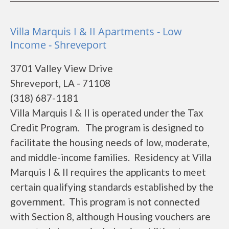
Villa Marquis I & II Apartments - Low
Income - Shreveport
3701 Valley View Drive
Shreveport, LA - 71108
(318) 687-1181
Villa Marquis I & II is operated under the Tax
Credit Program. The program is designed to
facilitate the housing needs of low, moderate,
and middle-income families. Residency at Villa
Marquis I & II requires the applicants to meet
certain qualifying standards established by the
government. This program is not connected
with Section 8, although Housing vouchers are