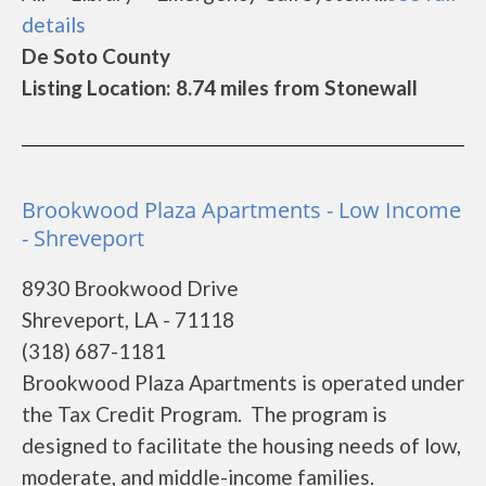
details
De Soto County
Listing Location: 8.74 miles from Stonewall
Brookwood Plaza Apartments - Low Income
- Shreveport
8930 Brookwood Drive
Shreveport, LA - 71118
(318) 687-1181
Brookwood Plaza Apartments is operated under
the Tax Credit Program. The program is
designed to facilitate the housing needs of low,
moderate, and middle-income families.