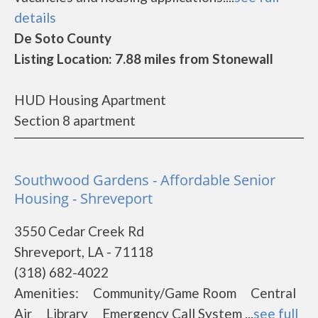
details
De Soto County
Listing Location: 7.88 miles from Stonewall
HUD Housing Apartment
Section 8 apartment
Southwood Gardens - Affordable Senior
Housing - Shreveport
3550 Cedar Creek Rd
Shreveport, LA - 71118
(318) 682-4022
Amenities: Community/Game Room Central
Air Library Emergency Call System ...
see full