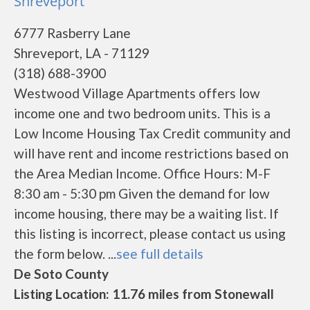
Shreveport
6777 Rasberry Lane
Shreveport, LA - 71129
(318) 688-3900
Westwood Village Apartments offers low
income one and two bedroom units. This is a
Low Income Housing Tax Credit community and
will have rent and income restrictions based on
the Area Median Income. Office Hours: M-F
8:30 am - 5:30 pm Given the demand for low
income housing, there may be a waiting list. If
this listing is incorrect, please contact us using
the form below. ...
see full details
De Soto County
Listing Location: 11.76 miles from Stonewall