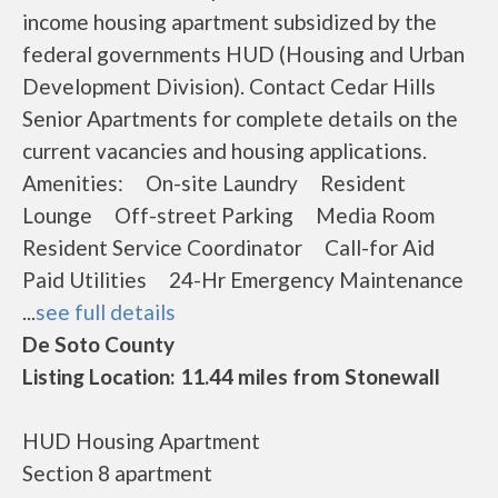
income housing apartment subsidized by the
federal governments HUD (Housing and Urban
Development Division). Contact Cedar Hills
Senior Apartments for complete details on the
current vacancies and housing applications.
Amenities: On-site Laundry Resident
Lounge Off-street Parking Media Room
Resident Service Coordinator Call-for Aid
Paid Utilities 24-Hr Emergency Maintenance
...
see full details
De Soto County
Listing Location: 11.44 miles from Stonewall
HUD Housing Apartment
Section 8 apartment