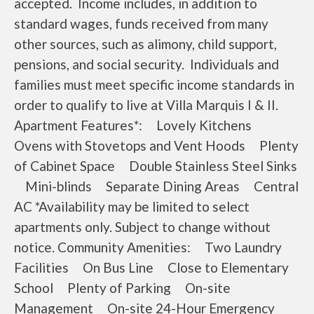
accepted. Income includes, in addition to
standard wages, funds received from many
other sources, such as alimony, child support,
pensions, and social security. Individuals and
families must meet specific income standards in
order to qualify to live at Villa Marquis I & II.
Apartment Features*: Lovely Kitchens
Ovens with Stovetops and Vent Hoods Plenty
of Cabinet Space Double Stainless Steel Sinks
Mini-blinds Separate Dining Areas Central
AC *Availability may be limited to select
apartments only. Subject to change without
notice. Community Amenities: Two Laundry
Facilities On Bus Line Close to Elementary
School Plenty of Parking On-site
Management On-site 24-Hour Emergency