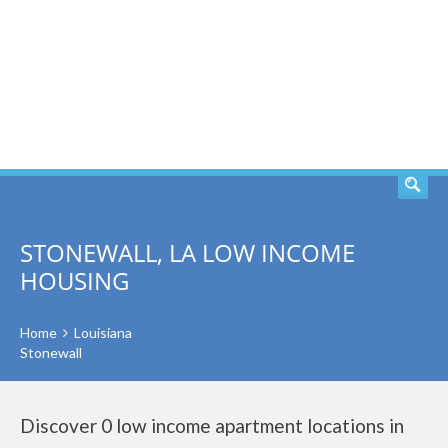
SEARCH
STONEWALL, LA LOW INCOME
HOUSING
Home
Louisiana
Stonewall
Discover 0 low income apartment locations in