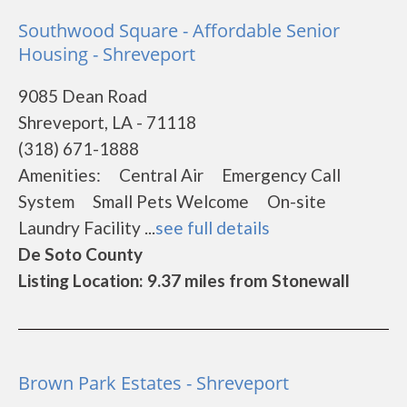
Southwood Square - Affordable Senior
Housing - Shreveport
9085 Dean Road
Shreveport, LA - 71118
(318) 671-1888
Amenities: Central Air Emergency Call
System Small Pets Welcome On-site
Laundry Facility ...
see full details
De Soto County
Listing Location: 9.37 miles from Stonewall
Brown Park Estates - Shreveport