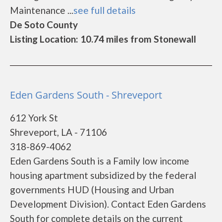
Maintenance ...
see full details
De Soto County
Listing Location: 10.74 miles from Stonewall
Eden Gardens South - Shreveport
612 York St
Shreveport, LA - 71106
318-869-4062
Eden Gardens South is a Family low income
housing apartment subsidized by the federal
governments HUD (Housing and Urban
Development Division). Contact Eden Gardens
South for complete details on the current