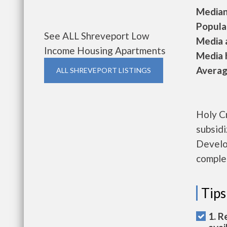
Median 
Populat
See ALL Shreveport Low
Media a
Income Housing Apartments
Media h
Average
ALL SHREVEPORT LISTINGS
Holy Cr
subsid
Develo
complet
Tips
1. R