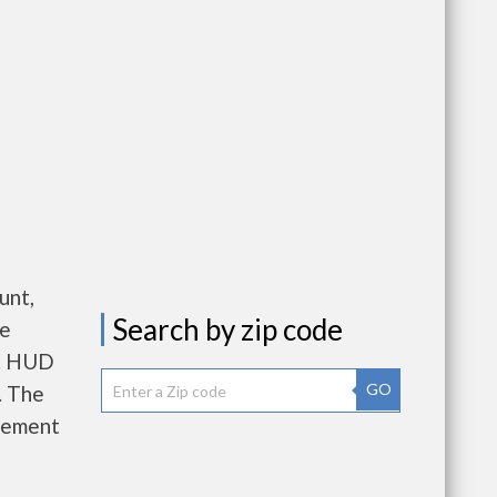
unt,
Search by zip code
re
e. HUD
GO
. The
gement