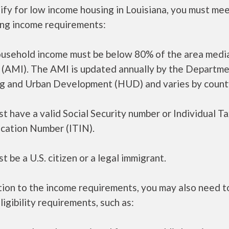
ify for low income housing in Louisiana, you must me
ing income requirements:
ousehold income must be below 80% of the area medi
 (AMI). The AMI is updated annually by the Departme
g and Urban Development (HUD) and varies by count
t have a valid Social Security number or Individual T
ication Number (ITIN).
t be a U.S. citizen or a legal immigrant.
tion to the income requirements, you may also need 
ligibility requirements, such as: