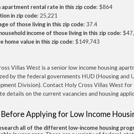
apartment rental rate in this zip code:
$864
ion in zip code:
25,221
ge of those living in this zip code:
37.4
ousehold income of those living in this zip code:
$47
 home value in this zip code:
$149,743
oss Villas West is a senior low income housing apar
ized by the federal governments HUD (Housing and 
pment Division). Contact Holy Cross Villas West for
e details on the current vacancies and housing applic
 Before Applying for Low Income Housi
esearch all of the different low-income housing pro