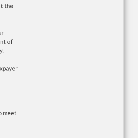
et the
an
nt of
y.
axpayer
to meet