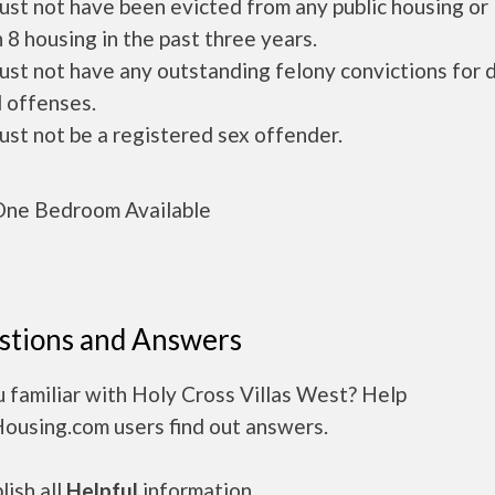
ust not have been evicted from any public housing or
 8 housing in the past three years.
ust not have any outstanding felony convictions for 
 offenses.
ust not be a registered sex offender.
ne Bedroom Available
stions and Answers
 familiar with Holy Cross Villas West? Help
Housing.com users find out answers.
ish all
Helpful
information.