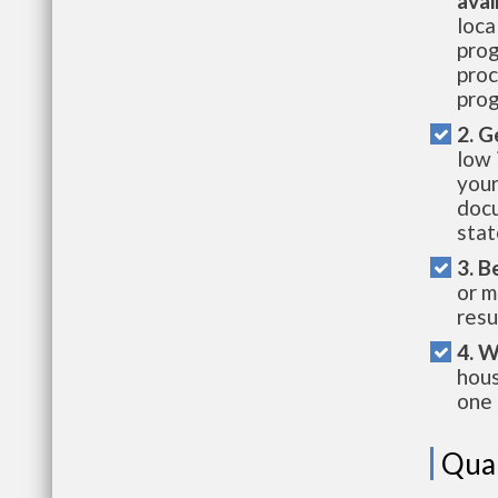
avai
loca
prog
proc
prog
2. G
low 
your
docu
stat
3. B
or m
resu
4. W
hous
one 
Qual