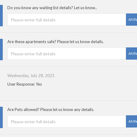
Do you know any waiting list details? Let us know..
ANS
Are these apartments safe? Please let us know details.
ANS
Wednesday, July 28, 2021
User Response: Yes
Are Pets allowed? Please let us know any details.
ANS