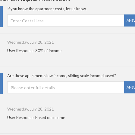
If you know the apartment costs, let us know.
ANS
Wednesday, July 28, 2021
User Response: 30% of income
Are these apartments low income, sliding scale income based?
ANS
Wednesday, July 28, 2021
User Response: Based on income