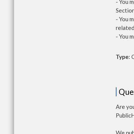
- You m
Section
- You m
related
- You m
Type:
O
Que
Are you
Public
We publ