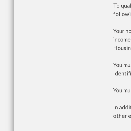
To qual
follow
Your h
income
Housin
You mus
Identif
You mus
In addi
other e