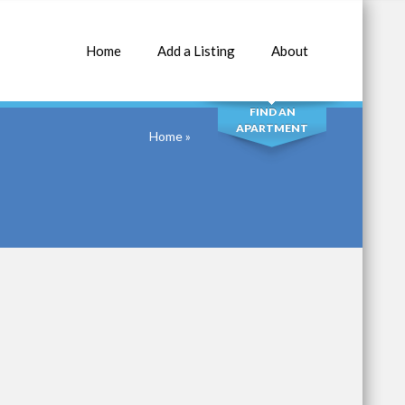
Home
Add a Listing
About
SEARCH
FIND AN
APARTMENT
Home
»