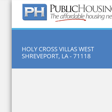
Quick Search:
HOLY CROSS VILLAS WEST
SHREVEPORT, LA - 71118