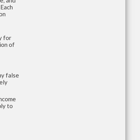
te, and
 Each
ion
 for
ion of
y false
ely
-income
ly to