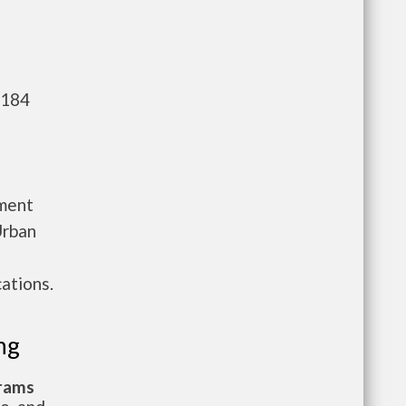
,184
tment
Urban
ations.
ng
grams