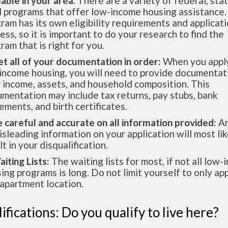
lable in your area.
There are a variety of federal, sta
l programs that offer low-income housing assistance.
ram has its own eligibility requirements and applicat
ess, so it is important to do your research to find the
ram that is right for you.
et all of your documentation in order:
When you apply
income housing, you will need to provide documentat
 income, assets, and household composition. This
mentation may include tax returns, pay stubs, bank
ements, and birth certificates.
e careful and accurate on all information provided:
An
isleading information on your application will most lik
lt in your disqualification.
aiting Lists:
The waiting lists for most, if not all low
ing programs is long. Do not limit yourself to only app
apartment location.
ifications: Do you qualify to live here?