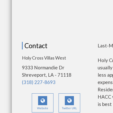
Contact
Last-M
Holy Cross Villas West
Holy C
9333 Normandie Dr
usually
Shreveport, LA - 71118
less a
(318) 227-8693
expense
Residen
HACC w
is best
Website
Twitter URL