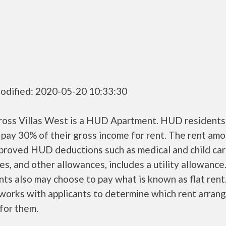
odified: 2020-05-20 10:33:30
ross Villas West is a HUD Apartment. HUD residents
 pay 30% of their gross income for rent. The rent amo
pproved HUD deductions such as medical and child ca
s, and other allowances, includes a utility allowanc
ts also may choose to pay what is known as flat rent
orks with applicants to determine which rent arran
 for them.