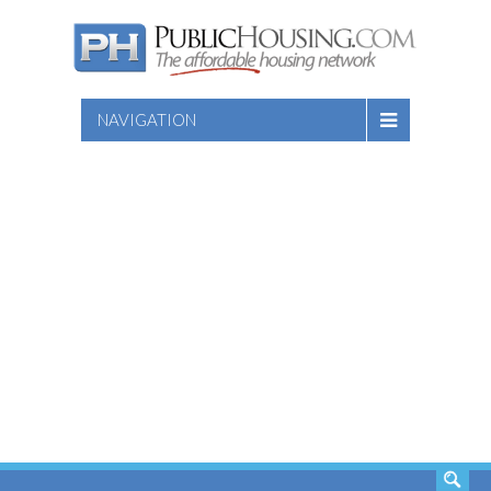
NAVIGATION
SEARCH