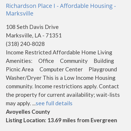
Richardson Place I - Affordable Housing -
Marksville
108 Seth Davis Drive
Marksville, LA - 71351
(318) 240-8028
Income Restricted Affordable Home Living
Amenities: Office Community Building
Picnic Area Computer Center Playground
Washer/Dryer This is a Low Income Housing
community. Income restrictions apply. Contact
the property for current availability; wait-lists
may apply. ...
see full details
Avoyelles County
Listing Location: 13.69 miles from Evergreen