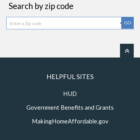
Search by zip code
GO
HELPFUL SITES
HUD
Government Benefits and Grants
MakingHomeAffordable.gov