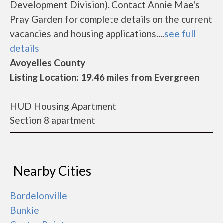
Development Division). Contact Annie Mae's
Pray Garden for complete details on the current
vacancies and housing applications....
see full
details
Avoyelles County
Listing Location: 19.46 miles from Evergreen
HUD Housing Apartment
Section 8 apartment
Nearby Cities
Bordelonville
Bunkie