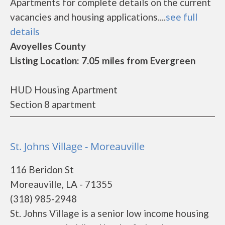
Apartments for complete details on the current
vacancies and housing applications....
see full
details
Avoyelles County
Listing Location: 7.05 miles from Evergreen
HUD Housing Apartment
Section 8 apartment
St. Johns Village - Moreauville
116 Beridon St
Moreauville, LA - 71355
(318) 985-2948
St. Johns Village is a senior low income housing