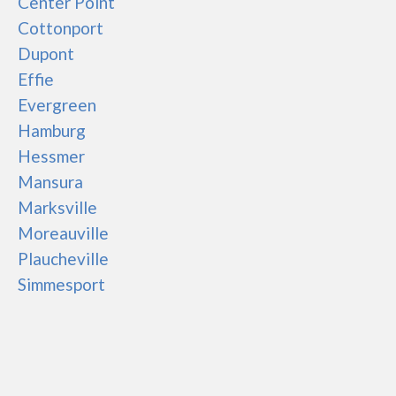
Center Point
Cottonport
Dupont
Effie
Evergreen
Hamburg
Hessmer
Mansura
Marksville
Moreauville
Plaucheville
Simmesport