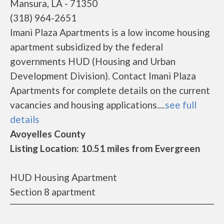
Mansura, LA - 71350
(318) 964-2651
Imani Plaza Apartments is a low income housing
apartment subsidized by the federal
governments HUD (Housing and Urban
Development Division). Contact Imani Plaza
Apartments for complete details on the current
vacancies and housing applications....
see full
details
Avoyelles County
Listing Location: 10.51 miles from Evergreen
HUD Housing Apartment
Section 8 apartment