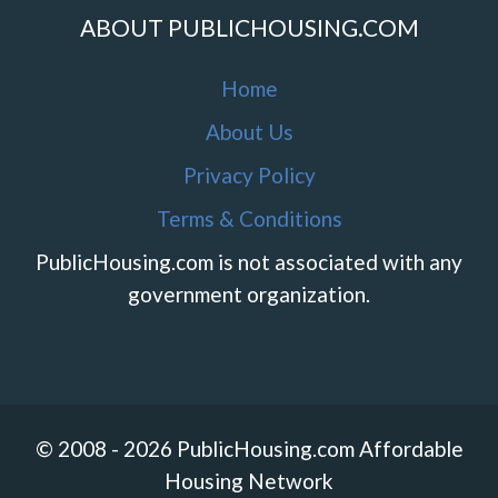
ABOUT PUBLICHOUSING.COM
Home
About Us
Privacy Policy
Terms & Conditions
PublicHousing.com is not associated with any
government organization.
© 2008 - 2026 PublicHousing.com Affordable
Housing Network