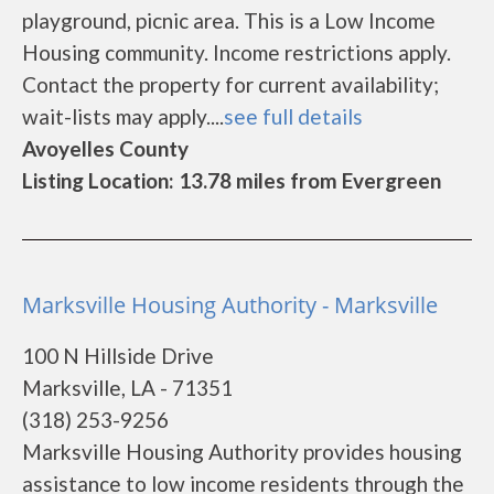
playground, picnic area. This is a Low Income
Housing community. Income restrictions apply.
Contact the property for current availability;
wait-lists may apply....
see full details
Avoyelles County
Listing Location: 13.78 miles from Evergreen
Marksville Housing Authority - Marksville
100 N Hillside Drive
Marksville, LA - 71351
(318) 253-9256
Marksville Housing Authority provides housing
assistance to low income residents through the