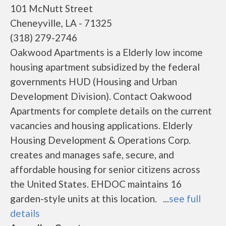
101 McNutt Street
Cheneyville, LA - 71325
(318) 279-2746
Oakwood Apartments is a Elderly low income
housing apartment subsidized by the federal
governments HUD (Housing and Urban
Development Division). Contact Oakwood
Apartments for complete details on the current
vacancies and housing applications. Elderly
Housing Development & Operations Corp.
creates and manages safe, secure, and
affordable housing for senior citizens across
the United States. EHDOC maintains 16
garden-style units at this location. ...
see full
details