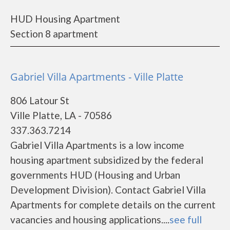
HUD Housing Apartment
Section 8 apartment
Gabriel Villa Apartments - Ville Platte
806 Latour St
Ville Platte, LA - 70586
337.363.7214
Gabriel Villa Apartments is a low income
housing apartment subsidized by the federal
governments HUD (Housing and Urban
Development Division). Contact Gabriel Villa
Apartments for complete details on the current
vacancies and housing applications....
see full