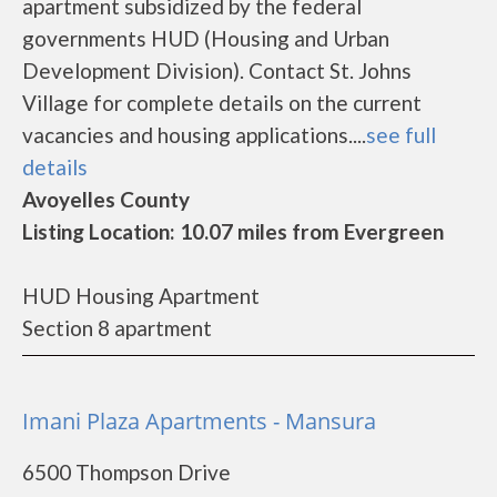
apartment subsidized by the federal
governments HUD (Housing and Urban
Development Division). Contact St. Johns
Village for complete details on the current
vacancies and housing applications....
see full
details
Avoyelles County
Listing Location: 10.07 miles from Evergreen
HUD Housing Apartment
Section 8 apartment
Imani Plaza Apartments - Mansura
6500 Thompson Drive