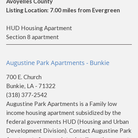
Avoyelles County
Listing Location: 7.00 miles from Evergreen
HUD Housing Apartment
Section 8 apartment
Augustine Park Apartments - Bunkie
700 E. Church
Bunkie, LA - 71322
(318) 377-2542
Augustine Park Apartments is a Family low
income housing apartment subsidized by the
federal governments HUD (Housing and Urban
Development Division). Contact Augustine Park