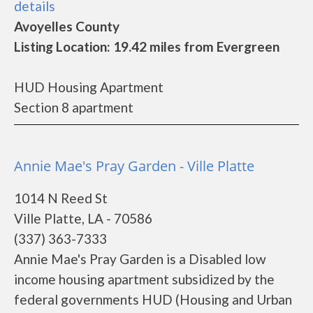
details
Avoyelles County
Listing Location: 19.42 miles from Evergreen
HUD Housing Apartment
Section 8 apartment
Annie Mae's Pray Garden - Ville Platte
1014 N Reed St
Ville Platte, LA - 70586
(337) 363-7333
Annie Mae's Pray Garden is a Disabled low
income housing apartment subsidized by the
federal governments HUD (Housing and Urban