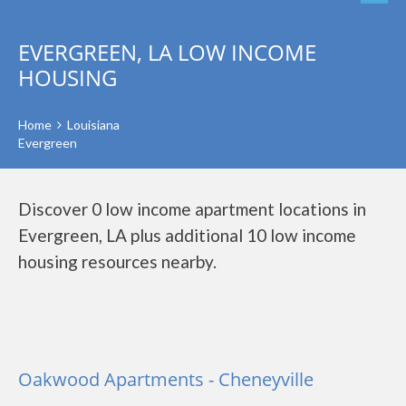
EVERGREEN, LA LOW INCOME
HOUSING
Home
Louisiana
Evergreen
Discover 0 low income apartment locations in
Evergreen, LA plus additional 10 low income
housing resources nearby.
Oakwood Apartments - Cheneyville