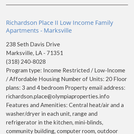
Richardson Place II Low Income Family
Apartments - Marksville
238 Seth Davis Drive
Marksville, LA - 71351
(318) 240-8028
Program type: Income Restricted / Low-Income
/ Affordable Housing Number of Units: 20 Floor
plans: 3 and 4 bedroom Property email address:
richardson.place@olympiaproperties.info
Features and Amenities: Central heat/air and a
washer/dryer in each unit, range and
refrigerator in the kitchen, mini-blinds,
community building, computer room, outdoor