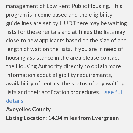
management of Low Rent Public Housing. This
program is income based and the eligibility
guidelines are set by HUD.There may be waiting
lists for these rentals and at times the lists may
close to new applicants based on the size of and
length of wait on the lists. If you are in need of
housing assistance in the area please contact
the Housing Authority directly to obtain more
information about eligibility requirements,
availability of rentals, the status of any waiting
lists and their application procedures. ...
see full
details
Avoyelles County
Listing Location: 14.34 miles from Evergreen