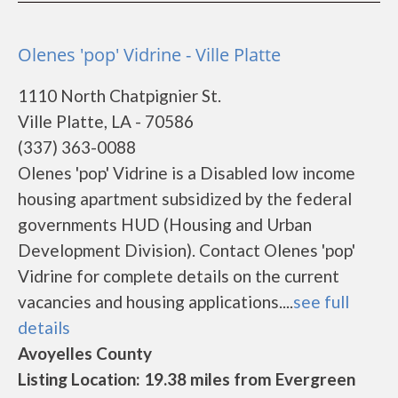
Olenes 'pop' Vidrine - Ville Platte
1110 North Chatpignier St.
Ville Platte, LA - 70586
(337) 363-0088
Olenes 'pop' Vidrine is a Disabled low income
housing apartment subsidized by the federal
governments HUD (Housing and Urban
Development Division). Contact Olenes 'pop'
Vidrine for complete details on the current
vacancies and housing applications....
see full
details
Avoyelles County
Listing Location: 19.38 miles from Evergreen