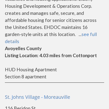
Housing Development & Operations Corp.
creates and manages safe, secure, and
affordable housing for senior citizens across
the United States. EHDOC maintains 16
garden-style units at this location. ...
see full
details
Avoyelles County
Listing Location: 4.03 miles from Cottonport
HUD Housing Apartment
Section 8 apartment
St. Johns Village - Moreauville
116 Beridon St