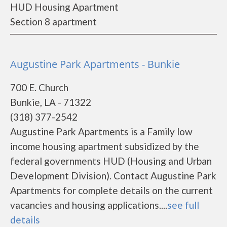
HUD Housing Apartment
Section 8 apartment
Augustine Park Apartments - Bunkie
700 E. Church
Bunkie, LA - 71322
(318) 377-2542
Augustine Park Apartments is a Family low
income housing apartment subsidized by the
federal governments HUD (Housing and Urban
Development Division). Contact Augustine Park
Apartments for complete details on the current
vacancies and housing applications....
see full
details