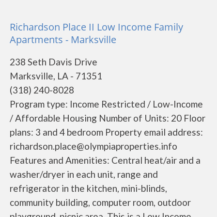
Richardson Place II Low Income Family
Apartments - Marksville
238 Seth Davis Drive
Marksville, LA - 71351
(318) 240-8028
Program type: Income Restricted / Low-Income
/ Affordable Housing Number of Units: 20 Floor
plans: 3 and 4 bedroom Property email address:
richardson.place@olympiaproperties.info
Features and Amenities: Central heat/air and a
washer/dryer in each unit, range and
refrigerator in the kitchen, mini-blinds,
community building, computer room, outdoor
playground, picnic area. This is a Low Income