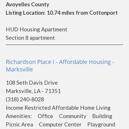
Avoyelles County
Listing Location: 10.74 miles from Cottonport
HUD Housing Apartment
Section 8 apartment
Richardson Place I - Affordable Housing -
Marksville
108 Seth Davis Drive
Marksville, LA - 71351
(318) 240-8028
Income Restricted Affordable Home Living
Amenities: Office Community Building
Picnic Area Computer Center Playground