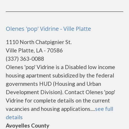
Olenes 'pop' Vidrine - Ville Platte
1110 North Chatpignier St.
Ville Platte, LA - 70586
(337) 363-0088
Olenes 'pop' Vidrine is a Disabled low income
housing apartment subsidized by the federal
governments HUD (Housing and Urban
Development Division). Contact Olenes 'pop'
Vidrine for complete details on the current
vacancies and housing applications....
see full
details
Avoyelles County