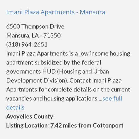
Imani Plaza Apartments - Mansura
6500 Thompson Drive
Mansura, LA - 71350
(318) 964-2651
Imani Plaza Apartments is a low income housing
apartment subsidized by the federal
governments HUD (Housing and Urban
Development Division). Contact Imani Plaza
Apartments for complete details on the current
vacancies and housing applications....
see full
details
Avoyelles County
Listing Location: 7.42 miles from Cottonport