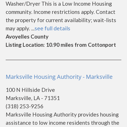
Washer/Dryer This is a Low Income Housing
community. Income restrictions apply. Contact
the property for current availability; wait-lists
may apply. ...
see full details
Avoyelles County
Listing Location: 10.90 miles from Cottonport
Marksville Housing Authority - Marksville
100 N Hillside Drive
Marksville, LA - 71351
(318) 253-9256
Marksville Housing Authority provides housing
assistance to low income residents through the