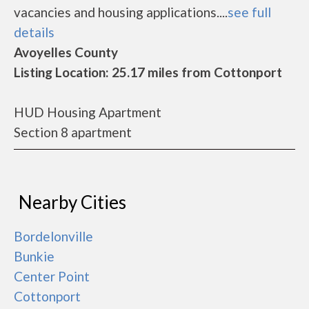
vacancies and housing applications....
see full
details
Avoyelles County
Listing Location: 25.17 miles from Cottonport
HUD Housing Apartment
Section 8 apartment
Nearby Cities
Bordelonville
Bunkie
Center Point
Cottonport