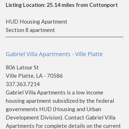
Listing Location: 25.14 miles from Cottonport
HUD Housing Apartment
Section 8 apartment
Gabriel Villa Apartments - Ville Platte
806 Latour St
Ville Platte, LA - 70586
337.363.7214
Gabriel Villa Apartments is a low income
housing apartment subsidized by the federal
governments HUD (Housing and Urban
Development Division). Contact Gabriel Villa
Apartments for complete details on the current