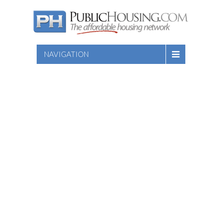
NAVIGATION