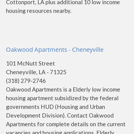
Cottonport, LA plus additional 10 low income
housing resources nearby.
Oakwood Apartments - Cheneyville
101 McNutt Street
Cheneyville, LA - 71325
(318) 279-2746
Oakwood Apartments is a Elderly low income
housing apartment subsidized by the federal
governments HUD (Housing and Urban
Development Division). Contact Oakwood
Apartments for complete details on the current
vacancies and housing applications. Elderly