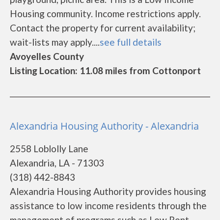
Housing community. Income restrictions apply.
Contact the property for current availability;
wait-lists may apply....
see full details
Avoyelles County
Listing Location: 11.08 miles from Cottonport
Alexandria Housing Authority - Alexandria
2558 Loblolly Lane
Alexandria, LA - 71303
(318) 442-8843
Alexandria Housing Authority provides housing
assistance to low income residents through the
management of programs such as Low Rent