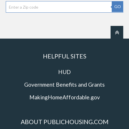
GO
HELPFUL SITES
HUD
Government Benefits and Grants
MakingHomeAffordable.gov
ABOUT PUBLICHOUSING.COM