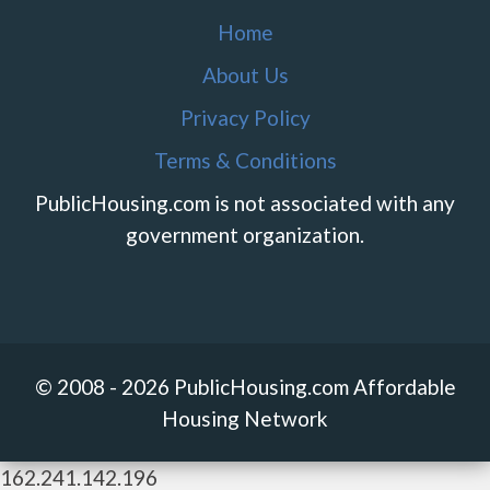
Home
About Us
Privacy Policy
Terms & Conditions
PublicHousing.com is not associated with any
government organization.
© 2008 - 2026 PublicHousing.com Affordable
Housing Network
162.241.142.196