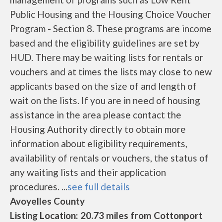
Public Housing and the Housing Choice Voucher
Program - Section 8. These programs are income
based and the eligibility guidelines are set by
HUD. There may be waiting lists for rentals or
vouchers and at times the lists may close to new
applicants based on the size of and length of
wait on the lists. If you are in need of housing
assistance in the area please contact the
Housing Authority directly to obtain more
information about eligibility requirements,
availability of rentals or vouchers, the status of
any waiting lists and their application
procedures. ...
see full details
Avoyelles County
Listing Location: 20.73 miles from Cottonport