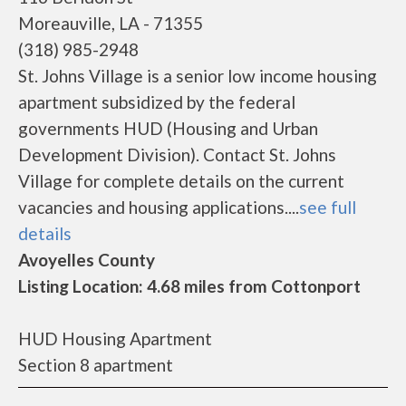
Moreauville, LA - 71355
(318) 985-2948
St. Johns Village is a senior low income housing
apartment subsidized by the federal
governments HUD (Housing and Urban
Development Division). Contact St. Johns
Village for complete details on the current
vacancies and housing applications....
see full
details
Avoyelles County
Listing Location: 4.68 miles from Cottonport
HUD Housing Apartment
Section 8 apartment