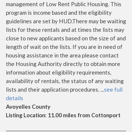
management of Low Rent Public Housing. This
program is income based and the eligibility
guidelines are set by HUD.There may be waiting
lists for these rentals and at times the lists may
close to new applicants based on the size of and
length of wait on the lists. If you are in need of
housing assistance in the area please contact
the Housing Authority directly to obtain more
information about eligibility requirements,
availability of rentals, the status of any waiting
lists and their application procedures. ...
see full
details
Avoyelles County
Listing Location: 11.00 miles from Cottonport