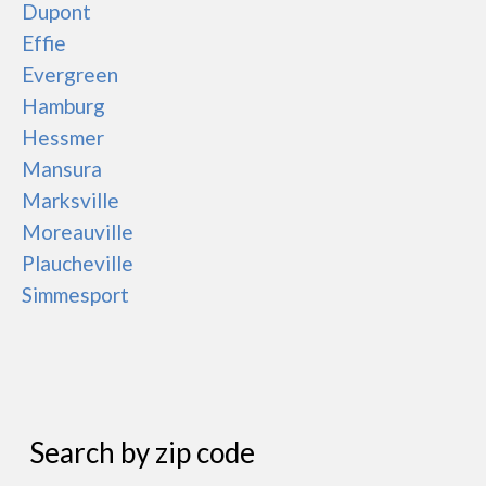
Dupont
Effie
Evergreen
Hamburg
Hessmer
Mansura
Marksville
Moreauville
Plaucheville
Simmesport
Search by zip code