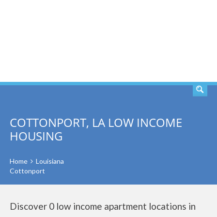
SEARCH
COTTONPORT, LA LOW INCOME
HOUSING
Home
Louisiana
Cottonport
Discover 0 low income apartment locations in