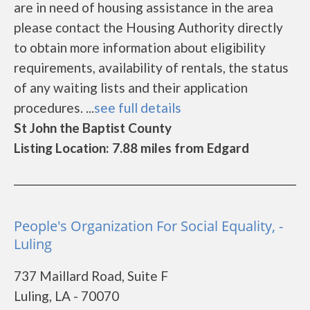
are in need of housing assistance in the area
please contact the Housing Authority directly
to obtain more information about eligibility
requirements, availability of rentals, the status
of any waiting lists and their application
procedures. ...
see full details
St John the Baptist County
Listing Location: 7.88 miles from Edgard
People's Organization For Social Equality, -
Luling
737 Maillard Road, Suite F
Luling, LA - 70070