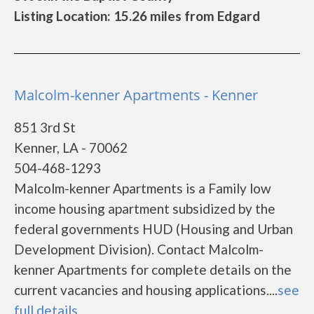
Listing Location: 15.26 miles from Edgard
Malcolm-kenner Apartments - Kenner
851 3rd St
Kenner, LA - 70062
504-468-1293
Malcolm-kenner Apartments is a Family low
income housing apartment subsidized by the
federal governments HUD (Housing and Urban
Development Division). Contact Malcolm-
kenner Apartments for complete details on the
current vacancies and housing applications....
see
full details