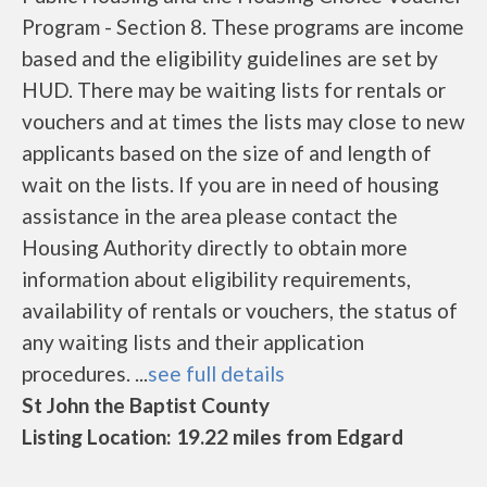
Program - Section 8. These programs are income
based and the eligibility guidelines are set by
HUD. There may be waiting lists for rentals or
vouchers and at times the lists may close to new
applicants based on the size of and length of
wait on the lists. If you are in need of housing
assistance in the area please contact the
Housing Authority directly to obtain more
information about eligibility requirements,
availability of rentals or vouchers, the status of
any waiting lists and their application
procedures. ...
see full details
St John the Baptist County
Listing Location: 19.22 miles from Edgard