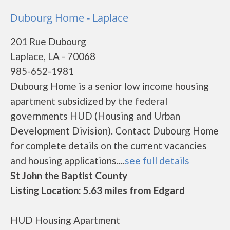
Dubourg Home - Laplace
201 Rue Dubourg
Laplace, LA - 70068
985-652-1981
Dubourg Home is a senior low income housing
apartment subsidized by the federal
governments HUD (Housing and Urban
Development Division). Contact Dubourg Home
for complete details on the current vacancies
and housing applications....
see full details
St John the Baptist County
Listing Location: 5.63 miles from Edgard
HUD Housing Apartment