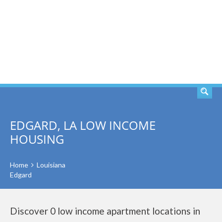
SEARCH
EDGARD, LA LOW INCOME
HOUSING
Home
Louisiana
Edgard
Discover 0 low income apartment locations in