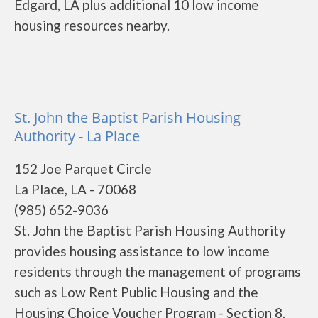
Edgard, LA plus additional 10 low income
housing resources nearby.
St. John the Baptist Parish Housing
Authority - La Place
152 Joe Parquet Circle
La Place, LA - 70068
(985) 652-9036
St. John the Baptist Parish Housing Authority
provides housing assistance to low income
residents through the management of programs
such as Low Rent Public Housing and the
Housing Choice Voucher Program - Section 8.