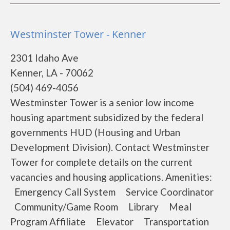
Westminster Tower - Kenner
2301 Idaho Ave
Kenner, LA - 70062
(504) 469-4056
Westminster Tower is a senior low income
housing apartment subsidized by the federal
governments HUD (Housing and Urban
Development Division). Contact Westminster
Tower for complete details on the current
vacancies and housing applications. Amenities:
Emergency Call System Service Coordinator
Community/Game Room Library Meal
Program Affiliate Elevator Transportation