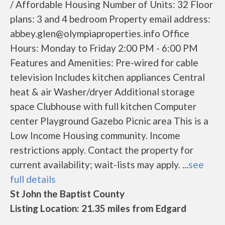
/ Affordable Housing Number of Units: 32 Floor
plans: 3 and 4 bedroom Property email address:
abbey.glen@olympiaproperties.info Office
Hours: Monday to Friday 2:00 PM - 6:00 PM
Features and Amenities: Pre-wired for cable
television Includes kitchen appliances Central
heat & air Washer/dryer Additional storage
space Clubhouse with full kitchen Computer
center Playground Gazebo Picnic area This is a
Low Income Housing community. Income
restrictions apply. Contact the property for
current availability; wait-lists may apply. ...
see
full details
St John the Baptist County
Listing Location: 21.35 miles from Edgard