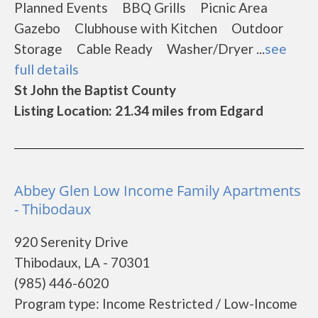
Planned Events BBQ Grills Picnic Area
Gazebo Clubhouse with Kitchen Outdoor
Storage Cable Ready Washer/Dryer ...
see
full details
St John the Baptist County
Listing Location: 21.34 miles from Edgard
Abbey Glen Low Income Family Apartments
- Thibodaux
920 Serenity Drive
Thibodaux, LA - 70301
(985) 446-6020
Program type: Income Restricted / Low-Income