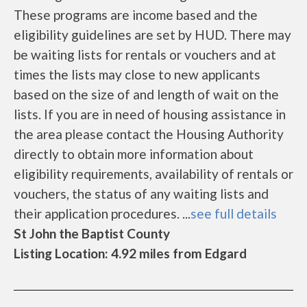
These programs are income based and the
eligibility guidelines are set by HUD. There may
be waiting lists for rentals or vouchers and at
times the lists may close to new applicants
based on the size of and length of wait on the
lists. If you are in need of housing assistance in
the area please contact the Housing Authority
directly to obtain more information about
eligibility requirements, availability of rentals or
vouchers, the status of any waiting lists and
their application procedures. ...
see full details
St John the Baptist County
Listing Location: 4.92 miles from Edgard