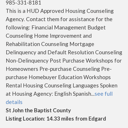
985-331-8181
This is a HUD Approved Housing Counseling
Agency. Contact them for assistance for the
following: Financial Management Budget
Counseling Home Improvement and
Rehabilitation Counseling Mortgage
Delinquency and Default Resolution Counseling
Non-Delinquency Post Purchase Workshops for
Homeowners Pre-purchase Counseling Pre-
purchase Homebuyer Education Workshops
Rental Housing Counseling Languages Spoken
at Housing Agency: English Spanish...
see full
details
St John the Baptist County
Listing Location: 14.33 miles from Edgard