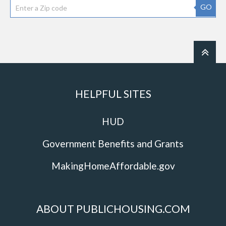
GO
HELPFUL SITES
HUD
Government Benefits and Grants
MakingHomeAffordable.gov
ABOUT PUBLICHOUSING.COM