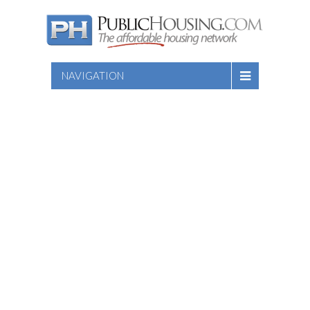
NAVIGATION