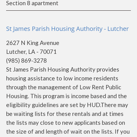
Section 8 apartment
St James Parish Housing Authority - Lutcher
2627 N King Avenue
Lutcher, LA - 70071
(985) 869-3278
St James Parish Housing Authority provides
housing assistance to low income residents
through the management of Low Rent Public
Housing. This program is income based and the
eligibility guidelines are set by HUD.There may
be waiting lists for these rentals and at times
the lists may close to new applicants based on
the size of and length of wait on the lists. If you