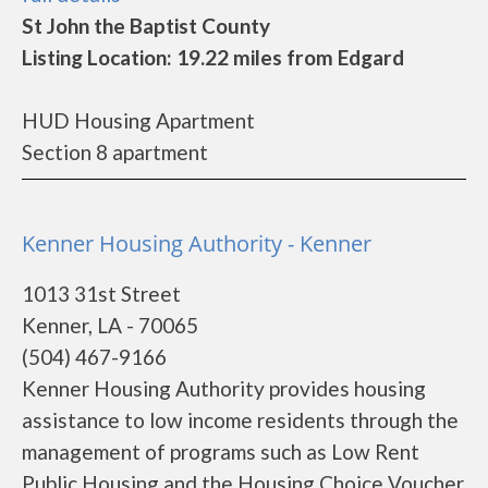
St John the Baptist County
Listing Location: 19.22 miles from Edgard
HUD Housing Apartment
Section 8 apartment
Kenner Housing Authority - Kenner
1013 31st Street
Kenner, LA - 70065
(504) 467-9166
Kenner Housing Authority provides housing
assistance to low income residents through the
management of programs such as Low Rent
Public Housing and the Housing Choice Voucher