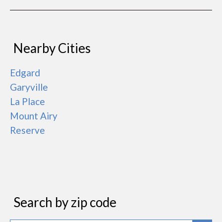
Nearby Cities
Edgard
Garyville
La Place
Mount Airy
Reserve
Search by zip code