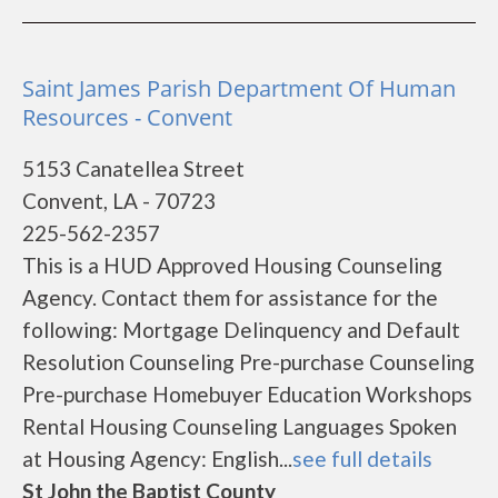
Saint James Parish Department Of Human
Resources - Convent
5153 Canatellea Street
Convent, LA - 70723
225-562-2357
This is a HUD Approved Housing Counseling
Agency. Contact them for assistance for the
following: Mortgage Delinquency and Default
Resolution Counseling Pre-purchase Counseling
Pre-purchase Homebuyer Education Workshops
Rental Housing Counseling Languages Spoken
at Housing Agency: English...
see full details
St John the Baptist County