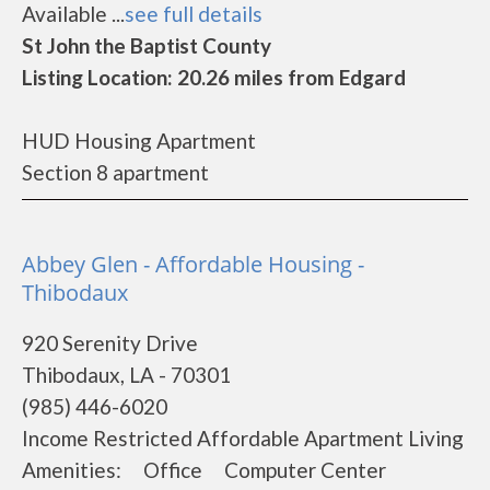
Available ...
see full details
St John the Baptist County
Listing Location: 20.26 miles from Edgard
HUD Housing Apartment
Section 8 apartment
Abbey Glen - Affordable Housing -
Thibodaux
920 Serenity Drive
Thibodaux, LA - 70301
(985) 446-6020
Income Restricted Affordable Apartment Living
Amenities: Office Computer Center