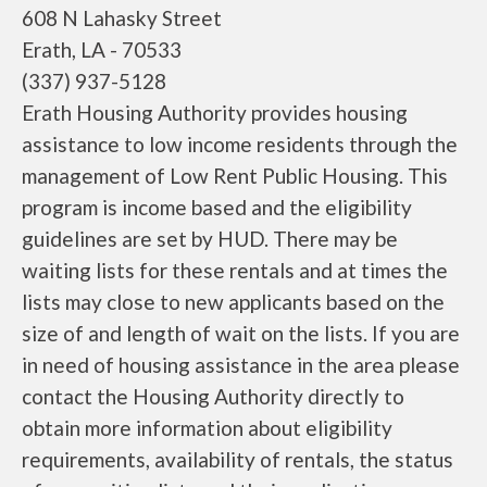
608 N Lahasky Street
Erath, LA - 70533
(337) 937-5128
Erath Housing Authority provides housing
assistance to low income residents through the
management of Low Rent Public Housing. This
program is income based and the eligibility
guidelines are set by HUD. There may be
waiting lists for these rentals and at times the
lists may close to new applicants based on the
size of and length of wait on the lists. If you are
in need of housing assistance in the area please
contact the Housing Authority directly to
obtain more information about eligibility
requirements, availability of rentals, the status