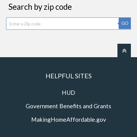
Search by zip code
GO
HELPFUL SITES
HUD
Government Benefits and Grants
MakingHomeAffordable.gov