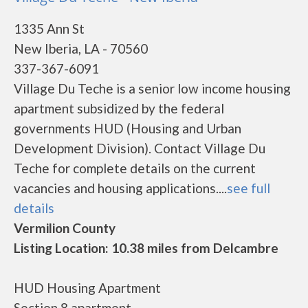
1335 Ann St
New Iberia, LA - 70560
337-367-6091
Village Du Teche is a senior low income housing
apartment subsidized by the federal
governments HUD (Housing and Urban
Development Division). Contact Village Du
Teche for complete details on the current
vacancies and housing applications....
see full
details
Vermilion County
Listing Location: 10.38 miles from Delcambre
HUD Housing Apartment
Section 8 apartment