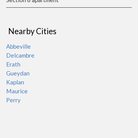
Nearby Cities
Abbeville
Delcambre
Erath
Gueydan
Kaplan
Maurice
Perry