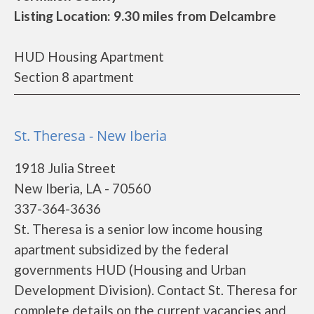
Listing Location: 9.30 miles from Delcambre
HUD Housing Apartment
Section 8 apartment
St. Theresa - New Iberia
1918 Julia Street
New Iberia, LA - 70560
337-364-3636
St. Theresa is a senior low income housing
apartment subsidized by the federal
governments HUD (Housing and Urban
Development Division). Contact St. Theresa for
complete details on the current vacancies and