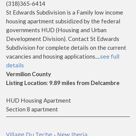
(318)365-6414
St Edwards Subdivision is a Family low income
housing apartment subsidized by the federal
governments HUD (Housing and Urban
Development Division). Contact St Edwards
Subdivision for complete details on the current
vacancies and housing applications....
see full
details
Vermilion County
Listing Location: 9.89 miles from Delcambre
HUD Housing Apartment
Section 8 apartment
Village Du Teche - New Iberia