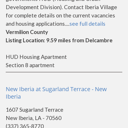
Development Division). Contact Iberia Village
for complete details on the current vacancies
and housing applications....
see full details
Vermilion County
Listing Location: 9.59 miles from Delcambre
HUD Housing Apartment
Section 8 apartment
New Iberia at Sugarland Terrace - New
Iberia
1607 Sugarland Terrace
New Iberia, LA - 70560
(337) 365-8770