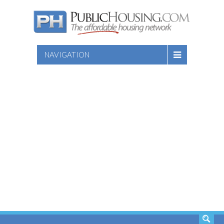
NAVIGATION
SEARCH