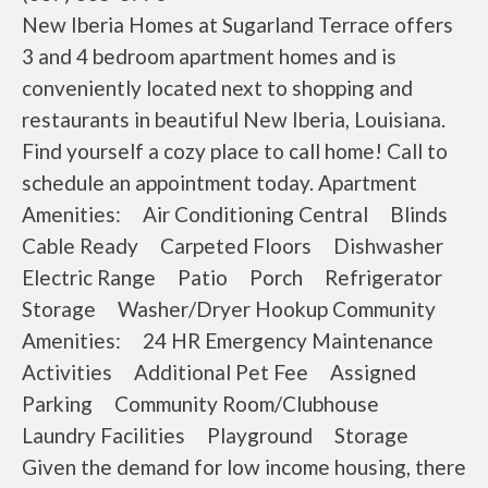
New Iberia Homes at Sugarland Terrace offers
3 and 4 bedroom apartment homes and is
conveniently located next to shopping and
restaurants in beautiful New Iberia, Louisiana.
Find yourself a cozy place to call home! Call to
schedule an appointment today. Apartment
Amenities: Air Conditioning Central Blinds
Cable Ready Carpeted Floors Dishwasher
Electric Range Patio Porch Refrigerator
Storage Washer/Dryer Hookup Community
Amenities: 24 HR Emergency Maintenance
Activities Additional Pet Fee Assigned
Parking Community Room/Clubhouse
Laundry Facilities Playground Storage
Given the demand for low income housing, there