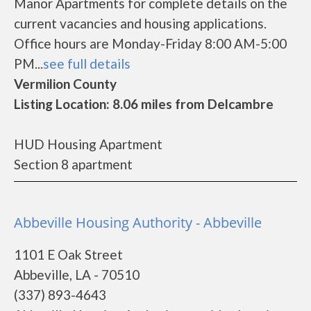
Manor Apartments for complete details on the
current vacancies and housing applications.
Office hours are Monday-Friday 8:00 AM-5:00
PM...
see full details
Vermilion County
Listing Location: 8.06 miles from Delcambre
HUD Housing Apartment
Section 8 apartment
Abbeville Housing Authority - Abbeville
1101 E Oak Street
Abbeville, LA - 70510
(337) 893-4643