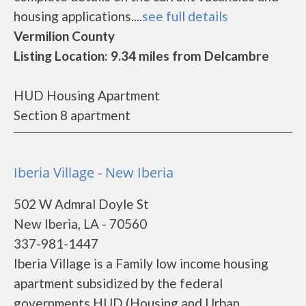
housing applications....
see full details
Vermilion County
Listing Location: 9.34 miles from Delcambre
HUD Housing Apartment
Section 8 apartment
Iberia Village - New Iberia
502 W Admral Doyle St
New Iberia, LA - 70560
337-981-1447
Iberia Village is a Family low income housing
apartment subsidized by the federal
governments HUD (Housing and Urban