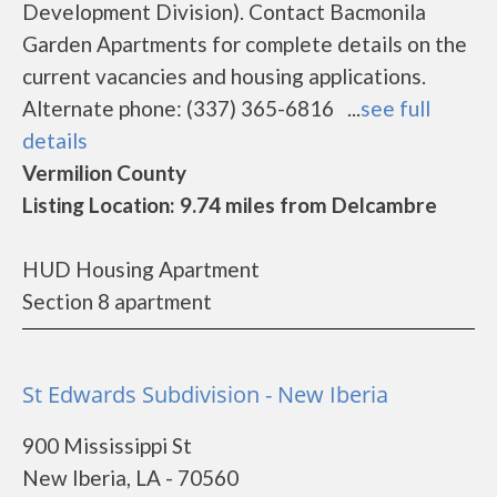
Development Division). Contact Bacmonila
Garden Apartments for complete details on the
current vacancies and housing applications.
Alternate phone: (337) 365-6816 ...
see full
details
Vermilion County
Listing Location: 9.74 miles from Delcambre
HUD Housing Apartment
Section 8 apartment
St Edwards Subdivision - New Iberia
900 Mississippi St
New Iberia, LA - 70560