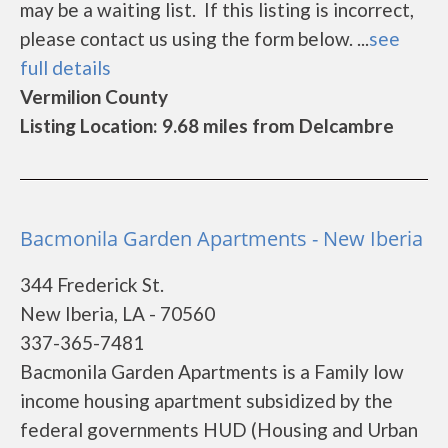
may be a waiting list. If this listing is incorrect,
please contact us using the form below. ...
see
full details
Vermilion County
Listing Location: 9.68 miles from Delcambre
Bacmonila Garden Apartments - New Iberia
344 Frederick St.
New Iberia, LA - 70560
337-365-7481
Bacmonila Garden Apartments is a Family low
income housing apartment subsidized by the
federal governments HUD (Housing and Urban