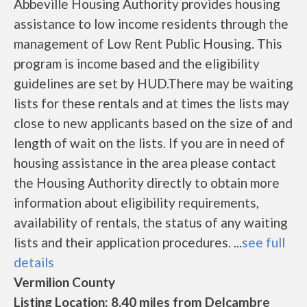
Abbeville Housing Authority provides housing
assistance to low income residents through the
management of Low Rent Public Housing. This
program is income based and the eligibility
guidelines are set by HUD.There may be waiting
lists for these rentals and at times the lists may
close to new applicants based on the size of and
length of wait on the lists. If you are in need of
housing assistance in the area please contact
the Housing Authority directly to obtain more
information about eligibility requirements,
availability of rentals, the status of any waiting
lists and their application procedures. ...
see full
details
Vermilion County
Listing Location: 8.40 miles from Delcambre