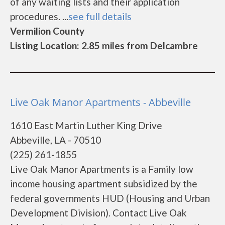
of any waiting lists and their application
procedures. ...
see full details
Vermilion County
Listing Location: 2.85 miles from Delcambre
Live Oak Manor Apartments - Abbeville
1610 East Martin Luther King Drive
Abbeville, LA - 70510
(225) 261-1855
Live Oak Manor Apartments is a Family low
income housing apartment subsidized by the
federal governments HUD (Housing and Urban
Development Division). Contact Live Oak