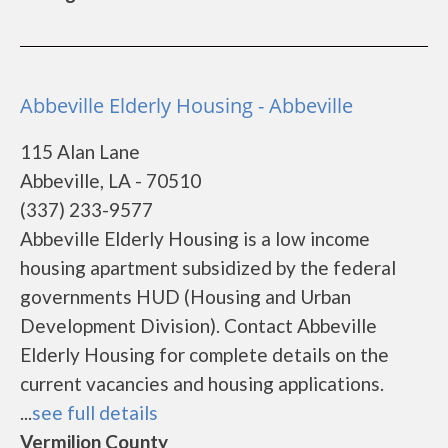
Abbeville Elderly Housing - Abbeville
115 Alan Lane
Abbeville, LA - 70510
(337) 233-9577
Abbeville Elderly Housing is a low income
housing apartment subsidized by the federal
governments HUD (Housing and Urban
Development Division). Contact Abbeville
Elderly Housing for complete details on the
current vacancies and housing applications.
...
see full details
Vermilion County