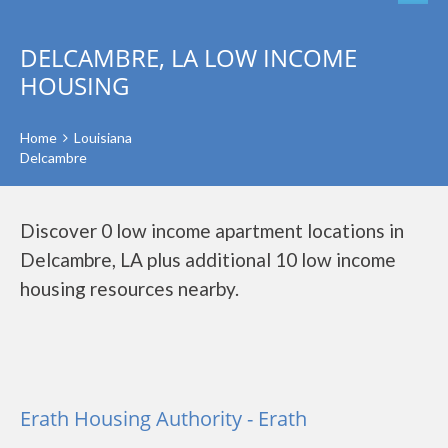
DELCAMBRE, LA LOW INCOME
HOUSING
Home
Louisiana
Delcambre
Discover 0 low income apartment locations in
Delcambre, LA plus additional 10 low income
housing resources nearby.
Erath Housing Authority - Erath