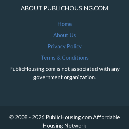
ABOUT PUBLICHOUSING.COM
Home
About Us
Privacy Policy
Terms & Conditions
PublicHousing.com is not associated with any
government organization.
© 2008 - 2026 PublicHousing.com Affordable
Housing Network