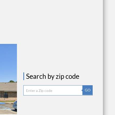
Search by zip code
GO