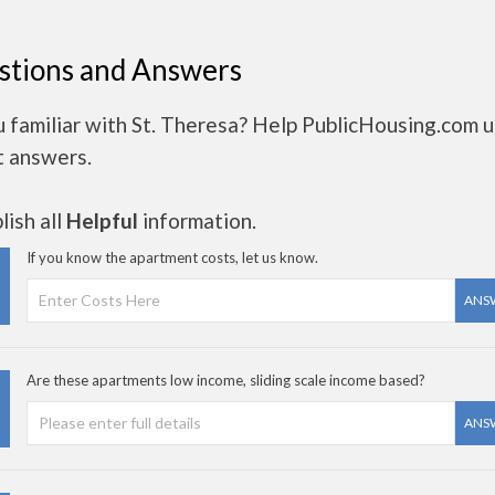
stions and Answers
 familiar with St. Theresa? Help PublicHousing.com 
t answers.
ish all
Helpful
information.
If you know the apartment costs, let us know.
ANS
Are these apartments low income, sliding scale income based?
ANS