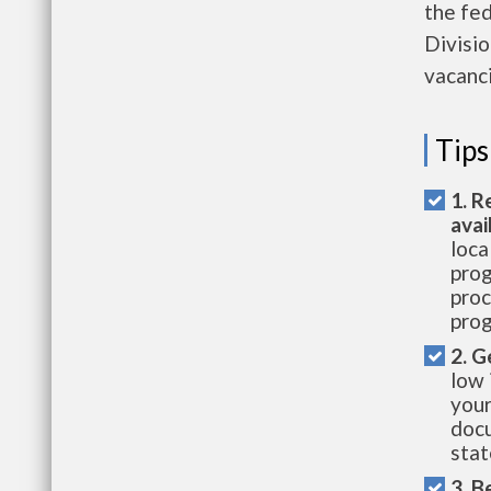
the fe
Divisio
vacanci
Tips
1. R
avai
loca
prog
proc
prog
2. G
low 
your
docu
stat
3. B