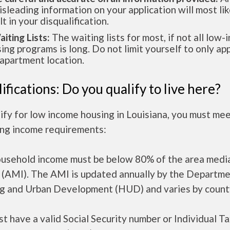
isleading information on your application will most lik
lt in your disqualification.
aiting Lists:
The waiting lists for most, if not all low
ing programs is long. Do not limit yourself to only app
apartment location.
ifications: Do you qualify to live here?
ify for low income housing in Louisiana, you must me
ing income requirements:
ousehold income must be below 80% of the area medi
 (AMI). The AMI is updated annually by the Departme
g and Urban Development (HUD) and varies by count
t have a valid Social Security number or Individual T