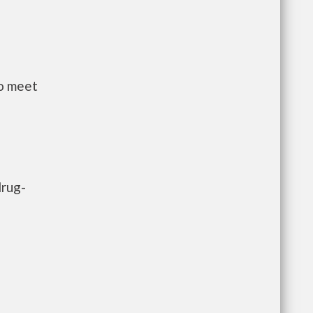
to meet
drug-