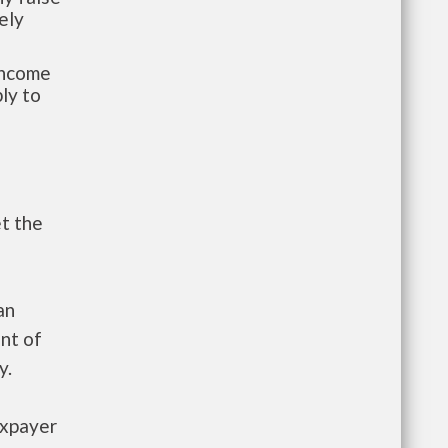
ely
-income
ly to
et the
an
nt of
y.
axpayer