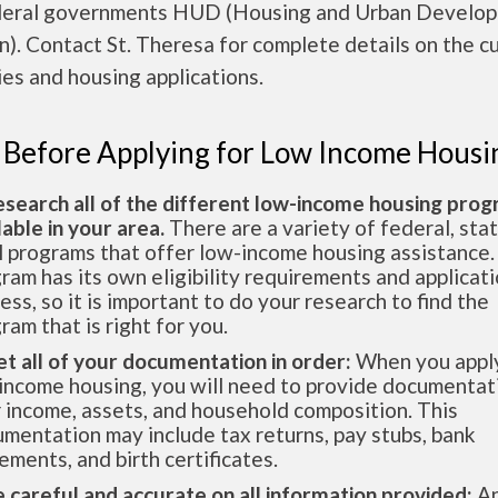
deral governments HUD (Housing and Urban Develo
n). Contact St. Theresa for complete details on the c
es and housing applications.
 Before Applying for Low Income Housi
esearch all of the different low-income housing pro
lable in your area.
There are a variety of federal, sta
l programs that offer low-income housing assistance.
ram has its own eligibility requirements and applicat
ess, so it is important to do your research to find the
ram that is right for you.
et all of your documentation in order:
When you apply
income housing, you will need to provide documentat
 income, assets, and household composition. This
mentation may include tax returns, pay stubs, bank
ements, and birth certificates.
e careful and accurate on all information provided:
An