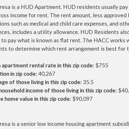
eresa is a HUD Apartment. HUD residents usually pay
ross income for rent. The rent amount, less approve
ons such as medical and child care expenses, and oth
ces, includes a utility allowance. HUD Residents als
 to pay what is known as flat rent. The HACC works 
nts to determine which rent arrangement is best for 
apartment rental rate in this zip code:
$755
ion in zip code:
40,267
ge of those living in this zip code:
35.5
ousehold income of those living in this zip code:
$40
 home value in this zip code:
$90,097
resa is a senior low income housing apartment subsid