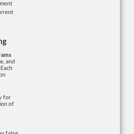
pment
urrent
ng
grams
te, and
 Each
ion
 for
ion of
y false