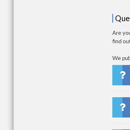
Que
Are you
find ou
We publ