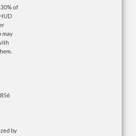
 30% of
d HUD
er
o may
with
them.
,856
ized by