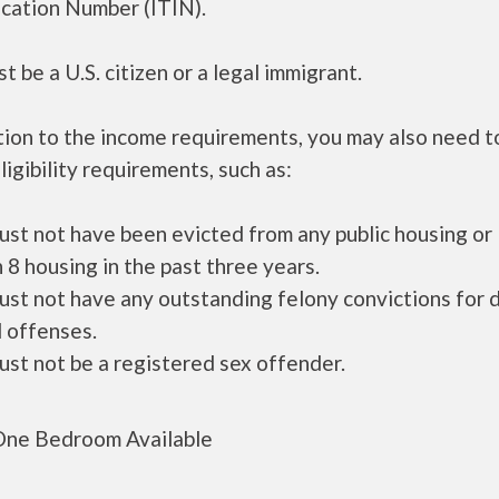
ication Number (ITIN).
t be a U.S. citizen or a legal immigrant.
tion to the income requirements, you may also need 
ligibility requirements, such as:
ust not have been evicted from any public housing or
 8 housing in the past three years.
ust not have any outstanding felony convictions for 
 offenses.
ust not be a registered sex offender.
ne Bedroom Available