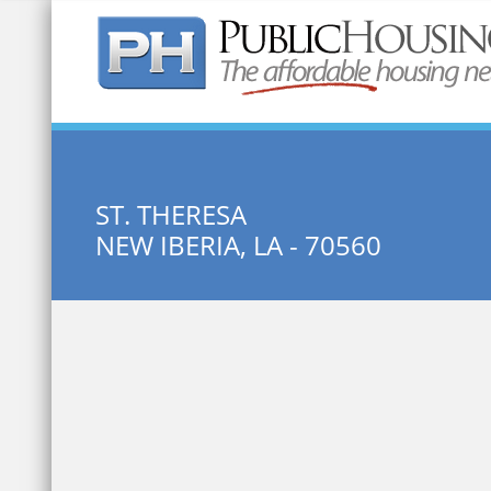
Quick Search:
ST. THERESA
NEW IBERIA, LA - 70560