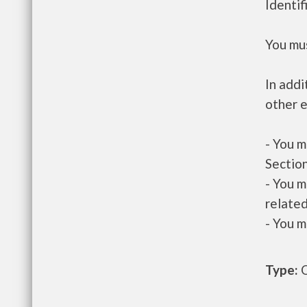
Identif
You mus
In addi
other e
- You m
Section
- You m
related
- You m
Type:
O