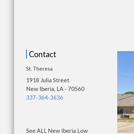
Contact
St. Theresa
1918 Julia Street
New Iberia, LA - 70560
337-364-3636
See ALL New Iberia Low