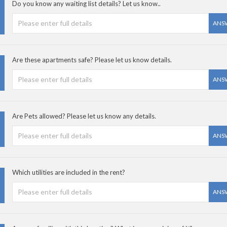
Do you know any waiting list details? Let us know..
ANS
Are these apartments safe? Please let us know details.
ANS
Are Pets allowed? Please let us know any details.
ANS
Which utilities are included in the rent?
ANS