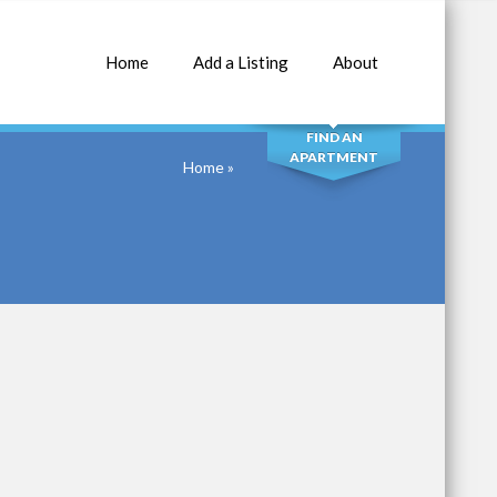
Home
Add a Listing
About
SEARCH
FIND AN
APARTMENT
Home
»