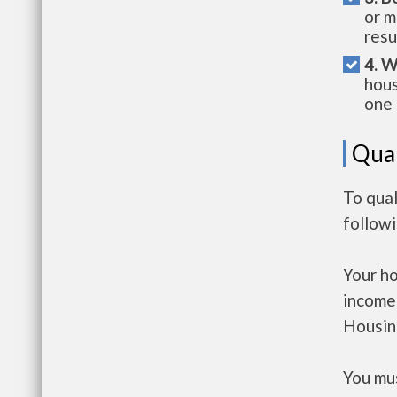
or m
resu
4. W
hous
one 
Qual
To qual
follow
Your h
income
Housin
You mus