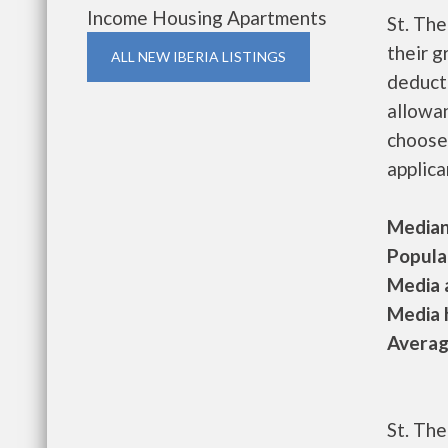
Income Housing Apartments
St. Th
their g
ALL NEW IBERIA LISTINGS
deducti
allowan
choose
applica
Median 
Populat
Media a
Media h
Average
St. The