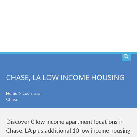
SEARCH
CHASE, LA LOW INCOME HOUSING
Home
Louisiana
Chase
Discover 0 low income apartment locations in
Chase, LA plus additional 10 low income housing