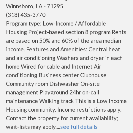
Winnsboro, LA - 71295
(318) 435-3770
Program type: Low-Income / Affordable
Housing Project-based section 8 program Rents
are based on 50% and 60% of the area median
income. Features and Amenities: Central heat
and air conditioning Washers and dryer in each
home Wired for cable and Internet Air
conditioning Business center Clubhouse
Community room Dishwasher On-site
management Playground 24hr on-call
maintenance Walking track This is a Low Income
Housing community. Income restrictions apply.
Contact the property for current availability;
wait-lists may apply....
see full details