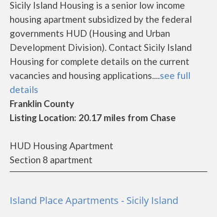
Sicily Island Housing is a senior low income
housing apartment subsidized by the federal
governments HUD (Housing and Urban
Development Division). Contact Sicily Island
Housing for complete details on the current
vacancies and housing applications....
see full
details
Franklin County
Listing Location: 20.17 miles from Chase
HUD Housing Apartment
Section 8 apartment
Island Place Apartments - Sicily Island