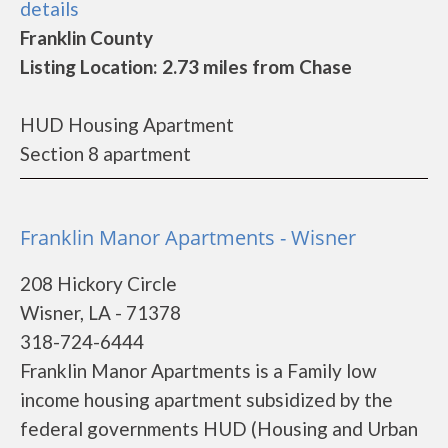
details
Franklin County
Listing Location: 2.73 miles from Chase
HUD Housing Apartment
Section 8 apartment
Franklin Manor Apartments - Wisner
208 Hickory Circle
Wisner, LA - 71378
318-724-6444
Franklin Manor Apartments is a Family low
income housing apartment subsidized by the
federal governments HUD (Housing and Urban