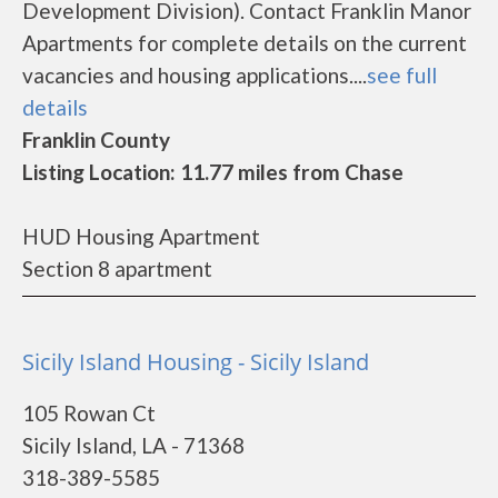
Development Division). Contact Franklin Manor
Apartments for complete details on the current
vacancies and housing applications....
see full
details
Franklin County
Listing Location: 11.77 miles from Chase
HUD Housing Apartment
Section 8 apartment
Sicily Island Housing - Sicily Island
105 Rowan Ct
Sicily Island, LA - 71368
318-389-5585