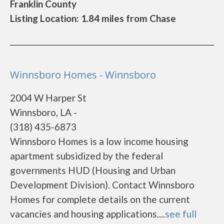
Franklin County
Listing Location: 1.84 miles from Chase
Winnsboro Homes - Winnsboro
2004 W Harper St
Winnsboro, LA -
(318) 435-6873
Winnsboro Homes is a low income housing
apartment subsidized by the federal
governments HUD (Housing and Urban
Development Division). Contact Winnsboro
Homes for complete details on the current
vacancies and housing applications....
see full