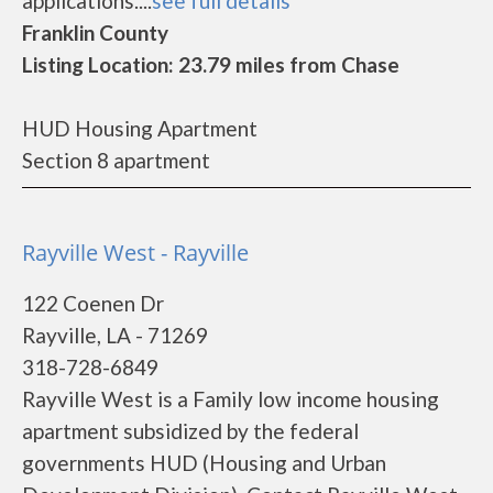
applications....
see full details
Franklin County
Listing Location: 23.79 miles from Chase
HUD Housing Apartment
Section 8 apartment
Rayville West - Rayville
122 Coenen Dr
Rayville, LA - 71269
318-728-6849
Rayville West is a Family low income housing
apartment subsidized by the federal
governments HUD (Housing and Urban