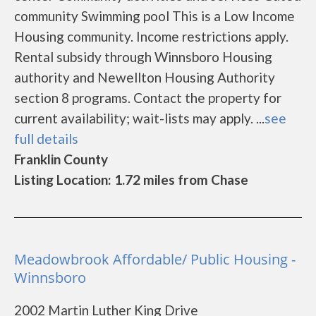
community Swimming pool This is a Low Income
Housing community. Income restrictions apply.
Rental subsidy through Winnsboro Housing
authority and Newellton Housing Authority
section 8 programs. Contact the property for
current availability; wait-lists may apply. ...
see
full details
Franklin County
Listing Location: 1.72 miles from Chase
Meadowbrook Affordable/ Public Housing -
Winnsboro
2002 Martin Luther King Drive