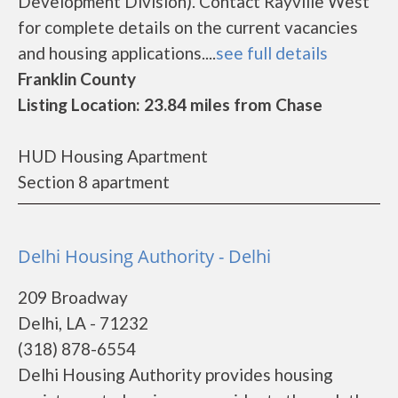
Development Division). Contact Rayville West
for complete details on the current vacancies
and housing applications....
see full details
Franklin County
Listing Location: 23.84 miles from Chase
HUD Housing Apartment
Section 8 apartment
Delhi Housing Authority - Delhi
209 Broadway
Delhi, LA - 71232
(318) 878-6554
Delhi Housing Authority provides housing