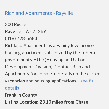
Richland Apartments - Rayville
300 Russell
Rayville, LA - 71269
(318) 728-5683
Richland Apartments is a Family low income
housing apartment subsidized by the federal
governments HUD (Housing and Urban
Development Division). Contact Richland
Apartments for complete details on the current
vacancies and housing applications....
see full
details
Franklin County
Listing Location: 23.10 miles from Chase