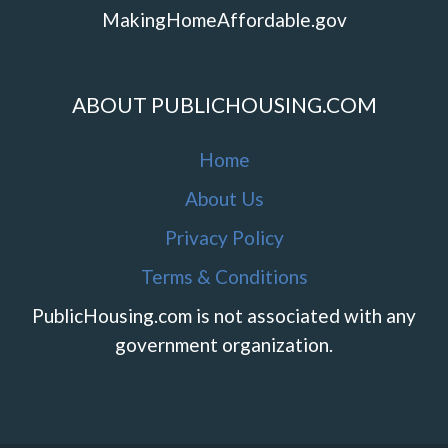
MakingHomeAffordable.gov
ABOUT PUBLICHOUSING.COM
Home
About Us
Privacy Policy
Terms & Conditions
PublicHousing.com is not associated with any
government organization.