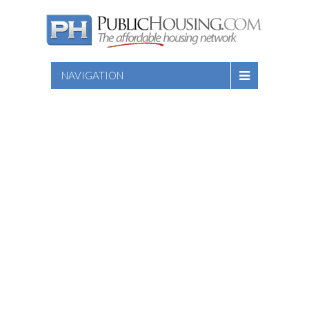
NAVIGATION