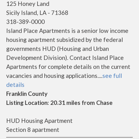
125 Honey Land
Sicily Island, LA - 71368
318-389-0000
Island Place Apartments is a senior low income
housing apartment subsidized by the federal
governments HUD (Housing and Urban
Development Division). Contact Island Place
Apartments for complete details on the current
vacancies and housing applications....
see full
details
Franklin County
Listing Location: 20.31 miles from Chase
HUD Housing Apartment
Section 8 apartment