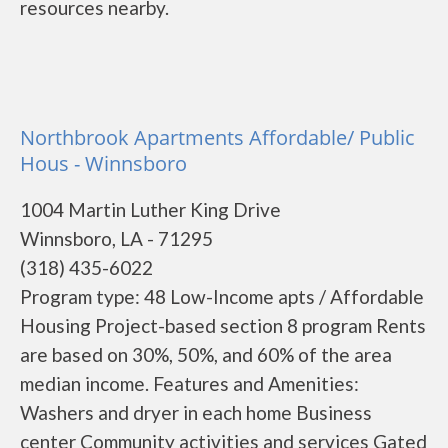
resources nearby.
Northbrook Apartments Affordable/ Public
Hous - Winnsboro
1004 Martin Luther King Drive
Winnsboro, LA - 71295
(318) 435-6022
Program type: 48 Low-Income apts / Affordable
Housing Project-based section 8 program Rents
are based on 30%, 50%, and 60% of the area
median income. Features and Amenities:
Washers and dryer in each home Business
center Community activities and services Gated