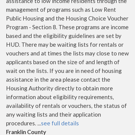
assistance to low income residents through the
management of programs such as Low Rent
Public Housing and the Housing Choice Voucher
Program - Section 8. These programs are income
based and the eligibility guidelines are set by
HUD. There may be waiting lists for rentals or
vouchers and at times the lists may close to new
applicants based on the size of and length of
wait on the lists. If you are in need of housing
assistance in the area please contact the
Housing Authority directly to obtain more
information about eligibility requirements,
availability of rentals or vouchers, the status of
any waiting lists and their application
procedures. ...
see full details
Franklin County