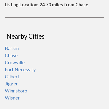
Listing Location: 24.70 miles from Chase
Nearby Cities
Baskin
Chase
Crowville
Fort Necessity
Gilbert
Jigger
Winnsboro
Wisner