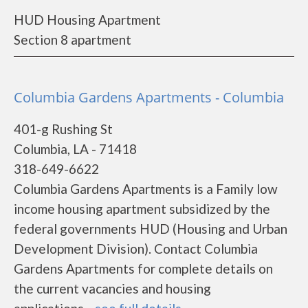
HUD Housing Apartment
Section 8 apartment
Columbia Gardens Apartments - Columbia
401-g Rushing St
Columbia, LA - 71418
318-649-6622
Columbia Gardens Apartments is a Family low
income housing apartment subsidized by the
federal governments HUD (Housing and Urban
Development Division). Contact Columbia
Gardens Apartments for complete details on
the current vacancies and housing