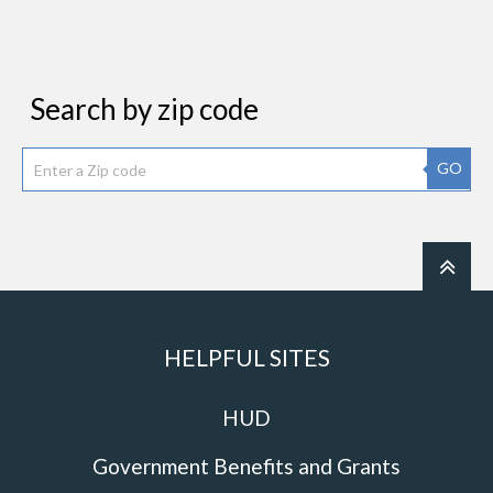
Search by zip code
GO
HELPFUL SITES
HUD
Government Benefits and Grants