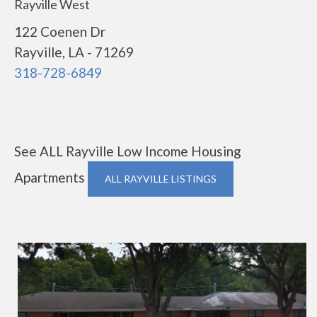
Rayville West
122 Coenen Dr
Rayville, LA - 71269
318-728-6849
See ALL Rayville Low Income Housing
Apartments
ALL RAYVILLE LISTINGS