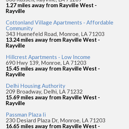
1.27 miles away from Rayville West -
Rayville
Cottonland Village Apartments - Affordable
Community
343 Huenefeld Road, Monroe, LA 71203
13.24 miles away from Rayville West -
Rayville
Hillcrest Apartments - Low Income
690 Hwy 139, Monroe, LA 71203
15.45 miles away from Rayville West -
Rayville
Delhi Housing Authority
209 Broadway, Delhi, LA 71232
15.69 miles away from Rayville West -
Rayville
Passman Plaza Ii
230 Desiard Plaza Dr, Monroe, LA 71203
16.65 miles away from Rayville West -