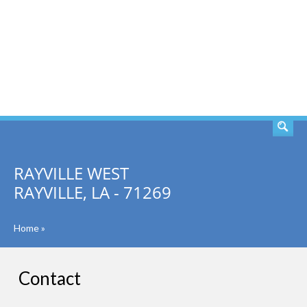
SEARCH
RAYVILLE WEST
RAYVILLE, LA - 71269
Home
»
Contact