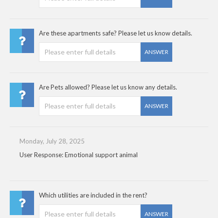
Are these apartments safe? Please let us know details.
ANSWER
Are Pets allowed? Please let us know any details.
ANSWER
Monday, July 28, 2025
User Response: Emotional support animal
Which utilities are included in the rent?
ANSWER