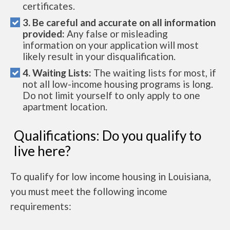
certificates.
3. Be careful and accurate on all information
provided:
Any false or misleading
information on your application will most
likely result in your disqualification.
4. Waiting Lists:
The waiting lists for most, if
not all low-income housing programs is long.
Do not limit yourself to only apply to one
apartment location.
Qualifications: Do you qualify to
live here?
To qualify for low income housing in Louisiana,
you must meet the following income
requirements: