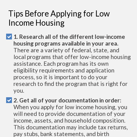
Tips Before Applying for Low
Income Housing
1. Research all of the different low-income
housing programs available in your area.
There are a variety of federal, state, and
local programs that offer low-income housing
assistance. Each program has its own
eligibility requirements and application
process, so it is important to do your
research to find the program that is right for
you.
2. Get all of your documentation in order:
When you apply for low income housing, you
will need to provide documentation of your
income, assets, and household composition.
This documentation may include tax returns,
pay stubs, bank statements, and birth