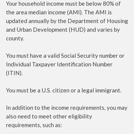
Your household income must be below 80% of
the area median income (AMI). The AMI is
updated annually by the Department of Housing
and Urban Development (HUD) and varies by
county.
You must have a valid Social Security number or
Individual Taxpayer Identification Number
(ITIN).
You must be a U.S. citizen or a legal immigrant.
In addition to the income requirements, you may
also need to meet other eligibility
requirements, such as: