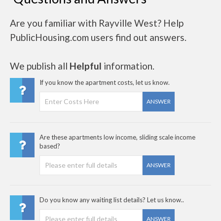
Are you familiar with Rayville West? Help
PublicHousing.com users find out answers.
We publish all
Helpful
information.
If you know the apartment costs, let us know.
ANSWER
Are these apartments low income, sliding scale income
based?
ANSWER
Do you know any waiting list details? Let us know..
ANSWER