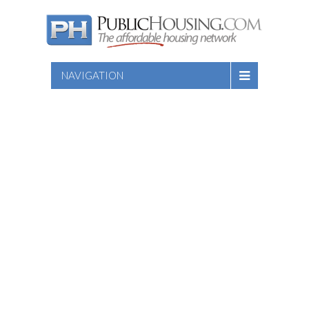
NAVIGATION