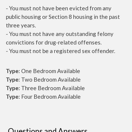
- You must not have been evicted from any
public housing or Section 8 housing in the past
three years.
- You must not have any outstanding felony
convictions for drug-related offenses.
- You must not be a registered sex offender.
Type:
One Bedroom Available
Type:
Two Bedroom Available
Type:
Three Bedroom Available
Type:
Four Bedroom Available
Questions and Answers