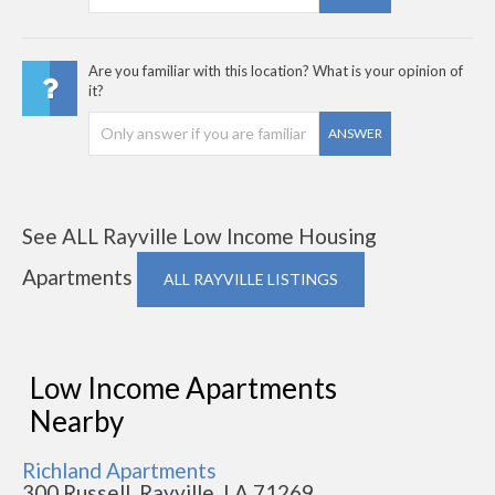
Are you familiar with this location? What is your opinion of
it?
ANSWER
See ALL Rayville Low Income Housing
Apartments
ALL RAYVILLE LISTINGS
Low Income Apartments
Nearby
Richland Apartments
300 Russell, Rayville, LA 71269