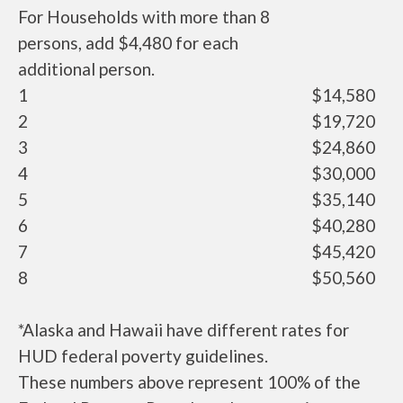
For Households with more than 8
persons, add $4,480 for each
additional person.
1
$14,580
2
$19,720
3
$24,860
4
$30,000
5
$35,140
6
$40,280
7
$45,420
8
$50,560
*Alaska and Hawaii have different rates for
HUD federal poverty guidelines.
These numbers above represent 100% of the