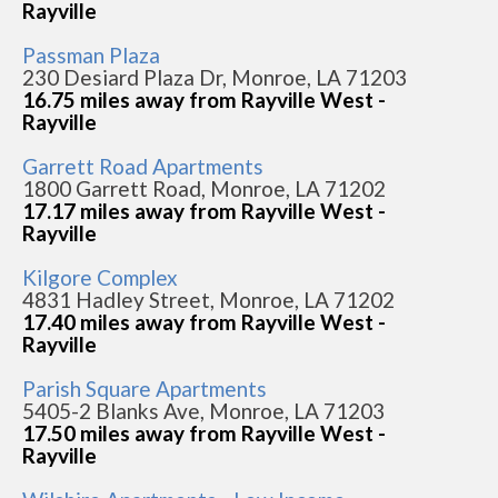
Rayville
Passman Plaza
230 Desiard Plaza Dr, Monroe, LA 71203
16.75 miles away from Rayville West -
Rayville
Garrett Road Apartments
1800 Garrett Road, Monroe, LA 71202
17.17 miles away from Rayville West -
Rayville
Kilgore Complex
4831 Hadley Street, Monroe, LA 71202
17.40 miles away from Rayville West -
Rayville
Parish Square Apartments
5405-2 Blanks Ave, Monroe, LA 71203
17.50 miles away from Rayville West -
Rayville