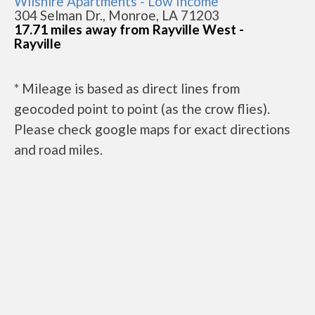
Wilshire Apartments - Low Income
304 Selman Dr., Monroe, LA 71203
17.71 miles away from Rayville West -
Rayville
* Mileage is based as direct lines from
geocoded point to point (as the crow flies).
Please check google maps for exact directions
and road miles.