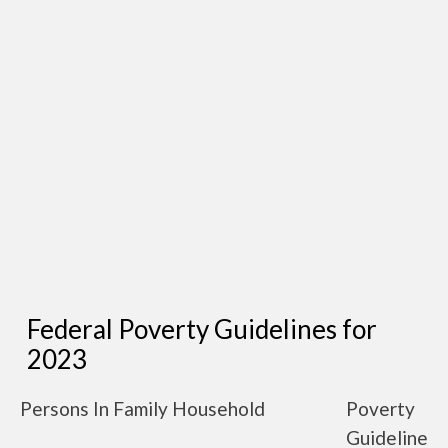
Federal Poverty Guidelines for
2023
Persons In Family Household
Poverty
Guideline