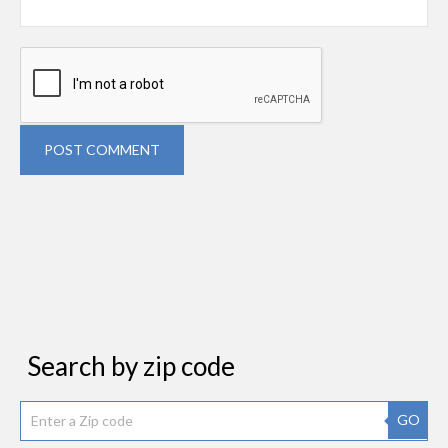
POST COMMENT
Search by zip code
GO