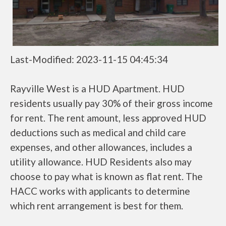
Last-Modified: 2023-11-15 04:45:34
Rayville West is a HUD Apartment. HUD
residents usually pay 30% of their gross income
for rent. The rent amount, less approved HUD
deductions such as medical and child care
expenses, and other allowances, includes a
utility allowance. HUD Residents also may
choose to pay what is known as flat rent. The
HACC works with applicants to determine
which rent arrangement is best for them.