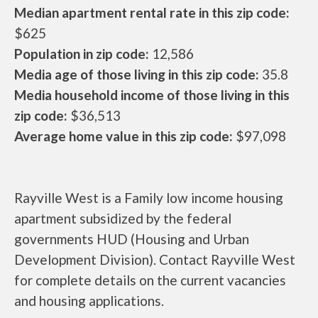
Median apartment rental rate in this zip code:
$625
Population in zip code:
12,586
Media age of those living in this zip code:
35.8
Media household income of those living in this
zip code:
$36,513
Average home value in this zip code:
$97,098
Rayville West is a Family low income housing
apartment subsidized by the federal
governments HUD (Housing and Urban
Development Division). Contact Rayville West
for complete details on the current vacancies
and housing applications.