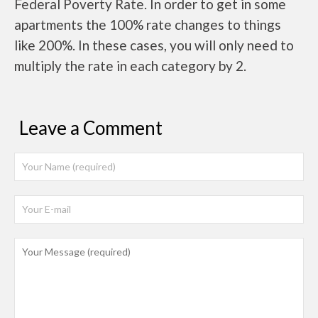
Federal Poverty Rate. In order to get in some
apartments the 100% rate changes to things
like 200%. In these cases, you will only need to
multiply the rate in each category by 2.
Leave a Comment