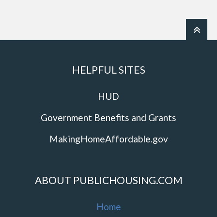
HELPFUL SITES
HUD
Government Benefits and Grants
MakingHomeAffordable.gov
ABOUT PUBLICHOUSING.COM
Home