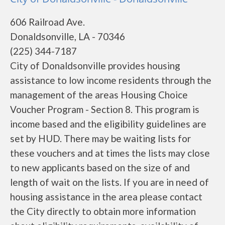
606 Railroad Ave.
Donaldsonville, LA - 70346
(225) 344-7187
City of Donaldsonville provides housing
assistance to low income residents through the
management of the areas Housing Choice
Voucher Program - Section 8. This program is
income based and the eligibility guidelines are
set by HUD. There may be waiting lists for
these vouchers and at times the lists may close
to new applicants based on the size of and
length of wait on the lists. If you are in need of
housing assistance in the area please contact
the City directly to obtain more information