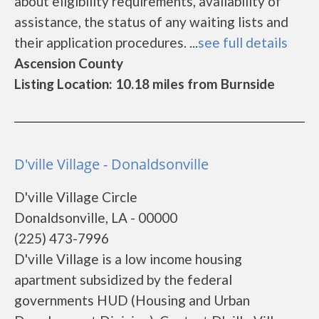
about eligibility requirements, availability of
assistance, the status of any waiting lists and
their application procedures. ...
see full details
Ascension County
Listing Location: 10.18 miles from Burnside
D'ville Village - Donaldsonville
D'ville Village Circle
Donaldsonville, LA - 00000
(225) 473-7996
D'ville Village is a low income housing
apartment subsidized by the federal
governments HUD (Housing and Urban