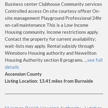
Business center Clubhouse Community services
Controlled access On site courtesy officer On-
site management Playground Professional 24hr
on-call maintenance This is a Low Income
Housing community. Income restrictions apply.
Contact the property for current availability;
wait-lists may apply. Rental subsidy through
Winnsboro Housing authority and Newellton
Housing Authority section 8 programs. ...
see full
details
Ascension County
Listing Location: 13.41 miles from Burnside