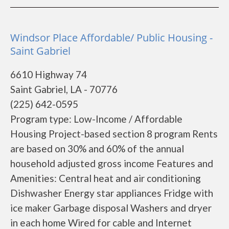
Windsor Place Affordable/ Public Housing -
Saint Gabriel
6610 Highway 74
Saint Gabriel, LA - 70776
(225) 642-0595
Program type: Low-Income / Affordable
Housing Project-based section 8 program Rents
are based on 30% and 60% of the annual
household adjusted gross income Features and
Amenities: Central heat and air conditioning
Dishwasher Energy star appliances Fridge with
ice maker Garbage disposal Washers and dryer
in each home Wired for cable and Internet