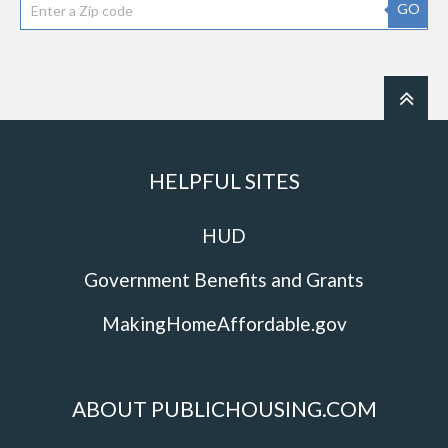
GO
HELPFUL SITES
HUD
Government Benefits and Grants
MakingHomeAffordable.gov
ABOUT PUBLICHOUSING.COM