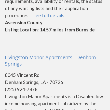
requirements, availability of rentals, the status
of any waiting lists and their application
procedures. ...
see full details
Ascension County
Listing Location: 14.57 miles from Burnside
Livingston Manor Apartments - Denham
Springs
8045 Vincent Rd
Denham Springs, LA - 70726
(225) 924-7878
Livingston Manor Apartments is a Disabled low
income housing apartment subsidized by the