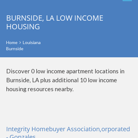
BURNSIDE, LA LOW INCOME
HOUSING
Home
Louisiana
Burnside
Discover 0 low income apartment locations in
Burnside, LA plus additional 10 low income
housing resources nearby.
Integrity Homebuyer Association,orporated
- Gonzales