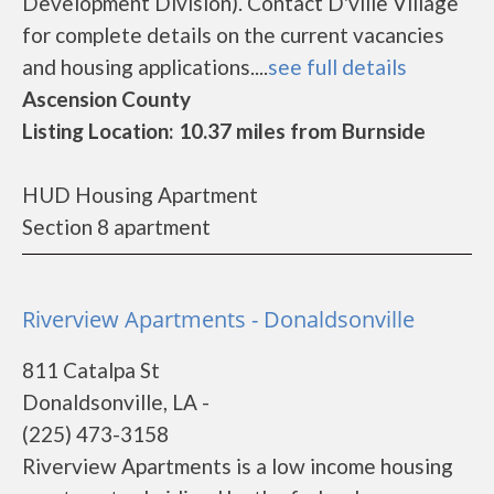
Development Division). Contact D'ville Village
for complete details on the current vacancies
and housing applications....
see full details
Ascension County
Listing Location: 10.37 miles from Burnside
HUD Housing Apartment
Section 8 apartment
Riverview Apartments - Donaldsonville
811 Catalpa St
Donaldsonville, LA -
(225) 473-3158
Riverview Apartments is a low income housing