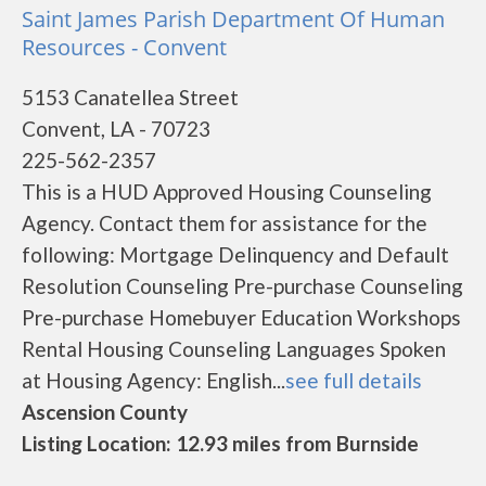
Saint James Parish Department Of Human
Resources - Convent
5153 Canatellea Street
Convent, LA - 70723
225-562-2357
This is a HUD Approved Housing Counseling
Agency. Contact them for assistance for the
following: Mortgage Delinquency and Default
Resolution Counseling Pre-purchase Counseling
Pre-purchase Homebuyer Education Workshops
Rental Housing Counseling Languages Spoken
at Housing Agency: English...
see full details
Ascension County
Listing Location: 12.93 miles from Burnside