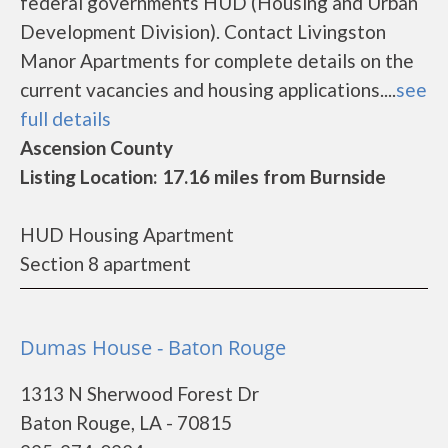
federal governments HUD (Housing and Urban
Development Division). Contact Livingston
Manor Apartments for complete details on the
current vacancies and housing applications....
see
full details
Ascension County
Listing Location: 17.16 miles from Burnside
HUD Housing Apartment
Section 8 apartment
Dumas House - Baton Rouge
1313 N Sherwood Forest Dr
Baton Rouge, LA - 70815