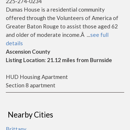
225-274-0234
Dumas House is a residential community
offered through the Volunteers of America of
Greater Baton Rouge to assist those aged 62
and older of moderate income.Â ...
see full
details
Ascension County
Listing Location: 21.12 miles from Burnside
HUD Housing Apartment
Section 8 apartment
Nearby Cities
Brittany