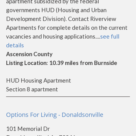
apartment subsidized by the federal
governments HUD (Housing and Urban
Development Division). Contact Riverview
Apartments for complete details on the current
vacancies and housing applications....
see full
details
Ascension County
Listing Location: 10.39 miles from Burnside
HUD Housing Apartment
Section 8 apartment
Options For Living - Donaldsonville
101 Memorial Dr