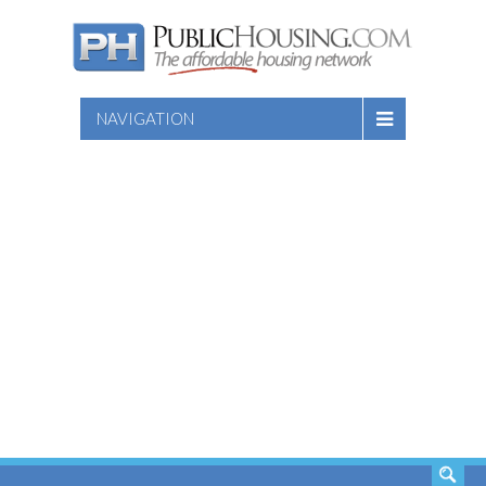
NAVIGATION
SEARCH