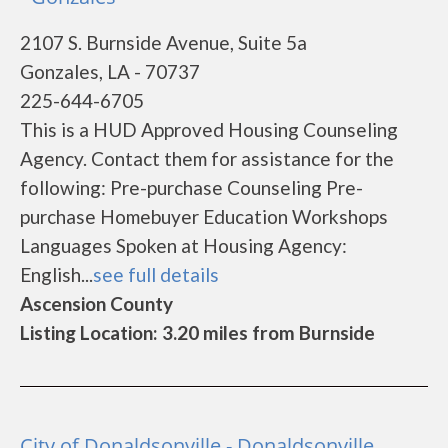
2107 S. Burnside Avenue, Suite 5a
Gonzales, LA - 70737
225-644-6705
This is a HUD Approved Housing Counseling
Agency. Contact them for assistance for the
following: Pre-purchase Counseling Pre-
purchase Homebuyer Education Workshops
Languages Spoken at Housing Agency:
English...
see full details
Ascension County
Listing Location: 3.20 miles from Burnside
City of Donaldsonville - Donaldsonville