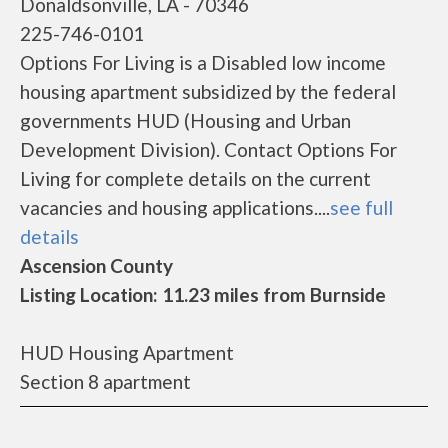
Donaldsonville, LA - 70346
225-746-0101
Options For Living is a Disabled low income
housing apartment subsidized by the federal
governments HUD (Housing and Urban
Development Division). Contact Options For
Living for complete details on the current
vacancies and housing applications....
see full
details
Ascension County
Listing Location: 11.23 miles from Burnside
HUD Housing Apartment
Section 8 apartment