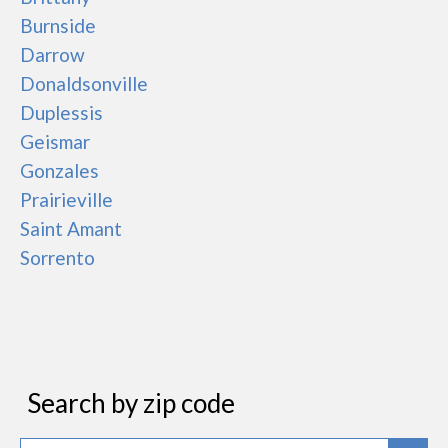
Burnside
Darrow
Donaldsonville
Duplessis
Geismar
Gonzales
Prairieville
Saint Amant
Sorrento
Search by zip code