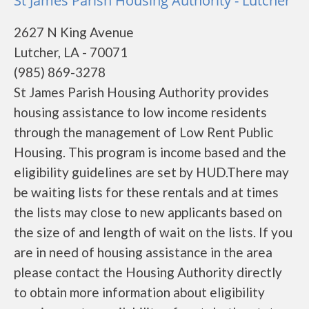
St James Parish Housing Authority - Lutcher
2627 N King Avenue
Lutcher, LA - 70071
(985) 869-3278
St James Parish Housing Authority provides
housing assistance to low income residents
through the management of Low Rent Public
Housing. This program is income based and the
eligibility guidelines are set by HUD.There may
be waiting lists for these rentals and at times
the lists may close to new applicants based on
the size of and length of wait on the lists. If you
are in need of housing assistance in the area
please contact the Housing Authority directly
to obtain more information about eligibility