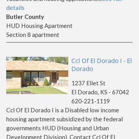
details
Butler County
HUD Housing Apartment
Section 8 apartment
Ccl Of El Dorado I - El
Dorado
1237 Ellet St
El Dorado, KS - 67042
620-221-1119
Ccl Of El Dorado I is a Disabled low income
housing apartment subsidized by the federal
governments HUD (Housing and Urban
Development Division). Contact Ccl Of El