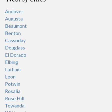
Andover
Augusta
Beaumont
Benton
Cassoday
Douglass
El Dorado
Elbing
Latham
Leon
Potwin
Rosalia
Rose Hill
Towanda