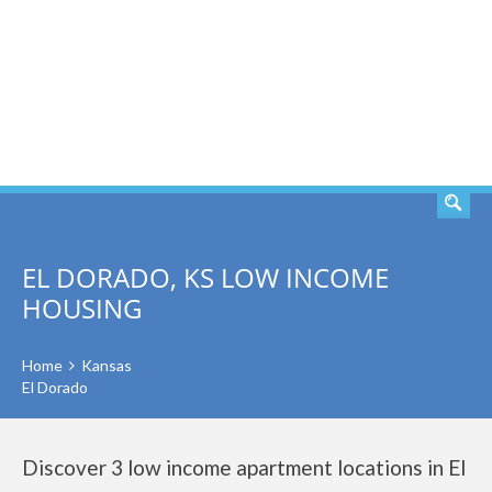
SEARCH
EL DORADO, KS LOW INCOME
HOUSING
Home
Kansas
El Dorado
Discover 3 low income apartment locations in El