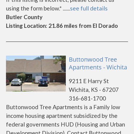
using the form below.* ......
see full details
Butler County
Listing Location: 21.86 miles from El Dorado
Buttonwood Tree
Apartments - Wichita
9211 E Harry St
Wichita, KS - 67207
316-681-1700
Buttonwood Tree Apartments is a Family low
income housing apartment subsidized by the
federal governments HUD (Housing and Urban
Development Division). Contact Buttonwood