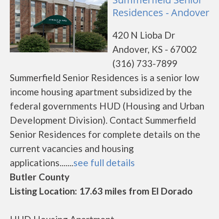
Residences - Andover
420 N Lioba Dr
Andover, KS - 67002
(316) 733-7899
Summerfield Senior Residences is a senior low
income housing apartment subsidized by the
federal governments HUD (Housing and Urban
Development Division). Contact Summerfield
Senior Residences for complete details on the
current vacancies and housing
applications.......
see full details
Butler County
Listing Location: 17.63 miles from El Dorado