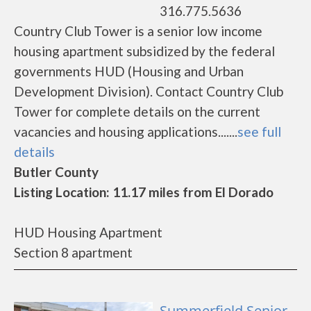
316.775.5636
Country Club Tower is a senior low income
housing apartment subsidized by the federal
governments HUD (Housing and Urban
Development Division). Contact Country Club
Tower for complete details on the current
vacancies and housing applications.......
see full
details
Butler County
Listing Location: 11.17 miles from El Dorado
HUD Housing Apartment
Section 8 apartment
Summerfield Senior