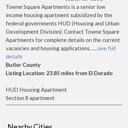
Towne Square Apartments is a senior low
income housing apartment subsidized by the
federal governments HUD (Housing and Urban
Development Division). Contact Towne Square
Apartments for complete details on the current
vacancies and housing applications.......
see full
details
Butler County
Listing Location: 23.85 miles from El Dorado
HUD Housing Apartment
Section 8 apartment
Nearby Cities