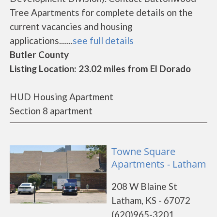
Tree Apartments for complete details on the
current vacancies and housing
applications.......
see full details
Butler County
Listing Location: 23.02 miles from El Dorado
HUD Housing Apartment
Section 8 apartment
Towne Square
Apartments - Latham
208 W Blaine St
Latham, KS - 67072
(620)965-3201