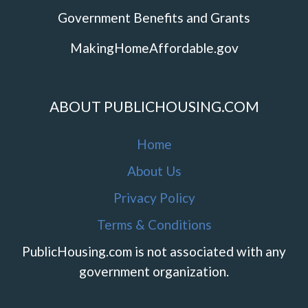
Government Benefits and Grants
MakingHomeAffordable.gov
ABOUT PUBLICHOUSING.COM
Home
About Us
Privacy Policy
Terms & Conditions
PublicHousing.com is not associated with any
government organization.