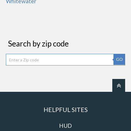
Whitewater
Search by zip code
GO
HELPFUL SITES
HUD