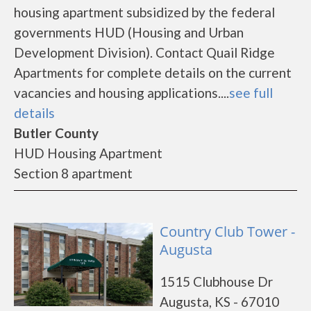
housing apartment subsidized by the federal
governments HUD (Housing and Urban
Development Division). Contact Quail Ridge
Apartments for complete details on the current
vacancies and housing applications....
see full
details
Butler County
HUD Housing Apartment
Section 8 apartment
Country Club Tower -
Augusta
1515 Clubhouse Dr
Augusta, KS - 67010