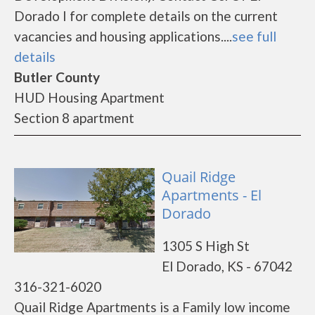
Dorado I for complete details on the current
vacancies and housing applications....
see full
details
Butler County
HUD Housing Apartment
Section 8 apartment
Quail Ridge
Apartments - El
Dorado
1305 S High St
El Dorado, KS - 67042
316-321-6020
Quail Ridge Apartments is a Family low income