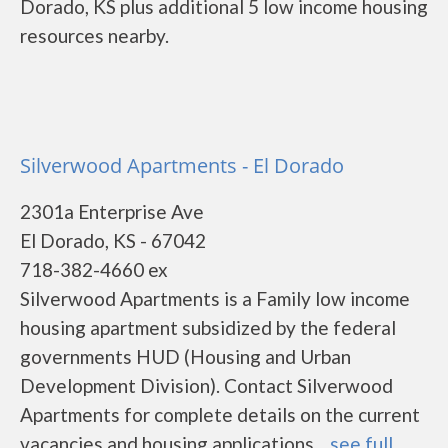
Dorado, KS plus additional 5 low income housing
resources nearby.
Silverwood Apartments - El Dorado
2301a Enterprise Ave
El Dorado, KS - 67042
718-382-4660 ex
Silverwood Apartments is a Family low income
housing apartment subsidized by the federal
governments HUD (Housing and Urban
Development Division). Contact Silverwood
Apartments for complete details on the current
vacancies and housing applications....
see full