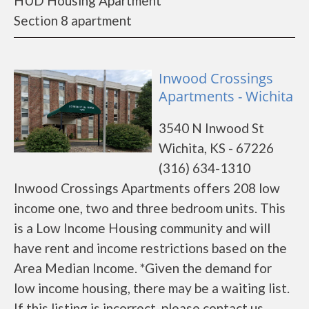
HUD Housing Apartment
Section 8 apartment
Inwood Crossings
Apartments - Wichita
3540 N Inwood St
Wichita, KS - 67226
(316) 634-1310
Inwood Crossings Apartments offers 208 low
income one, two and three bedroom units. This
is a Low Income Housing community and will
have rent and income restrictions based on the
Area Median Income. *Given the demand for
low income housing, there may be a waiting list.
If this listing is incorrect, please contact us