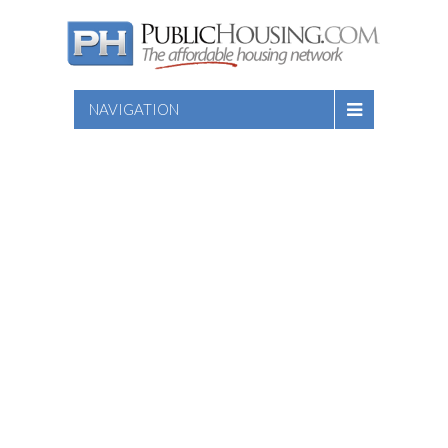
NAVIGATION