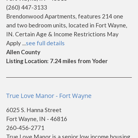
(260) 447-3133
Brendonwood Apartments, features 214 one
and two bedroom units, located in Fort Wayne,
IN. Certain Age & Income Restrictions May
Apply ...
see full details
Allen County
Listing Location: 7.24 miles from Yoder
True Love Manor - Fort Wayne
6025 S. Hanna Street
Fort Wayne, IN - 46816
260-456-2771
True Love Manor is a senior low income housing