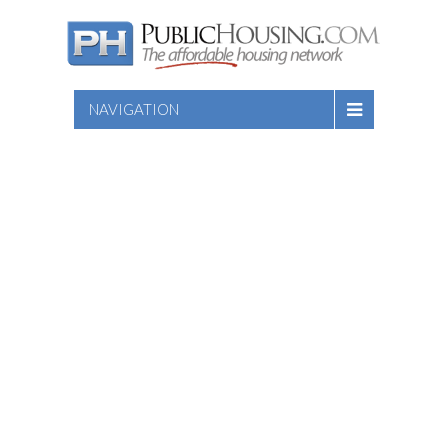
NAVIGATION