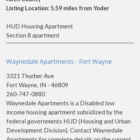
Listing Location: 5.59 miles from Yoder
HUD Housing Apartment
Section 8 apartment
Waynedale Apartments - Fort Wayne
3321 Thurber Ave
Fort Wayne, IN - 46809
260-747-0880
Waynedale Apartments is a Disabled low
income housing apartment subsidized by the
federal governments HUD (Housing and Urban
Development Division). Contact Waynedale
Apartments for complete details on the current