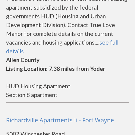
apartment subsidized by the federal
governments HUD (Housing and Urban
Development Division). Contact True Love
Manor for complete details on the current
vacancies and housing applications....
see full
details
Allen County
Listing Location: 7.38 miles from Yoder
HUD Housing Apartment
Section 8 apartment
Richardville Apartments Ii - Fort Wayne
5002 Winchester Road