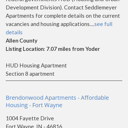
Development Division). Contact Seddlemeyer
Apartments for complete details on the current
vacancies and housing applications....
see full
details
Allen County
Listing Location: 7.07 miles from Yoder
HUD Housing Apartment
Section 8 apartment
Brendonwood Apartments - Affordable
Housing - Fort Wayne
1004 Fayette Drive
Fort Wayne, IN - 46816