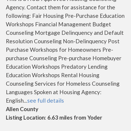
Agency. Contact them for assistance for the
following: Fair Housing Pre-Purchase Education
Workshops Financial Management Budget
Counseling Mortgage Delinquency and Default
Resolution Counseling Non-Delinquency Post
Purchase Workshops for Homeowners Pre-
purchase Counseling Pre-purchase Homebuyer
Education Workshops Predatory Lending
Education Workshops Rental Housing
Counseling Services for Homeless Counseling
Languages Spoken at Housing Agency:
English...
see full details
Allen County
Listing Location: 6.63 miles from Yoder