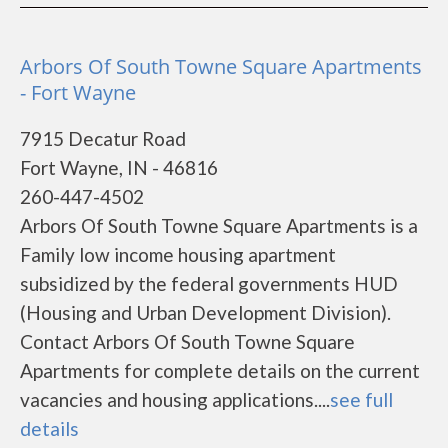
Arbors Of South Towne Square Apartments
- Fort Wayne
7915 Decatur Road
Fort Wayne, IN - 46816
260-447-4502
Arbors Of South Towne Square Apartments is a
Family low income housing apartment
subsidized by the federal governments HUD
(Housing and Urban Development Division).
Contact Arbors Of South Towne Square
Apartments for complete details on the current
vacancies and housing applications....
see full
details