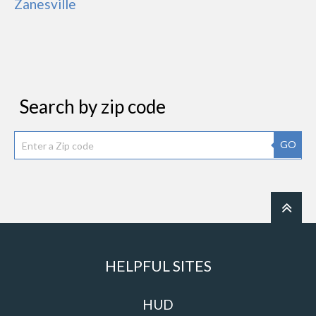
Zanesville
Search by zip code
GO
HELPFUL SITES
HUD