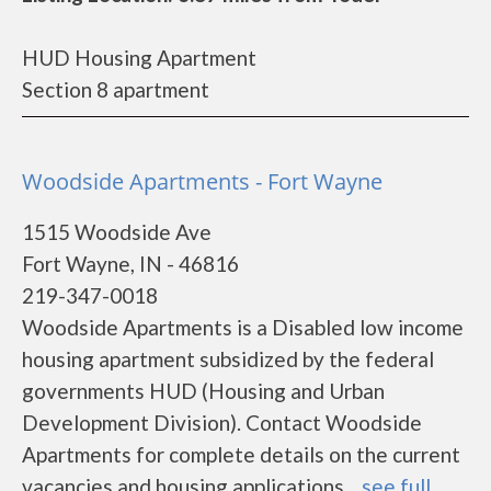
HUD Housing Apartment
Section 8 apartment
Woodside Apartments - Fort Wayne
1515 Woodside Ave
Fort Wayne, IN - 46816
219-347-0018
Woodside Apartments is a Disabled low income
housing apartment subsidized by the federal
governments HUD (Housing and Urban
Development Division). Contact Woodside
Apartments for complete details on the current
vacancies and housing applications....
see full