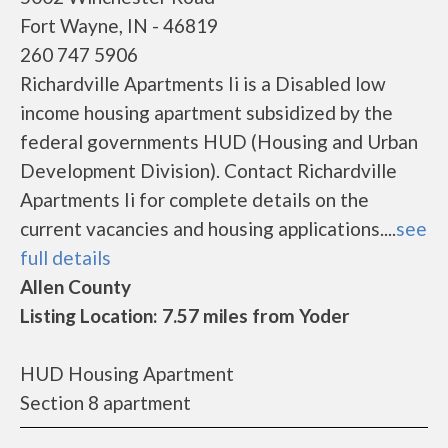
Fort Wayne, IN - 46819
260 747 5906
Richardville Apartments Ii is a Disabled low
income housing apartment subsidized by the
federal governments HUD (Housing and Urban
Development Division). Contact Richardville
Apartments Ii for complete details on the
current vacancies and housing applications....
see
full details
Allen County
Listing Location: 7.57 miles from Yoder
HUD Housing Apartment
Section 8 apartment