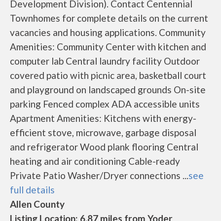
Development Division). Contact Centennial
Townhomes for complete details on the current
vacancies and housing applications. Community
Amenities: Community Center with kitchen and
computer lab Central laundry facility Outdoor
covered patio with picnic area, basketball court
and playground on landscaped grounds On-site
parking Fenced complex ADA accessible units
Apartment Amenities: Kitchens with energy-
efficient stove, microwave, garbage disposal
and refrigerator Wood plank flooring Central
heating and air conditioning Cable-ready
Private Patio Washer/Dryer connections ...
see
full details
Allen County
Listing Location: 6.87 miles from Yoder