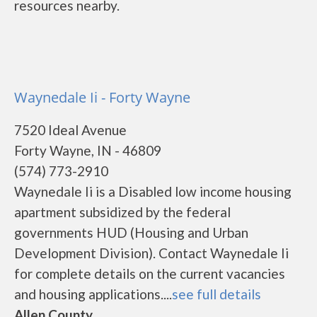
resources nearby.
Waynedale Ii - Forty Wayne
7520 Ideal Avenue
Forty Wayne, IN - 46809
(574) 773-2910
Waynedale Ii is a Disabled low income housing
apartment subsidized by the federal
governments HUD (Housing and Urban
Development Division). Contact Waynedale Ii
for complete details on the current vacancies
and housing applications....
see full details
Allen County