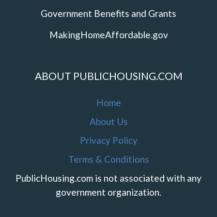
Government Benefits and Grants
MakingHomeAffordable.gov
ABOUT PUBLICHOUSING.COM
Home
About Us
Privacy Policy
Terms & Conditions
PublicHousing.com is not associated with any
government organization.