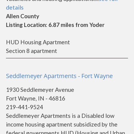
details
Allen County
Listing Location: 6.87 miles from Yoder
HUD Housing Apartment
Section 8 apartment
Seddlemeyer Apartments - Fort Wayne
1930 Seddlemeyer Avenue
Fort Wayne, IN - 46816
219-441-9524
Seddlemeyer Apartments is a Disabled low
income housing apartment subsidized by the
federal governments HUD (Housing and Urban