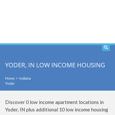
SEARCH
YODER, IN LOW INCOME HOUSING
Home
Indiana
Yoder
Discover 0 low income apartment locations in
Yoder, IN plus additional 10 low income housing