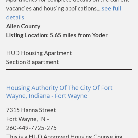
vacancies and housing applications....
see full
details
Allen County
Listing Location: 5.65 miles from Yoder
HUD Housing Apartment
Section 8 apartment
Housing Authority Of The City Of Fort
Wayne, Indiana - Fort Wayne
7315 Hanna Street
Fort Wayne, IN -
260-449-7725-275
This is a HUD Approved Housing Counseling