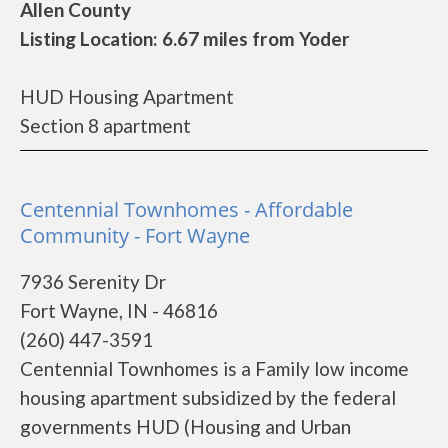
Allen County
Listing Location: 6.67 miles from Yoder
HUD Housing Apartment
Section 8 apartment
Centennial Townhomes - Affordable
Community - Fort Wayne
7936 Serenity Dr
Fort Wayne, IN - 46816
(260) 447-3591
Centennial Townhomes is a Family low income
housing apartment subsidized by the federal
governments HUD (Housing and Urban