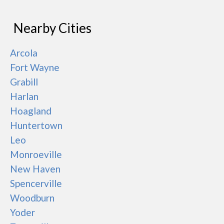
Nearby Cities
Arcola
Fort Wayne
Grabill
Harlan
Hoagland
Huntertown
Leo
Monroeville
New Haven
Spencerville
Woodburn
Yoder