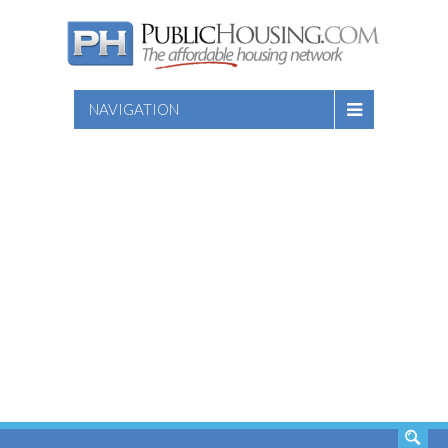
NAVIGATION
SEARCH