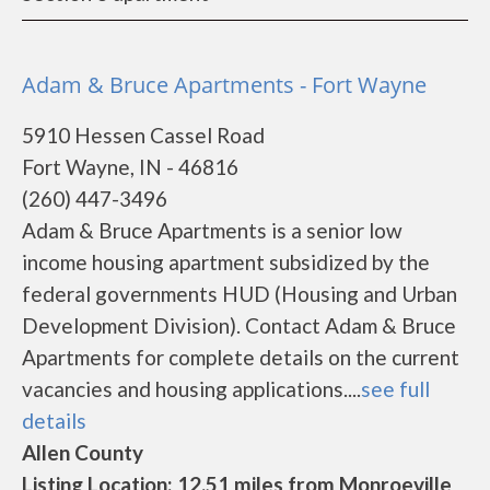
Adam & Bruce Apartments - Fort Wayne
5910 Hessen Cassel Road
Fort Wayne, IN - 46816
(260) 447-3496
Adam & Bruce Apartments is a senior low
income housing apartment subsidized by the
federal governments HUD (Housing and Urban
Development Division). Contact Adam & Bruce
Apartments for complete details on the current
vacancies and housing applications....
see full
details
Allen County
Listing Location: 12.51 miles from Monroeville