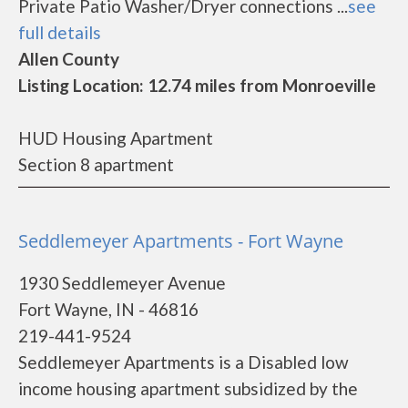
Private Patio Washer/Dryer connections ...
see
full details
Allen County
Listing Location: 12.74 miles from Monroeville
HUD Housing Apartment
Section 8 apartment
Seddlemeyer Apartments - Fort Wayne
1930 Seddlemeyer Avenue
Fort Wayne, IN - 46816
219-441-9524
Seddlemeyer Apartments is a Disabled low
income housing apartment subsidized by the