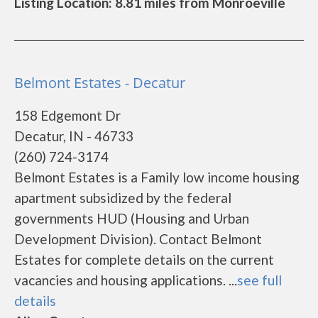
Listing Location: 8.81 miles from Monroeville
Belmont Estates - Decatur
158 Edgemont Dr
Decatur, IN - 46733
(260) 724-3174
Belmont Estates is a Family low income housing
apartment subsidized by the federal
governments HUD (Housing and Urban
Development Division). Contact Belmont
Estates for complete details on the current
vacancies and housing applications. ...
see full
details