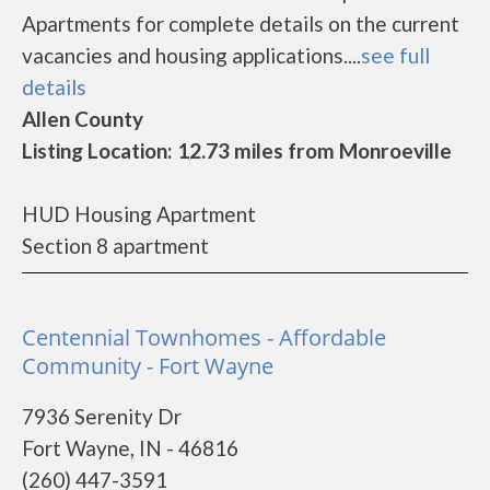
Apartments for complete details on the current
vacancies and housing applications....
see full
details
Allen County
Listing Location: 12.73 miles from Monroeville
HUD Housing Apartment
Section 8 apartment
Centennial Townhomes - Affordable
Community - Fort Wayne
7936 Serenity Dr
Fort Wayne, IN - 46816
(260) 447-3591