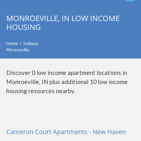
MONROEVILLE, IN LOW INCOME
HOUSING
Home
Indiana
Monroeville
Discover 0 low income apartment locations in
Monroeville, IN plus additional 10 low income
housing resources nearby.
Cameron Court Apartments - New Haven