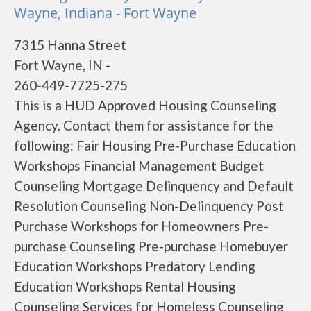
Wayne, Indiana - Fort Wayne
7315 Hanna Street
Fort Wayne, IN -
260-449-7725-275
This is a HUD Approved Housing Counseling
Agency. Contact them for assistance for the
following: Fair Housing Pre-Purchase Education
Workshops Financial Management Budget
Counseling Mortgage Delinquency and Default
Resolution Counseling Non-Delinquency Post
Purchase Workshops for Homeowners Pre-
purchase Counseling Pre-purchase Homebuyer
Education Workshops Predatory Lending
Education Workshops Rental Housing
Counseling Services for Homeless Counseling