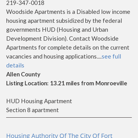
219-347-0018
Woodside Apartments is a Disabled low income
housing apartment subsidized by the federal
governments HUD (Housing and Urban
Development Division). Contact Woodside
Apartments for complete details on the current
vacancies and housing applications....
see full
details
Allen County
Listing Location: 13.21 miles from Monroeville
HUD Housing Apartment
Section 8 apartment
Housing Authority Of The City Of Fort