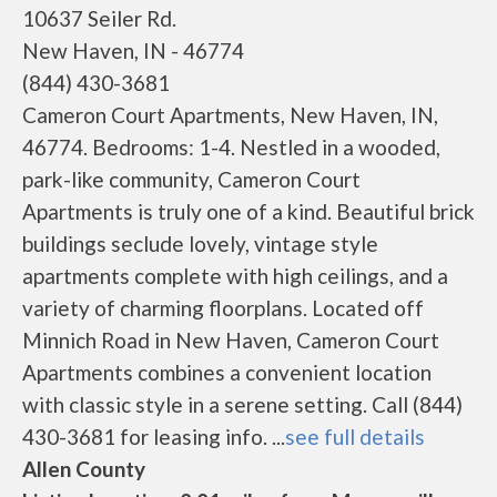
10637 Seiler Rd.
New Haven, IN - 46774
(844) 430-3681
Cameron Court Apartments, New Haven, IN,
46774. Bedrooms: 1-4. Nestled in a wooded,
park-like community, Cameron Court
Apartments is truly one of a kind. Beautiful brick
buildings seclude lovely, vintage style
apartments complete with high ceilings, and a
variety of charming floorplans. Located off
Minnich Road in New Haven, Cameron Court
Apartments combines a convenient location
with classic style in a serene setting. Call (844)
430-3681 for leasing info. ...
see full details
Allen County