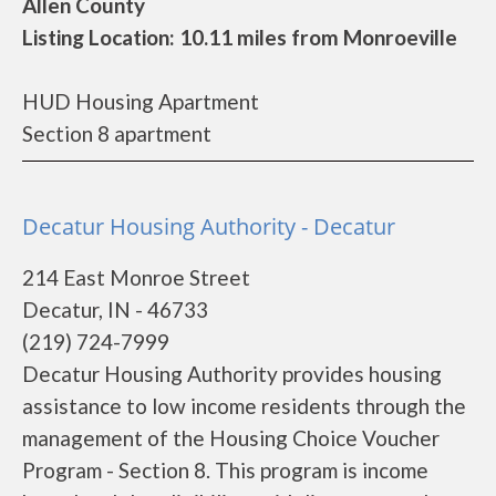
Allen County
Listing Location: 10.11 miles from Monroeville
HUD Housing Apartment
Section 8 apartment
Decatur Housing Authority - Decatur
214 East Monroe Street
Decatur, IN - 46733
(219) 724-7999
Decatur Housing Authority provides housing
assistance to low income residents through the
management of the Housing Choice Voucher
Program - Section 8. This program is income