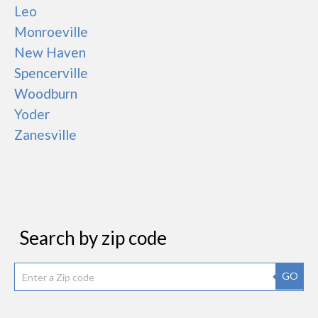
Leo
Monroeville
New Haven
Spencerville
Woodburn
Yoder
Zanesville
Search by zip code
GO