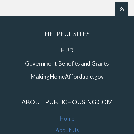
HELPFUL SITES
HUD
Government Benefits and Grants
MakingHomeAffordable.gov
ABOUT PUBLICHOUSING.COM
Home
About Us