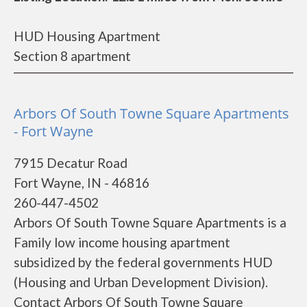
HUD Housing Apartment
Section 8 apartment
Arbors Of South Towne Square Apartments
- Fort Wayne
7915 Decatur Road
Fort Wayne, IN - 46816
260-447-4502
Arbors Of South Towne Square Apartments is a
Family low income housing apartment
subsidized by the federal governments HUD
(Housing and Urban Development Division).
Contact Arbors Of South Towne Square