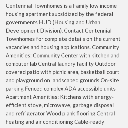
Centennial Townhomes is a Family low income
housing apartment subsidized by the federal
governments HUD (Housing and Urban
Development Division). Contact Centennial
Townhomes for complete details on the current
vacancies and housing applications. Community
Amenities: Community Center with kitchen and
computer lab Central laundry facility Outdoor
covered patio with picnic area, basketball court
and playground on landscaped grounds On-site
parking Fenced complex ADA accessible units
Apartment Amenities: Kitchens with energy-
efficient stove, microwave, garbage disposal
and refrigerator Wood plank flooring Central
heating and air conditioning Cable-ready