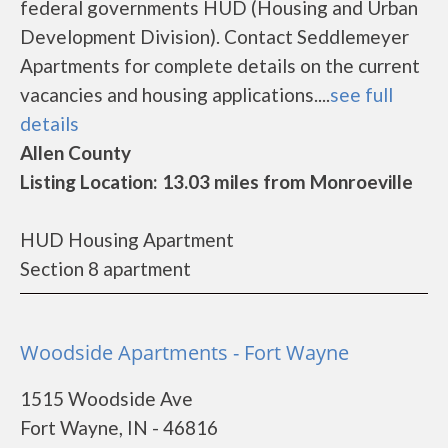
federal governments HUD (Housing and Urban
Development Division). Contact Seddlemeyer
Apartments for complete details on the current
vacancies and housing applications....
see full
details
Allen County
Listing Location: 13.03 miles from Monroeville
HUD Housing Apartment
Section 8 apartment
Woodside Apartments - Fort Wayne
1515 Woodside Ave
Fort Wayne, IN - 46816