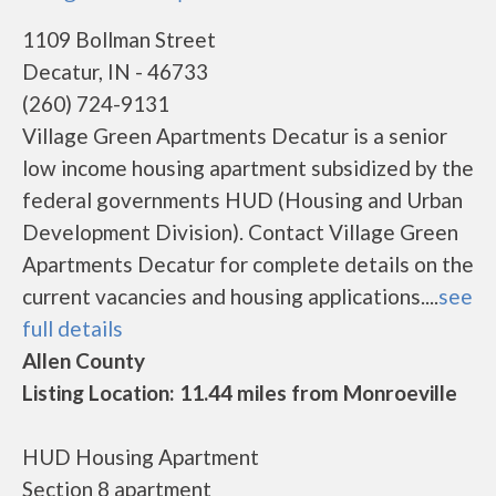
1109 Bollman Street
Decatur, IN - 46733
(260) 724-9131
Village Green Apartments Decatur is a senior
low income housing apartment subsidized by the
federal governments HUD (Housing and Urban
Development Division). Contact Village Green
Apartments Decatur for complete details on the
current vacancies and housing applications....
see
full details
Allen County
Listing Location: 11.44 miles from Monroeville
HUD Housing Apartment
Section 8 apartment