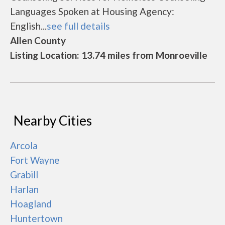
Languages Spoken at Housing Agency:
English...
see full details
Allen County
Listing Location: 13.74 miles from Monroeville
Nearby Cities
Arcola
Fort Wayne
Grabill
Harlan
Hoagland
Huntertown