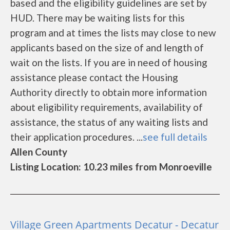
based and the eligibility guidelines are set by
HUD. There may be waiting lists for this
program and at times the lists may close to new
applicants based on the size of and length of
wait on the lists. If you are in need of housing
assistance please contact the Housing
Authority directly to obtain more information
about eligibility requirements, availability of
assistance, the status of any waiting lists and
their application procedures. ...
see full details
Allen County
Listing Location: 10.23 miles from Monroeville
Village Green Apartments Decatur - Decatur