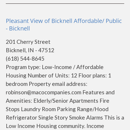
Pleasant View of Bicknell Affordable/ Public
- Bicknell
201 Cherry Street
Bicknell, IN - 47512
(618) 544-8645
Program type: Low-Income / Affordable
Housing Number of Units: 12 Floor plans: 1
bedroom Property email address:
robinson@macocompanies.com Features and
Amenities: Elderly/Senior Apartments Fire
Stops Laundry Room Parking Range/Hood
Refrigerator Single Story Smoke Alarms This is a
Low Income Housing community. Income