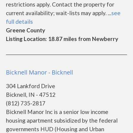
restrictions apply. Contact the property for
current availability; wait-lists may apply. ...
see
full details
Greene County
Listing Location: 18.87 miles from Newberry
Bicknell Manor - Bicknell
304 Lankford Drive
Bicknell, IN - 47512
(812) 735-2817
Bicknell Manor Inc is a senior low income
housing apartment subsidized by the federal
governments HUD (Housing and Urban