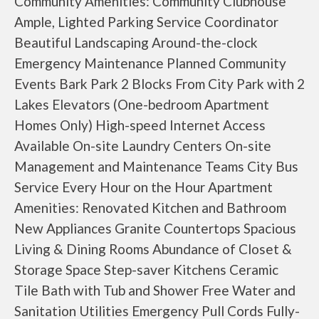
Community Amenities: Community Clubhouse
Ample, Lighted Parking Service Coordinator
Beautiful Landscaping Around-the-clock
Emergency Maintenance Planned Community
Events Bark Park 2 Blocks From City Park with 2
Lakes Elevators (One-bedroom Apartment
Homes Only) High-speed Internet Access
Available On-site Laundry Centers On-site
Management and Maintenance Teams City Bus
Service Every Hour on the Hour Apartment
Amenities: Renovated Kitchen and Bathroom
New Appliances Granite Countertops Spacious
Living & Dining Rooms Abundance of Closet &
Storage Space Step-saver Kitchens Ceramic
Tile Bath with Tub and Shower Free Water and
Sanitation Utilities Emergency Pull Cords Fully-