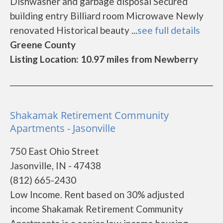
Dishwasher and garbage disposal Secured
building entry Billiard room Microwave Newly
renovated Historical beauty ...
see full details
Greene County
Listing Location: 10.97 miles from Newberry
Shakamak Retirement Community
Apartments - Jasonville
750 East Ohio Street
Jasonville, IN - 47438
(812) 665-2430
Low Income. Rent based on 30% adjusted
income Shakamak Retirement Community