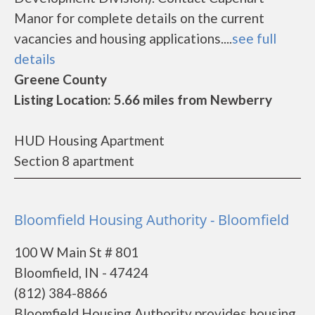
Manor for complete details on the current
vacancies and housing applications....
see full
details
Greene County
Listing Location: 5.66 miles from Newberry
HUD Housing Apartment
Section 8 apartment
Bloomfield Housing Authority - Bloomfield
100 W Main St # 801
Bloomfield, IN - 47424
(812) 384-8866
Bloomfield Housing Authority provides housing