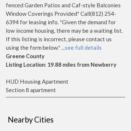
fenced Garden Patios and Caf-style Balconies
Window Coverings Provided* Call(812) 254-
6394 for leasing info. *Given the demand for
low income housing, there may be a waiting list.
If this listing is incorrect, please contact us
using the form below.* ...
see full details
Greene County
Listing Location: 19.88 miles from Newberry
HUD Housing Apartment
Section 8 apartment
Nearby Cities