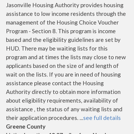
Jasonville Housing Authority provides housing
assistance to low income residents through the
management of the Housing Choice Voucher
Program - Section 8. This program is income
based and the eligibility guidelines are set by
HUD. There may be waiting lists for this
program and at times the lists may close to new
applicants based on the size of and length of
wait on the lists. If you are in need of housing
assistance please contact the Housing
Authority directly to obtain more information
about eligibility requirements, availability of
assistance , the status of any waiting lists and
their application procedures. ...
see full details
Greene County