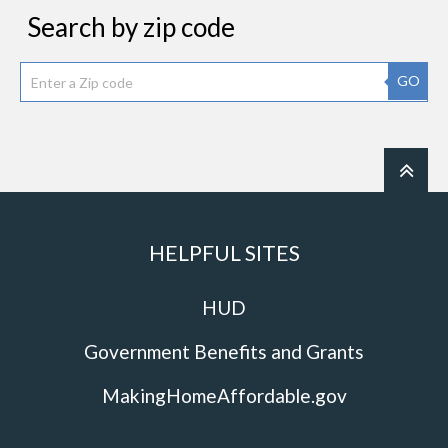
Search by zip code
GO
HELPFUL SITES
HUD
Government Benefits and Grants
MakingHomeAffordable.gov