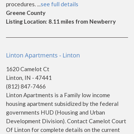
procedures. ...
see full details
Greene County
Listing Location: 8.11 miles from Newberry
Linton Apartments - Linton
1620 Camelot Ct
Linton, IN - 47441
(812) 847-7466
Linton Apartments is a Family low income
housing apartment subsidized by the federal
governments HUD (Housing and Urban
Development Division). Contact Camelot Court
Of Linton for complete details on the current