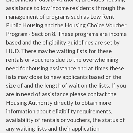
assistance to low income residents through the
management of programs such as Low Rent
Public Housing and the Housing Choice Voucher
Program - Section 8. These programs are income
based and the eligibility guidelines are set by
HUD. There may be waiting lists for these
rentals or vouchers due to the overwhelming
need for housing assistance and at times these
lists may close to new applicants based on the
size of and the length of wait on the lists. If you
are in need of assistance please contact the
Housing Authority directly to obtain more
information about eligibility requirements,
availability of rentals or vouchers, the status of
any waiting lists and their application