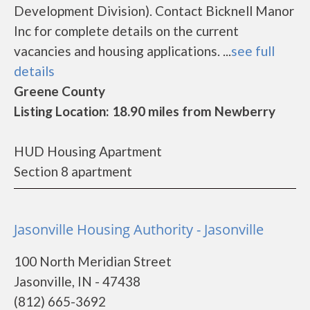
Development Division). Contact Bicknell Manor
Inc for complete details on the current
vacancies and housing applications. ...
see full
details
Greene County
Listing Location: 18.90 miles from Newberry
HUD Housing Apartment
Section 8 apartment
Jasonville Housing Authority - Jasonville
100 North Meridian Street
Jasonville, IN - 47438
(812) 665-3692