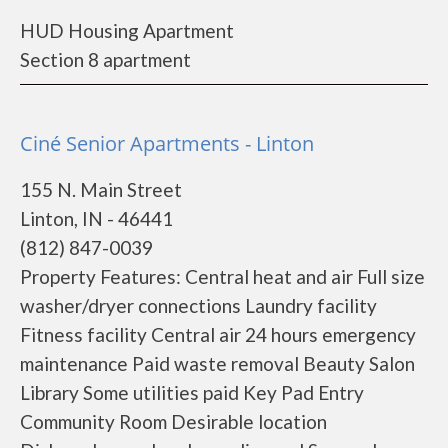
HUD Housing Apartment
Section 8 apartment
Ciné Senior Apartments - Linton
155 N. Main Street
Linton, IN - 46441
(812) 847-0039
Property Features: Central heat and air Full size
washer/dryer connections Laundry facility
Fitness facility Central air 24 hours emergency
maintenance Paid waste removal Beauty Salon
Library Some utilities paid Key Pad Entry
Community Room Desirable location