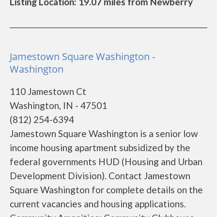
Listing Location: 19.07 miles from Newberry
Jamestown Square Washington -
Washington
110 Jamestown Ct
Washington, IN - 47501
(812) 254-6394
Jamestown Square Washington is a senior low
income housing apartment subsidized by the
federal governments HUD (Housing and Urban
Development Division). Contact Jamestown
Square Washington for complete details on the
current vacancies and housing applications.