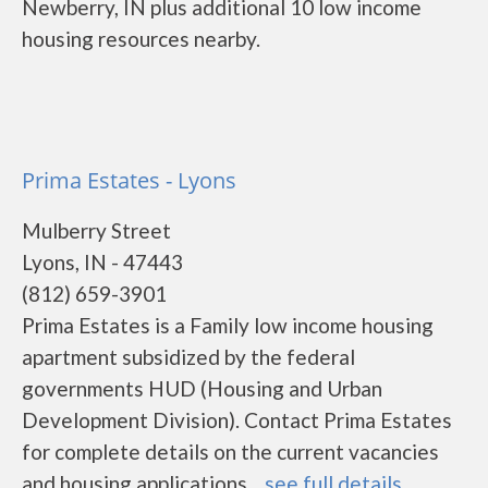
Newberry, IN plus additional 10 low income
housing resources nearby.
Prima Estates - Lyons
Mulberry Street
Lyons, IN - 47443
(812) 659-3901
Prima Estates is a Family low income housing
apartment subsidized by the federal
governments HUD (Housing and Urban
Development Division). Contact Prima Estates
for complete details on the current vacancies
and housing applications....
see full details