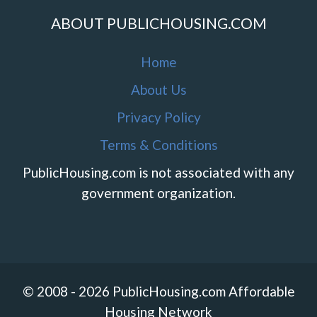
ABOUT PUBLICHOUSING.COM
Home
About Us
Privacy Policy
Terms & Conditions
PublicHousing.com is not associated with any
government organization.
© 2008 - 2026 PublicHousing.com Affordable
Housing Network