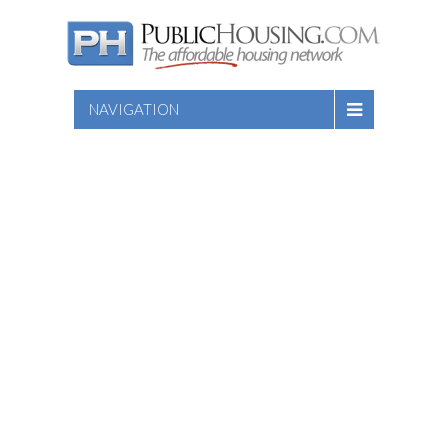
NAVIGATION