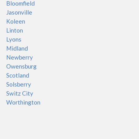
Bloomfield
Jasonville
Koleen
Linton
Lyons
Midland
Newberry
Owensburg
Scotland
Solsberry
Switz City
Worthington