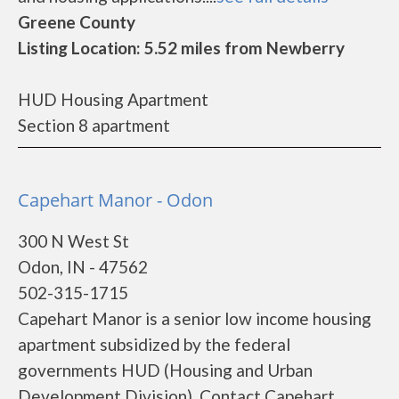
Greene County
Listing Location: 5.52 miles from Newberry
HUD Housing Apartment
Section 8 apartment
Capehart Manor - Odon
300 N West St
Odon, IN - 47562
502-315-1715
Capehart Manor is a senior low income housing
apartment subsidized by the federal
governments HUD (Housing and Urban
Development Division). Contact Capehart