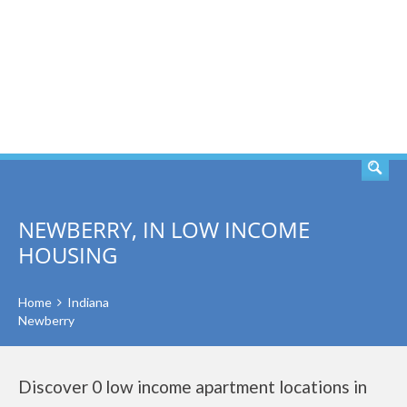
SEARCH
NEWBERRY, IN LOW INCOME
HOUSING
Home
Indiana
Newberry
Discover 0 low income apartment locations in