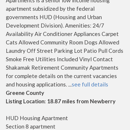
Apartments is a senior low income housing
apartment subsidized by the federal
governments HUD (Housing and Urban
Development Division). Amenities: 24/7
Availability Air Conditioner Appliances Carpet
Cats Allowed Community Room Dogs Allowed
Laundry Off Street Parking Lot Patio Pull Cords
Smoke Free Utilities Included Vinyl Contact
Shakamak Retirement Community Apartments
for complete details on the current vacancies
and housing applications. ...
see full details
Greene County
Listing Location: 18.87 miles from Newberry
HUD Housing Apartment
Section 8 apartment