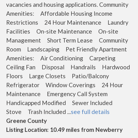
vacancies and housing applications. Community
Amenities: Affordable Housing Income
Restrictions 24 Hour Maintenance Laundry
Facilities On-site Maintenance On-site
Management Short Term Lease Community
Room Landscaping Pet Friendly Apartment
Amenities: Air Conditioning Carpeting
Ceiling Fan Disposal Handrails Hardwood
Floors Large Closets Patio/Balcony
Refrigerator Window Coverings 24 Hour
Maintenance Emergency Call System
Handicapped Modified Sewer Included
Stove Trash Included ...
see full details
Greene County
Listing Location: 10.49 miles from Newberry