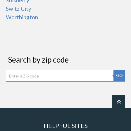
Solsberry
Switz City
Worthington
Search by zip code
GO
HELPFUL SITES