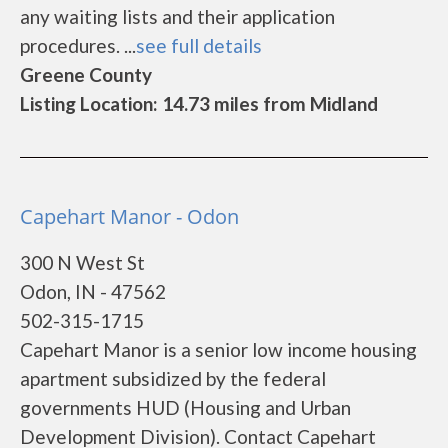
any waiting lists and their application
procedures. ...
see full details
Greene County
Listing Location: 14.73 miles from Midland
Capehart Manor - Odon
300 N West St
Odon, IN - 47562
502-315-1715
Capehart Manor is a senior low income housing
apartment subsidized by the federal
governments HUD (Housing and Urban
Development Division). Contact Capehart