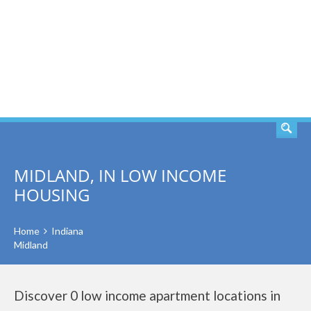
SEARCH
MIDLAND, IN LOW INCOME
HOUSING
Home
Indiana
Midland
Discover 0 low income apartment locations in