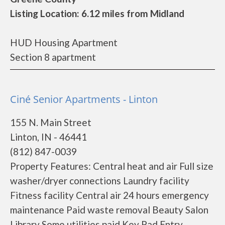
Listing Location: 6.12 miles from Midland
HUD Housing Apartment
Section 8 apartment
Ciné Senior Apartments - Linton
155 N. Main Street
Linton, IN - 46441
(812) 847-0039
Property Features: Central heat and air Full size
washer/dryer connections Laundry facility
Fitness facility Central air 24 hours emergency
maintenance Paid waste removal Beauty Salon
Library Some utilities paid Key Pad Entry