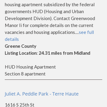
housing apartment subsidized by the federal
governments HUD (Housing and Urban
Development Division). Contact Greenwood
Manor Ii for complete details on the current
vacancies and housing applications....
see full
details
Greene County
Listing Location: 24.31 miles from Midland
HUD Housing Apartment
Section 8 apartment
Juliet A. Peddle Park - Terre Haute
1616 S 25th St