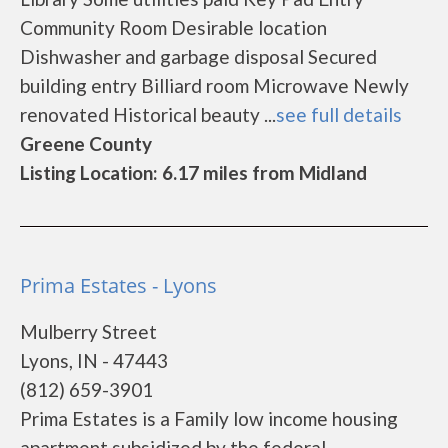
Community Room Desirable location
Dishwasher and garbage disposal Secured
building entry Billiard room Microwave Newly
renovated Historical beauty ...
see full details
Greene County
Listing Location: 6.17 miles from Midland
Prima Estates - Lyons
Mulberry Street
Lyons, IN - 47443
(812) 659-3901
Prima Estates is a Family low income housing
apartment subsidized by the federal