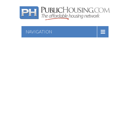
NAVIGATION