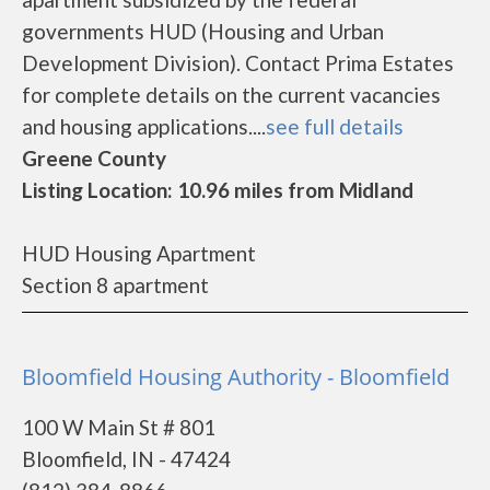
governments HUD (Housing and Urban
Development Division). Contact Prima Estates
for complete details on the current vacancies
and housing applications....
see full details
Greene County
Listing Location: 10.96 miles from Midland
HUD Housing Apartment
Section 8 apartment
Bloomfield Housing Authority - Bloomfield
100 W Main St # 801
Bloomfield, IN - 47424