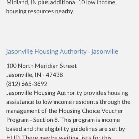
Midland, IN plus additional 10 low income
housing resources nearby.
Jasonville Housing Authority - Jasonville
100 North Meridian Street
Jasonville, IN - 47438
(812) 665-3692
Jasonville Housing Authority provides housing
assistance to low income residents through the
management of the Housing Choice Voucher
Program - Section 8. This program is income
based and the eligibility guidelines are set by
HUD. There may be waiting lists for this