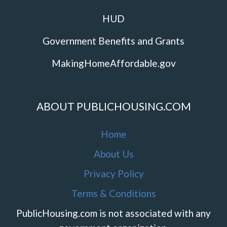
HUD
Government Benefits and Grants
MakingHomeAffordable.gov
ABOUT PUBLICHOUSING.COM
Home
About Us
Privacy Policy
Terms & Conditions
PublicHousing.com is not associated with any