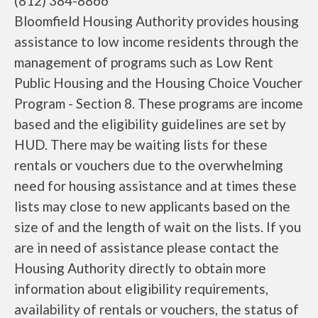
(812) 384-8866
Bloomfield Housing Authority provides housing
assistance to low income residents through the
management of programs such as Low Rent
Public Housing and the Housing Choice Voucher
Program - Section 8. These programs are income
based and the eligibility guidelines are set by
HUD. There may be waiting lists for these
rentals or vouchers due to the overwhelming
need for housing assistance and at times these
lists may close to new applicants based on the
size of and the length of wait on the lists. If you
are in need of assistance please contact the
Housing Authority directly to obtain more
information about eligibility requirements,
availability of rentals or vouchers, the status of