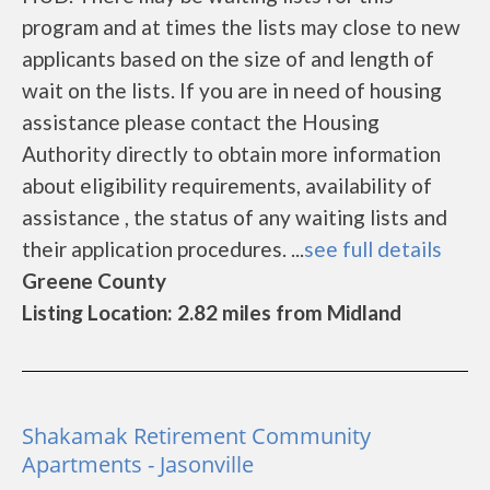
program and at times the lists may close to new
applicants based on the size of and length of
wait on the lists. If you are in need of housing
assistance please contact the Housing
Authority directly to obtain more information
about eligibility requirements, availability of
assistance , the status of any waiting lists and
their application procedures. ...
see full details
Greene County
Listing Location: 2.82 miles from Midland
Shakamak Retirement Community
Apartments - Jasonville