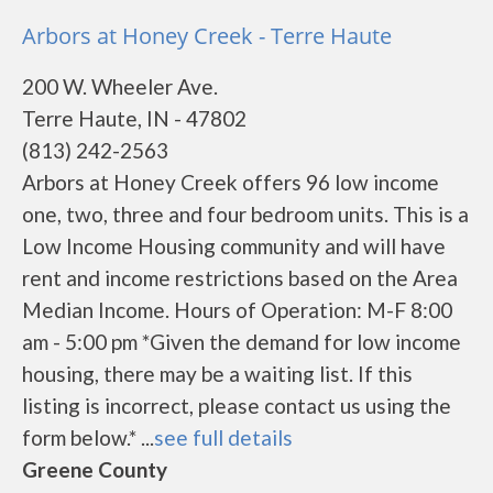
Arbors at Honey Creek - Terre Haute
200 W. Wheeler Ave.
Terre Haute, IN - 47802
(813) 242-2563
Arbors at Honey Creek offers 96 low income
one, two, three and four bedroom units. This is a
Low Income Housing community and will have
rent and income restrictions based on the Area
Median Income. Hours of Operation: M-F 8:00
am - 5:00 pm *Given the demand for low income
housing, there may be a waiting list. If this
listing is incorrect, please contact us using the
form below.* ...
see full details
Greene County