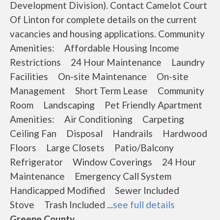
Development Division). Contact Camelot Court
Of Linton for complete details on the current
vacancies and housing applications. Community
Amenities: Affordable Housing Income
Restrictions 24 Hour Maintenance Laundry
Facilities On-site Maintenance On-site
Management Short Term Lease Community
Room Landscaping Pet Friendly Apartment
Amenities: Air Conditioning Carpeting
Ceiling Fan Disposal Handrails Hardwood
Floors Large Closets Patio/Balcony
Refrigerator Window Coverings 24 Hour
Maintenance Emergency Call System
Handicapped Modified Sewer Included
Stove Trash Included ...
see full details
Greene County