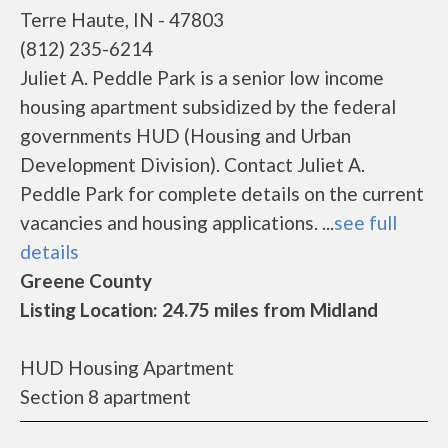
Terre Haute, IN - 47803
(812) 235-6214
Juliet A. Peddle Park is a senior low income
housing apartment subsidized by the federal
governments HUD (Housing and Urban
Development Division). Contact Juliet A.
Peddle Park for complete details on the current
vacancies and housing applications. ...
see full
details
Greene County
Listing Location: 24.75 miles from Midland
HUD Housing Apartment
Section 8 apartment