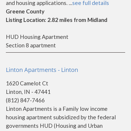
and housing applications. ...
see full details
Greene County
Listing Location: 2.82 miles from Midland
HUD Housing Apartment
Section 8 apartment
Linton Apartments - Linton
1620 Camelot Ct
Linton, IN - 47441
(812) 847-7466
Linton Apartments is a Family low income
housing apartment subsidized by the federal
governments HUD (Housing and Urban