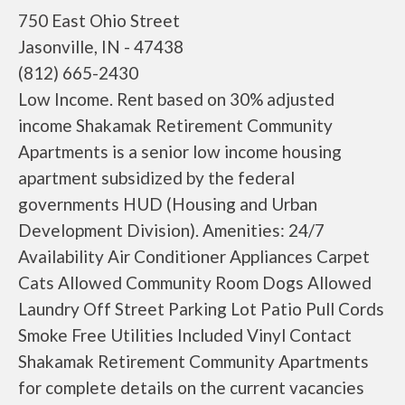
750 East Ohio Street
Jasonville, IN - 47438
(812) 665-2430
Low Income. Rent based on 30% adjusted
income Shakamak Retirement Community
Apartments is a senior low income housing
apartment subsidized by the federal
governments HUD (Housing and Urban
Development Division). Amenities: 24/7
Availability Air Conditioner Appliances Carpet
Cats Allowed Community Room Dogs Allowed
Laundry Off Street Parking Lot Patio Pull Cords
Smoke Free Utilities Included Vinyl Contact
Shakamak Retirement Community Apartments
for complete details on the current vacancies