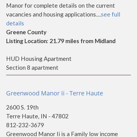
Manor for complete details on the current
vacancies and housing applications....
see full
details
Greene County
Listing Location: 21.79 miles from Midland
HUD Housing Apartment
Section 8 apartment
Greenwood Manor Ii - Terre Haute
2600 S. 19th
Terre Haute, IN - 47802
812-232-3679
Greenwood Manor Ii is a Family low income