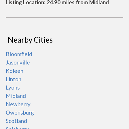
Listing Location: 24.90 miles from Midland
Nearby Cities
Bloomfield
Jasonville
Koleen
Linton
Lyons
Midland
Newberry
Owensburg
Scotland