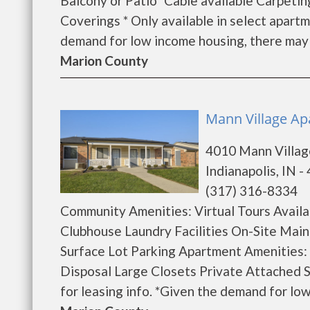
Balcony or Patio* Cable available Carpeti
Coverings * Only available in select apart
demand for low income housing, there may be 
Marion County
Mann Village Ap
4010 Mann Villag
Indianapolis, IN -
(317) 316-8334
Community Amenities: Virtual Tours Avai
Clubhouse Laundry Facilities On-Site Ma
Surface Lot Parking Apartment Amenities:
Disposal Large Closets Private Attached
for leasing info. *Given the demand for low