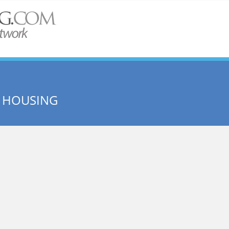
E HOUSING