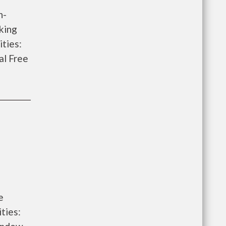
h-
king
ities:
al Free
e
ties: