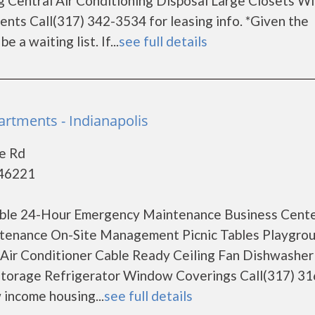
ng Central Air Conditioning Disposal Large Closets 
ments Call(317) 342-3534 for leasing info. *Given the
a waiting list. If...
see full details
artments - Indianapolis
e Rd
 46221
lable 24-Hour Emergency Maintenance Business Cent
intenance On-Site Management Picnic Tables Playgro
 Air Conditioner Cable Ready Ceiling Fan Dishwasher
 Storage Refrigerator Window Coverings Call(317) 3
 income housing...
see full details