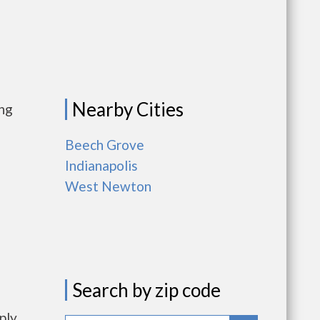
Nearby Cities
ing
Beech Grove
Indianapolis
West Newton
Search by zip code
ply.