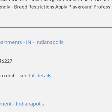
endly - Breed Restrictions Apply Playground Professi
rtments - IN - Indianapolis
 46227
redit. ...
see full details
ment - Indianapolis