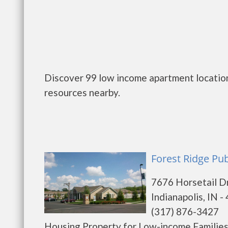
Discover 99 low income apartment locations
resources nearby.
Forest Ridge Pub
7676 Horsetail D
Indianapolis, IN -
(317) 876-3427
Housing Property for Low-income Families a