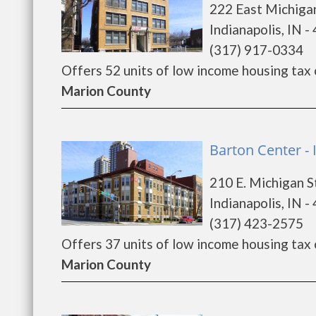
222 East Michiga
Indianapolis, IN -
(317) 917-0334
Offers 52 units of low income housing tax cr
Marion County
Barton Center - 
210 E. Michigan S
Indianapolis, IN -
(317) 423-2575
Offers 37 units of low income housing tax cr
Marion County