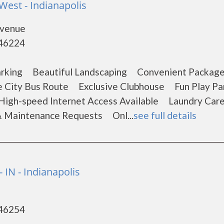
West - Indianapolis
Avenue
 46224
arking Beautiful Landscaping Convenient Packag
e City Bus Route Exclusive Clubhouse Fun Play 
 High-speed Internet Access Available Laundry Car
& Maintenance Requests Onl...
see full details
- IN - Indianapolis
 46254