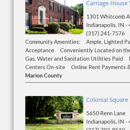
Carriage House 
1301 Whitcomb 
Indianapolis, IN -
(317) 241-7576
Community Amenities: Ample, Lighted P
Acceptance Conveniently Located on th
Gas, Water and Sanitation Utilities Paid
Centers On-site Online Rent Payments 
Marion County
Colonial Square 
5650 Renn Lane
Indianapolis, IN -
(317) 792-8510