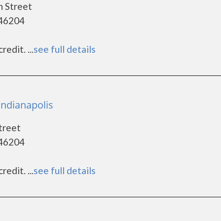
n Street
 46204
edit. ...
see full details
Indianapolis
treet
 46204
edit. ...
see full details