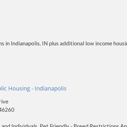
 in Indianapolis, IN plus additional low income hous
lic Housing - Indianapolis
rive
 46260
nd Individuals. Pet Friendly - Breed Restrictions Ap