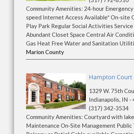
Community Amenities: 24-hour Emergency
speed Internet Access Available* On-sit
Play Park Regular Social Activities Servic
Abundant Closet Space Central Air Condit
Gas Heat Free Water and Sanitation Utiliti
Marion County
Hampton Court - 
1329 W. 75th Cou
Indianapolis, IN -
(317) 342-3534
Community Amenities: Courtyard with lake
Maintenance On-Site Management Public T