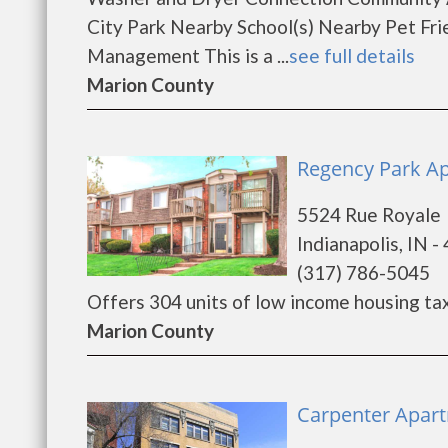
City Park Nearby School(s) Nearby Pet Fri
Management This is a ...
see full details
Marion County
Regency Park Apa
5524 Rue Royale
Indianapolis, IN -
(317) 786-5045
Offers 304 units of low income housing tax c
Marion County
Carpenter Apart