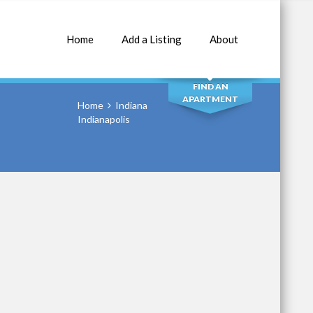
Home
Add a Listing
About
SEARCH
FIND AN
APARTMENT
Home
Indiana
Indianapolis