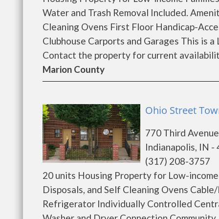
Water and Trash Removal Included. Ameniti
Cleaning Ovens First Floor Handicap-Acces
Clubhouse Carports and Garages This is a 
Contact the property for current availability
Marion County
Ohio Street Tow
770 Third Avenu
Indianapolis, IN -
(317) 208-3757
20 units Housing Property for Low-income 
Disposals, and Self Cleaning Ovens Cable/I
Refrigerator Individually Controlled Centr
Washer and Dryer Connection Community 