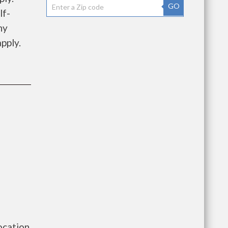
GO
lf-
ny
pply.
ocation