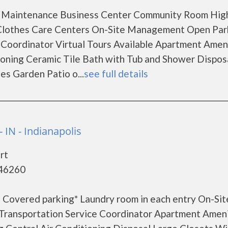
 Maintenance Business Center Community Room Hig
e Clothes Care Centers On-Site Management Open Par
e Coordinator Virtual Tours Available Apartment Amen
ioning Ceramic Tile Bath with Tub and Shower Dispos
es Garden Patio o...
see full details
IN - Indianapolis
rt
 46260
 Covered parking* Laundry room in each entry On-Sit
ransportation Service Coordinator Apartment Ameni