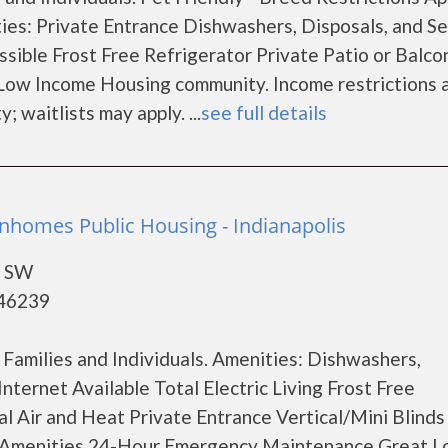
es: Private Entrance Dishwashers, Disposals, and Se
sible Frost Free Refrigerator Private Patio or Balco
Low Income Housing community. Income restrictions a
; waitlists may apply. ...
see full details
nhomes Public Housing - Indianapolis
e SW
 46239
Families and Individuals. Amenities: Dishwashers,
nternet Available Total Electric Living Frost Free
al Air and Heat Private Entrance Vertical/Mini Blinds
Amenities 24-Hour Emergency Maintenance Great L