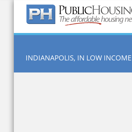
Quick Search:
INDIANAPOLIS, IN LOW INCOM