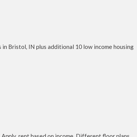
in Bristol, IN plus additional 10 low income housing
 Apply, rent based on income. Different floor plans.