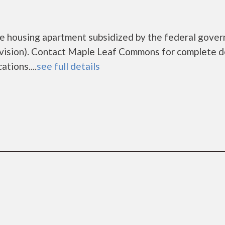
e housing apartment subsidized by the federal gove
sion). Contact Maple Leaf Commons for complete d
tions....
see full details