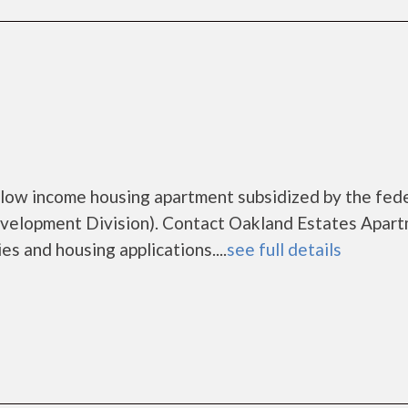
low income housing apartment subsidized by the fed
elopment Division). Contact Oakland Estates Apar
es and housing applications....
see full details