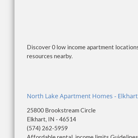
Discover 0 low income apartment locations 
resources nearby.
North Lake Apartment Homes - Elkhart
25800 Brookstream Circle
Elkhart, IN - 46514
(574) 262-5959
Affordable rental, income limits Guidelines