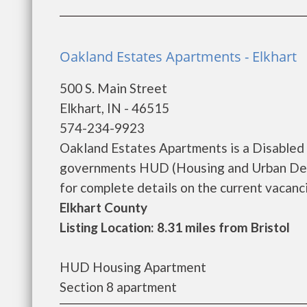
Oakland Estates Apartments - Elkhart
500 S. Main Street
Elkhart, IN - 46515
574-234-9923
Oakland Estates Apartments is a Disabled 
governments HUD (Housing and Urban Dev
for complete details on the current vacanci
Elkhart County
Listing Location: 8.31 miles from Bristol
HUD Housing Apartment
Section 8 apartment