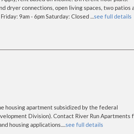
nd dryer connections, open living spaces, two patios 
riday: 9am - 6pm Saturday: Closed ...
see full details
me housing apartment subsidized by the federal
lopment Division). Contact River Run Apartments f
nd housing applications....
see full details