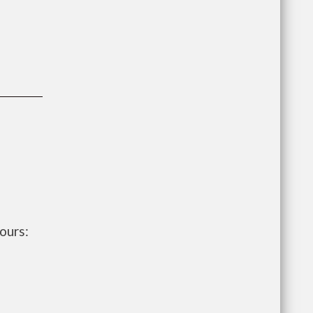
ours: