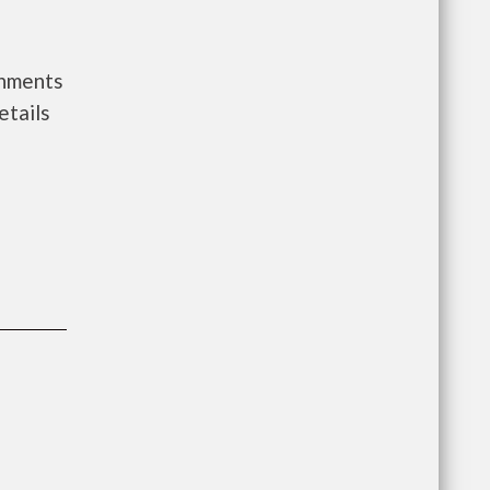
rnments
etails