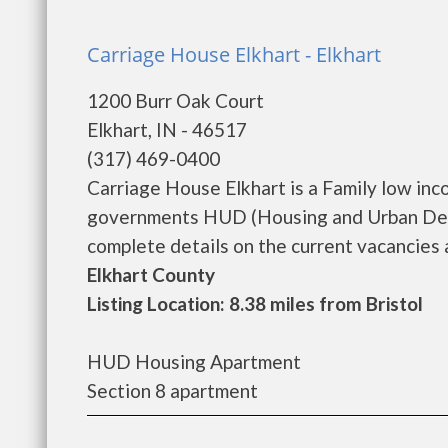
Carriage House Elkhart - Elkhart
1200 Burr Oak Court
Elkhart, IN - 46517
(317) 469-0400
Carriage House Elkhart is a Family low in
governments HUD (Housing and Urban Deve
complete details on the current vacancies a
Elkhart County
Listing Location: 8.38 miles from Bristol
HUD Housing Apartment
Section 8 apartment