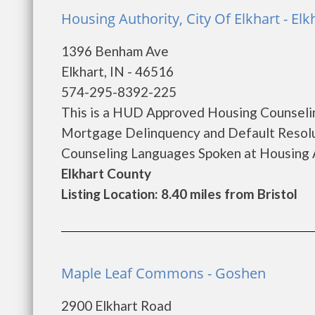
Housing Authority, City Of Elkhart - Elk
1396 Benham Ave
Elkhart, IN - 46516
574-295-8392-225
This is a HUD Approved Housing Counselin
Mortgage Delinquency and Default Resolu
Counseling Languages Spoken at Housing A
Elkhart County
Listing Location: 8.40 miles from Bristol
Maple Leaf Commons - Goshen
2900 Elkhart Road