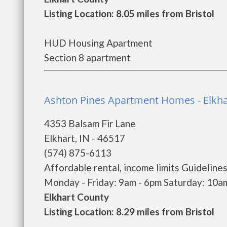
Listing Location: 8.05 miles from Bristol
HUD Housing Apartment
Section 8 apartment
Ashton Pines Apartment Homes - Elkha
4353 Balsam Fir Lane
Elkhart, IN - 46517
(574) 875-6113
Affordable rental, income limits Guidelines
Monday - Friday: 9am - 6pm Saturday: 10am 
Elkhart County
Listing Location: 8.29 miles from Bristol