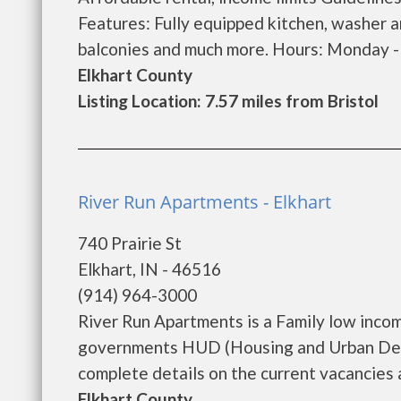
Features: Fully equipped kitchen, washer a
balconies and much more. Hours: Monday - F
Elkhart County
Listing Location: 7.57 miles from Bristol
River Run Apartments - Elkhart
740 Prairie St
Elkhart, IN - 46516
(914) 964-3000
River Run Apartments is a Family low inco
governments HUD (Housing and Urban Deve
complete details on the current vacancies a
Elkhart County