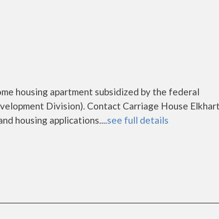
come housing apartment subsidized by the federal
lopment Division). Contact Carriage House Elkhart
nd housing applications....
see full details