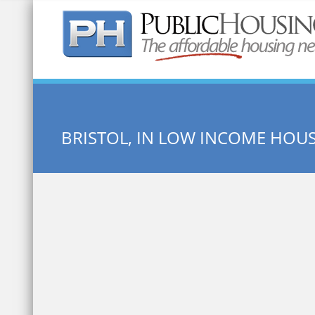
Quick Search:
BRISTOL, IN LOW INCOME HOU