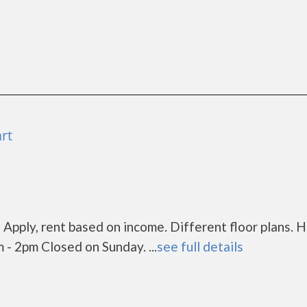
rt
 Apply, rent based on income. Different floor plans. H
- 2pm Closed on Sunday. ...
see full details