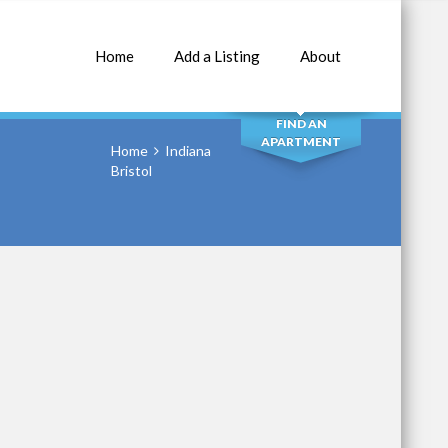
Home
Add a Listing
About
SEARCH
FIND AN
APARTMENT
Home
Indiana
Bristol