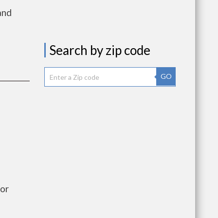
and
Search by zip code
GO
or