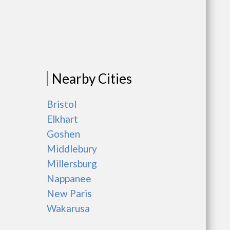
Nearby Cities
Bristol
Elkhart
Goshen
Middlebury
Millersburg
Nappanee
New Paris
Wakarusa