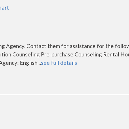
hart
g Agency. Contact them for assistance for the follo
tion Counseling Pre-purchase Counseling Rental Ho
gency: English...
see full details