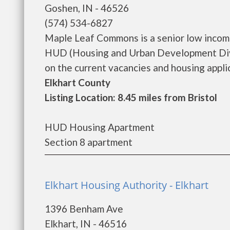
Goshen, IN - 46526
(574) 534-6827
Maple Leaf Commons is a senior low incom
HUD (Housing and Urban Development Divi
on the current vacancies and housing applica
Elkhart County
Listing Location: 8.45 miles from Bristol
HUD Housing Apartment
Section 8 apartment
Elkhart Housing Authority - Elkhart
1396 Benham Ave
Elkhart, IN - 46516