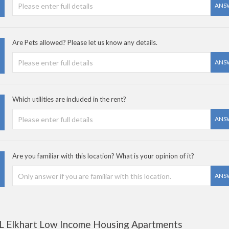
ANS
Are Pets allowed? Please let us know any details.
ANS
Which utilities are included in the rent?
ANS
Are you familiar with this location? What is your opinion of it?
ANS
L Elkhart Low Income Housing Apartments