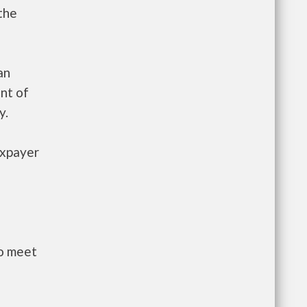
the
an
nt of
y.
axpayer
to meet