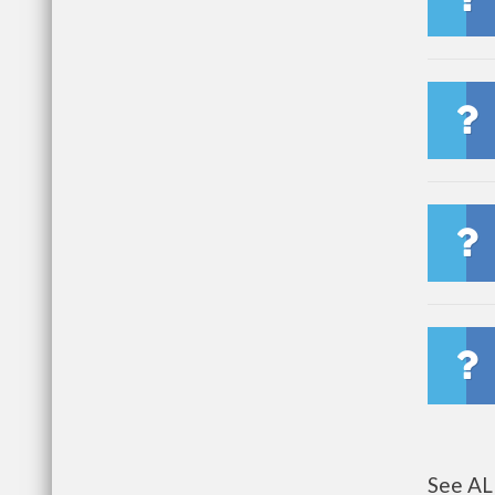
See AL