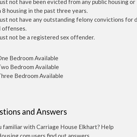
ust not have been evicted from any public housing or
 8 housing in the past three years.
ust not have any outstanding felony convictions for 
 offenses.
ust not be a registered sex offender.
ne Bedroom Available
wo Bedroom Available
hree Bedroom Available
stions and Answers
 familiar with Carriage House Elkhart? Help
Housing.com users find out answers.