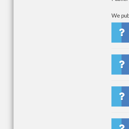
We publ