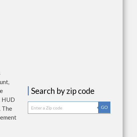
s
unt,
Search by zip code
re
e. HUD
GO
. The
gement