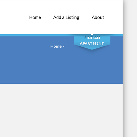
Home
Add a Listing
About
SEARCH
FIND AN
APARTMENT
Home
»