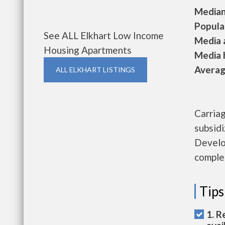
Median 
Populat
See ALL Elkhart Low Income
Media a
Housing Apartments
Media h
Average
ALL ELKHART LISTINGS
Carria
subsid
Develo
complet
Tips
1. R