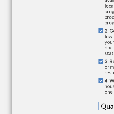
avai
loca
prog
proc
prog
2. G
low 
your
docu
stat
3. B
or m
resu
4. W
hous
one 
Qual