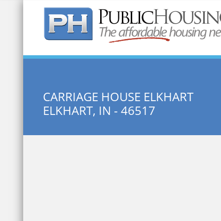
Quick Search:
CARRIAGE HOUSE ELKHART
ELKHART, IN - 46517