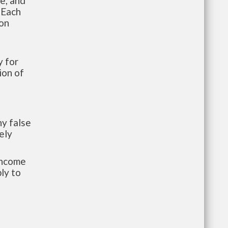
te, and
 Each
ion
 for
ion of
y false
ely
-income
ly to