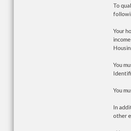
To qual
follow
Your h
income
Housin
You mus
Identif
You mus
In addi
other e