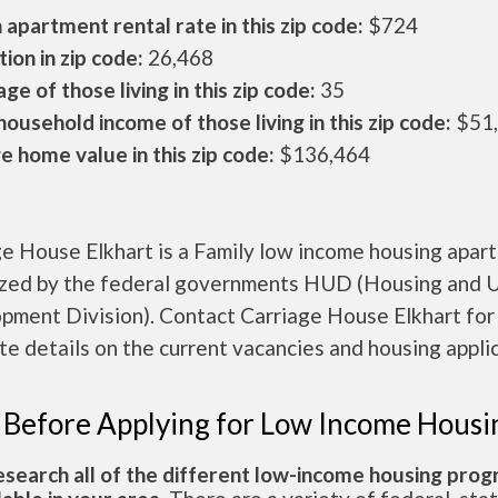
apartment rental rate in this zip code:
$724
ion in zip code:
26,468
ge of those living in this zip code:
35
ousehold income of those living in this zip code:
$51
 home value in this zip code:
$136,464
ge House Elkhart is a Family low income housing apar
ized by the federal governments HUD (Housing and 
pment Division). Contact Carriage House Elkhart for
e details on the current vacancies and housing applic
 Before Applying for Low Income Housi
esearch all of the different low-income housing pro