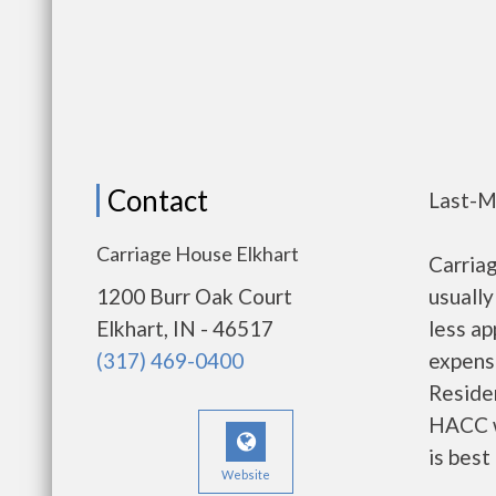
Contact
Last-M
Carriage House Elkhart
Carria
1200 Burr Oak Court
usually
Elkhart, IN - 46517
less a
(317) 469-0400
expense
Residen
HACC w
is best
Website