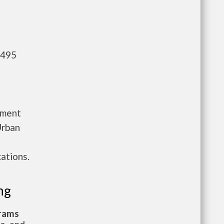
,495
tment
Urban
ations.
ng
grams