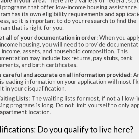
lable in your area.
There are a variety of federal, sta
l programs that offer low-income housing assistance.
ram has its own eligibility requirements and applicat
ess, so it is important to do your research to find the
ram that is right for you.
et all of your documentation in order:
When you apply
income housing, you will need to provide documentat
 income, assets, and household composition. This
mentation may include tax returns, pay stubs, bank
ements, and birth certificates.
e careful and accurate on all information provided:
An
isleading information on your application will most lik
lt in your disqualification.
aiting Lists:
The waiting lists for most, if not all low
ing programs is long. Do not limit yourself to only app
apartment location.
ifications: Do you qualify to live here?