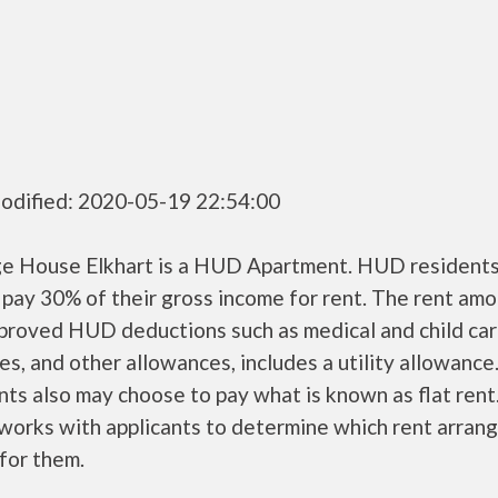
odified: 2020-05-19 22:54:00
ge House Elkhart is a HUD Apartment. HUD resident
 pay 30% of their gross income for rent. The rent amo
pproved HUD deductions such as medical and child ca
s, and other allowances, includes a utility allowanc
ts also may choose to pay what is known as flat rent
orks with applicants to determine which rent arran
 for them.