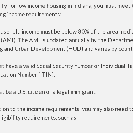
ify for low income housing in Indiana, you must meet 
ing income requirements:
ousehold income must be below 80% of the area medi
 (AMI). The AMI is updated annually by the Departme
g and Urban Development (HUD) and varies by count
t have a valid Social Security number or Individual T
ication Number (ITIN).
t be a U.S. citizen or a legal immigrant.
tion to the income requirements, you may also need 
ligibility requirements, such as: