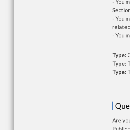
- You m
Section
- You m
related
- You m
Type:
O
Type:
T
Type:
T
Que
Are you
Public