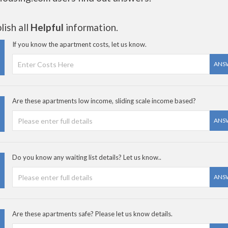
ish all
Helpful
information.
If you know the apartment costs, let us know.
ANS
Are these apartments low income, sliding scale income based?
ANS
Do you know any waiting list details? Let us know..
ANS
Are these apartments safe? Please let us know details.