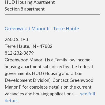
HUD Housing Apartment
Section 8 apartment
Greenwood Manor Ii - Terre Haute
2600 S. 19th
Terre Haute, IN - 47802
812-232-3679
Greenwood Manor Ii is a Family low income
housing apartment subsidized by the federal
governments HUD (Housing and Urban
Development Division). Contact Greenwood
Manor Ii for complete details on the current
vacancies and housing applications.......
see full
details