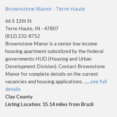
Brownstone Manor - Terre Haute
66 S 12th St
Terre Haute, IN - 47807
(812) 232-8752
Brownstone Manor is a senior low income
housing apartment subsidized by the federal
governments HUD (Housing and Urban
Development Division). Contact Brownstone
Manor for complete details on the current
vacancies and housing applications. ......
see full
details
Clay County
Listing Location: 15.14 miles from Brazil