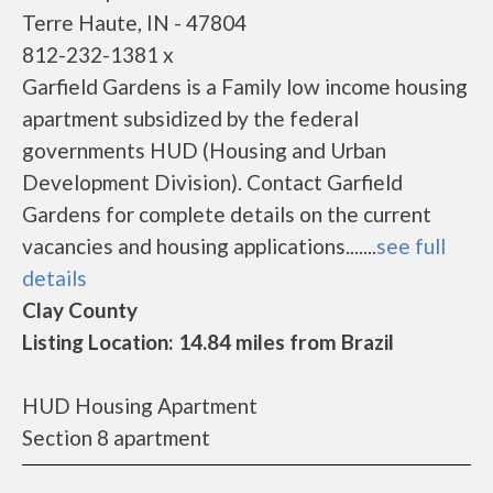
Terre Haute, IN - 47804
812-232-1381 x
Garfield Gardens is a Family low income housing
apartment subsidized by the federal
governments HUD (Housing and Urban
Development Division). Contact Garfield
Gardens for complete details on the current
vacancies and housing applications.......
see full
details
Clay County
Listing Location: 14.84 miles from Brazil
HUD Housing Apartment
Section 8 apartment