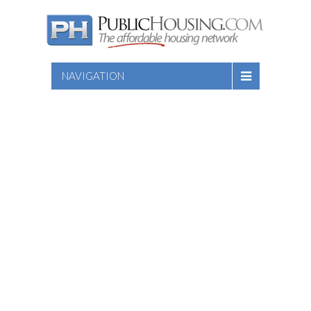
NAVIGATION