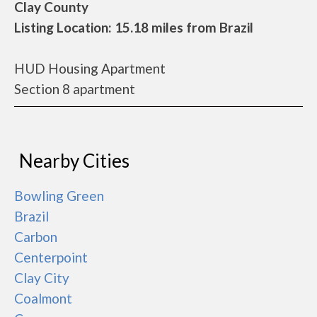
Clay County
Listing Location: 15.18 miles from Brazil
HUD Housing Apartment
Section 8 apartment
Nearby Cities
Bowling Green
Brazil
Carbon
Centerpoint
Clay City
Coalmont