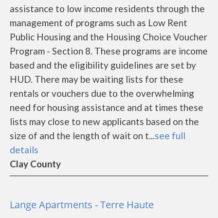
assistance to low income residents through the
management of programs such as Low Rent
Public Housing and the Housing Choice Voucher
Program - Section 8. These programs are income
based and the eligibility guidelines are set by
HUD. There may be waiting lists for these
rentals or vouchers due to the overwhelming
need for housing assistance and at times these
lists may close to new applicants based on the
size of and the length of wait on t...
see full
details
Clay County
Lange Apartments - Terre Haute