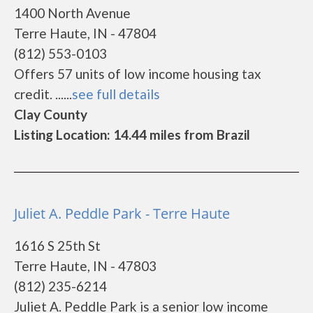
1400 North Avenue
Terre Haute, IN - 47804
(812) 553-0103
Offers 57 units of low income housing tax
credit. ......
see full details
Clay County
Listing Location: 14.44 miles from Brazil
Juliet A. Peddle Park - Terre Haute
1616 S 25th St
Terre Haute, IN - 47803
(812) 235-6214
Juliet A. Peddle Park is a senior low income