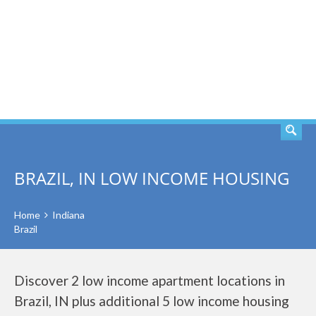
SEARCH
BRAZIL, IN LOW INCOME HOUSING
Home
Indiana
Brazil
Discover 2 low income apartment locations in
Brazil, IN plus additional 5 low income housing