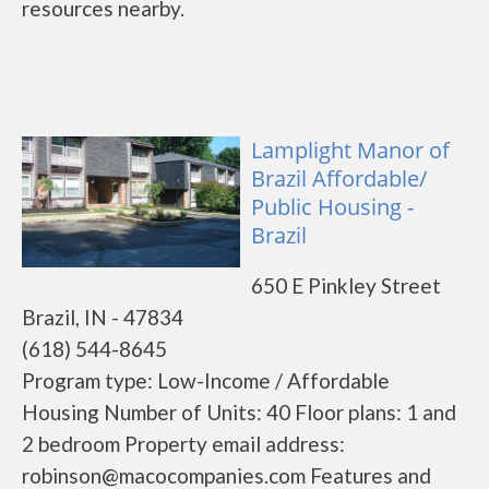
resources nearby.
Lamplight Manor of
Brazil Affordable/
Public Housing -
Brazil
650 E Pinkley Street
Brazil, IN - 47834
(618) 544-8645
Program type: Low-Income / Affordable
Housing Number of Units: 40 Floor plans: 1 and
2 bedroom Property email address:
robinson@macocompanies.com Features and