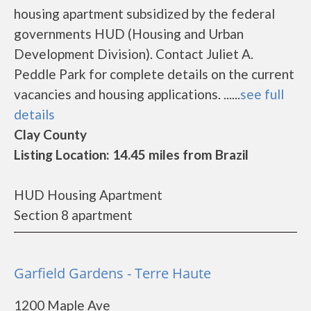
housing apartment subsidized by the federal
governments HUD (Housing and Urban
Development Division). Contact Juliet A.
Peddle Park for complete details on the current
vacancies and housing applications. ......
see full
details
Clay County
Listing Location: 14.45 miles from Brazil
HUD Housing Apartment
Section 8 apartment
Garfield Gardens - Terre Haute
1200 Maple Ave