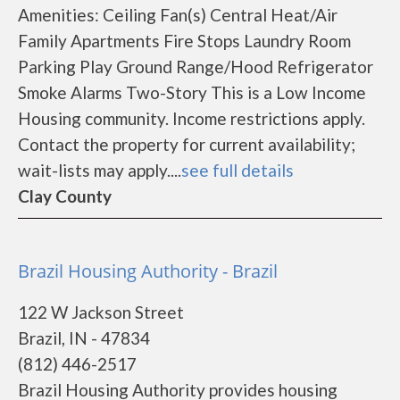
Amenities: Ceiling Fan(s) Central Heat/Air
Family Apartments Fire Stops Laundry Room
Parking Play Ground Range/Hood Refrigerator
Smoke Alarms Two-Story This is a Low Income
Housing community. Income restrictions apply.
Contact the property for current availability;
wait-lists may apply....
see full details
Clay County
Brazil Housing Authority - Brazil
122 W Jackson Street
Brazil, IN - 47834
(812) 446-2517
Brazil Housing Authority provides housing