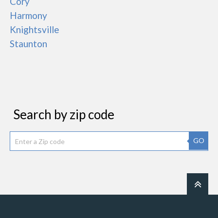
Cory
Harmony
Knightsville
Staunton
Search by zip code
GO