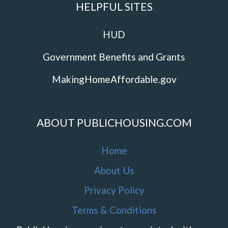
HELPFUL SITES
HUD
Government Benefits and Grants
MakingHomeAffordable.gov
ABOUT PUBLICHOUSING.COM
Home
About Us
Privacy Policy
Terms & Conditions