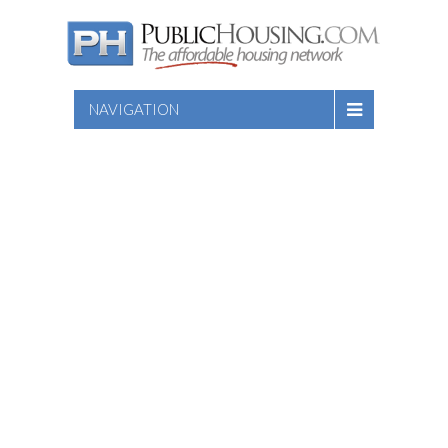
NAVIGATION