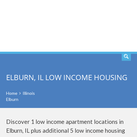
SEARCH
ELBURN, IL LOW INCOME HOUSING
Home
Illinois
Elburn
Discover 1 low income apartment locations in
Elburn, IL plus additional 5 low income housing