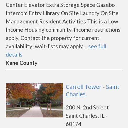
Center Elevator Extra Storage Space Gazebo
Intercom Entry Library On Site Laundry On Site
Management Resident Activities This is a Low
Income Housing community. Income restrictions
apply. Contact the property for current
availability; wait-lists may apply. ...
see full
details
Kane County
Carroll Tower - Saint
Charles
200 N. 2nd Street
Saint Charles, IL -
60174