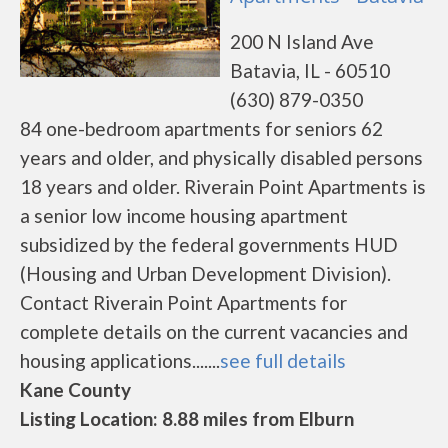
200 N Island Ave
Batavia, IL - 60510
(630) 879-0350
84 one-bedroom apartments for seniors 62
years and older, and physically disabled persons
18 years and older. Riverain Point Apartments is
a senior low income housing apartment
subsidized by the federal governments HUD
(Housing and Urban Development Division).
Contact Riverain Point Apartments for
complete details on the current vacancies and
housing applications.......
see full details
Kane County
Listing Location: 8.88 miles from Elburn