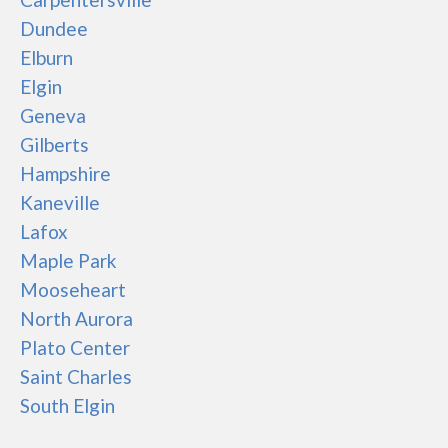
Dundee
Elburn
Elgin
Geneva
Gilberts
Hampshire
Kaneville
Lafox
Maple Park
Mooseheart
North Aurora
Plato Center
Saint Charles
South Elgin