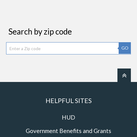
Search by zip code
GO
HELPFUL SITES
HUD
Government Benefits and Grants