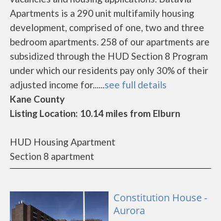
Apartments is a 290 unit multifamily housing
development, comprised of one, two and three
bedroom apartments. 258 of our apartments are
subsidized through the HUD Section 8 Program
under which our residents pay only 30% of their
adjusted income for......
see full details
Kane County
Listing Location: 10.14 miles from Elburn
HUD Housing Apartment
Section 8 apartment
Constitution House -
Aurora