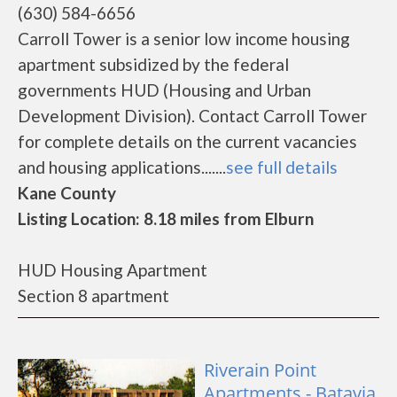
(630) 584-6656
Carroll Tower is a senior low income housing
apartment subsidized by the federal
governments HUD (Housing and Urban
Development Division). Contact Carroll Tower
for complete details on the current vacancies
and housing applications.......
see full details
Kane County
Listing Location: 8.18 miles from Elburn
HUD Housing Apartment
Section 8 apartment
Riverain Point
Apartments - Batavia