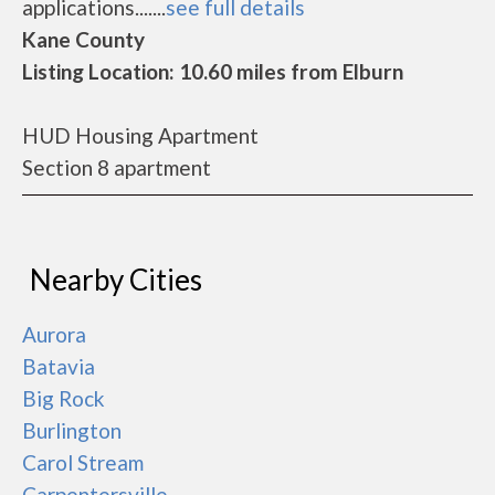
applications.......
see full details
Kane County
Listing Location: 10.60 miles from Elburn
HUD Housing Apartment
Section 8 apartment
Nearby Cities
Aurora
Batavia
Big Rock
Burlington
Carol Stream
Carpentersville