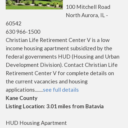
100 Mitchell Road
North Aurora, IL -
60542
630 966-1500
Christian Life Retirement Center V is a low
income housing apartment subsidized by the
federal governments HUD (Housing and Urban
Development Division). Contact Christian Life
Retirement Center V for complete details on
the current vacancies and housing
applications.......
see full details
Kane County
Listing Location: 3.01 miles from Batavia
HUD Housing Apartment