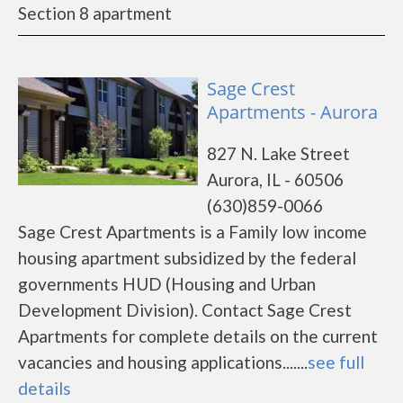
Section 8 apartment
Sage Crest
Apartments - Aurora
827 N. Lake Street
Aurora, IL - 60506
(630)859-0066
Sage Crest Apartments is a Family low income
housing apartment subsidized by the federal
governments HUD (Housing and Urban
Development Division). Contact Sage Crest
Apartments for complete details on the current
vacancies and housing applications.......
see full
details