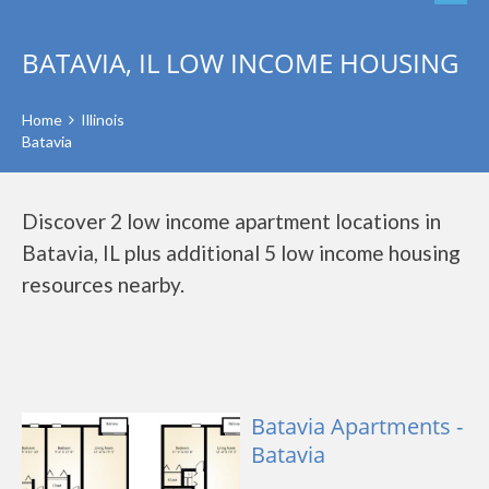
BATAVIA, IL LOW INCOME HOUSING
Home
Illinois
Batavia
Discover 2 low income apartment locations in
Batavia, IL plus additional 5 low income housing
resources nearby.
Batavia Apartments -
Batavia