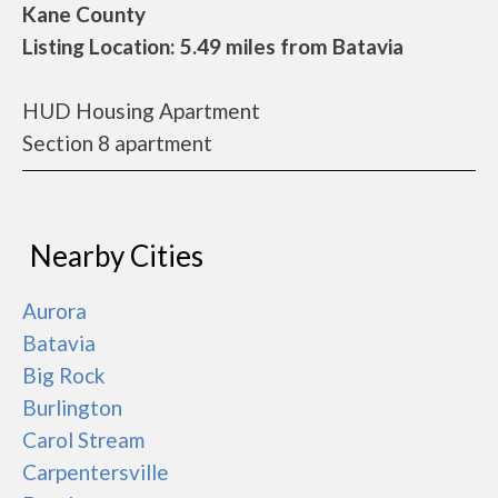
Kane County
Listing Location: 5.49 miles from Batavia
HUD Housing Apartment
Section 8 apartment
Nearby Cities
Aurora
Batavia
Big Rock
Burlington
Carol Stream
Carpentersville