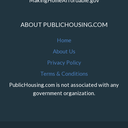
MakingHomeAffordable.gov
ABOUT PUBLICHOUSING.COM
Home
About Us
Privacy Policy
Terms & Conditions
PublicHousing.com is not associated with any
government organization.