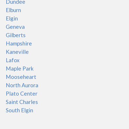
Dundee
Elburn
Elgin
Geneva
Gilberts
Hampshire
Kaneville
Lafox
Maple Park
Mooseheart
North Aurora
Plato Center
Saint Charles
South Elgin