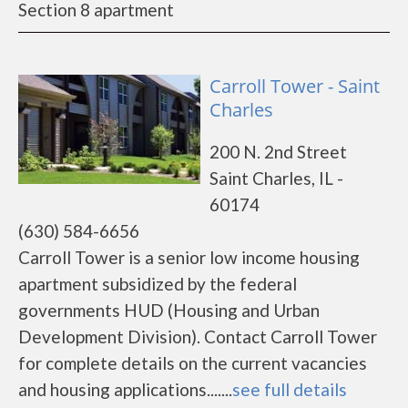
Section 8 apartment
Carroll Tower - Saint
Charles
200 N. 2nd Street
Saint Charles, IL -
60174
(630) 584-6656
Carroll Tower is a senior low income housing
apartment subsidized by the federal
governments HUD (Housing and Urban
Development Division). Contact Carroll Tower
for complete details on the current vacancies
and housing applications.......
see full details