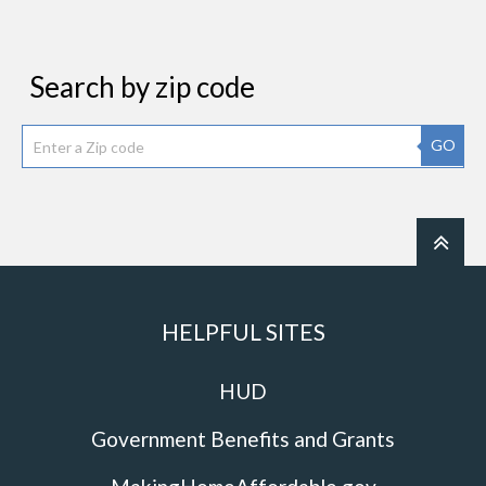
Search by zip code
GO
HELPFUL SITES
HUD
Government Benefits and Grants