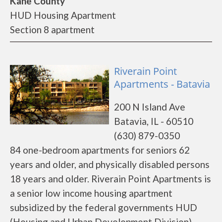
Kane County
HUD Housing Apartment
Section 8 apartment
Riverain Point
Apartments - Batavia
200 N Island Ave
Batavia, IL - 60510
(630) 879-0350
84 one-bedroom apartments for seniors 62
years and older, and physically disabled persons
18 years and older. Riverain Point Apartments is
a senior low income housing apartment
subsidized by the federal governments HUD
(Housing and Urban Development Division).