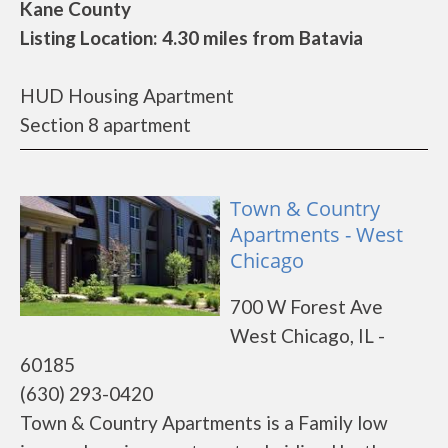
Kane County
Listing Location: 4.30 miles from Batavia
HUD Housing Apartment
Section 8 apartment
Town & Country
Apartments - West
Chicago
700 W Forest Ave
West Chicago, IL -
60185
(630) 293-0420
Town & Country Apartments is a Family low