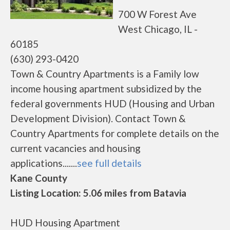
700 W Forest Ave
West Chicago, IL -
60185
(630) 293-0420
Town & Country Apartments is a Family low
income housing apartment subsidized by the
federal governments HUD (Housing and Urban
Development Division). Contact Town &
Country Apartments for complete details on the
current vacancies and housing
applications.......
see full details
Kane County
Listing Location: 5.06 miles from Batavia
HUD Housing Apartment