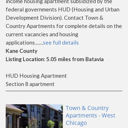
income housing apartment subsidized by the
federal governments HUD (Housing and Urban
Development Division). Contact Town &
Country Apartments for complete details on the
current vacancies and housing
applications.......
see full details
Kane County
Listing Location: 5.05 miles from Batavia
HUD Housing Apartment
Section 8 apartment
Town & Country
Apartments - West
Chicago