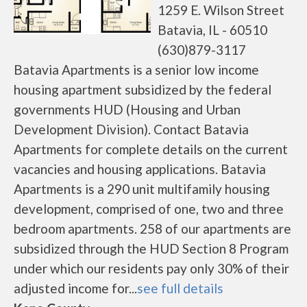
1259 E. Wilson Street
Batavia, IL - 60510
(630)879-3117
Batavia Apartments is a senior low income
housing apartment subsidized by the federal
governments HUD (Housing and Urban
Development Division). Contact Batavia
Apartments for complete details on the current
vacancies and housing applications. Batavia
Apartments is a 290 unit multifamily housing
development, comprised of one, two and three
bedroom apartments. 258 of our apartments are
subsidized through the HUD Section 8 Program
under which our residents pay only 30% of their
adjusted income for...
see full details