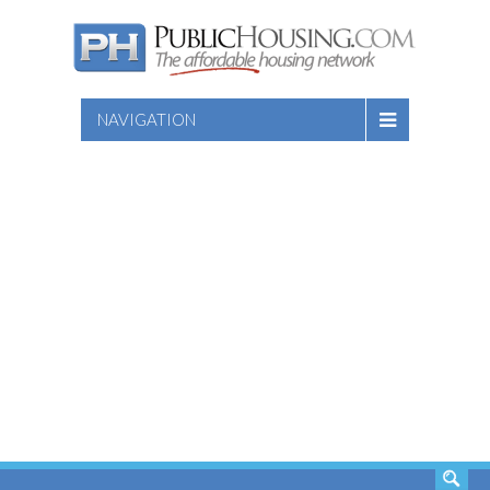
NAVIGATION
SEARCH