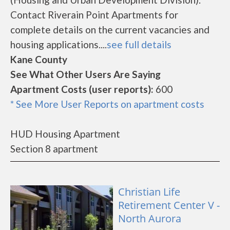
Contact Riverain Point Apartments for
complete details on the current vacancies and
housing applications....
see full details
Kane County
See What Other Users Are Saying
Apartment Costs (user reports):
600
* See More User Reports on apartment costs
HUD Housing Apartment
Section 8 apartment
Christian Life
Retirement Center V -
North Aurora