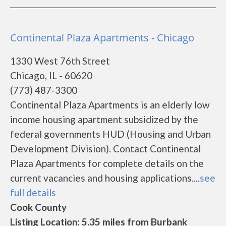
Continental Plaza Apartments - Chicago
1330 West 76th Street
Chicago, IL - 60620
(773) 487-3300
Continental Plaza Apartments is an elderly low
income housing apartment subsidized by the
federal governments HUD (Housing and Urban
Development Division). Contact Continental
Plaza Apartments for complete details on the
current vacancies and housing applications....
see
full details
Cook County
Listing Location: 5.35 miles from Burbank