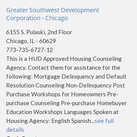
Greater Southwest Development
Corporation - Chicago
6155 S. Pulaski, 2nd Floor
Chicago, IL - 60629
773-735-6727-12
This is a HUD Approved Housing Counseling
Agency. Contact them for assistance for the
following: Mortgage Delinquency and Default
Resolution Counseling Non-Delinquency Post
Purchase Workshops for Homeowners Pre-
purchase Counseling Pre-purchase Homebuyer
Education Workshops Languages Spoken at
Housing Agency: English Spanish...
see full
details