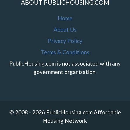
ABOUT PUBLICHOUSING.COM
Home
About Us
Privacy Policy
Terms & Conditions
PublicHousing.com is not associated with any
government organization.
© 2008 - 2026 PublicHousing.com Affordable
Housing Network