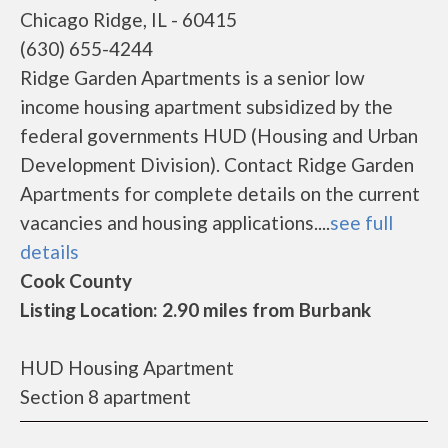
Chicago Ridge, IL - 60415
(630) 655-4244
Ridge Garden Apartments is a senior low
income housing apartment subsidized by the
federal governments HUD (Housing and Urban
Development Division). Contact Ridge Garden
Apartments for complete details on the current
vacancies and housing applications....
see full
details
Cook County
Listing Location: 2.90 miles from Burbank
HUD Housing Apartment
Section 8 apartment