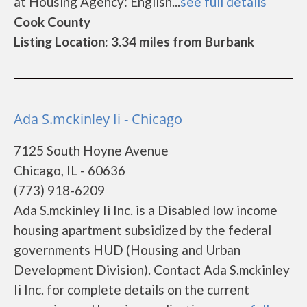
at Housing Agency: English...
see full details
Cook County
Listing Location: 3.34 miles from Burbank
Ada S.mckinley Ii - Chicago
7125 South Hoyne Avenue
Chicago, IL - 60636
(773) 918-6209
Ada S.mckinley Ii Inc. is a Disabled low income
housing apartment subsidized by the federal
governments HUD (Housing and Urban
Development Division). Contact Ada S.mckinley
Ii Inc. for complete details on the current