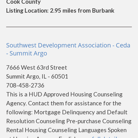
Cook County
Listing Location: 2.95 miles from Burbank
Southwest Development Association - Ceda
- Summit Argo
7666 West 63rd Street
Summit Argo, IL - 60501
708-458-2736
This is a HUD Approved Housing Counseling
Agency. Contact them for assistance for the
following: Mortgage Delinquency and Default
Resolution Counseling Pre-purchase Counseling
Rental Housing Counseling Languages Spoken