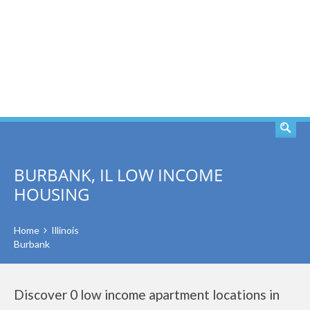
SEARCH
BURBANK, IL LOW INCOME
HOUSING
Home
Illinois
Burbank
Discover 0 low income apartment locations in