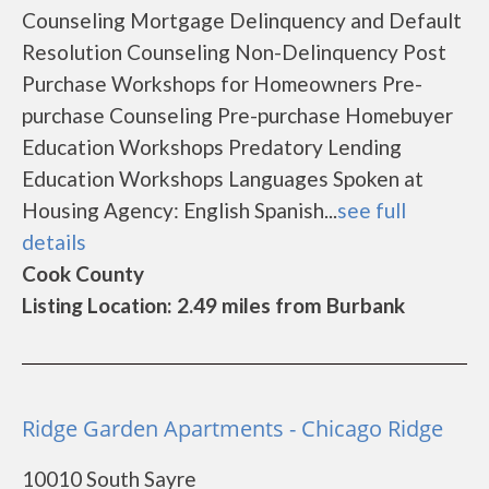
Counseling Mortgage Delinquency and Default
Resolution Counseling Non-Delinquency Post
Purchase Workshops for Homeowners Pre-
purchase Counseling Pre-purchase Homebuyer
Education Workshops Predatory Lending
Education Workshops Languages Spoken at
Housing Agency: English Spanish...
see full
details
Cook County
Listing Location: 2.49 miles from Burbank
Ridge Garden Apartments - Chicago Ridge
10010 South Sayre