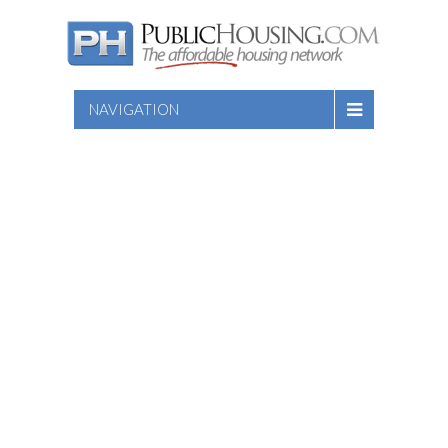
NAVIGATION