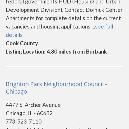
federal governments HUD (Housing and Urban
Development Division). Contact Dolnick Center
Apartments for complete details on the current
vacancies and housing applications....
see full
details
Cook County
Listing Location: 4.80 miles from Burbank
Brighton Park Neighborhood Council -
Chicago
4477 S. Archer Avenue
Chicago, IL - 60632
773-523-7110