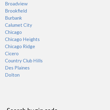
Broadview
Brookfield
Burbank
Calumet City
Chicago
Chicago Heights
Chicago Ridge
Cicero
Country Club Hills
Des Plaines
Dolton