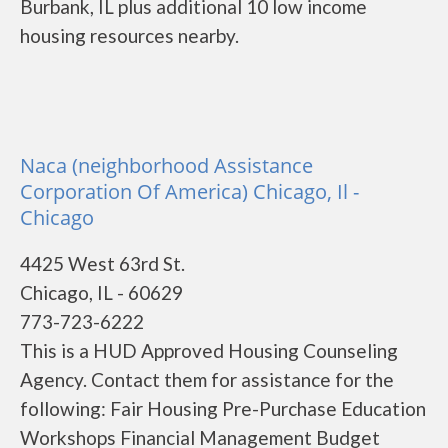
Burbank, IL plus additional 10 low income
housing resources nearby.
Naca (neighborhood Assistance
Corporation Of America) Chicago, Il -
Chicago
4425 West 63rd St.
Chicago, IL - 60629
773-723-6222
This is a HUD Approved Housing Counseling
Agency. Contact them for assistance for the
following: Fair Housing Pre-Purchase Education
Workshops Financial Management Budget