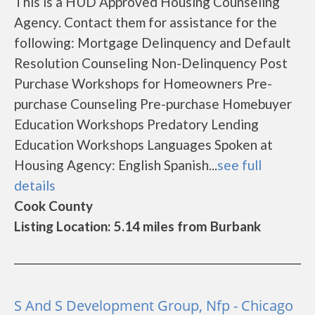
This is a HUD Approved Housing Counseling
Agency. Contact them for assistance for the
following: Mortgage Delinquency and Default
Resolution Counseling Non-Delinquency Post
Purchase Workshops for Homeowners Pre-
purchase Counseling Pre-purchase Homebuyer
Education Workshops Predatory Lending
Education Workshops Languages Spoken at
Housing Agency: English Spanish...
see full
details
Cook County
Listing Location: 5.14 miles from Burbank
S And S Development Group, Nfp - Chicago