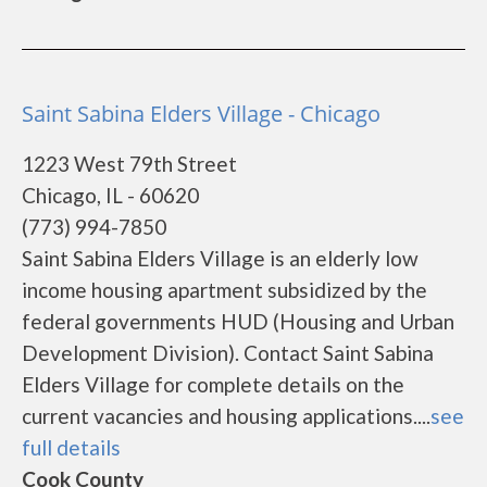
Saint Sabina Elders Village - Chicago
1223 West 79th Street
Chicago, IL - 60620
(773) 994-7850
Saint Sabina Elders Village is an elderly low
income housing apartment subsidized by the
federal governments HUD (Housing and Urban
Development Division). Contact Saint Sabina
Elders Village for complete details on the
current vacancies and housing applications....
see
full details
Cook County