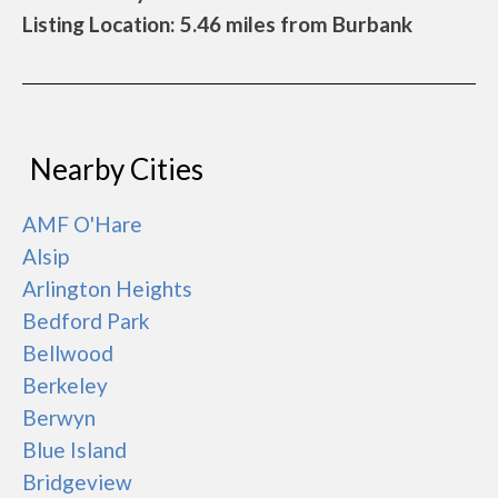
Listing Location: 5.46 miles from Burbank
Nearby Cities
AMF O'Hare
Alsip
Arlington Heights
Bedford Park
Bellwood
Berkeley
Berwyn
Blue Island
Bridgeview