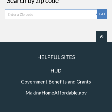
Search by zip code
GO
HELPFUL SITES
HUD
Government Benefits and Grants
MakingHomeAffordable.gov