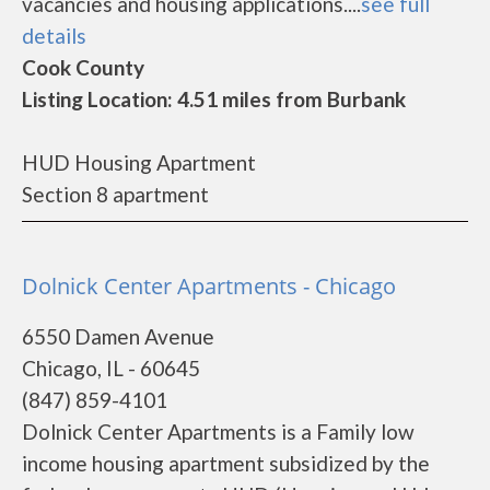
vacancies and housing applications....
see full
details
Cook County
Listing Location: 4.51 miles from Burbank
HUD Housing Apartment
Section 8 apartment
Dolnick Center Apartments - Chicago
6550 Damen Avenue
Chicago, IL - 60645
(847) 859-4101
Dolnick Center Apartments is a Family low
income housing apartment subsidized by the