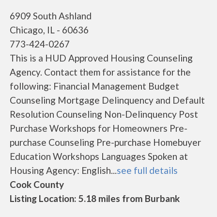
6909 South Ashland
Chicago, IL - 60636
773-424-0267
This is a HUD Approved Housing Counseling
Agency. Contact them for assistance for the
following: Financial Management Budget
Counseling Mortgage Delinquency and Default
Resolution Counseling Non-Delinquency Post
Purchase Workshops for Homeowners Pre-
purchase Counseling Pre-purchase Homebuyer
Education Workshops Languages Spoken at
Housing Agency: English...
see full details
Cook County
Listing Location: 5.18 miles from Burbank